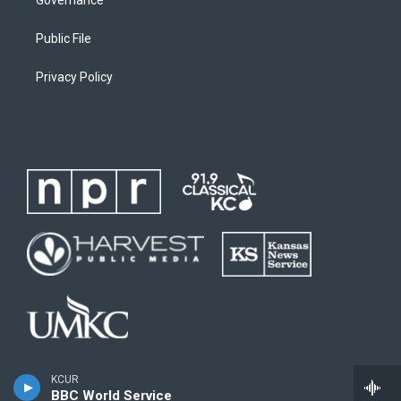
Public File
Privacy Policy
KCUR
BBC World Service