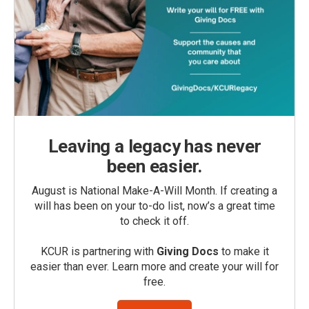
Leaving a legacy has never
been easier.
August is National Make-A-Will Month. If creating a
will has been on your to-do list, now’s a great time
to check it off.
KCUR is partnering with
Giving Docs
to make it
easier than ever. Learn more and create your will for
free.