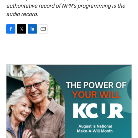
authoritative record of NPR’s programming is the
audio record.
F
T
L
E
a
w
i
m
c
i
n
a
e
t
k
i
b
t
e
l
o
e
d
o
r
I
k
n