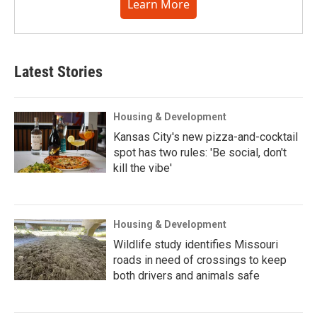
Learn More
Latest Stories
Housing & Development
Kansas City's new pizza-and-cocktail
spot has two rules: 'Be social, don't
kill the vibe'
Housing & Development
Wildlife study identifies Missouri
roads in need of crossings to keep
both drivers and animals safe