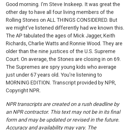
Good morning. I'm Steve Inskeep. It was great the
other day to have all four living members of the
Rolling Stones on ALL THINGS CONSIDERED. But
we might've listened differently had we known this.
The AP tabulated the ages of Mick Jagger, Keith
Richards, Charlie Watts and Ronnie Wood. They are
older than the nine justices of the U.S. Supreme
Court. On average, the Stones are closing in on 69.
The Supremes are spry young kids who average
just under 67 years old. You're listening to
MORNING EDITION. Transcript provided by NPR,
Copyright NPR.
NPR transcripts are created on a rush deadline by
an NPR contractor. This text may not be in its final
form and may be updated or revised in the future.
Accuracy and availability may vary. The