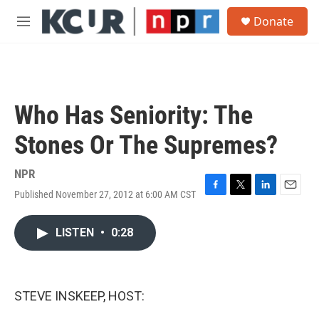
Skip to main content
S
Donate
e
M
a
e
r
n
c
u
h
u
Who Has Seniority: The
e
r
Stones Or The Supremes?
y
NPR
Published November 27, 2012 at 6:00 AM CST
F
T
L
E
a
w
i
m
c
i
n
a
LISTEN
•
0:28
e
t
k
i
b
t
e
l
o
e
d
o
r
I
k
n
STEVE INSKEEP, HOST: