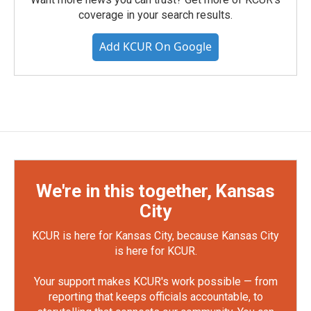
coverage in your search results.
Add KCUR On Google
We're in this together, Kansas
City
KCUR is here for Kansas City, because Kansas City
is here for KCUR.
Your support makes KCUR's work possible — from
reporting that keeps officials accountable, to