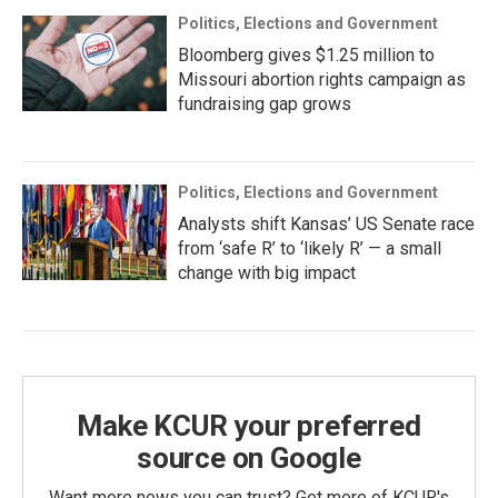
Politics, Elections and Government
Bloomberg gives $1.25 million to
Missouri abortion rights campaign as
fundraising gap grows
Politics, Elections and Government
Analysts shift Kansas’ US Senate race
from ‘safe R’ to ‘likely R’ — a small
change with big impact
Make KCUR your preferred
source on Google
Want more news you can trust? Get more of KCUR's