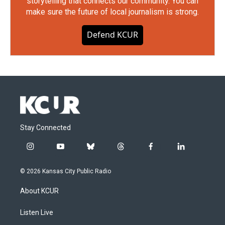
storytelling that connects our community. You can
make sure the future of local journalism is strong.
Defend KCUR
Stay Connected
i
y
b
t
f
l
n
o
l
h
a
i
s
u
u
r
c
n
© 2026 Kansas City Public Radio
t
t
e
e
e
k
a
u
s
a
b
e
About KCUR
g
b
k
d
o
d
r
e
y
s
o
i
a
k
n
Listen Live
m