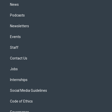
News
Podcasts
Newsletters
Events
Staff
Contact Us
Jobs
Internships
Social Media Guidelines
Code of Ethics
Governance