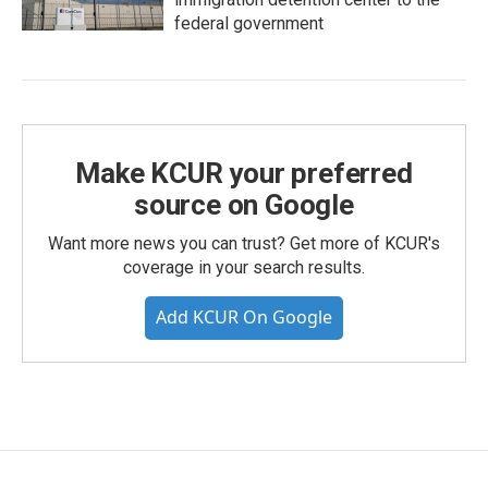
federal government
Make KCUR your preferred
source on Google
Want more news you can trust? Get more of KCUR's
coverage in your search results.
Add KCUR On Google