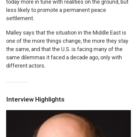
today more in tune with realities on the ground, but
less likely to promote a permanent peace
settlement.
Malley says that the situation in the Middle East is
one of the more things change, the more they stay
the same, and that the U.S. is facing many of the
same dilemmas it faced a decade ago, only with
different actors.
Interview Highlights