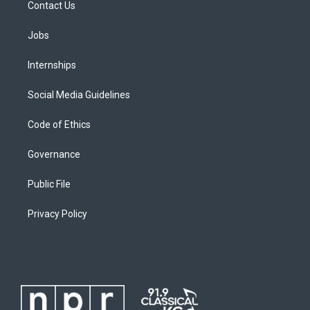
Contact Us
Jobs
Internships
Social Media Guidelines
Code of Ethics
Governance
Public File
Privacy Policy