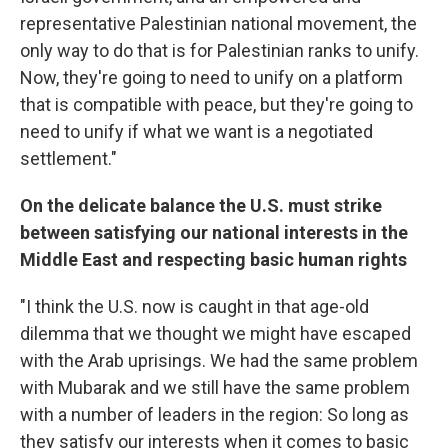
representative Palestinian national movement, the
only way to do that is for Palestinian ranks to unify.
Now, they're going to need to unify on a platform
that is compatible with peace, but they're going to
need to unify if what we want is a negotiated
settlement."
On the delicate balance the
U.S.
must strike
between satisfying our national interests in the
Middle East
and respecting basic human rights
"I think the U.S. now is caught in that age-old
dilemma that we thought we might have escaped
with the Arab uprisings. We had the same problem
with Mubarak and we still have the same problem
with a number of leaders in the region: So long as
they satisfy our interests when it comes to basic