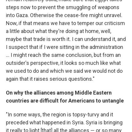
steps now to prevent the smuggling of weapons
into Gaza. Otherwise the cease-fire might unravel.
Now, if that means we have to temper our criticism
a little about what they're doing at home, well,
maybe that trade is worth it. I can understand it, and
I suspect that if I were sitting in the administration
... I might reach the same conclusion, but from an
outsider's perspective, it looks so much like what
we used to do and which we said we would not do
again that it raises serious questions."
On why the alliances among Middle Eastern
countries are difficult for Americans to untangle
"In some ways, the region is topsy-turvy and it
preceded what happened in Syria. Syria is bringing
it really to light [that] all the alliances — or so many