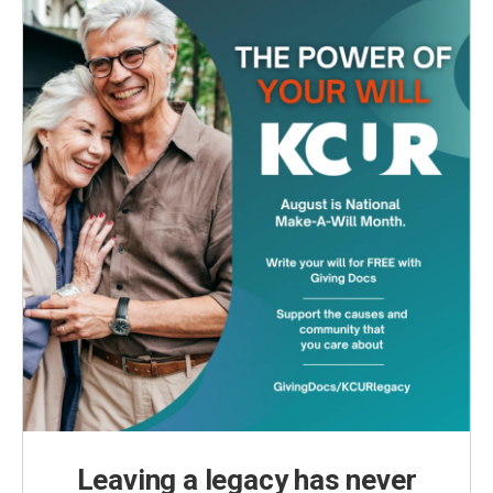
o
r
I
k
n
Leaving a legacy has never