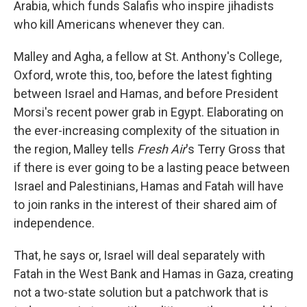
Arabia, which funds Salafis who inspire jihadists
who kill Americans whenever they can.
Malley and Agha, a fellow at St. Anthony's College,
Oxford, wrote this, too, before the latest fighting
between Israel and Hamas, and before President
Morsi's recent power grab in Egypt. Elaborating on
the ever-increasing complexity of the situation in
the region, Malley tells
Fresh Air
's Terry Gross that
if there is ever going to be a lasting peace between
Israel and Palestinians, Hamas and Fatah will have
to join ranks in the interest of their shared aim of
independence.
That, he says or, Israel will deal separately with
Fatah in the West Bank and Hamas in Gaza, creating
not a two-state solution but a patchwork that is