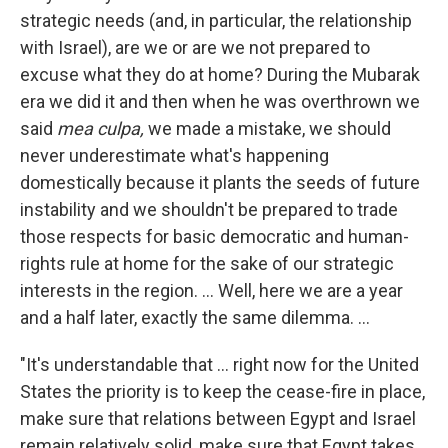
strategic needs (and, in particular, the relationship
with Israel), are we or are we not prepared to
excuse what they do at home? During the Mubarak
era we did it and then when he was overthrown we
said
mea culpa,
we made a mistake, we should
never underestimate what's happening
domestically because it plants the seeds of future
instability and we shouldn't be prepared to trade
those respects for basic democratic and human-
rights rule at home for the sake of our strategic
interests in the region. ... Well, here we are a year
and a half later, exactly the same dilemma. ...
"It's understandable that ... right now for the United
States the priority is to keep the cease-fire in place,
make sure that relations between Egypt and Israel
remain relatively solid, make sure that Egypt takes