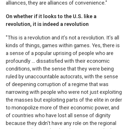
alliances, they are alliances of convenience."
On whether if it looks to the
U.S.
like a
revolution, it is indeed a revolution
"This is a revolution and it's not a revolution. It's all
kinds of things, games within games. Yes, there is
a sense of a popular uprising of people who are
profoundly ... dissatisfied with their economic
conditions, with the sense that they were being
ruled by unaccountable autocrats, with the sense
of deepening corruption of a regime that was
narrowing with people who were not just exploiting
the masses but exploiting parts of the elite in order
to monopolize more of their economic power, and
of countries who have lost all sense of dignity
because they didn't have any role on the regional