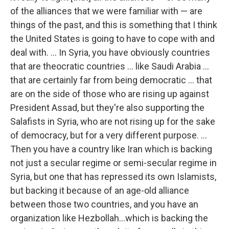
of the alliances that we were familiar with — are
things of the past, and this is something that I think
the United States is going to have to cope with and
deal with. ... In Syria, you have obviously countries
that are theocratic countries ... like Saudi Arabia ...
that are certainly far from being democratic ... that
are on the side of those who are rising up against
President Assad, but they're also supporting the
Salafists in Syria, who are not rising up for the sake
of democracy, but for a very different purpose. ...
Then you have a country like Iran which is backing
not just a secular regime or semi-secular regime in
Syria, but one that has repressed its own Islamists,
but backing it because of an age-old alliance
between those two countries, and you have an
organization like Hezbollah...which is backing the