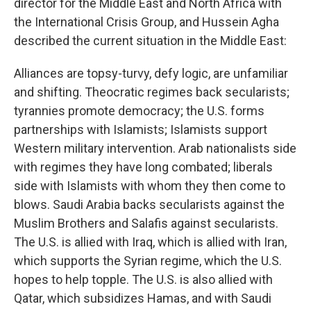
director for the Middle East and North Africa with
the International Crisis Group, and Hussein Agha
described the current situation in the Middle East:
Alliances are topsy-turvy, defy logic, are unfamiliar
and shifting. Theocratic regimes back secularists;
tyrannies promote democracy; the U.S. forms
partnerships with Islamists; Islamists support
Western military intervention. Arab nationalists side
with regimes they have long combated; liberals
side with Islamists with whom they then come to
blows. Saudi Arabia backs secularists against the
Muslim Brothers and Salafis against secularists.
The U.S. is allied with Iraq, which is allied with Iran,
which supports the Syrian regime, which the U.S.
hopes to help topple. The U.S. is also allied with
Qatar, which subsidizes Hamas, and with Saudi