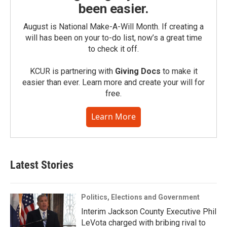
been easier.
August is National Make-A-Will Month. If creating a
will has been on your to-do list, now’s a great time
to check it off.
KCUR is partnering with
Giving Docs
to make it
easier than ever. Learn more and create your will for
free.
Learn More
Latest Stories
Politics, Elections and Government
Interim Jackson County Executive Phil
LeVota charged with bribing rival to