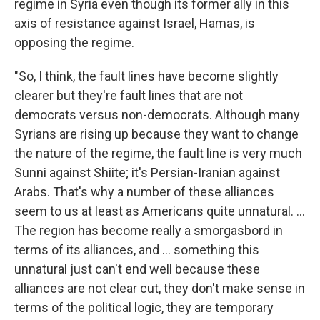
regime in Syria even though its former ally in this
axis of resistance against Israel, Hamas, is
opposing the regime.
"So, I think, the fault lines have become slightly
clearer but they're fault lines that are not
democrats versus non-democrats. Although many
Syrians are rising up because they want to change
the nature of the regime, the fault line is very much
Sunni against Shiite; it's Persian-Iranian against
Arabs. That's why a number of these alliances
seem to us at least as Americans quite unnatural. ...
The region has become really a smorgasbord in
terms of its alliances, and ... something this
unnatural just can't end well because these
alliances are not clear cut, they don't make sense in
terms of the political logic, they are temporary