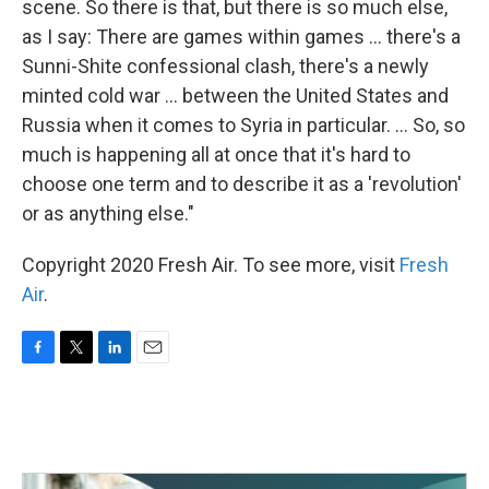
scene. So there is that, but there is so much else,
as I say: There are games within games ... there's a
Sunni-Shite confessional clash, there's a newly
minted cold war ... between the United States and
Russia when it comes to Syria in particular. ... So, so
much is happening all at once that it's hard to
choose one term and to describe it as a 'revolution'
or as anything else."
Copyright 2020 Fresh Air. To see more, visit
Fresh
Air
.
F
T
L
E
a
w
i
m
c
i
n
a
e
t
k
i
b
t
e
l
o
e
d