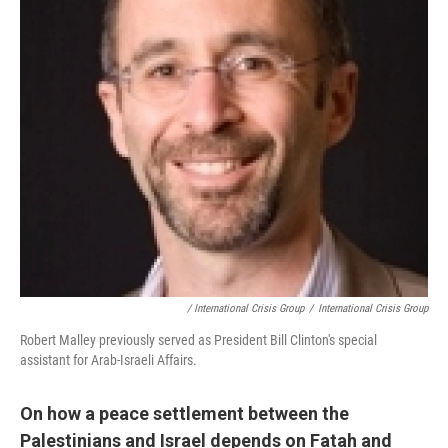
/ International Crisis Group
/
International Crisis Group
Robert Malley previously served as President Bill Clinton's special
assistant for Arab-Israeli Affairs.
On how a peace settlement between the
Palestinians and
Israel
depends on Fatah and