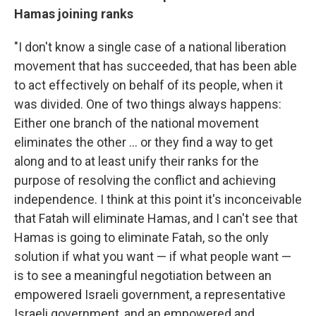
Hamas joining ranks
"I don't know a single case of a national liberation
movement that has succeeded, that has been able
to act effectively on behalf of its people, when it
was divided. One of two things always happens:
Either one branch of the national movement
eliminates the other ... or they find a way to get
along and to at least unify their ranks for the
purpose of resolving the conflict and achieving
independence. I think at this point it's inconceivable
that Fatah will eliminate Hamas, and I can't see that
Hamas is going to eliminate Fatah, so the only
solution if what you want — if what people want —
is to see a meaningful negotiation between an
empowered Israeli government, a representative
Israeli government, and an empowered and