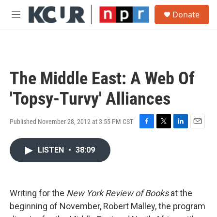
Skip to main content
S
Donate
e
M
a
e
r
n
c
u
h
u
The Middle East: A Web Of
e
r
'Topsy-Turvy' Alliances
y
Published November 28, 2012 at 3:55 PM CST
F
T
L
E
a
w
i
m
c
i
n
a
LISTEN
•
38:09
e
t
k
i
b
t
e
l
o
e
d
o
r
I
Writing for the
New York Review of Books
k
at the
n
beginning of November, Robert Malley, the program