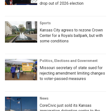
drop out of 2026 election
Sports
Kansas City agrees to rezone Crown
Center for a Royals ballpark, but with
some conditions
Politics, Elections and Government
Missouri secretary of state sued for
rejecting amendment limiting changes
to voter-passed measures
News
CoreCivic just sold its Kansas
immigration detention center to the