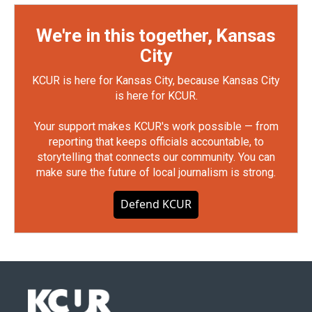
We're in this together, Kansas
City
KCUR is here for Kansas City, because Kansas City
is here for KCUR.
Your support makes KCUR's work possible — from
reporting that keeps officials accountable, to
storytelling that connects our community. You can
make sure the future of local journalism is strong.
Defend KCUR