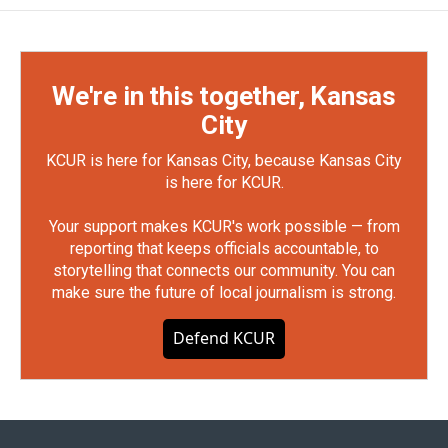
We're in this together, Kansas
City
KCUR is here for Kansas City, because Kansas City
is here for KCUR.
Your support makes KCUR's work possible — from
reporting that keeps officials accountable, to
storytelling that connects our community. You can
make sure the future of local journalism is strong.
Defend KCUR