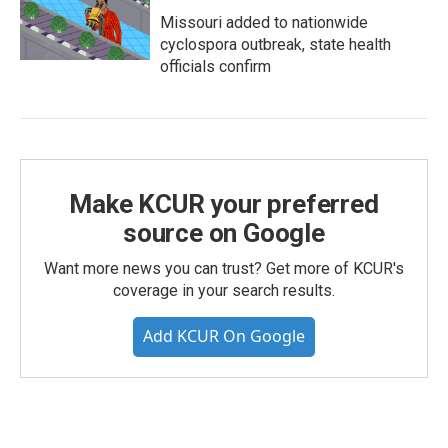
Missouri added to nationwide
cyclospora outbreak, state health
officials confirm
Make KCUR your preferred
source on Google
Want more news you can trust? Get more of KCUR's
coverage in your search results.
Add KCUR On Google