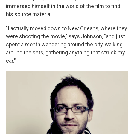
immersed himself in the world of the film to find
his source material.
"I actually moved down to New Orleans, where they
were shooting the movie," says Johnson, "and just
spent a month wandering around the city, walking
around the sets, gathering anything that struck my
ear."