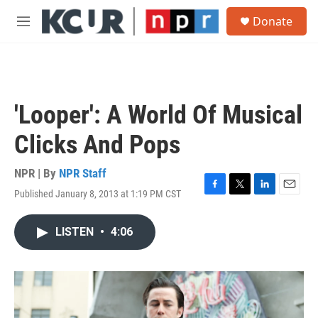
Skip to main content
S
Donate
e
M
a
e
r
n
c
u
h
u
'Looper': A World Of Musical
e
r
Clicks And Pops
y
NPR | By
NPR Staff
Published January 8, 2013 at 1:19 PM CST
F
T
L
E
a
w
i
m
c
i
n
a
LISTEN
•
4:06
e
t
k
i
b
t
e
l
o
e
d
o
r
I
k
n