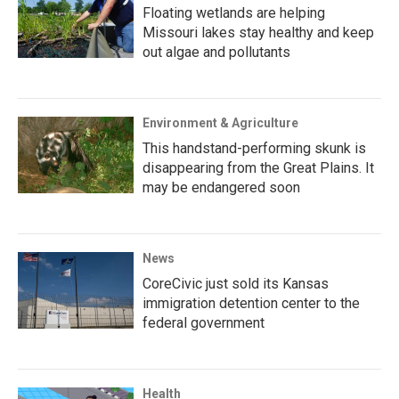
Floating wetlands are helping
Missouri lakes stay healthy and keep
out algae and pollutants
Environment & Agriculture
This handstand-performing skunk is
disappearing from the Great Plains. It
may be endangered soon
News
CoreCivic just sold its Kansas
immigration detention center to the
federal government
Health