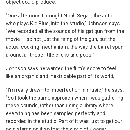
object could produce.
"One afternoon I brought Noah Segan, the actor
who plays Kid Blue, into the studio," Johnson says.
"We recorded all the sounds of his gat gun from the
movie — so not just the firing of the gun, but the
actual cocking mechanism, the way the barrel spun
around, all these little clicks and pops."
Johnson says he wanted the film's score to feel
like an organic and inextricable part of its world.
"I'm really drawn to imperfection in music," he says.
"So I took the same approach when I was gathering
these sounds, rather than using a library where
everything has been sampled perfectly and
recorded in the studio. Part of it was just to get our
own stamp on it so that the world of
Looper
,