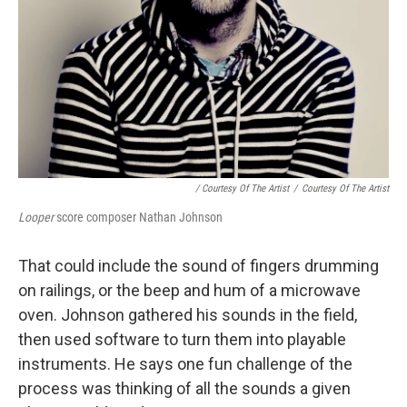
/ Courtesy Of The Artist
/
Courtesy Of The Artist
Looper
score composer Nathan Johnson
That could include the sound of fingers drumming
on railings, or the beep and hum of a microwave
oven. Johnson gathered his sounds in the field,
then used software to turn them into playable
instruments. He says one fun challenge of the
process was thinking of all the sounds a given