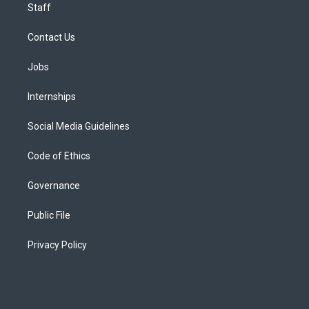
Staff
Contact Us
Jobs
Internships
Social Media Guidelines
Code of Ethics
Governance
Public File
Privacy Policy