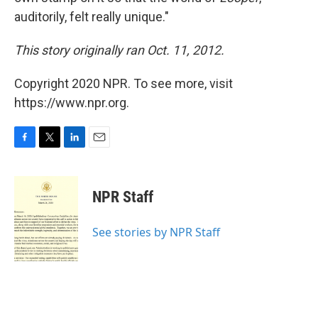
auditorily, felt really unique."
This story originally ran Oct. 11, 2012.
Copyright 2020 NPR. To see more, visit
https://www.npr.org.
F
T
L
E
a
w
i
m
c
i
n
a
e
t
k
i
NPR Staff
b
t
e
l
o
e
d
o
r
I
See stories by NPR Staff
k
n