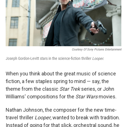
Courtesy Of Sony Pictures Entertainment
Joseph Gordon-Levitt stars in the science-fiction thriller
Looper.
When you think about the great music of science
fiction, a few staples spring to mind — say, the
theme from the classic
Star Trek
series, or John
Williams' compositions for the
Star Wars
movies.
Nathan Johnson, the composer for the new time-
travel thriller
Looper
, wanted to break with tradition.
Instead of going for that slick, orchestral sound, he