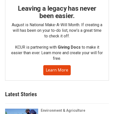
Leaving a legacy has never
been easier.
August is National Make-A-Will Month. If creating a
will has been on your to-do list, now’s a great time
to check it off.
KCUR is partnering with
Giving Docs
to make it
easier than ever. Learn more and create your will for
free.
Learn More
Latest Stories
Environment & Agriculture