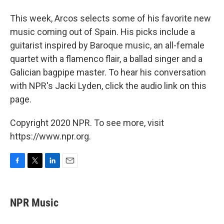
This week, Arcos selects some of his favorite new
music coming out of Spain. His picks include a
guitarist inspired by Baroque music, an all-female
quartet with a flamenco flair, a ballad singer and a
Galician bagpipe master. To hear his conversation
with NPR's Jacki Lyden, click the audio link on this
page.
Copyright 2020 NPR. To see more, visit
https://www.npr.org.
F
T
L
E
a
w
i
m
c
i
n
a
e
t
k
i
NPR Music
b
t
e
l
o
e
d