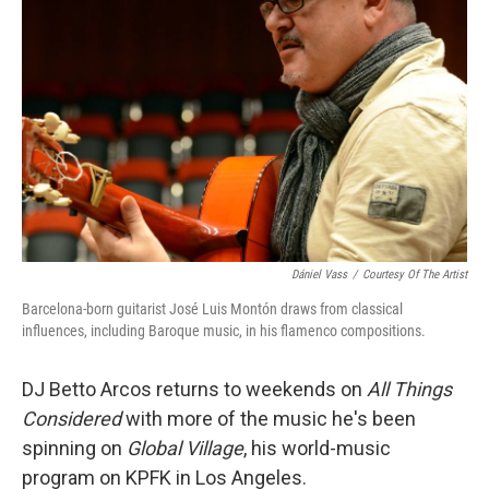
Dániel Vass
/
Courtesy Of The Artist
Barcelona-born guitarist José Luis Montón draws from classical
influences, including Baroque music, in his flamenco compositions.
DJ Betto Arcos returns to weekends on
All Things
Considered
with more of the music he's been
spinning on
Global Village
, his world-music
program on KPFK in Los Angeles.