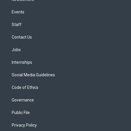
Events
Staff
Contact Us
Jobs
Internships
Social Media Guidelines
Code of Ethics
Governance
Public File
Privacy Policy