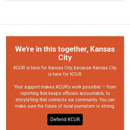
We're in this together, Kansas
City
KCUR is here for Kansas City, because Kansas City
is here for KCUR.
Your support makes KCUR's work possible — from
reporting that keeps officials accountable, to
storytelling that connects our community. You can
make sure the future of local journalism is strong.
Defend KCUR