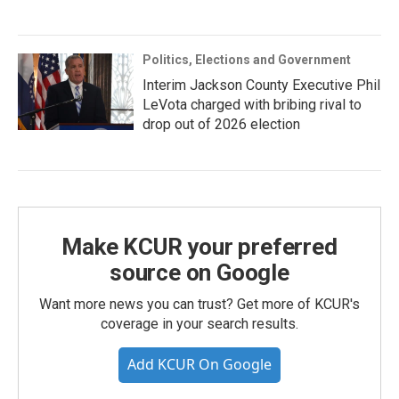
Politics, Elections and Government
Interim Jackson County Executive Phil
LeVota charged with bribing rival to
drop out of 2026 election
Make KCUR your preferred
source on Google
Want more news you can trust? Get more of KCUR's
coverage in your search results.
Add KCUR On Google