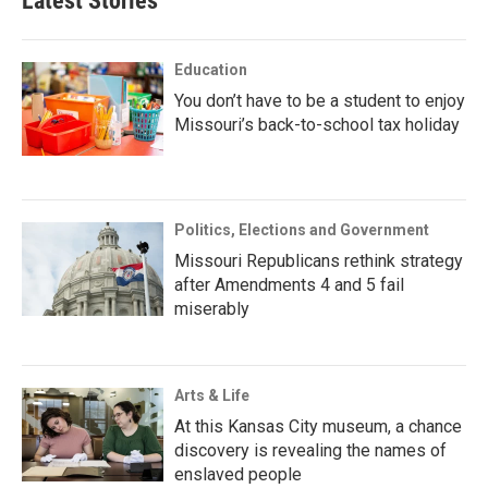
Latest Stories
Education
You don’t have to be a student to enjoy
Missouri’s back-to-school tax holiday
Politics, Elections and Government
Missouri Republicans rethink strategy
after Amendments 4 and 5 fail
miserably
Arts & Life
At this Kansas City museum, a chance
discovery is revealing the names of
enslaved people