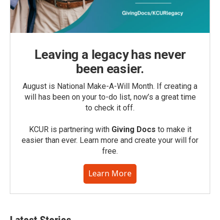
Leaving a legacy has never
been easier.
August is National Make-A-Will Month. If creating a
will has been on your to-do list, now’s a great time
to check it off.
KCUR is partnering with
Giving Docs
to make it
easier than ever. Learn more and create your will for
free.
Learn More