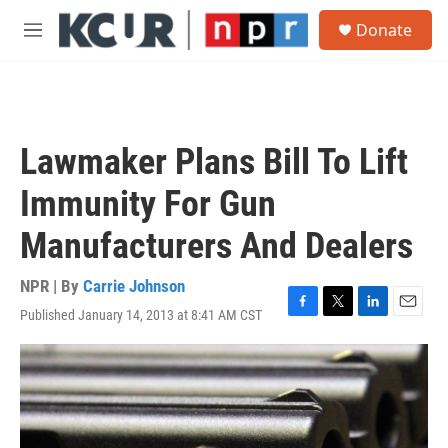
Skip to main content
S
Donate
e
M
a
e
r
n
c
u
h
u
Lawmaker Plans Bill To Lift
e
r
Immunity For Gun
y
Manufacturers And Dealers
NPR | By
Carrie Johnson
Published January 14, 2013 at 8:41 AM CST
F
T
L
E
a
w
i
m
c
i
n
a
e
t
k
i
b
t
e
l
o
e
d
o
r
I