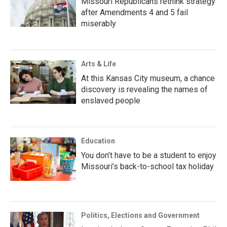
Missouri Republicans rethink strategy
after Amendments 4 and 5 fail
miserably
Arts & Life
At this Kansas City museum, a chance
discovery is revealing the names of
enslaved people
Education
You don’t have to be a student to enjoy
Missouri’s back-to-school tax holiday
Politics, Elections and Government