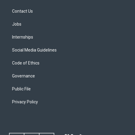
Contact Us
Jobs
Internships
Social Media Guidelines
Code of Ethics
Governance
Public File
Privacy Policy