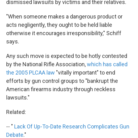
dismissed lawsuits by victims and their relatives.
"When someone makes a dangerous product or
acts negligently, they ought to be held liable
otherwise it encourages irresponsibility," Schiff
says.
Any such move is expected to be hotly contested
by the National Rifle Association,
which has called
the 2005 PLCAA law
"vitally important" to end
efforts by gun control groups to "bankrupt the
American firearms industry through reckless
lawsuits."
Related:
-- "
Lack Of Up-To-Date Research Complicates Gun
Debate
."