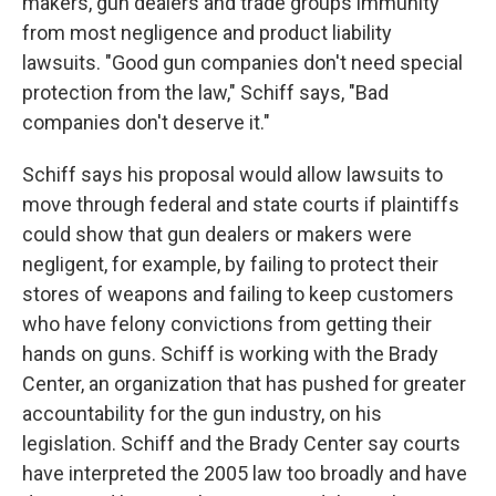
makers, gun dealers and trade groups immunity
from most negligence and product liability
lawsuits. "Good gun companies don't need special
protection from the law," Schiff says, "Bad
companies don't deserve it."
Schiff says his proposal would allow lawsuits to
move through federal and state courts if plaintiffs
could show that gun dealers or makers were
negligent, for example, by failing to protect their
stores of weapons and failing to keep customers
who have felony convictions from getting their
hands on guns. Schiff is working with the Brady
Center, an organization that has pushed for greater
accountability for the gun industry, on his
legislation. Schiff and the Brady Center say courts
have interpreted the 2005 law too broadly and have