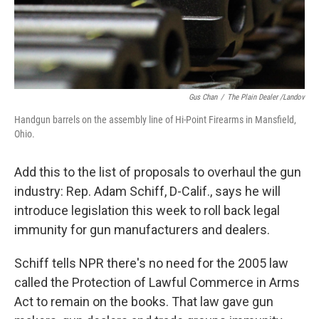
k
n
Gus Chan
/
The Plain Dealer /Landov
Handgun barrels on the assembly line of Hi-Point Firearms in Mansfield,
Ohio.
Add this to the list of proposals to overhaul the gun
industry: Rep. Adam Schiff, D-Calif., says he will
introduce legislation this week to roll back legal
immunity for gun manufacturers and dealers.
Schiff tells NPR there's no need for the 2005 law
called the Protection of Lawful Commerce in Arms
Act to remain on the books. That law gave gun