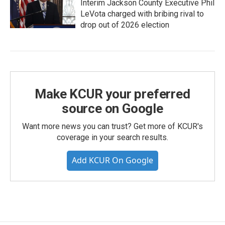
Interim Jackson County Executive Phil
LeVota charged with bribing rival to
drop out of 2026 election
Make KCUR your preferred
source on Google
Want more news you can trust? Get more of KCUR's
coverage in your search results.
Add KCUR On Google