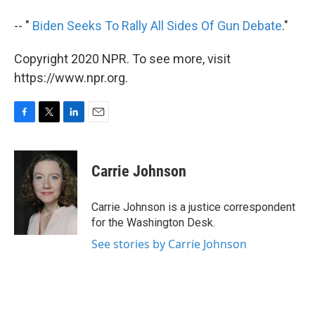
-- "
Biden Seeks To Rally All Sides Of Gun Debate
."
Copyright 2020 NPR. To see more, visit
https://www.npr.org.
F
T
L
E
a
w
i
m
c
i
n
a
e
t
k
i
Carrie Johnson
b
t
e
l
o
e
d
o
r
I
Carrie Johnson is a justice correspondent
k
n
for the Washington Desk.
See stories by Carrie Johnson