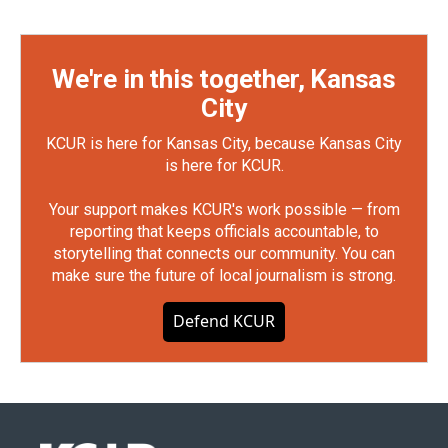
We're in this together, Kansas
City
KCUR is here for Kansas City, because Kansas City
is here for KCUR.
Your support makes KCUR's work possible — from
reporting that keeps officials accountable, to
storytelling that connects our community. You can
make sure the future of local journalism is strong.
Defend KCUR