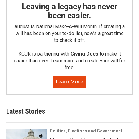
Leaving a legacy has never
been easier.
August is National Make-A-Will Month. If creating a
will has been on your to-do list, now’s a great time
to check it off.
KCUR is partnering with
Giving Docs
to make it
easier than ever. Learn more and create your will for
free.
Learn More
Latest Stories
Politics, Elections and Government