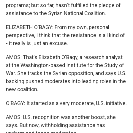
programs; but so far, hasn't fulfilled the pledge of
assistance to the Syrian National Coalition.
ELIZABETH O'BAGY: From my own, personal
perspective, I think that the resistance is all kind of
- it really is just an excuse.
AMOS: That's Elizabeth O'Bagy, a research analyst
at the Washington-based Institute for the Study of
War. She tracks the Syrian opposition, and says U.S.
backing pushed moderates into leading roles in the
new coalition.
O'BAGY: It started as a very moderate, U.S. initiative.
AMOS: U.S. recognition was another boost, she
says. But now, withholding assistance has