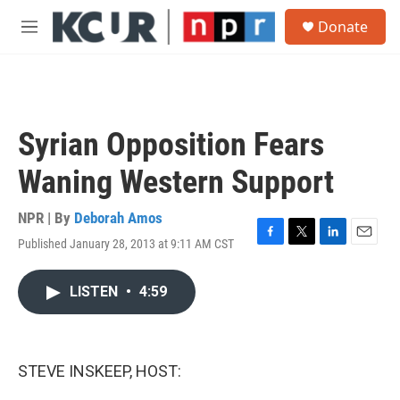
Skip to main content
S
Donate
e
M
a
e
r
n
c
u
h
u
Syrian Opposition Fears
e
r
Waning Western Support
y
NPR | By
Deborah Amos
Published January 28, 2013 at 9:11 AM CST
F
T
L
E
a
w
i
m
c
i
n
a
LISTEN
•
4:59
e
t
k
i
b
t
e
l
o
e
d
o
r
I
k
n
STEVE INSKEEP, HOST: