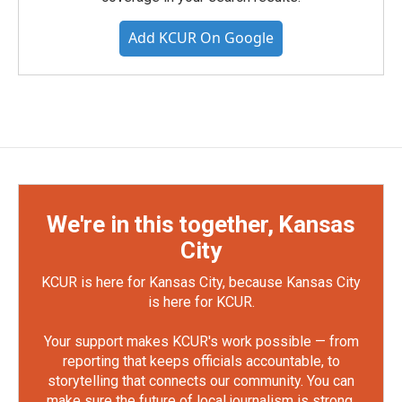
Add KCUR On Google
We're in this together, Kansas
City
KCUR is here for Kansas City, because Kansas City
is here for KCUR.
Your support makes KCUR's work possible — from
reporting that keeps officials accountable, to
storytelling that connects our community. You can
make sure the future of local journalism is strong.