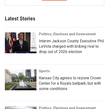
Latest Stories
Politics, Elections and Government
Interim Jackson County Executive Phil
LeVota charged with bribing rival to
drop out of 2026 election
Sports
Kansas City agrees to rezone Crown
Center for a Royals ballpark, but with
some conditions
Politics, Elections and Government