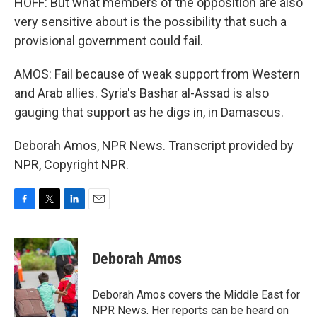
HOFF: But what members of the opposition are also
very sensitive about is the possibility that such a
provisional government could fail.
AMOS: Fail because of weak support from Western
and Arab allies. Syria's Bashar al-Assad is also
gauging that support as he digs in, in Damascus.
Deborah Amos, NPR News. Transcript provided by
NPR, Copyright NPR.
F
T
L
E
a
w
i
m
c
i
n
a
e
t
k
i
Deborah Amos
b
t
e
l
o
e
d
o
r
I
Deborah Amos covers the Middle East for
k
n
NPR News. Her reports can be heard on