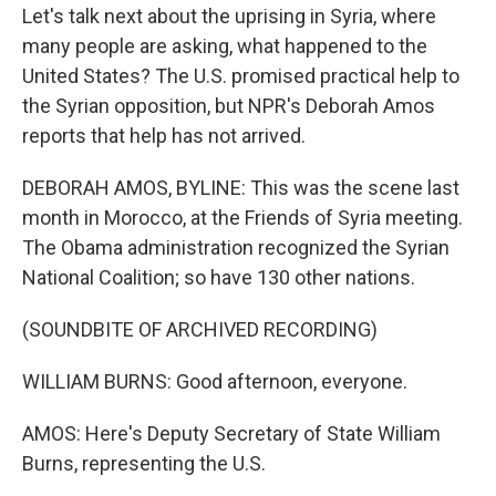
Let's talk next about the uprising in Syria, where
many people are asking, what happened to the
United States? The U.S. promised practical help to
the Syrian opposition, but NPR's Deborah Amos
reports that help has not arrived.
DEBORAH AMOS, BYLINE: This was the scene last
month in Morocco, at the Friends of Syria meeting.
The Obama administration recognized the Syrian
National Coalition; so have 130 other nations.
(SOUNDBITE OF ARCHIVED RECORDING)
WILLIAM BURNS: Good afternoon, everyone.
AMOS: Here's Deputy Secretary of State William
Burns, representing the U.S.