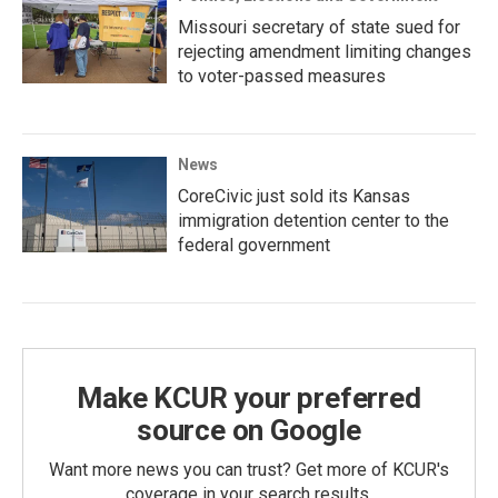
Missouri secretary of state sued for
rejecting amendment limiting changes
to voter-passed measures
News
CoreCivic just sold its Kansas
immigration detention center to the
federal government
Make KCUR your preferred
source on Google
Want more news you can trust? Get more of KCUR's
coverage in your search results.