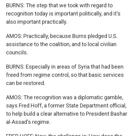
BURNS: The step that we took with regard to
recognition today is important politically, and it's
also important practically.
AMOS: Practically, because Burns pledged U.S.
assistance to the coalition, and to local civilian
councils.
BURNS: Especially in areas of Syria that had been
freed from regime control, so that basic services
can be restored.
AMOS: The recognition was a diplomatic gamble,
says Fred Hoff, a former State Department official,
to help build a clear alternative to President Bashar
al-Assad's regime.