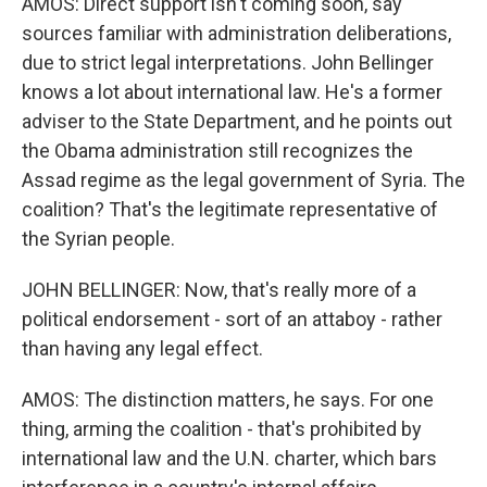
AMOS: Direct support isn't coming soon, say
sources familiar with administration deliberations,
due to strict legal interpretations. John Bellinger
knows a lot about international law. He's a former
adviser to the State Department, and he points out
the Obama administration still recognizes the
Assad regime as the legal government of Syria. The
coalition? That's the legitimate representative of
the Syrian people.
JOHN BELLINGER: Now, that's really more of a
political endorsement - sort of an attaboy - rather
than having any legal effect.
AMOS: The distinction matters, he says. For one
thing, arming the coalition - that's prohibited by
international law and the U.N. charter, which bars