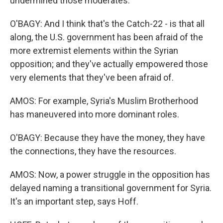
undermined those moderates.
O'BAGY: And I think that's the Catch-22 - is that all
along, the U.S. government has been afraid of the
more extremist elements within the Syrian
opposition; and they've actually empowered those
very elements that they've been afraid of.
AMOS: For example, Syria's Muslim Brotherhood
has maneuvered into more dominant roles.
O'BAGY: Because they have the money, they have
the connections, they have the resources.
AMOS: Now, a power struggle in the opposition has
delayed naming a transitional government for Syria.
It's an important step, says Hoff.