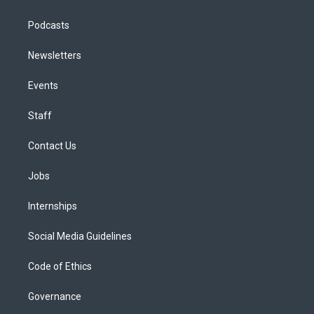
Podcasts
Newsletters
Events
Staff
Contact Us
Jobs
Internships
Social Media Guidelines
Code of Ethics
Governance