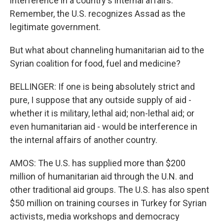
interference in a country's internal affairs.
Remember, the U.S. recognizes Assad as the
legitimate government.
But what about channeling humanitarian aid to the
Syrian coalition for food, fuel and medicine?
BELLINGER: If one is being absolutely strict and
pure, I suppose that any outside supply of aid -
whether it is military, lethal aid; non-lethal aid; or
even humanitarian aid - would be interference in
the internal affairs of another country.
AMOS: The U.S. has supplied more than $200
million of humanitarian aid through the U.N. and
other traditional aid groups. The U.S. has also spent
$50 million on training courses in Turkey for Syrian
activists, media workshops and democracy