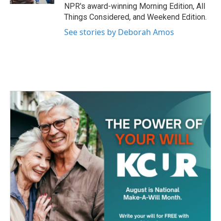
NPR's award-winning Morning Edition, All
Things Considered, and Weekend Edition.
See stories by Deborah Amos