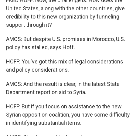
FRED HOFF: Now, the challenge is: How does the
United States, along with the other countries, give
credibility to this new organization by funneling
support through it?
AMOS: But despite U.S. promises in Morocco, U.S.
policy has stalled, says Hoff.
HOFF: You've got this mix of legal considerations
and policy considerations.
AMOS: And the result is clear, in the latest State
Department report on aid to Syria.
HOFF: But if you focus on assistance to the new
Syrian opposition coalition, you have some difficulty
in identifying substantial items.