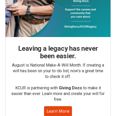
Leaving a legacy has never
been easier.
August is National Make-A-Will Month. If creating a
will has been on your to-do list, now’s a great time
to check it off.
KCUR is partnering with
Giving Docs
to make it
easier than ever. Learn more and create your will for
free.
Learn More