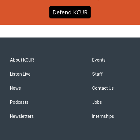
Defend KCUR
About KCUR
Events
Listen Live
Staff
News
Contact Us
Podcasts
Jobs
Newsletters
Internships