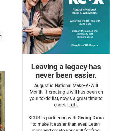
Leaving a legacy has
never been easier.
August is National Make-A-Will
Month. If creating a will has been on
your to-do list, now’s a great time to
check it off.
KCUR is partnering with
Giving Docs
to make it easier than ever. Learn
more and create your will for free.