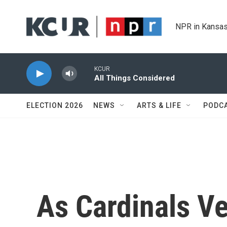
Skip to main content
NPR in Kansas
KCUR
All Things Considered
ELECTION 2026
NEWS
ARTS & LIFE
PODC
As Cardinals Ve