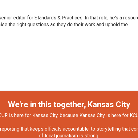
or editor for Standards & Practices. In that role, he's a resour
aise the right questions as they do their work and uphold the
We're in this together, Kansas City
UR is here for Kansas City, because Kansas City is here for KC
orting that keeps officials accountable, to storytelling that c
of local journalism is strong.