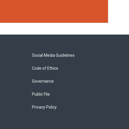
Social Media Guidelines
Code of Ethics
Governance
Public File
Privacy Policy