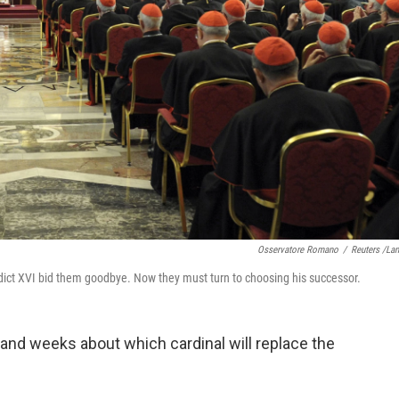
Osservatore Romano
/
Reuters /La
dict XVI bid them goodbye. Now they must turn to choosing his successor.
 and weeks about which cardinal will replace the