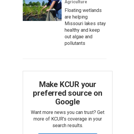
Agriculture
Floating wetlands
are helping
Missouri lakes stay
healthy and keep
out algae and
pollutants
Make KCUR your
preferred source on
Google
Want more news you can trust? Get
more of KCUR's coverage in your
search results.