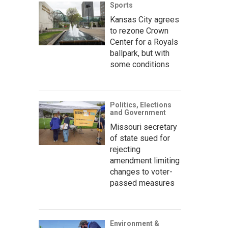
Sports
Kansas City agrees
to rezone Crown
Center for a Royals
ballpark, but with
some conditions
Politics, Elections
and Government
Missouri secretary
of state sued for
rejecting
amendment limiting
changes to voter-
passed measures
Environment &