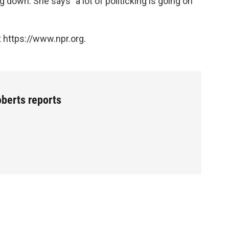
 down. She says "a lot of politicking is going on
 https://www.npr.org.
oberts reports