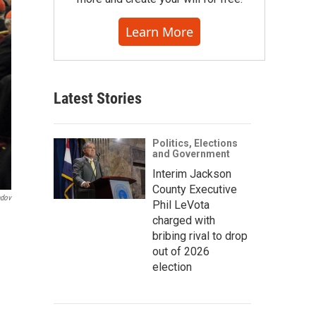
Learn More
Latest Stories
Politics, Elections
and Government
Interim Jackson
County Executive
ndov
Phil LeVota
charged with
bribing rival to drop
out of 2026
election