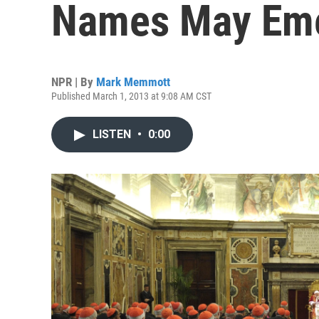
Names May Em
NPR | By
Mark Memmott
Published March 1, 2013 at 9:08 AM CST
LISTEN
•
0:00