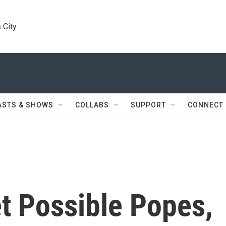
 City
ASTS & SHOWS
COLLABS
SUPPORT
CONNECT
t Possible Popes,