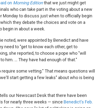
said on
Morning Edition
that we just might get
inals who can take part in the voting about a new
r Monday to discuss just when to officially begin
 which they debate the choices and vote on a
to begin in about a week.
kie noted, were appointed by Benedict and have
y need to "get to know each other, get to
king, she reported, to choose a pope who "will
o him. ... They have had enough of that."
o require some vetting." That means questions will
e'll start getting a few leaks" about who is being
 tells our Newscast Desk that there have been
ls for nearly three weeks — since
Benedict's Feb.