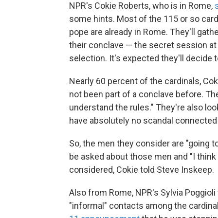
NPR's Cokie Roberts, who is in Rome,
some hints. Most of the 115 or so card
pope are already in Rome. They'll gathe
their conclave — the secret session at
selection. It's expected they'll decide 
Nearly 60 percent of the cardinals, Co
not been part of a conclave before. The
understand the rules." They're also loo
have absolutely no scandal connected t
So, the men they consider are "going t
be asked about those men and "I think w
considered, Cokie told Steve Inskeep.
Also from Rome, NPR's Sylvia Poggioli
"informal" contacts among the cardina