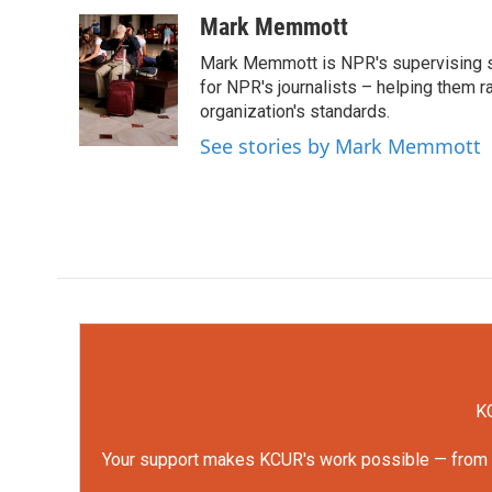
a
w
i
m
c
i
n
a
Mark Memmott
e
t
k
i
Mark Memmott is NPR's supervising seni
b
t
e
l
o
e
d
for NPR's journalists – helping them r
o
r
I
organization's standards.
k
n
See stories by Mark Memmott
KC
Your support makes KCUR's work possible — from rep