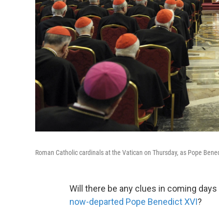
Roman Catholic cardinals at the Vatican on Thursday, as Pope Bene
Will there be any clues in coming days
now-departed Pope Benedict XVI
?