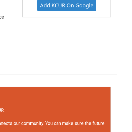
Add KCUR On Google
ce
UR.
onnects our community. You can make sure the future