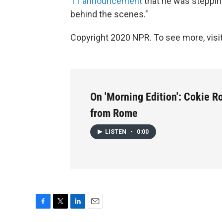
11 announcement
that he was stepping
behind the scenes."
Copyright 2020 NPR. To see more, visit
On 'Morning Edition': Cokie R
from Rome
LISTEN
•
0:00
F
T
L
E