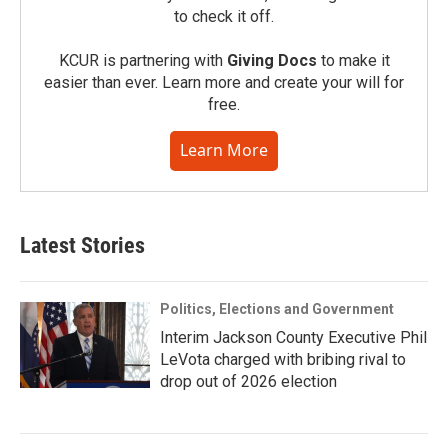
to check it off.
KCUR is partnering with
Giving Docs
to make it
easier than ever. Learn more and create your will for
free.
Learn More
Latest Stories
Politics, Elections and Government
Interim Jackson County Executive Phil
LeVota charged with bribing rival to
drop out of 2026 election