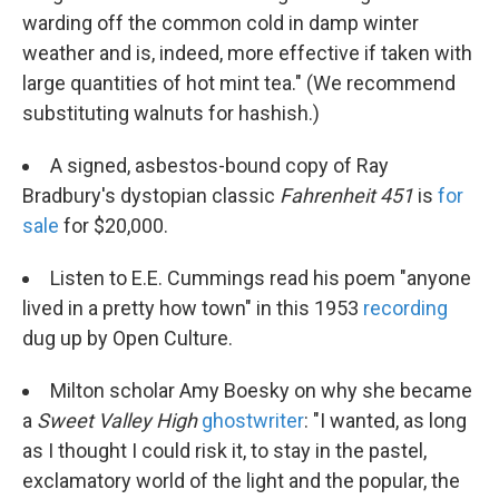
warding off the common cold in damp winter
weather and is, indeed, more effective if taken with
large quantities of hot mint tea." (We recommend
substituting walnuts for hashish.)
A signed, asbestos-bound copy of Ray
Bradbury's dystopian classic
Fahrenheit 451
is
for
sale
for $20,000.
Listen to E.E. Cummings read his poem "anyone
lived in a pretty how town" in this 1953
recording
dug up by Open Culture.
Milton scholar Amy Boesky on why she became
a
Sweet Valley High
ghostwriter
: "I wanted, as long
as I thought I could risk it, to stay in the pastel,
exclamatory world of the light and the popular, the