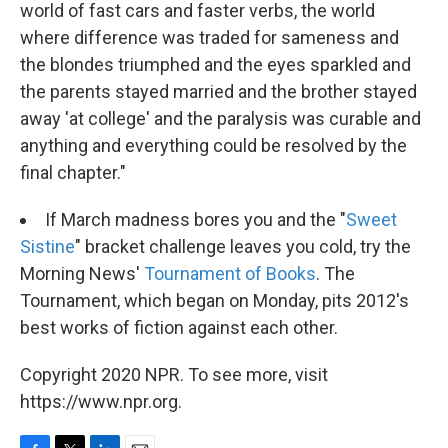
world of fast cars and faster verbs, the world
where difference was traded for sameness and
the blondes triumphed and the eyes sparkled and
the parents stayed married and the brother stayed
away 'at college' and the paralysis was curable and
anything and everything could be resolved by the
final chapter."
If March madness bores you and the "
Sweet
Sistine
" bracket challenge leaves you cold, try the
Morning News'
Tournament of Books
. The
Tournament, which began on Monday, pits 2012's
best works of fiction against each other.
Copyright 2020 NPR. To see more, visit
https://www.npr.org.