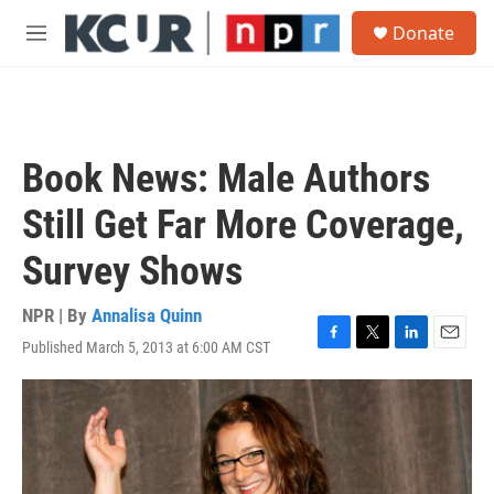
Skip to main content
S
Donate
e
M
a
e
r
n
c
u
h
u
Book News: Male Authors
e
r
Still Get Far More Coverage,
y
Survey Shows
NPR | By
Annalisa Quinn
Published March 5, 2013 at 6:00 AM CST
F
T
L
E
a
w
i
m
c
i
n
a
e
t
k
i
b
t
e
l
o
e
d
o
r
I