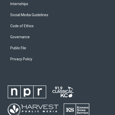
Internships
Social Media Guidelines
Code of Ethics
Governance
Public File
Privacy Policy