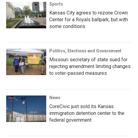
Sports
Kansas City agrees to rezone Crown
Center for a Royals ballpark, but with
some conditions
Politics, Elections and Government
Missouri secretary of state sued for
rejecting amendment limiting changes
to voter-passed measures
News
CoreCivic just sold its Kansas
immigration detention center to the
federal government