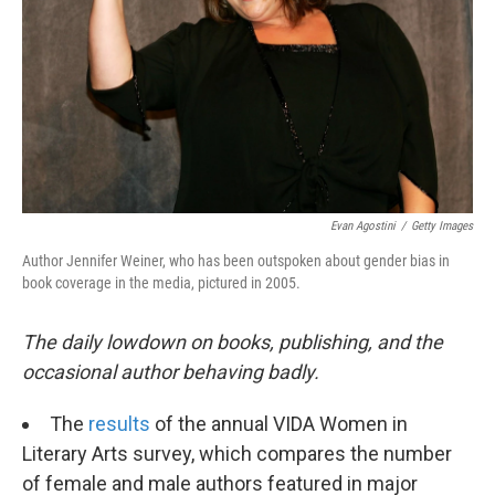
k
n
Evan Agostini
/
Getty Images
Author Jennifer Weiner, who has been outspoken about gender bias in
book coverage in the media, pictured in 2005.
The daily lowdown on books, publishing, and the
occasional author behaving badly.
The
results
of the annual VIDA Women in
Literary Arts survey, which compares the number
of female and male authors featured in major