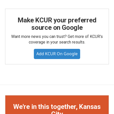
Make KCUR your preferred
source on Google
Want more news you can trust? Get more of KCUR's
coverage in your search results.
Add KCUR On Google
We're in this together, Kansas