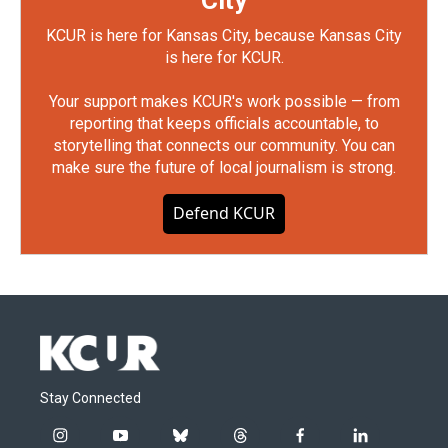
City
KCUR is here for Kansas City, because Kansas City
is here for KCUR.
Your support makes KCUR's work possible — from
reporting that keeps officials accountable, to
storytelling that connects our community. You can
make sure the future of local journalism is strong.
Defend KCUR
Stay Connected
i
y
b
t
f
l