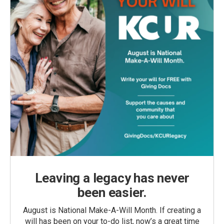
Leaving a legacy has never
been easier.
August is National Make-A-Will Month. If creating a
will has been on your to-do list, now’s a great time