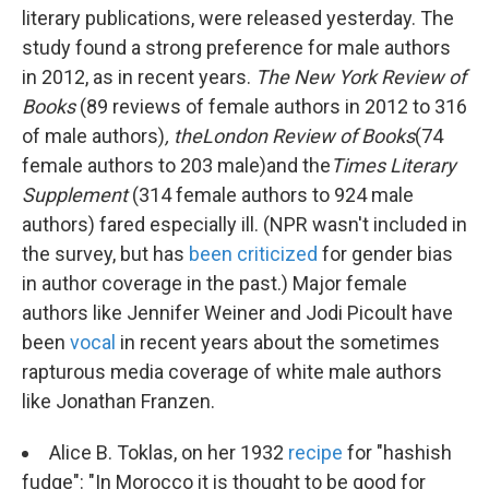
literary publications, were released yesterday. The
study found a strong preference for male authors
in 2012, as in recent years.
The New York Review of
Books
(89 reviews of female authors in 2012 to 316
of male authors)
, the
London Review of Books
(74
female authors to 203 male)
and the
Times Literary
Supplement
(314 female authors to 924 male
authors) fared especially ill. (NPR wasn't included in
the survey, but has
been criticized
for gender bias
in author coverage in the past.) Major female
authors like Jennifer Weiner and Jodi Picoult have
been
vocal
in recent years about the sometimes
rapturous media coverage of white male authors
like Jonathan Franzen.
Alice B. Toklas, on her 1932
recipe
for "hashish
fudge": "In Morocco it is thought to be good for