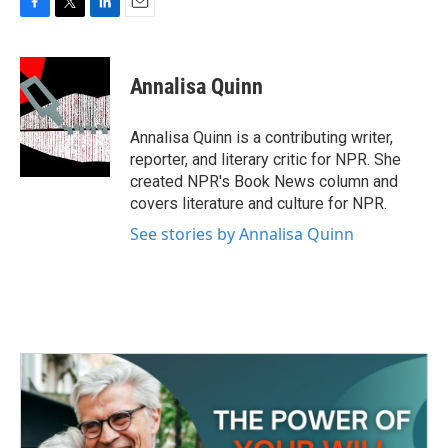
F
T
L
E
a
w
i
m
c
i
n
a
e
t
k
i
Annalisa Quinn
b
t
e
l
o
e
d
o
r
I
Annalisa Quinn is a contributing writer,
k
n
reporter, and literary critic for NPR. She
created NPR's Book News column and
covers literature and culture for NPR.
See stories by Annalisa Quinn