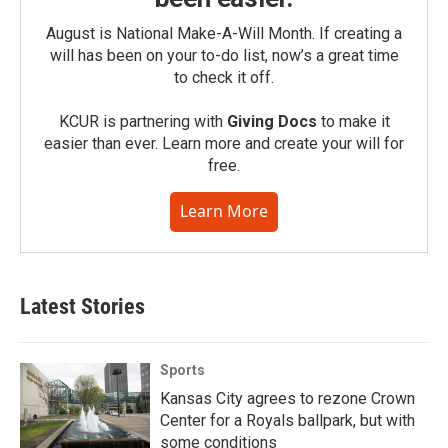
August is National Make-A-Will Month. If creating a
will has been on your to-do list, now’s a great time
to check it off.
KCUR is partnering with
Giving Docs
to make it
easier than ever. Learn more and create your will for
free.
Learn More
Latest Stories
Sports
Kansas City agrees to rezone Crown
Center for a Royals ballpark, but with
some conditions