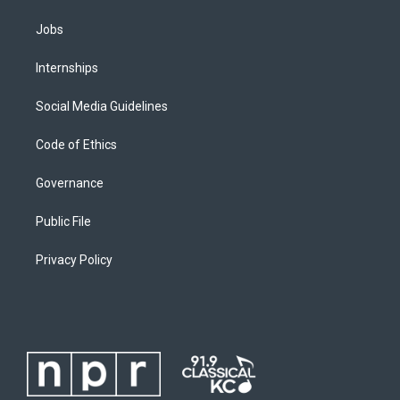
Jobs
Internships
Social Media Guidelines
Code of Ethics
Governance
Public File
Privacy Policy