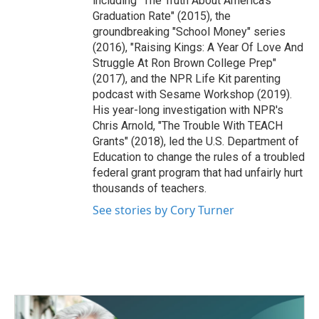
including "The Truth About America's
Graduation Rate" (2015), the
groundbreaking "School Money" series
(2016), "Raising Kings: A Year Of Love And
Struggle At Ron Brown College Prep"
(2017), and the NPR Life Kit parenting
podcast with Sesame Workshop (2019).
His year-long investigation with NPR's
Chris Arnold, "The Trouble With TEACH
Grants" (2018), led the U.S. Department of
Education to change the rules of a troubled
federal grant program that had unfairly hurt
thousands of teachers.
See stories by Cory Turner