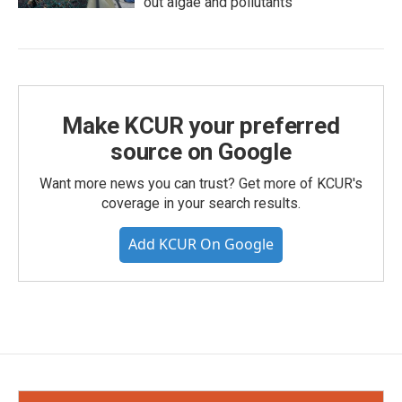
out algae and pollutants
Make KCUR your preferred
source on Google
Want more news you can trust? Get more of KCUR's
coverage in your search results.
Add KCUR On Google