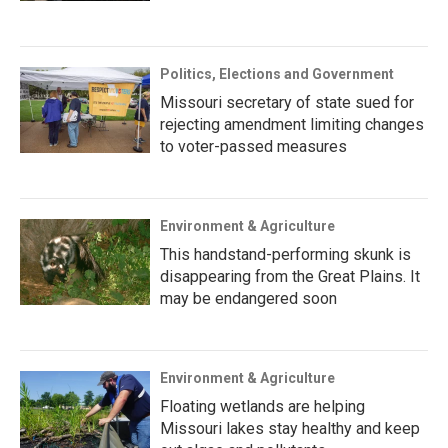
Politics, Elections and Government
Missouri secretary of state sued for
rejecting amendment limiting changes
to voter-passed measures
Environment & Agriculture
This handstand-performing skunk is
disappearing from the Great Plains. It
may be endangered soon
Environment & Agriculture
Floating wetlands are helping
Missouri lakes stay healthy and keep