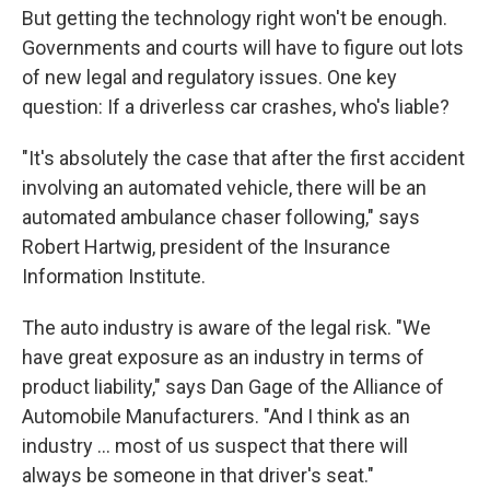
But getting the technology right won't be enough.
Governments and courts will have to figure out lots
of new legal and regulatory issues. One key
question: If a driverless car crashes, who's liable?
"It's absolutely the case that after the first accident
involving an automated vehicle, there will be an
automated ambulance chaser following," says
Robert Hartwig, president of the Insurance
Information Institute.
The auto industry is aware of the legal risk. "We
have great exposure as an industry in terms of
product liability," says Dan Gage of the
Alliance of
Automobile Manufacturers. "And I think as an
industry ... most of us suspect that there will
always be someone in that driver's seat."