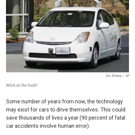
Eric Risberg
/
AP
Who's on the hook?
Some number of years from now, the technology
may exist for cars to drive themselves. This could
save thousands of lives a year (90 percent of fatal
car accidents involve human error).