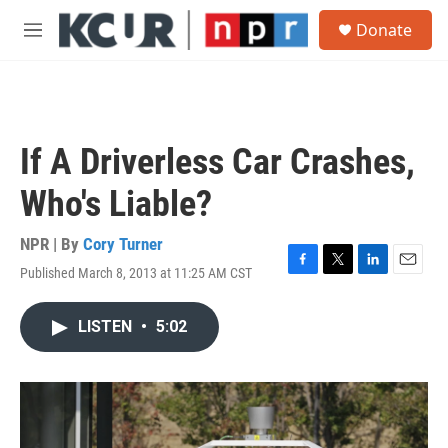
Skip to main content
S
Donate
e
M
a
e
r
n
c
u
h
u
If A Driverless Car Crashes,
e
r
Who's Liable?
y
NPR | By
Cory Turner
Published March 8, 2013 at 11:25 AM CST
F
T
L
E
a
w
i
m
c
i
n
a
LISTEN
•
5:02
e
t
k
i
b
t
e
l
o
e
d
o
r
I
k
n