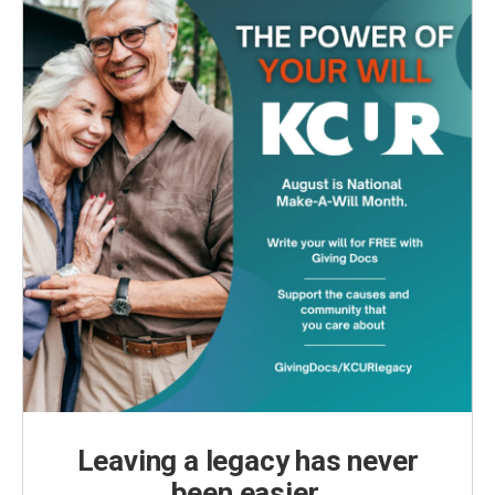
Leaving a legacy has never
been easier.