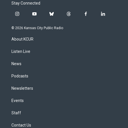
Stay Connected
i
y
b
t
f
l
n
o
l
h
a
i
s
u
u
r
c
n
© 2026 Kansas City Public Radio
t
t
e
e
e
k
a
u
s
a
b
e
About KCUR
g
b
k
d
o
d
r
e
y
s
o
i
a
k
n
Listen Live
m
News
Podcasts
Newsletters
Events
Staff
Contact Us