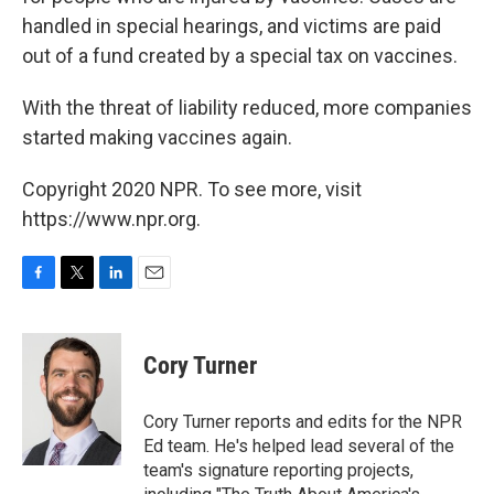
handled in special hearings, and victims are paid
out of a fund created by a special tax on vaccines.
With the threat of liability reduced, more companies
started making vaccines again.
Copyright 2020 NPR. To see more, visit
https://www.npr.org.
F
T
L
E
a
w
i
m
c
i
n
a
e
t
k
i
Cory Turner
b
t
e
l
o
e
d
o
r
I
Cory Turner reports and edits for the NPR
k
n
Ed team. He's helped lead several of the
team's signature reporting projects,