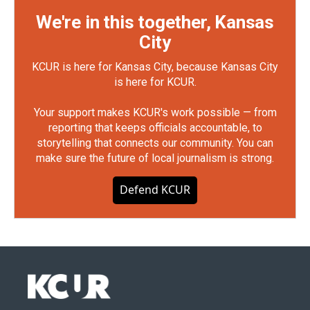
We're in this together, Kansas
City
KCUR is here for Kansas City, because Kansas City
is here for KCUR.
Your support makes KCUR's work possible — from
reporting that keeps officials accountable, to
storytelling that connects our community. You can
make sure the future of local journalism is strong.
Defend KCUR