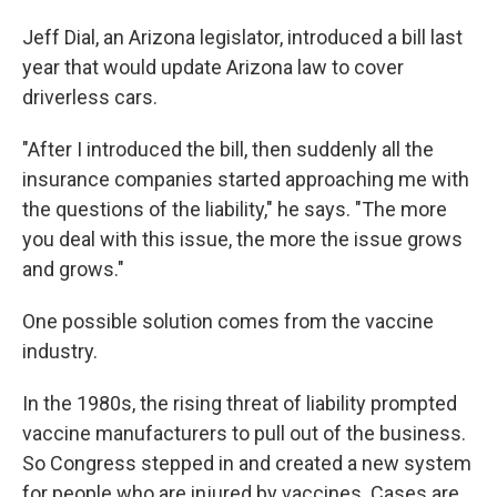
Jeff Dial, an Arizona legislator, introduced a bill last
year that would update Arizona law to cover
driverless cars.
"After I introduced the bill, then suddenly all the
insurance companies started approaching me with
the questions of the liability," he says. "The more
you deal with this issue, the more the issue grows
and grows."
One possible solution comes from the vaccine
industry.
In the 1980s, the rising threat of liability prompted
vaccine manufacturers to pull out of the business.
So Congress stepped in and created a new system
for people who are injured by vaccines. Cases are