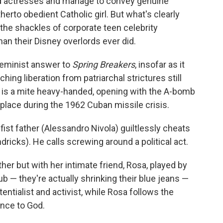
 actresses and manage to convey genuine
erto obedient Catholic girl. But what's clearly
the shackles of corporate teen celebrity
an their Disney overlords ever did.
 feminist answer to
Spring Breakers
, insofar as it
ng liberation from patriarchal strictures still
m is a mite heavy-handed, opening with the A-bomb
s place during the 1962 Cuban missile crisis.
fist father (Alessandro Nivola) guiltlessly cheats
ricks). He calls screwing around a political act.
ther but with her intimate friend, Rosa, played by
ub — they're actually shrinking their blue jeans —
entialist and activist, while Rosa follows the
ence to God.