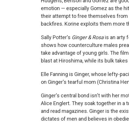
Hudgens, Benson and Gomez are good
emotion — especially Gomez as the hith
their attempt to free themselves from 
backfires. Korine exploits them more th
Sally Potter's
Ginger & Rosa
is an arty
shows how counterculture males preachi
take advantage of young girls. The fil
blast at Hiroshima, while its bulk take
Elle Fanning is Ginger, whose lefty-paci
on Ginger's tearful mom (Christina Hend
Ginger's central bond isn't with her mo
Alice Englert. They soak together in a t
and read magazines. Ginger is the exist
dictates of men and believes in obedi