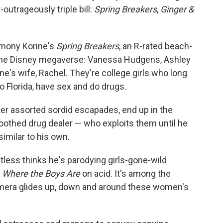
outrageously triple bill:
Spring Breakers
,
Ginger &
rmony Korine's
Spring Breakers
, an R-rated beach-
m the Disney megaverse: Vanessa Hudgens, Ashley
's wife, Rachel. They're college girls who long
o Florida, have sex and do drugs.
fter assorted sordid escapades, end up in the
oothed drug dealer — who exploits them until he
imilar to his own.
tless thinks he's parodying girls-gone-wild
e
Where the Boys Are
on acid. It's among the
amera glides up, down and around these women's