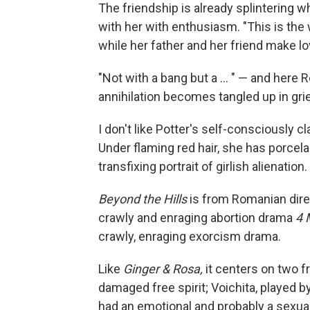
The friendship is already splintering 
with her with enthusiasm. "This is the 
while her father and her friend make lo
"Not with a bang but a ... " — and here
annihilation becomes tangled up in grief
I don't like Potter's self-consciously 
Under flaming red hair, she has porcel
transfixing portrait of girlish alienation.
Beyond the Hills
is from Romanian dire
crawly and enraging abortion drama
4 
crawly, enraging exorcism drama.
Like
Ginger & Rosa,
it centers on two fri
damaged free spirit; Voichita, played 
had an emotional and probably a sexua