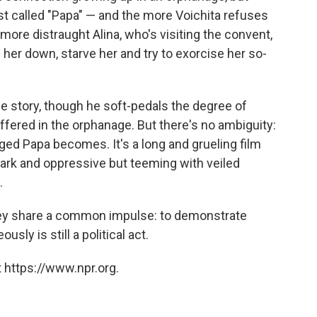
est called "Papa" — and the more Voichita refuses
 more distraught Alina, who's visiting the convent,
 her down, starve her and try to exorcise her so-
ue story, though he soft-pedals the degree of
ffered in the orphanage. But there's no ambiguity:
ed Papa becomes. It's a long and grueling film
tark and oppressive but teeming with veiled
.
 they share a common impulse: to demonstrate
usly is still a political act.
 https://www.npr.org.