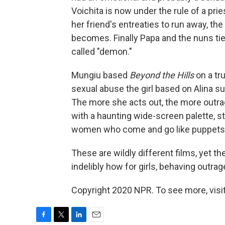
Voichita is now under the rule of a pri
her friend's entreaties to run away, the
becomes. Finally Papa and the nuns tie
called "demon."
Mungiu based
Beyond the Hills
on a tr
sexual abuse the girl based on Alina su
The more she acts out, the more outrag
with a haunting wide-screen palette, s
women who come and go like puppets
These are wildly different films, yet
indelibly how for girls, behaving outrageo
Copyright 2020 NPR. To see more, visit