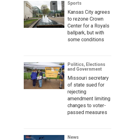
Sports
Kansas City agrees
to rezone Crown
Center for a Royals
ballpark, but with
some conditions
Politics, Elections
and Government
Missouri secretary
of state sued for
rejecting
amendment limiting
changes to voter-
passed measures
News