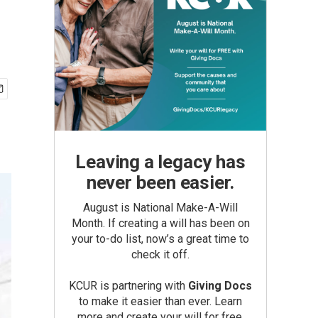
Leaving a legacy has
never been easier.
August is National Make-A-Will
Month. If creating a will has been on
your to-do list, now’s a great time to
check it off.
KCUR is partnering with
Giving Docs
to make it easier than ever. Learn
more and create your will for free.