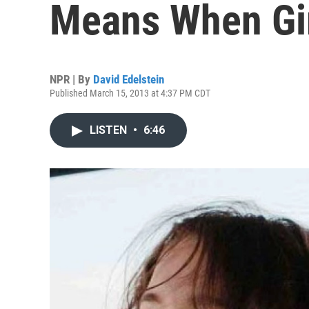
Means When Gir
NPR | By
David Edelstein
Published March 15, 2013 at 4:37 PM CDT
LISTEN
•
6:46