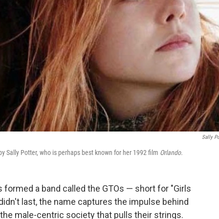
Sally Po
 by Sally Potter, who is perhaps best known for her 1992 film
Orlando.
s formed a band called the GTOs — short for "Girls
didn't last, the name captures the impulse behind
e male-centric society that pulls their strings.