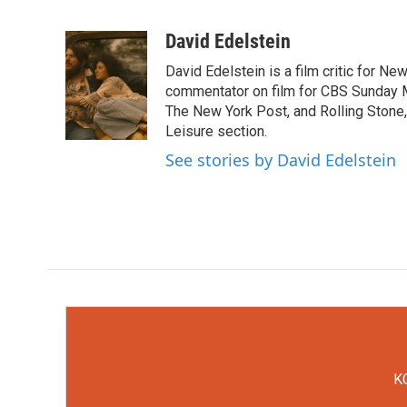
F
T
L
E
a
w
i
m
c
i
n
a
David Edelstein
e
t
k
i
David Edelstein is a film critic for N
b
t
e
l
o
e
d
commentator on film for CBS Sunday Mor
o
r
I
The New York Post, and Rolling Stone, 
k
n
Leisure section.
See stories by David Edelstein
KC