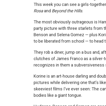
This week you can see a girls-together-
Rosa
and
Beyond the Hills
.
The most obviously outrageous is Ha
party picture with three starlets fro
Benson and Selena Gomez — plus Korine
to be liberated from school — to head t
They rob a diner, jump on a bus and, a
clutches of James Franco as a silver-t
recognizes in them a subversiveness s
Korine is an art-house darling and doub
pictures while delivering one that's lik
skeeviest films I've ever seen: The c
bodies like a giant tongue.