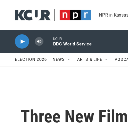
Skip to main content
NPR in Kansas
KCUR
BBC World Service
ELECTION 2026
NEWS
ARTS & LIFE
PODC
Three New Film