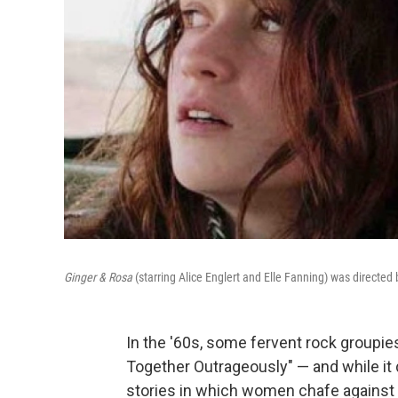
Ginger & Rosa
(starring Alice Englert and Elle Fanning) was directed
In the '60s, some fervent rock groupie
Together Outrageously" — and while it 
stories in which women chafe against th