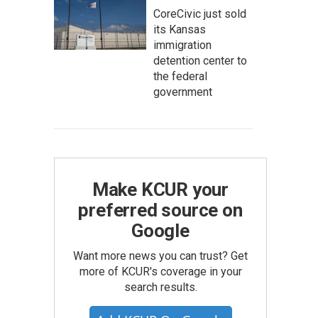
CoreCivic just sold
its Kansas
immigration
detention center to
the federal
government
Make KCUR your
preferred source on
Google
Want more news you can trust? Get
more of KCUR's coverage in your
search results.