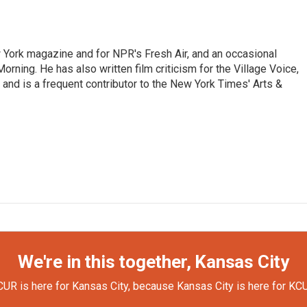
ew York magazine and for NPR's Fresh Air, and an occasional
ning. He has also written film criticism for the Village Voice,
and is a frequent contributor to the New York Times' Arts &
We're in this together, Kansas City
UR is here for Kansas City, because Kansas City is here for KC