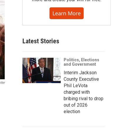
Learn More
Latest Stories
Politics, Elections
and Government
Interim Jackson
County Executive
tter
Phil LeVota
charged with
bribing rival to drop
out of 2026
election