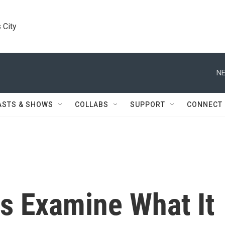
 City
NE
ASTS & SHOWS
COLLABS
SUPPORT
CONNECT
s Examine What It