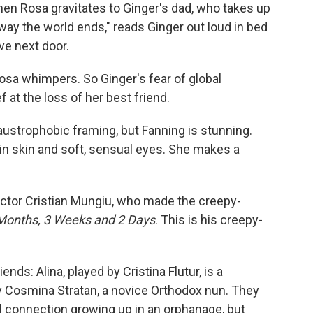
when Rosa gravitates to Ginger's dad, who takes up
way the world ends," reads Ginger out loud in bed
ve next door.
 Rosa whimpers. So Ginger's fear of global
 at the loss of her best friend.
claustrophobic framing, but Fanning is stunning.
ain skin and soft, sensual eyes. She makes a
ctor Cristian Mungiu, who made the creepy-
Months, 3 Weeks and 2 Days
. This is his creepy-
ends: Alina, played by Cristina Flutur, is a
by Cosmina Stratan, a novice Orthodox nun. They
l connection growing up in an orphanage, but