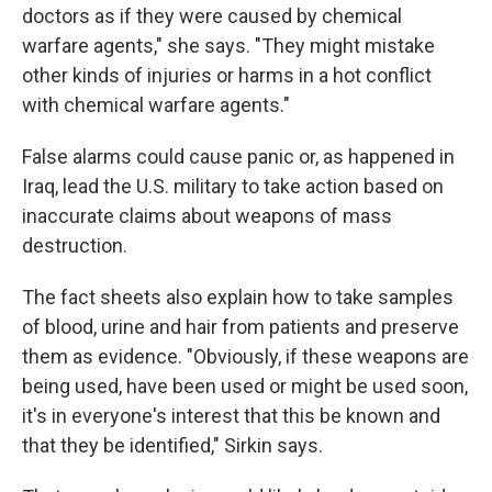
doctors as if they were caused by chemical
warfare agents," she says. "They might mistake
other kinds of injuries or harms in a hot conflict
with chemical warfare agents."
False alarms could cause panic or, as happened in
Iraq, lead the U.S. military to take action based on
inaccurate claims about weapons of mass
destruction.
The fact sheets also explain how to take samples
of blood, urine and hair from patients and preserve
them as evidence. "Obviously, if these weapons are
being used, have been used or might be used soon,
it's in everyone's interest that this be known and
that they be identified," Sirkin says.