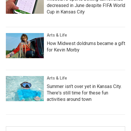
decreased in June despite FIFA World
Cup in Kansas City
Arts & Life
How Midwest doldrums became a gift
for Kevin Morby
Arts & Life
Summer isn't over yet in Kansas City.
There's still time for these fun
activities around town