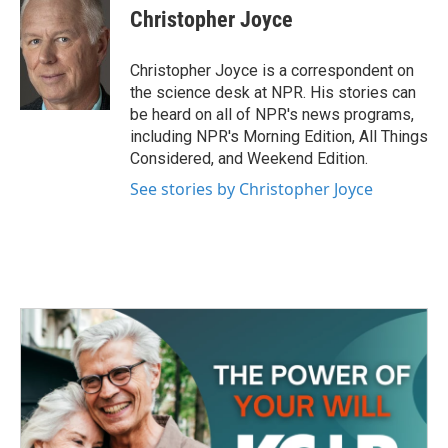
e
t
k
i
Christopher Joyce
b
t
e
l
o
e
d
o
r
I
Christopher Joyce is a correspondent on
k
n
the science desk at NPR. His stories can
be heard on all of NPR's news programs,
including NPR's Morning Edition, All Things
Considered, and Weekend Edition.
See stories by Christopher Joyce