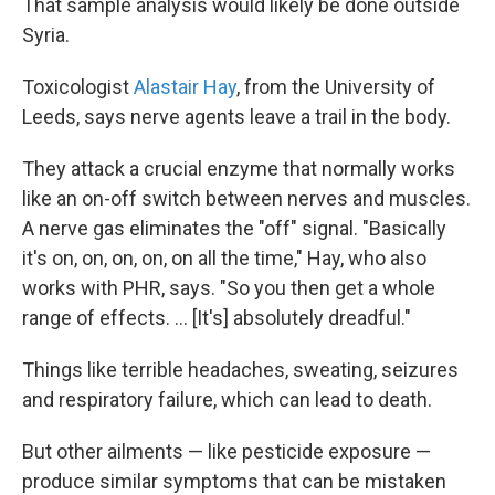
That sample analysis would likely be done outside
Syria.
Toxicologist
Alastair Hay
, from the University of
Leeds, says nerve agents leave a trail in the body.
They attack a crucial enzyme that normally works
like an on-off switch between nerves and muscles.
A nerve gas eliminates the "off" signal. "Basically
it's on, on, on, on, on all the time," Hay, who also
works with PHR, says. "So you then get a whole
range of effects. ... [It's] absolutely dreadful."
Things like terrible headaches, sweating, seizures
and respiratory failure, which can lead to death.
But other ailments — like pesticide exposure —
produce similar symptoms that can be mistaken