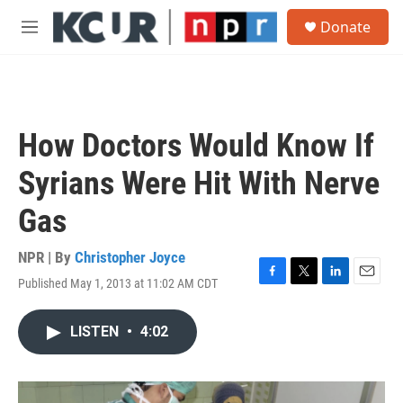
Skip to main content
S
Donate
e
M
a
e
r
n
c
u
h
u
How Doctors Would Know If
e
r
Syrians Were Hit With Nerve
y
Gas
NPR | By
Christopher Joyce
Published May 1, 2013 at 11:02 AM CDT
F
T
L
E
a
w
i
m
c
i
n
a
LISTEN
•
4:02
e
t
k
i
b
t
e
l
o
e
d
o
r
I