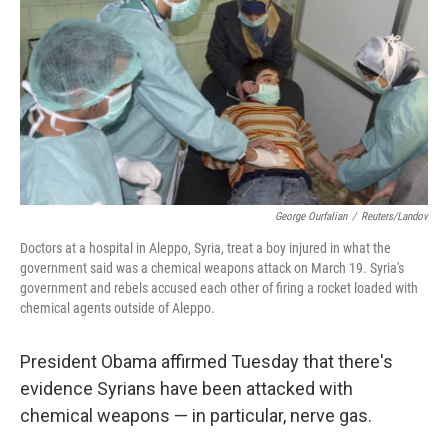
k
n
George Ourfalian
/
Reuters/Landov
Doctors at a hospital in Aleppo, Syria, treat a boy injured in what the
government said was a chemical weapons attack on March 19. Syria's
government and rebels accused each other of firing a rocket loaded with
chemical agents outside of Aleppo.
President Obama affirmed Tuesday that there's
evidence Syrians have been attacked with
chemical weapons — in particular, nerve gas.