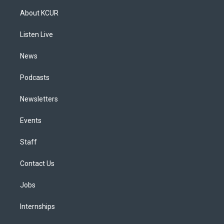
a
u
s
a
b
e
About KCUR
g
b
k
d
o
d
r
e
y
s
o
i
a
k
n
Listen Live
m
News
Podcasts
Newsletters
Events
Staff
Contact Us
Jobs
Internships