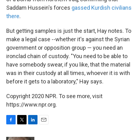
Saddam Hussein's forces
gassed Kurdish civilians
there
.
But getting samples is just the start, Hay notes. To
make a legal case --whether it's against the Syrian
government or opposition group — you need an
ironclad chain of custody. "You need to be able to
have somebody swear, if you like, that the material
was in their custody at all times, whoever it is with
before it gets to a laboratory," Hay says.
Copyright 2020 NPR. To see more, visit
https://www.npr.org.
F
T
L
E
a
w
i
m
c
i
n
a