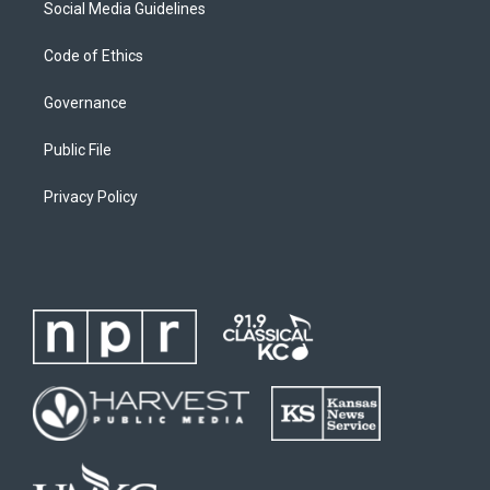
Social Media Guidelines
Code of Ethics
Governance
Public File
Privacy Policy