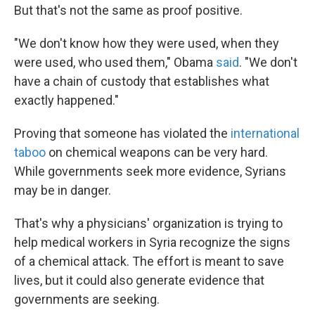
But that's not the same as proof positive.
"We don't know how they were used, when they
were used, who used them," Obama
said
. "We don't
have a chain of custody that establishes what
exactly happened."
Proving that someone has violated the
international
taboo
on chemical weapons can be very hard.
While governments seek more evidence, Syrians
may be in danger.
That's why a physicians' organization is trying to
help medical workers in Syria recognize the signs
of a chemical attack. The effort is meant to save
lives, but it could also generate evidence that
governments are seeking.