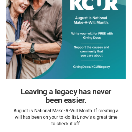
Leaving a legacy has never
been easier.
August is National Make-A-Will Month. If creating a
will has been on your to-do list, now’s a great time
to check it off.