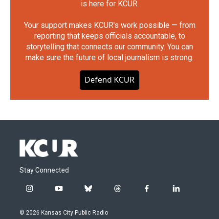
is here for KCUR.
Your support makes KCUR's work possible — from
reporting that keeps officials accountable, to
storytelling that connects our community. You can
make sure the future of local journalism is strong.
Defend KCUR
Stay Connected
i
y
b
t
f
l
n
o
l
h
a
i
s
u
u
r
c
n
© 2026 Kansas City Public Radio
t
t
e
e
e
k