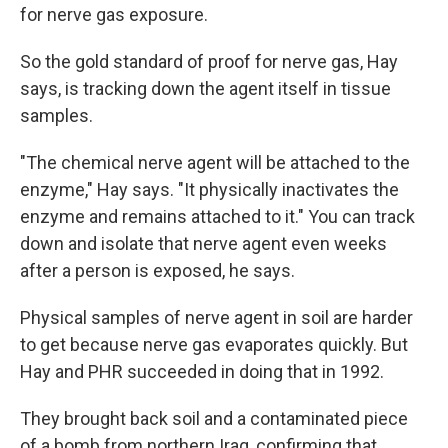
for nerve gas exposure.
So the gold standard of proof for nerve gas, Hay
says, is tracking down the agent itself in tissue
samples.
"The chemical nerve agent will be attached to the
enzyme," Hay says. "It physically inactivates the
enzyme and remains attached to it." You can track
down and isolate that nerve agent even weeks
after a person is exposed, he says.
Physical samples of nerve agent in soil are harder
to get because nerve gas evaporates quickly. But
Hay and PHR succeeded in doing that in 1992.
They brought back soil and a contaminated piece
of a bomb from northern Iraq, confirming that