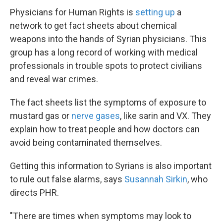
Physicians for Human Rights is
setting up
a
network to get fact sheets about chemical
weapons into the hands of Syrian physicians. This
group has a long record of working with medical
professionals in trouble spots to protect civilians
and reveal war crimes.
The fact sheets list the symptoms of exposure to
mustard gas or
nerve gases
, like sarin and VX. They
explain how to treat people and how doctors can
avoid being contaminated themselves.
Getting this information to Syrians is also important
to rule out false alarms, says
Susannah Sirkin
, who
directs PHR.
"There are times when symptoms may look to