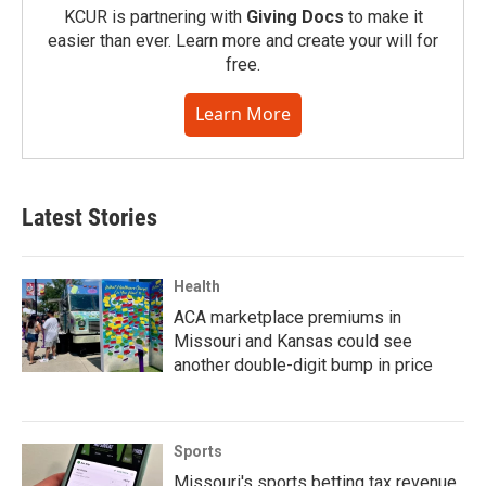
KCUR is partnering with
Giving Docs
to make it
easier than ever. Learn more and create your will for
free.
Learn More
Latest Stories
Health
ACA marketplace premiums in
Missouri and Kansas could see
another double-digit bump in price
Sports
Missouri's sports betting tax revenue