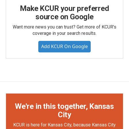
Make KCUR your preferred
source on Google
Want more news you can trust? Get more of KCUR's
coverage in your search results.
Add KCUR On Google
We're in this together, Kansas
City
KCUR is here for Kansas City, because Kansas City