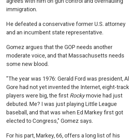
agrees with him on gun control and overhauling
immigration.
He defeated a conservative former U.S. attorney
and an incumbent state representative.
Gomez argues that the GOP needs another
moderate voice, and that Massachusetts needs
some new blood.
"The year was 1976: Gerald Ford was president, Al
Gore had not yet invented the Internet, eight-track
players were big, the first
Rocky
movie had just
debuted. Me? I was just playing Little League
baseball, and that was when Ed Markey first got
elected to Congress," Gomez says.
For his part, Markey, 66, offers a long list of his