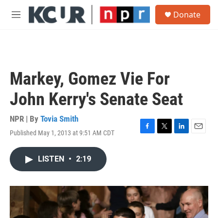
Skip to main content
S
Donate
e
M
a
e
r
n
c
u
h
u
Markey, Gomez Vie For
e
r
John Kerry's Senate Seat
y
NPR | By
Tovia Smith
Published May 1, 2013 at 9:51 AM CDT
F
T
L
E
a
w
i
m
c
i
n
a
LISTEN
•
2:19
e
t
k
i
b
t
e
l
o
e
d
o
r
I
k
n