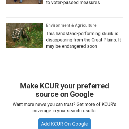
to voter-passed measures
Environment & Agriculture
This handstand-performing skunk is
disappearing from the Great Plains. It
may be endangered soon
Make KCUR your preferred
source on Google
Want more news you can trust? Get more of KCUR's
coverage in your search results.
Add KCUR On Google