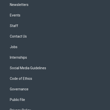
Newsletters
Events
Staff
Contact Us
Jobs
Internships
Social Media Guidelines
Code of Ethics
Governance
Public File