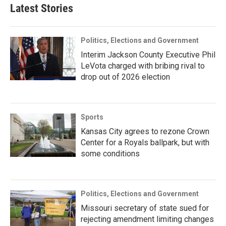
Latest Stories
Politics, Elections and Government
Interim Jackson County Executive Phil
LeVota charged with bribing rival to
drop out of 2026 election
Sports
Kansas City agrees to rezone Crown
Center for a Royals ballpark, but with
some conditions
Politics, Elections and Government
Missouri secretary of state sued for
rejecting amendment limiting changes