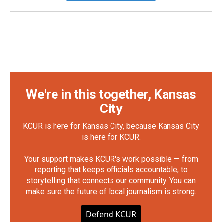
We're in this together, Kansas
City
KCUR is here for Kansas City, because Kansas City
is here for KCUR.
Your support makes KCUR's work possible — from
reporting that keeps officials accountable, to
storytelling that connects our community. You can
make sure the future of local journalism is strong.
Defend KCUR