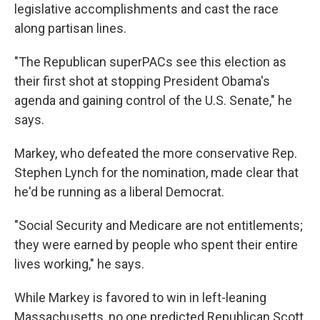
legislative accomplishments and cast the race
along partisan lines.
"The Republican superPACs see this election as
their first shot at stopping President Obama's
agenda and gaining control of the U.S. Senate," he
says.
Markey, who defeated the more conservative Rep.
Stephen Lynch for the nomination, made clear that
he'd be running as a liberal Democrat.
"Social Security and Medicare are not entitlements;
they were earned by people who spent their entire
lives working," he says.
While Markey is favored to win in left-leaning
Massachusetts, no one predicted Republican Scott