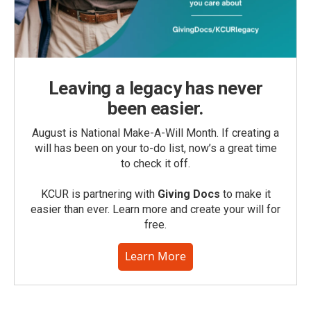
Leaving a legacy has never
been easier.
August is National Make-A-Will Month. If creating a
will has been on your to-do list, now’s a great time
to check it off.
KCUR is partnering with
Giving Docs
to make it
easier than ever. Learn more and create your will for
free.
Learn More