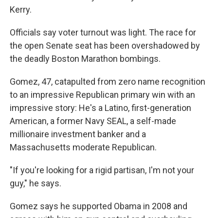
Kerry.
Officials say voter turnout was light. The race for
the open Senate seat has been overshadowed by
the deadly Boston Marathon bombings.
Gomez, 47, catapulted from zero name recognition
to an impressive Republican primary win with an
impressive story: He's a Latino, first-generation
American, a former Navy SEAL, a self-made
millionaire investment banker and a
Massachusetts moderate Republican.
"If you're looking for a rigid partisan, I'm not your
guy," he says.
Gomez says he supported Obama in 2008 and