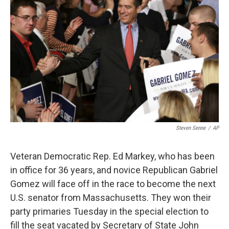
Steven Senne
/
AP
Veteran Democratic Rep. Ed Markey, who has been
in office for 36 years, and novice Republican Gabriel
Gomez will face off in the race to become the next
U.S. senator from Massachusetts. They won their
party primaries Tuesday in the special election to
fill the seat vacated by Secretary of State John