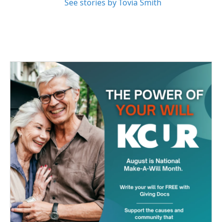
See stories by Tovia Smith