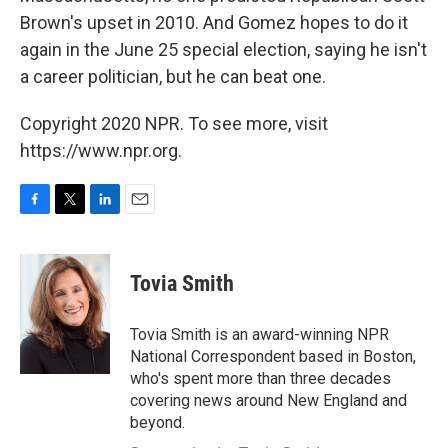
Brown's upset in 2010. And Gomez hopes to do it
again in the June 25 special election, saying he isn't
a career politician, but he can beat one.
Copyright 2020 NPR. To see more, visit
https://www.npr.org.
F
T
L
E
a
w
i
m
c
i
n
a
e
t
k
i
Tovia Smith
b
t
e
l
o
e
d
o
r
I
Tovia Smith is an award-winning NPR
k
n
National Correspondent based in Boston,
who's spent more than three decades
covering news around New England and
beyond.