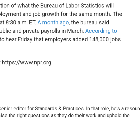
tion of what the Bureau of Labor Statistics will
mployment and job growth for the same month. The
 at 8:30 a.m. ET.
A month ago
, the bureau said
blic and private payrolls in March.
According to
to hear Friday that employers added 148,000 jobs
 https://www.npr.org.
or editor for Standards & Practices. In that role, he's a resour
aise the right questions as they do their work and uphold the