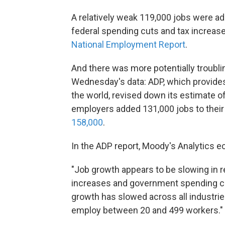
A relatively weak 119,000 jobs were ad
federal spending cuts and tax increase
National Employment Report
.
And there was more potentially troubl
Wednesday's data: ADP, which provides
the world, revised down its estimate of
employers added 131,000 jobs to their
158,000
.
In the ADP report, Moody's Analytics 
"Job growth appears to be slowing in r
increases and government spending cut
growth has slowed across all industri
employ between 20 and 499 workers."