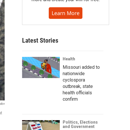
Learn More
Latest Stories
Health
Missouri added to
nationwide
cyclospora
outbreak, state
health officials
confirm
ndov
ut
Politics, Elections
and Government