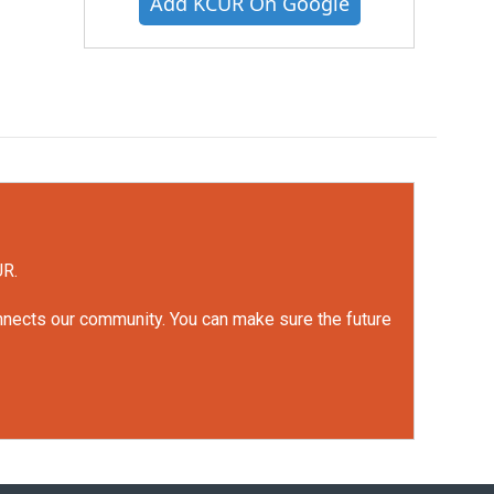
Add KCUR On Google
UR.
onnects our community. You can make sure the future