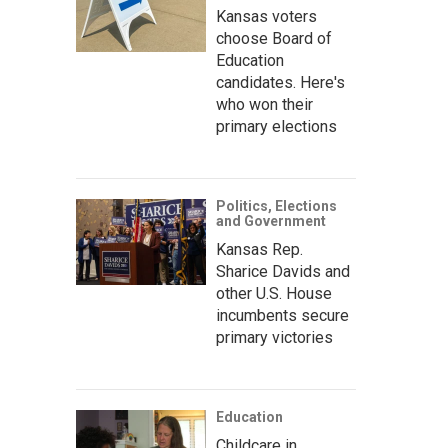
Kansas voters
choose Board of
Education
candidates. Here's
who won their
primary elections
Politics, Elections
and Government
Kansas Rep.
Sharice Davids and
other U.S. House
incumbents secure
primary victories
Education
Childcare in