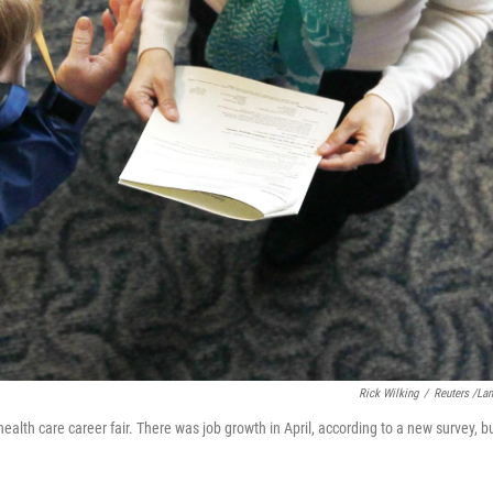
Rick Wilking
/
Reuters /La
 health care career fair. There was job growth in April, according to a new survey, b