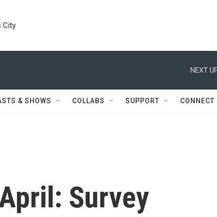
 City
NEXT UP
ASTS & SHOWS
COLLABS
SUPPORT
CONNECT
April: Survey