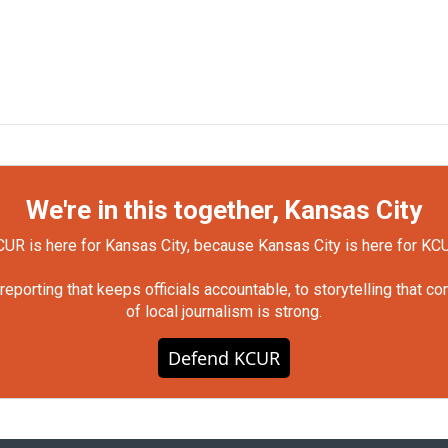
We're in this together, Kansas City
UR is here for Kansas City, because Kansas City is here for KC
orting that keeps officials accountable, to storytelling that c
of local journalism is strong.
Defend KCUR