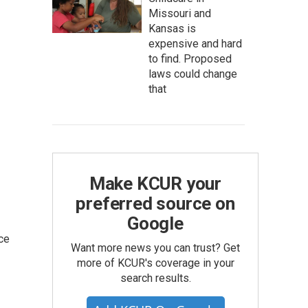
Missouri and
Kansas is
expensive and hard
to find. Proposed
laws could change
that
Make KCUR your
preferred source on
Google
ce
Want more news you can trust? Get
more of KCUR's coverage in your
search results.