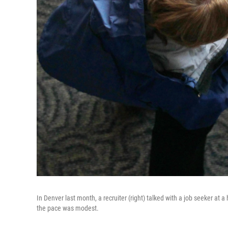
In Denver last month, a recruiter (right) talked with a job seeker at a
the pace was modest.