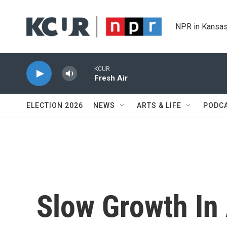
Skip to main content
NPR in Kansas
KCUR
Fresh Air
ELECTION 2026
NEWS
ARTS & LIFE
PODC
Slow Growth In 