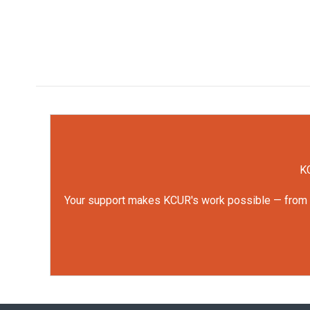
KC
Your support makes KCUR's work possible — from rep