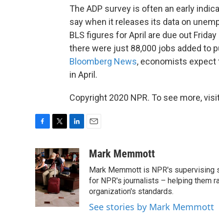
The ADP survey is often an early indica
say when it releases its data on une
BLS figures for April are due out Friday
there were just 88,000 jobs added to pu
Bloomberg News
, economists expect 
in April.
Copyright 2020 NPR. To see more, visit
F
T
L
E
a
w
i
m
c
i
n
a
Mark Memmott
e
t
k
i
Mark Memmott is NPR's supervising seni
b
t
e
l
o
e
d
for NPR's journalists – helping them r
o
r
I
organization's standards.
k
n
See stories by Mark Memmott