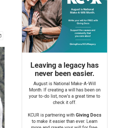
Leaving a legacy has
never been easier.
August is National Make-A-Will
Month. If creating a will has been on
your to-do list, now’s a great time to
check it off.
KCUR is partnering with
Giving Docs
to make it easier than ever. Learn
more and create your will for free.