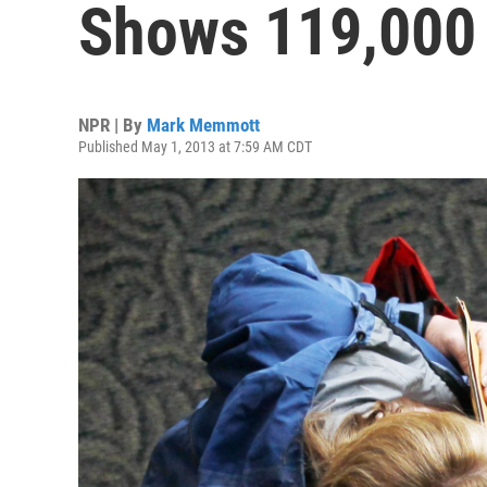
Shows 119,000
NPR | By
Mark Memmott
Published May 1, 2013 at 7:59 AM CDT