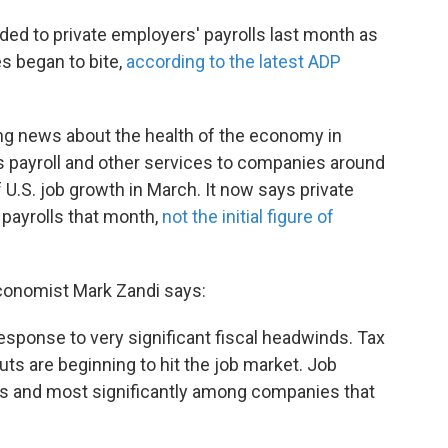
ded to private employers' payrolls last month as
s began to bite,
according to the latest ADP
ing news about the health of the economy in
 payroll and other services to companies around
 U.S. job growth in March. It now says private
 payrolls that month,
not the initial figure of
economist Mark Zandi says:
esponse to very significant fiscal headwinds. Tax
s are beginning to hit the job market. Job
es and most significantly among companies that