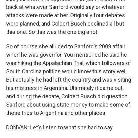
back at whatever Sanford would say or whatever
attacks were made at her. Originally four debates
were planned, and Colbert Busch declined all but
this one. So this was the one big shot.
So of course she alluded to Sanford's 2009 affair
when he was governor. You mentioned he said he
was hiking the Appalachian Trial, which followers of
South Carolina politics would know this story well.
But actually he had left the country and was visiting
his mistress in Argentina. Ultimately it came out,
and during the debate, Colbert Busch did question
Sanford about using state money to make some of
these trips to Argentina and other places.
DONVAN: Let's listen to what she had to say.