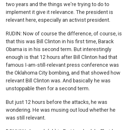
two years and the things we're trying to do to
implement it give it relevance. The president is
relevant here, especially an activist president.
RUDIN: Now of course the difference, of course, is
that this was Bill Clinton in his first time, Barack
Obama is in his second term. But interestingly
enough is that 12 hours after Bill Clinton had that
famous I-am-still-relevant press conference was
the Oklahoma City bombing, and that showed how
relevant Bill Clinton was. And basically he was
unstoppable then for a second term.
But just 12 hours before the attacks, he was
wondering. He was musing out loud whether he
was still relevant.