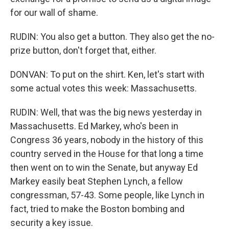
for our wall of shame.
RUDIN: You also get a button. They also get the no-
prize button, don't forget that, either.
DONVAN: To put on the shirt. Ken, let's start with
some actual votes this week: Massachusetts.
RUDIN: Well, that was the big news yesterday in
Massachusetts. Ed Markey, who's been in
Congress 36 years, nobody in the history of this
country served in the House for that long a time
then went on to win the Senate, but anyway Ed
Markey easily beat Stephen Lynch, a fellow
congressman, 57-43. Some people, like Lynch in
fact, tried to make the Boston bombing and
security a key issue.