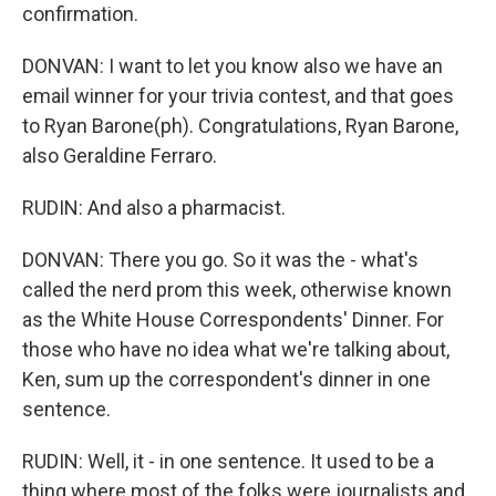
confirmation.
DONVAN: I want to let you know also we have an
email winner for your trivia contest, and that goes
to Ryan Barone(ph). Congratulations, Ryan Barone,
also Geraldine Ferraro.
RUDIN: And also a pharmacist.
DONVAN: There you go. So it was the - what's
called the nerd prom this week, otherwise known
as the White House Correspondents' Dinner. For
those who have no idea what we're talking about,
Ken, sum up the correspondent's dinner in one
sentence.
RUDIN: Well, it - in one sentence. It used to be a
thing where most of the folks were journalists and