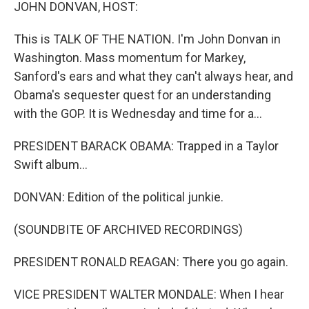
k
n
JOHN DONVAN, HOST:
This is TALK OF THE NATION. I'm John Donvan in
Washington. Mass momentum for Markey,
Sanford's ears and what they can't always hear, and
Obama's sequester quest for an understanding
with the GOP. It is Wednesday and time for a...
PRESIDENT BARACK OBAMA: Trapped in a Taylor
Swift album...
DONVAN: Edition of the political junkie.
(SOUNDBITE OF ARCHIVED RECORDINGS)
PRESIDENT RONALD REAGAN: There you go again.
VICE PRESIDENT WALTER MONDALE: When I hear