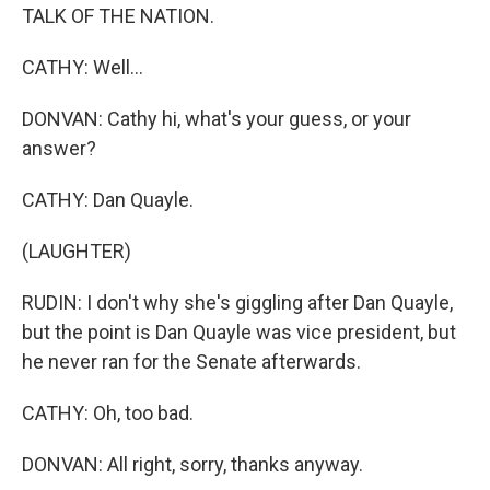
TALK OF THE NATION.
CATHY: Well...
DONVAN: Cathy hi, what's your guess, or your
answer?
CATHY: Dan Quayle.
(LAUGHTER)
RUDIN: I don't why she's giggling after Dan Quayle,
but the point is Dan Quayle was vice president, but
he never ran for the Senate afterwards.
CATHY: Oh, too bad.
DONVAN: All right, sorry, thanks anyway.