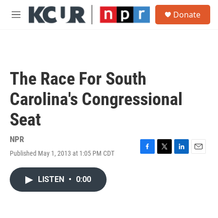
Skip to main content
S
Donate
e
M
a
e
r
n
c
u
h
u
The Race For South
e
r
Carolina's Congressional
y
Seat
NPR
Published May 1, 2013 at 1:05 PM CDT
F
T
L
E
a
w
i
m
c
i
n
a
LISTEN
•
0:00
e
t
k
i
b
t
e
l
o
e
d
o
r
I