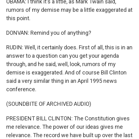
OBAMA: I think it's a little, as Mark Twain said,
rumors of my demise may be a little exaggerated at
this point.
DONVAN: Remind you of anything?
RUDIN: Well, it certainly does. First of all, this is in an
answer to a question can you get your agenda
through, and he said, well, look, rumors of my
demise is exaggerated. And of course Bill Clinton
said a very similar thing in an April 1995 news
conference.
(SOUNDBITE OF ARCHIVED AUDIO)
PRESIDENT BILL CLINTON: The Constitution gives
me relevance. The power of our ideas gives me
relevance. The record we have built up over the last