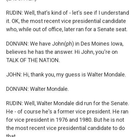
RUDIN: Well, that's kind of - let's see if I understand
it. OK, the most recent vice presidential candidate
who, while out of office, later ran for a Senate seat.
DONVAN: We have John(ph) in Des Moines Iowa,
believes he has the answer. Hi John, you're on
TALK OF THE NATION.
JOHN: Hi, thank you, my guess is Walter Mondale.
DONVAN: Walter Mondale.
RUDIN: Well, Walter Mondale did run for the Senate.
He - of course he's a former vice president. He ran
for vice president in 1976 and 1980. But he is not
the most recent vice presidential candidate to do
that.