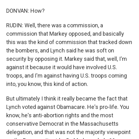
DONVAN: How?
RUDIN: Well, there was a commission, a
commission that Markey opposed, and basically
this was the kind of commission that tracked down
the bombers, and Lynch said he was soft on
security by opposing it. Markey said that, well, I'm
against it because it would have involved U.S.
troops, and I'm against having U.S. troops coming
into, you know, this kind of action.
But ultimately I think it really became the fact that
Lynch voted against Obamacare. He's pro-life. You
know, he's anti-abortion rights and the most
conservative Democrat in the Massachusetts
delegation, and that was not the majority viewpoint