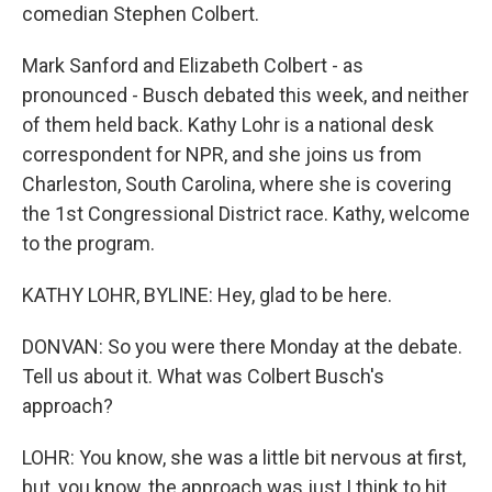
comedian Stephen Colbert.
Mark Sanford and Elizabeth Colbert - as
pronounced - Busch debated this week, and neither
of them held back. Kathy Lohr is a national desk
correspondent for NPR, and she joins us from
Charleston, South Carolina, where she is covering
the 1st Congressional District race. Kathy, welcome
to the program.
KATHY LOHR, BYLINE: Hey, glad to be here.
DONVAN: So you were there Monday at the debate.
Tell us about it. What was Colbert Busch's
approach?
LOHR: You know, she was a little bit nervous at first,
but, you know, the approach was just I think to hit