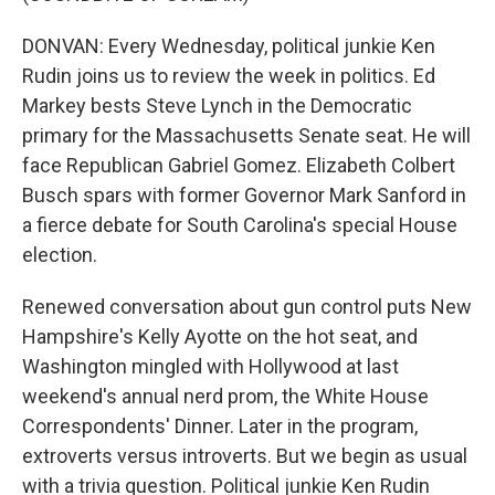
DONVAN: Every Wednesday, political junkie Ken
Rudin joins us to review the week in politics. Ed
Markey bests Steve Lynch in the Democratic
primary for the Massachusetts Senate seat. He will
face Republican Gabriel Gomez. Elizabeth Colbert
Busch spars with former Governor Mark Sanford in
a fierce debate for South Carolina's special House
election.
Renewed conversation about gun control puts New
Hampshire's Kelly Ayotte on the hot seat, and
Washington mingled with Hollywood at last
weekend's annual nerd prom, the White House
Correspondents' Dinner. Later in the program,
extroverts versus introverts. But we begin as usual
with a trivia question. Political junkie Ken Rudin