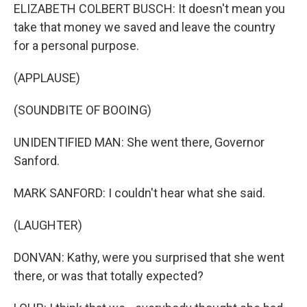
ELIZABETH COLBERT BUSCH: It doesn't mean you
take that money we saved and leave the country
for a personal purpose.
(APPLAUSE)
(SOUNDBITE OF BOOING)
UNIDENTIFIED MAN: She went there, Governor
Sanford.
MARK SANFORD: I couldn't hear what she said.
(LAUGHTER)
DONVAN: Kathy, were you surprised that she went
there, or was that totally expected?