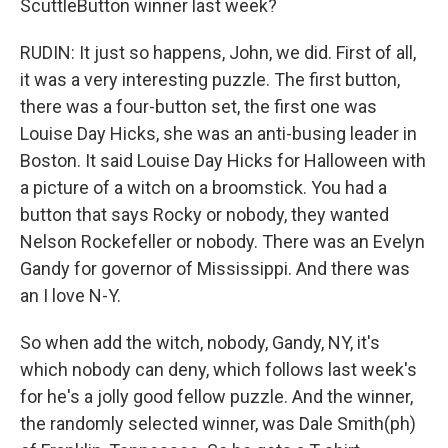
ScuttleButton winner last week?
RUDIN: It just so happens, John, we did. First of all,
it was a very interesting puzzle. The first button,
there was a four-button set, the first one was
Louise Day Hicks, she was an anti-busing leader in
Boston. It said Louise Day Hicks for Halloween with
a picture of a witch on a broomstick. You had a
button that says Rocky or nobody, they wanted
Nelson Rockefeller or nobody. There was an Evelyn
Gandy for governor of Mississippi. And there was
an I love N-Y.
So when add the witch, nobody, Gandy, NY, it's
which nobody can deny, which follows last week's
for he's a jolly good fellow puzzle. And the winner,
the randomly selected winner, was Dale Smith(ph)