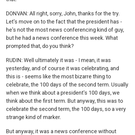
DONVAN: All right, sorry, John, thanks for the try.
Let's move on to the fact that the president has -
he's not the most news conferencing kind of guy,
but he had a news conference this week. What
prompted that, do you think?
RUDIN: Well ultimately it was - I mean, it was
yesterday, and of course it was celebrating, and
this is - seems like the most bizarre thing to
celebrate, the 100 days of the second term. Usually
when we think about a president's 100 days, we
think about the first term. But anyway, this was to
celebrate the second term, the 100 days, so a very
strange kind of marker.
But anyway, it was a news conference without