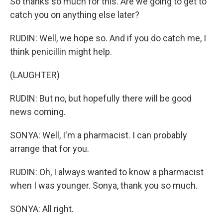
So thanks so much for this. Are we going to get to
catch you on anything else later?
RUDIN: Well, we hope so. And if you do catch me, I
think penicillin might help.
(LAUGHTER)
RUDIN: But no, but hopefully there will be good
news coming.
SONYA: Well, I'm a pharmacist. I can probably
arrange that for you.
RUDIN: Oh, I always wanted to know a pharmacist
when I was younger. Sonya, thank you so much.
SONYA: All right.