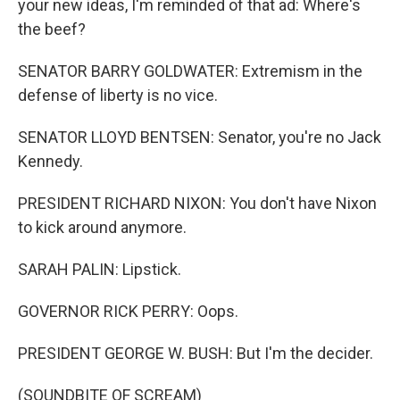
your new ideas, I'm reminded of that ad: Where's
the beef?
SENATOR BARRY GOLDWATER: Extremism in the
defense of liberty is no vice.
SENATOR LLOYD BENTSEN: Senator, you're no Jack
Kennedy.
PRESIDENT RICHARD NIXON: You don't have Nixon
to kick around anymore.
SARAH PALIN: Lipstick.
GOVERNOR RICK PERRY: Oops.
PRESIDENT GEORGE W. BUSH: But I'm the decider.
(SOUNDBITE OF SCREAM)