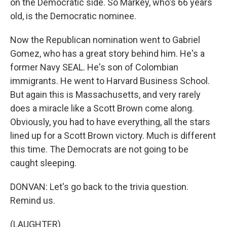
on the Democratic side. So Markey, who's 66 years
old, is the Democratic nominee.
Now the Republican nomination went to Gabriel
Gomez, who has a great story behind him. He's a
former Navy SEAL. He's son of Colombian
immigrants. He went to Harvard Business School.
But again this is Massachusetts, and very rarely
does a miracle like a Scott Brown come along.
Obviously, you had to have everything, all the stars
lined up for a Scott Brown victory. Much is different
this time. The Democrats are not going to be
caught sleeping.
DONVAN: Let's go back to the trivia question.
Remind us.
(LAUGHTER)