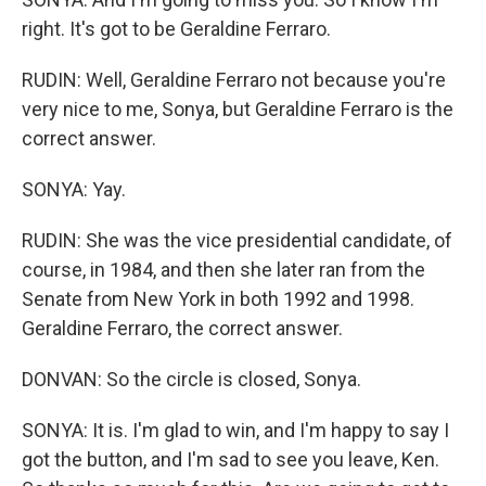
right. It's got to be Geraldine Ferraro.
RUDIN: Well, Geraldine Ferraro not because you're
very nice to me, Sonya, but Geraldine Ferraro is the
correct answer.
SONYA: Yay.
RUDIN: She was the vice presidential candidate, of
course, in 1984, and then she later ran from the
Senate from New York in both 1992 and 1998.
Geraldine Ferraro, the correct answer.
DONVAN: So the circle is closed, Sonya.
SONYA: It is. I'm glad to win, and I'm happy to say I
got the button, and I'm sad to see you leave, Ken.