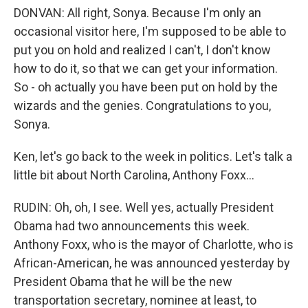
DONVAN: All right, Sonya. Because I'm only an
occasional visitor here, I'm supposed to be able to
put you on hold and realized I can't, I don't know
how to do it, so that we can get your information.
So - oh actually you have been put on hold by the
wizards and the genies. Congratulations to you,
Sonya.
Ken, let's go back to the week in politics. Let's talk a
little bit about North Carolina, Anthony Foxx...
RUDIN: Oh, oh, I see. Well yes, actually President
Obama had two announcements this week.
Anthony Foxx, who is the mayor of Charlotte, who is
African-American, he was announced yesterday by
President Obama that he will be the new
transportation secretary, nominee at least, to