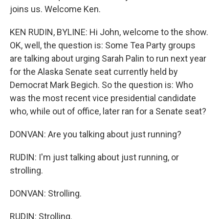
joins us. Welcome Ken.
KEN RUDIN, BYLINE: Hi John, welcome to the show.
OK, well, the question is: Some Tea Party groups
are talking about urging Sarah Palin to run next year
for the Alaska Senate seat currently held by
Democrat Mark Begich. So the question is: Who
was the most recent vice presidential candidate
who, while out of office, later ran for a Senate seat?
DONVAN: Are you talking about just running?
RUDIN: I'm just talking about just running, or
strolling.
DONVAN: Strolling.
RUDIN: Strolling.