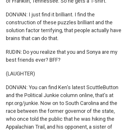
of Franklin, Tennessee. So he gets a T-shirt.
DONVAN: I just find it brilliant. I find the
construction of these puzzles brilliant and the
solution factor terrifying, that people actually have
brains that can do that.
RUDIN: Do you realize that you and Sonya are my
best friends ever? BFF?
(LAUGHTER)
DONVAN: You can find Ken's latest ScuttleButton
and the Political Junkie column online, that's at
npr.org/junkie. Now on to South Carolina and the
race between the former governor of the state,
who once told the public that he was hiking the
Appalachian Trail, and his opponent, a sister of