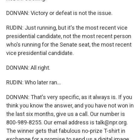
DONVAN: Victory or defeat is not the issue.
RUDIN: Just running, but it's the most recent vice
presidential candidate, not the most recent person
who's running for the Senate seat, the most recent
vice presidential candidate.
DONVAN: All right.
RUDIN: Who later ran...
DONVAN: That's very specific, as it always is. If you
think you know the answer, and you have not won in
the last six months, give us a call. Our number is
800-989-8255. Our email address is talk@npr.org.
The winner gets that fabulous no-prize T-shirt in
exchange for a promise to send us a digital image