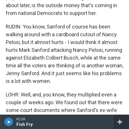
about later, is the outside money that's coming in
from national Democrats to support her.
RUDIN: You know, Sanford of course has been
walking around with a cardboard cutout of Nancy
Pelosi, but it almost hurts - I would think it almost
hurts Mark Sanford attacking Nancy Pelosi, running
against Elizabeth Colbert Busch, while at the same
time all the voters are thinking of is another woman,
Jenny Sanford. And it just seems like his problems
is a lot with women.
LOHR: Well, and, you know, they multiplied even a
couple of weeks ago. We found out that there were
some court documents where Sanford's ex-wife
Jenny accused him of trespassing at her home
KCUR
Fish Fry
several times. And that's played into the election.