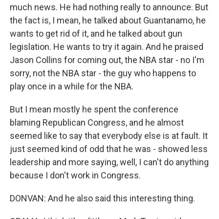
much news. He had nothing really to announce. But
the fact is, I mean, he talked about Guantanamo, he
wants to get rid of it, and he talked about gun
legislation. He wants to try it again. And he praised
Jason Collins for coming out, the NBA star - no I'm
sorry, not the NBA star - the guy who happens to
play once in a while for the NBA.
But I mean mostly he spent the conference
blaming Republican Congress, and he almost
seemed like to say that everybody else is at fault. It
just seemed kind of odd that he was - showed less
leadership and more saying, well, I can't do anything
because I don't work in Congress.
DONVAN: And he also said this interesting thing.