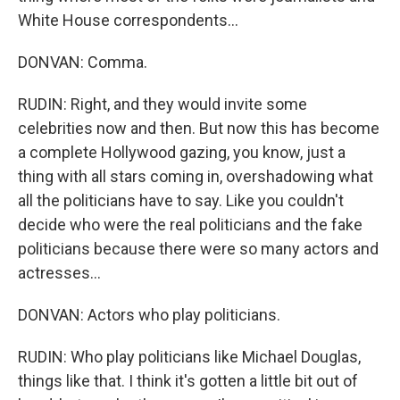
White House correspondents...
DONVAN: Comma.
RUDIN: Right, and they would invite some
celebrities now and then. But now this has become
a complete Hollywood gazing, you know, just a
thing with all stars coming in, overshadowing what
all the politicians have to say. Like you couldn't
decide who were the real politicians and the fake
politicians because there were so many actors and
actresses...
DONVAN: Actors who play politicians.
RUDIN: Who play politicians like Michael Douglas,
things like that. I think it's gotten a little bit out of