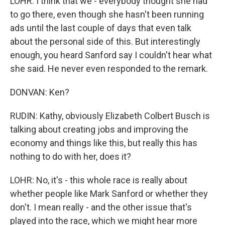
LOHR: I think that we - everybody thought she had
to go there, even though she hasn't been running
ads until the last couple of days that even talk
about the personal side of this. But interestingly
enough, you heard Sanford say I couldn't hear what
she said. He never even responded to the remark.
DONVAN: Ken?
RUDIN: Kathy, obviously Elizabeth Colbert Busch is
talking about creating jobs and improving the
economy and things like this, but really this has
nothing to do with her, does it?
LOHR: No, it's - this whole race is really about
whether people like Mark Sanford or whether they
don't. I mean really - and the other issue that's
played into the race, which we might hear more