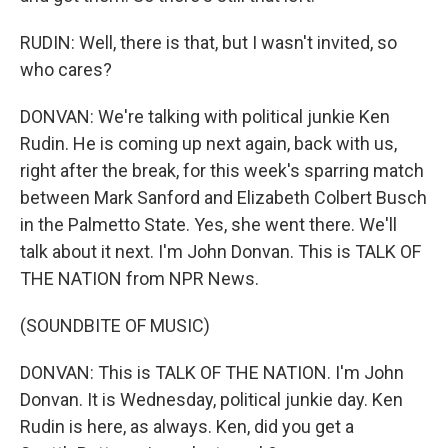
RUDIN: Well, there is that, but I wasn't invited, so
who cares?
DONVAN: We're talking with political junkie Ken
Rudin. He is coming up next again, back with us,
right after the break, for this week's sparring match
between Mark Sanford and Elizabeth Colbert Busch
in the Palmetto State. Yes, she went there. We'll
talk about it next. I'm John Donvan. This is TALK OF
THE NATION from NPR News.
(SOUNDBITE OF MUSIC)
DONVAN: This is TALK OF THE NATION. I'm John
Donvan. It is Wednesday, political junkie day. Ken
Rudin is here, as always. Ken, did you get a