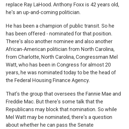
replace Ray LaHood. Anthony Foxx is 42 years old,
he's an up-and-coming politician.
He has been a champion of public transit. So he
has been offered - nominated for that position.
There's also another nominee and also another
African-American politician from North Carolina,
from Charlotte, North Carolina, Congressman Mel
Watt, who has been in Congress for almost 20
years, he was nominated today to be the head of
the Federal Housing Finance Agency.
That's the group that oversees the Fannie Mae and
Freddie Mac. But there's some talk that the
Republicans may block that nomination. So while
Mel Watt may be nominated, there's a question
about whether he can pass the Senate