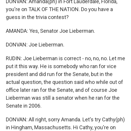
DONVAN: Amanda(ph) in Fort Lauderdale, Florida,
you're on TALK OF THE NATION. Do you have a
guess in the trivia contest?
AMANDA: Yes, Senator Joe Lieberman.
DONVAN: Joe Lieberman.
RUDIN: Joe Lieberman is correct - no, no, no. Let me
put it this way. He is somebody who ran for vice
president and did run for the Senate, but in the
actual question, the question said who while out of
office later ran for the Senate, and of course Joe
Lieberman was still a senator when he ran for the
Senate in 2006.
DONVAN: All right, sorry Amanda. Let's try Cathy(ph)
in Hingham, Massachusetts. Hi Cathy, you're on