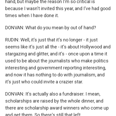
hand, but maybe the reason I'm so critical is
because I wasn't invited this year, and I've had good
times when I have done it.
DONVAN: What do you mean by out of hand?
RUDIN: Well, it's just that it's no longer - it just
seems like it's just all the - it's about Hollywood and
stargazing and glitter, and it's - once upon a time it
used to be about the journalists who make politics
interesting and government reporting interesting,
and now it has nothing to do with journalism, and
it's just who could invite a crazier star.
DONVAN: It's actually also a fundraiser. I mean,
scholarships are raised by the whole dinner, and
there are scholarship award winners who come up
and get them. So there's still that left.