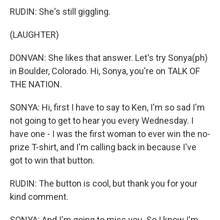
RUDIN: She's still giggling.
(LAUGHTER)
DONVAN: She likes that answer. Let's try Sonya(ph)
in Boulder, Colorado. Hi, Sonya, you're on TALK OF
THE NATION.
SONYA: Hi, first I have to say to Ken, I'm so sad I'm
not going to get to hear you every Wednesday. I
have one - I was the first woman to ever win the no-
prize T-shirt, and I'm calling back in because I've
got to win that button.
RUDIN: The button is cool, but thank you for your
kind comment.
SONYA: And I'm going to miss you. So I know I'm