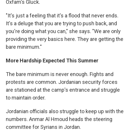
Oxfam's Gluck.
"It's just a feeling that it's a flood that never ends.
It's a deluge that you are trying to push back, and
you're doing what you can," she says. "We are only
providing the very basics here. They are getting the
bare minimum."
More Hardship Expected This Summer
The bare minimum is never enough. Fights and
protests are common. Jordanian security forces
are stationed at the camp's entrance and struggle
to maintain order.
Jordanian officials also struggle to keep up with the
numbers. Anmar Al Hmoud heads the steering
committee for Syrians in Jordan.