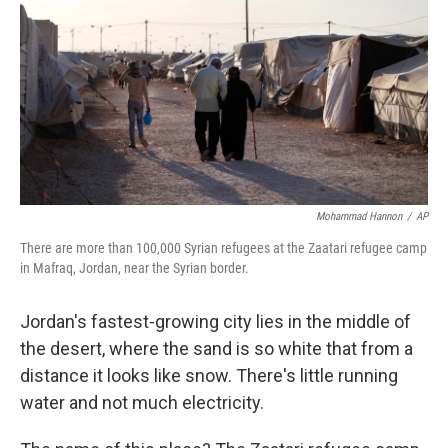
k
n
Mohammad Hannon
/
AP
There are more than 100,000 Syrian refugees at the Zaatari refugee camp
in Mafraq, Jordan, near the Syrian border.
Jordan's fastest-growing city lies in the middle of
the desert, where the sand is so white that from a
distance it looks like snow. There's little running
water and not much electricity.