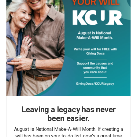
Leaving a legacy has never
been easier.
August is National Make-A-Will Month. If creating a
will has been on your to-do list, now’s a great time