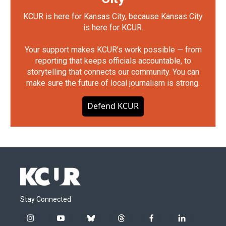
KCUR is here for Kansas City, because Kansas City
is here for KCUR.
Your support makes KCUR's work possible — from
reporting that keeps officials accountable, to
storytelling that connects our community. You can
make sure the future of local journalism is strong.
Defend KCUR
Stay Connected
i
y
b
t
f
l