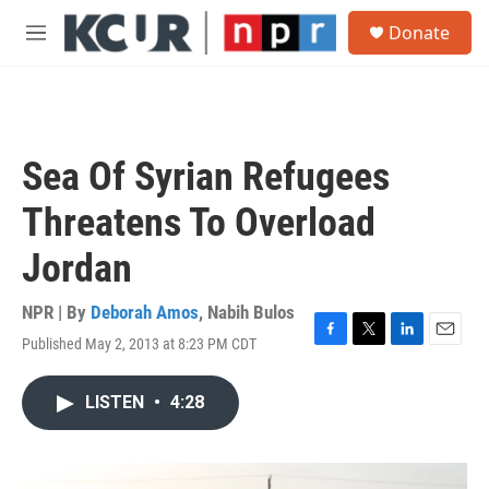
Skip to main content
S
Donate
e
M
a
e
r
n
c
u
h
u
Sea Of Syrian Refugees
e
r
Threatens To Overload
y
Jordan
NPR | By
Deborah Amos
,
Nabih Bulos
Published May 2, 2013 at 8:23 PM CDT
F
T
L
E
a
w
i
m
c
i
n
a
LISTEN
•
4:28
e
t
k
i
b
t
e
l
o
e
d
o
r
I