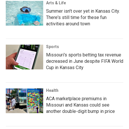
Arts & Life
Summer isn't over yet in Kansas City.
There's still time for these fun
activities around town
Sports
Missouri's sports betting tax revenue
decreased in June despite FIFA World
Cup in Kansas City
Health
ACA marketplace premiums in
Missouri and Kansas could see
another double-digit bump in price