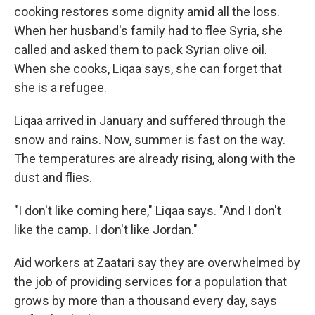
cooking restores some dignity amid all the loss.
When her husband's family had to flee Syria, she
called and asked them to pack Syrian olive oil.
When she cooks, Liqaa says, she can forget that
she is a refugee.
Liqaa arrived in January and suffered through the
snow and rains. Now, summer is fast on the way.
The temperatures are already rising, along with the
dust and flies.
"I don't like coming here," Liqaa says. "And I don't
like the camp. I don't like Jordan."
Aid workers at Zaatari say they are overwhelmed by
the job of providing services for a population that
grows by more than a thousand every day, says