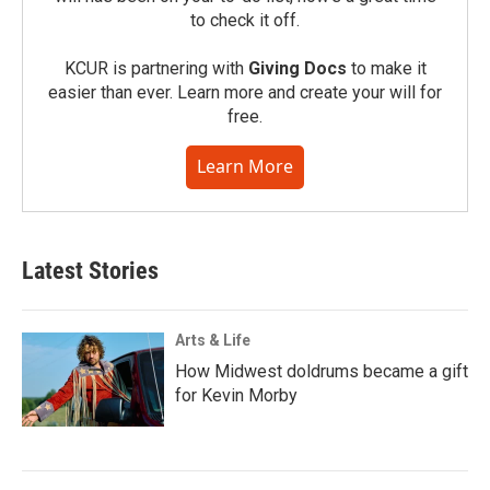
to check it off.
KCUR is partnering with
Giving Docs
to make it
easier than ever. Learn more and create your will for
free.
Learn More
Latest Stories
Arts & Life
How Midwest doldrums became a gift
for Kevin Morby