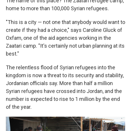
The name of this place? The Zaatari refugee camp,
home to more than 100,000 Syrian refugees.
"This is a city — not one that anybody would want to
create if they had a choice," says Caroline Gluck of
Oxfam, one of the aid agencies working in the
Zaatari camp. "It's certainly not urban planning at its
best."
The relentless flood of Syrian refugees into the
kingdom is now a threat to its security and stability,
Jordanian officials say. More than half a million
Syrian refugees have crossed into Jordan, and the
number is expected to rise to 1 million by the end
of the year.