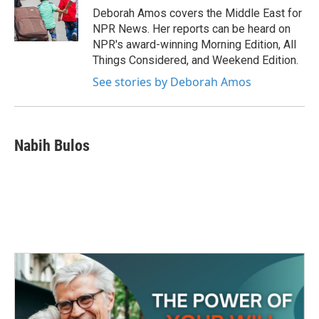
o
r
I
Deborah Amos covers the Middle East for
k
n
NPR News. Her reports can be heard on
NPR's award-winning Morning Edition, All
Things Considered, and Weekend Edition.
See stories by Deborah Amos
Nabih Bulos