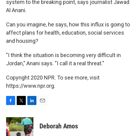
system to the breaking point, says journalist Jawad
Al Anani.
Can you imagine, he says, how this influx is going to
affect plans for health, education, social services
and housing?
"I think the situation is becoming very difficult in
Jordan," Anani says. "I call it a real threat."
Copyright 2020 NPR. To see more, visit
https://www.npr.org.
F
T
L
E
a
w
i
m
c
i
n
a
e
t
k
i
Deborah Amos
b
t
e
l
o
e
d