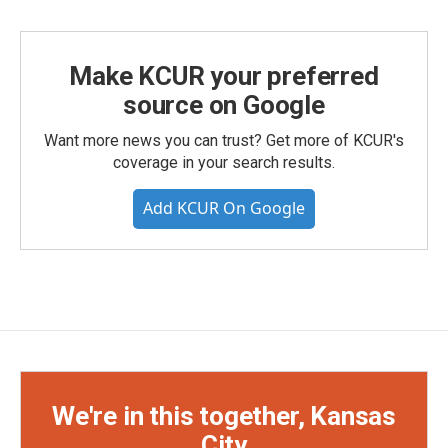
Make KCUR your preferred
source on Google
Want more news you can trust? Get more of KCUR's
coverage in your search results.
Add KCUR On Google
We're in this together, Kansas
City