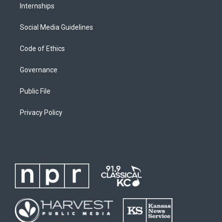
Internships
Social Media Guidelines
Code of Ethics
Governance
Public File
Privacy Policy