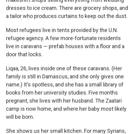
dresses to ice cream. There are grocery shops, and
a tailor who produces curtains to keep out the dust.
Most refugees live in tents provided by the U.N.
refugee agency. A few more-fortunate residents
live in caravans — prefab houses with a floor and a
door that locks.
Liqaa, 26, lives inside one of these caravans. (Her
family is still in Damascus, and she only gives one
name.) It's spotless, and she has a small library of
books from her university studies. Five months
pregnant, she lives with her husband. The Zaatari
camp is now home, and where her baby most likely
will be born.
She shows us her small kitchen. For many Syrians,