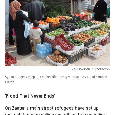
/ Kyodo/Landov
/
Kyodo/Landov
Syrian refugees shop at a makeshift grocery store at the Zaatari camp in
March.
'Flood That Never Ends'
On Zaatari's main street, refugees have set up
makeshift shops selling everything from wedding