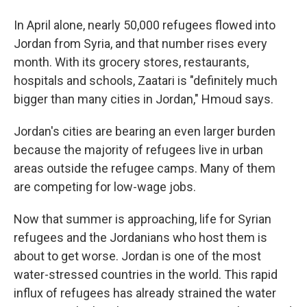
In April alone, nearly 50,000 refugees flowed into
Jordan from Syria, and that number rises every
month. With its grocery stores, restaurants,
hospitals and schools, Zaatari is "definitely much
bigger than many cities in Jordan," Hmoud says.
Jordan's cities are bearing an even larger burden
because the majority of refugees live in urban
areas outside the refugee camps. Many of them
are competing for low-wage jobs.
Now that summer is approaching, life for Syrian
refugees and the Jordanians who host them is
about to get worse. Jordan is one of the most
water-stressed countries in the world. This rapid
influx of refugees has already strained the water