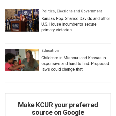
Politics, Elections and Government
Kansas Rep. Sharice Davids and other
U.S. House incumbents secure
primary victories
Education
Childcare in Missouri and Kansas is
expensive and hard to find. Proposed
laws could change that
Make KCUR your preferred
source on Google