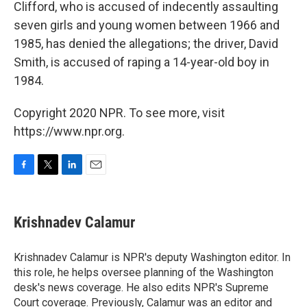
Clifford, who is accused of indecently assaulting
seven girls and young women between 1966 and
1985, has denied the allegations; the driver, David
Smith, is accused of raping a 14-year-old boy in
1984.
Copyright 2020 NPR. To see more, visit
https://www.npr.org.
F
T
L
E
a
w
i
m
c
i
n
a
e
t
k
i
Krishnadev Calamur
b
t
e
l
o
e
d
o
r
I
Krishnadev Calamur is NPR's deputy Washington editor. In
k
n
this role, he helps oversee planning of the Washington
desk's news coverage. He also edits NPR's Supreme
Court coverage. Previously, Calamur was an editor and