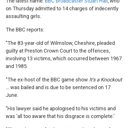
The latest name:
BBC broadcaster Stuart Hall
, who
on Thursday admitted to 14 charges of indecently
assaulting girls.
The BBC reports:
"The 83-year-old of Wilmslow, Cheshire, pleaded
guilty at Preston Crown Court to the offences,
involving 13 victims, which occurred between 1967
and 1985.
"The ex-host of the BBC game show
It's a Knockout
... was bailed and is due to be sentenced on 17
June.
"His lawyer said he apologised to his victims and
was 'all too aware that his disgrace is complete.'