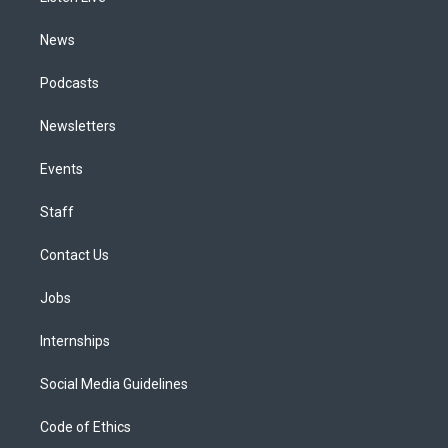
m
News
Podcasts
Newsletters
Events
Staff
Contact Us
Jobs
Internships
Social Media Guidelines
Code of Ethics