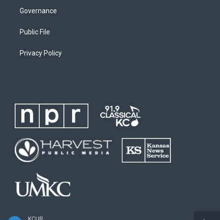
Governance
Public File
Privacy Policy
KCUR