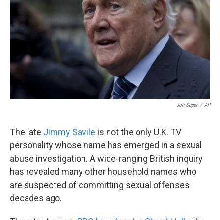
k
n
Jon Super
/
AP
The late
Jimmy Savile
is not the only U.K. TV
personality whose name has emerged in a sexual
abuse investigation. A wide-ranging British inquiry
has revealed many other household names who
are suspected of committing sexual offenses
decades ago.