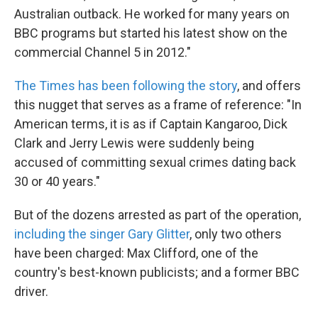
Australian outback. He worked for many years on
BBC programs but started his latest show on the
commercial Channel 5 in 2012."
The Times has been following the story
, and offers
this nugget that serves as a frame of reference: "In
American terms, it is as if Captain Kangaroo, Dick
Clark and Jerry Lewis were suddenly being
accused of committing sexual crimes dating back
30 or 40 years."
But of the dozens arrested as part of the operation,
including the singer Gary Glitter
, only two others
have been charged: Max Clifford, one of the
country's best-known publicists; and a former BBC
driver.