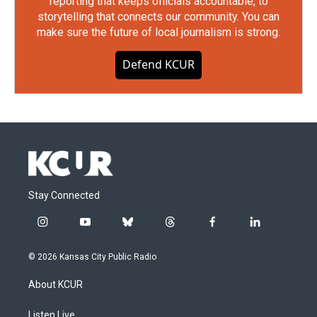
reporting that keeps officials accountable, to
storytelling that connects our community. You can
make sure the future of local journalism is strong.
Defend KCUR
Stay Connected
i
y
b
t
f
l
n
o
l
h
a
i
s
u
u
r
c
n
© 2026 Kansas City Public Radio
t
t
e
e
e
k
a
u
s
a
b
e
About KCUR
g
b
k
d
o
d
r
e
y
s
o
i
a
k
n
Listen Live