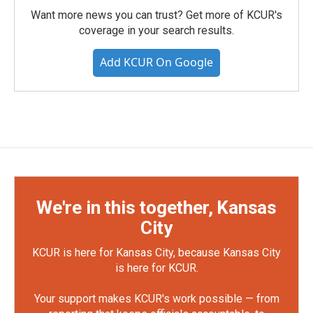
Want more news you can trust? Get more of KCUR's
coverage in your search results.
Add KCUR On Google
We're in this together, Kansas
City
KCUR is here for Kansas City, because Kansas City
is here for KCUR.
Your support makes KCUR's work possible — from