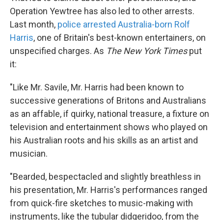
Operation Yewtree has also led to other arrests.
Last month,
police arrested Australia-born Rolf
Harris
, one of Britain's best-known entertainers, on
unspecified charges. As
The New York Times
put
it:
"Like Mr. Savile, Mr. Harris had been known to
successive generations of Britons and Australians
as an affable, if quirky, national treasure, a fixture on
television and entertainment shows who played on
his Australian roots and his skills as an artist and
musician.
"Bearded, bespectacled and slightly breathless in
his presentation, Mr. Harris's performances ranged
from quick-fire sketches to music-making with
instruments, like the tubular didgeridoo, from the