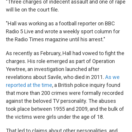
"Three charges of indecent assault and one of rape
will lie on the court file.
"Hall was working as a football reporter on BBC
Radio 5 Live and wrote a weekly sport column for
the Radio Times magazine until his arrest."
As recently as February, Hall had vowed to fight the
charges. His role emerged as part of Operation
Yewtree, an investigation launched after
revelations about Savile, who died in 2011.
As we
reported at the time
, a British police inquiry found
that more than 200 crimes were formally recorded
against the beloved TV personality. The abuses
took place between 1955 and 2009, and the bulk of
the victims were girls under the age of 18.
That led to claims about other personalities, and