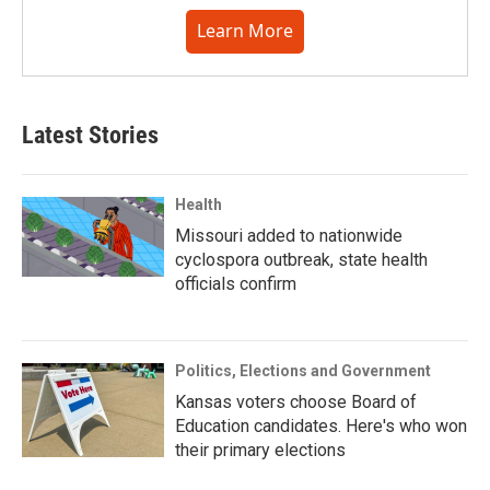
Learn More
Latest Stories
Health
Missouri added to nationwide
cyclospora outbreak, state health
officials confirm
Politics, Elections and Government
Kansas voters choose Board of
Education candidates. Here's who won
their primary elections