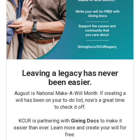
Leaving a legacy has never
been easier.
August is National Make-A-Will Month. If creating a
will has been on your to-do list, now’s a great time
to check it off.
KCUR is partnering with
Giving Docs
to make it
easier than ever. Learn more and create your will for
free.