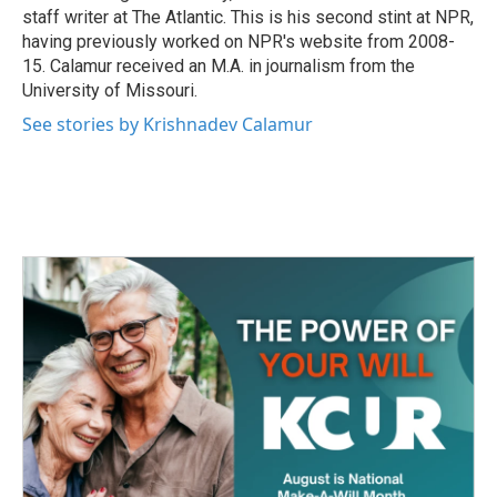
staff writer at The Atlantic. This is his second stint at NPR,
having previously worked on NPR's website from 2008-
15. Calamur received an M.A. in journalism from the
University of Missouri.
See stories by Krishnadev Calamur