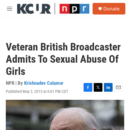
Skip to main content
S
Donate
e
M
a
e
r
n
c
u
h
u
Veteran British Broadcaster
e
r
Admits To Sexual Abuse Of
y
Girls
NPR | By
Krishnadev Calamur
Published May 2, 2013 at 6:01 PM CDT
F
T
L
E
a
w
i
m
c
i
n
a
e
t
k
i
b
t
e
l
o
e
d
o
r
I