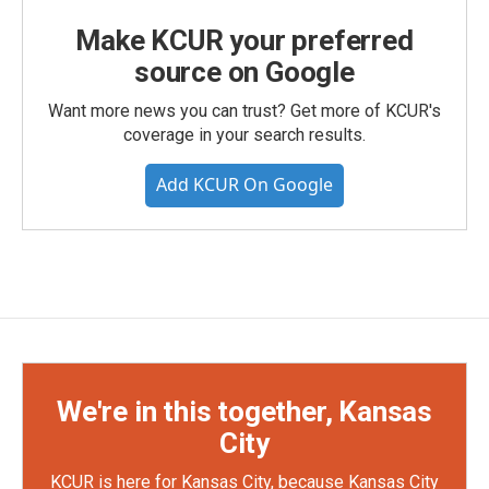
Make KCUR your preferred
source on Google
Want more news you can trust? Get more of KCUR's
coverage in your search results.
Add KCUR On Google
We're in this together, Kansas
City
KCUR is here for Kansas City, because Kansas City