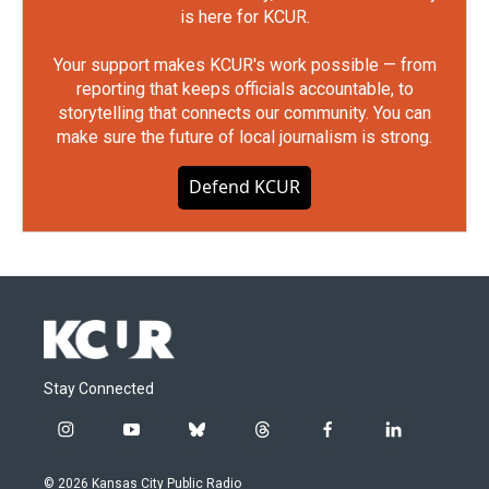
is here for KCUR.
Your support makes KCUR's work possible — from
reporting that keeps officials accountable, to
storytelling that connects our community. You can
make sure the future of local journalism is strong.
Defend KCUR
Stay Connected
i
y
b
t
f
l
n
o
l
h
a
i
s
u
u
r
c
n
© 2026 Kansas City Public Radio