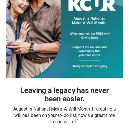
Leaving a legacy has never
been easier.
August is National Make-A-Will Month. If creating a
will has been on your to-do list, now’s a great time
to check it off.