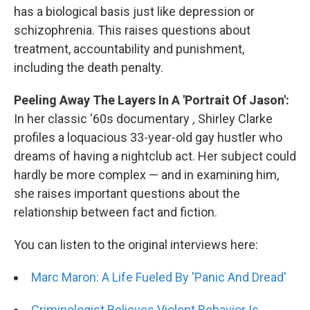
has a biological basis just like depression or
schizophrenia. This raises questions about
treatment, accountability and punishment,
including the death penalty.
Peeling Away The Layers In A 'Portrait Of Jason':
In her classic '60s documentary
,
Shirley Clarke
profiles a loquacious 33-year-old gay hustler who
dreams of having a nightclub act. Her subject could
hardly be more complex — and in examining him,
she raises important questions about the
relationship between fact and fiction.
You can listen to the original interviews here:
Marc Maron: A Life Fueled By 'Panic And Dread'
Criminologist Believes Violent Behavior Is