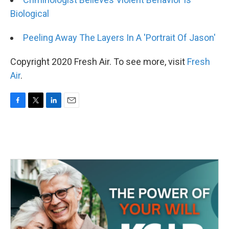
Biological
Peeling Away The Layers In A 'Portrait Of Jason'
Copyright 2020 Fresh Air. To see more, visit
Fresh
Air
.
F
T
L
E
a
w
i
m
c
i
n
a
e
t
k
i
b
t
e
l
o
e
d
o
r
I
k
n