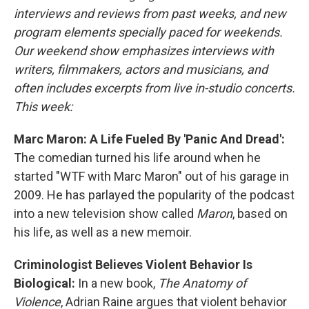
interviews and reviews from past weeks, and new
program elements specially paced for weekends.
Our weekend show emphasizes interviews with
writers, filmmakers, actors and musicians, and
often includes excerpts from live in-studio concerts.
This week:
Marc Maron: A Life Fueled By 'Panic And Dread':
The comedian turned his life around when he
started "WTF with Marc Maron" out of his garage in
2009. He has parlayed the popularity of the podcast
into a new television show called
Maron
, based on
his life, as well as a new memoir.
Criminologist Believes Violent Behavior Is
Biological:
In a new book,
The Anatomy of
Violence
, Adrian Raine argues that violent behavior