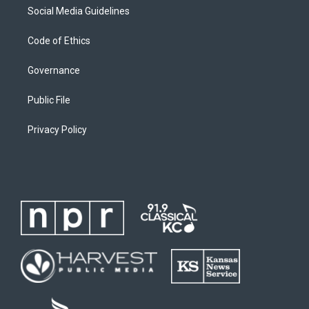
Social Media Guidelines
Code of Ethics
Governance
Public File
Privacy Policy