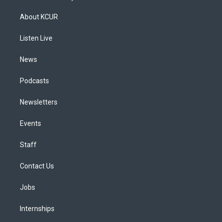
t
t
e
e
e
k
a
u
s
a
b
e
About KCUR
g
b
k
d
o
d
r
e
y
s
o
i
a
k
n
Listen Live
m
News
Podcasts
Newsletters
Events
Staff
Contact Us
Jobs
Internships