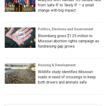
from ‘safe R’ to ‘likely R’ — a small
change with big impact
Politics, Elections and Government
Bloomberg gives $1.25 million to
Missouri abortion rights campaign as
fundraising gap grows
Housing & Development
Wildlife study identifies Missouri
roads in need of crossings to keep
both drivers and animals safe