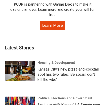
KCUR is partnering with
Giving Docs
to make it
easier than ever. Learn more and create your will for
free.
Learn More
Latest Stories
Housing & Development
Kansas City's new pizza-and-cocktail
spot has two rules: 'Be social, don't
kill the vibe'
Politics, Elections and Government
Analysts shift Kansas’ US Senate race