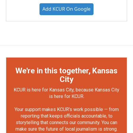
Add KCUR On Google
We're in this together, Kansas
City
KCUR is here for Kansas City, because Kansas City
is here for KCUR.
Your support makes KCUR's work possible — from
reporting that keeps officials accountable, to
storytelling that connects our community. You can
make sure the future of local journalism is strong.