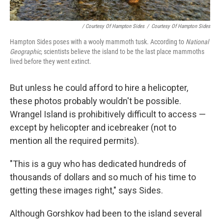
/ Courtesy Of Hampton Sides
/
Courtesy Of Hampton Sides
Hampton Sides poses with a wooly mammoth tusk. According to
National
Geographic,
scientists believe the island to be the last place mammoths
lived before they went extinct.
But unless he could afford to hire a helicopter,
these photos probably wouldn't be possible.
Wrangel Island is prohibitively difficult to access —
except by helicopter and icebreaker (not to
mention all the required permits).
"This is a guy who has dedicated hundreds of
thousands of dollars and so much of his time to
getting these images right," says Sides.
Although Gorshkov had been to the island several