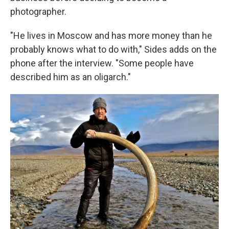
photographer.
"He lives in Moscow and has more money than he
probably knows what to do with," Sides adds on the
phone after the interview. "Some people have
described him as an oligarch."