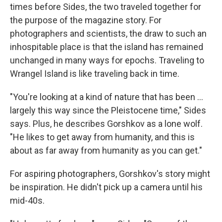
times before Sides, the two traveled together for
the purpose of the magazine story. For
photographers and scientists, the draw to such an
inhospitable place is that the island has remained
unchanged in many ways for epochs. Traveling to
Wrangel Island is like traveling back in time.
"You're looking at a kind of nature that has been ...
largely this way since the Pleistocene time," Sides
says. Plus, he describes Gorshkov as a lone wolf.
"He likes to get away from humanity, and this is
about as far away from humanity as you can get."
For aspiring photographers, Gorshkov's story might
be inspiration. He didn't pick up a camera until his
mid-40s.