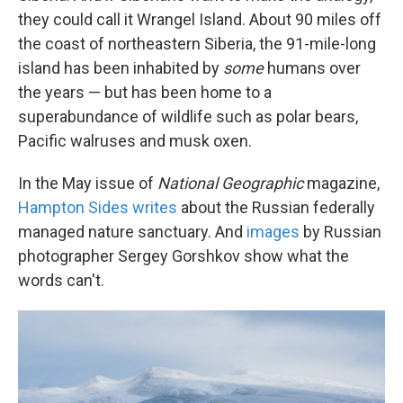
they could call it Wrangel Island. About 90 miles off
the coast of northeastern Siberia, the 91-mile-long
island has been inhabited by
some
humans over
the years — but has been home to a
superabundance of wildlife such as polar bears,
Pacific walruses and musk oxen.
In the May issue of
National Geographic
magazine,
Hampton Sides writes
about the Russian federally
managed nature sanctuary. And
images
by Russian
photographer Sergey Gorshkov show what the
words can't.