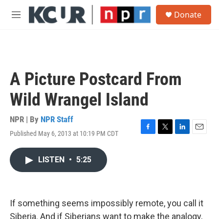
Skip to main content
S
Donate
e
M
a
e
r
n
c
u
h
u
A Picture Postcard From
e
r
Wild Wrangel Island
y
NPR | By
NPR Staff
Published May 6, 2013 at 10:19 PM CDT
F
T
L
E
a
w
i
m
c
i
n
a
LISTEN
•
5:25
e
t
k
i
b
t
e
l
o
e
d
o
r
I
k
n
If something seems impossibly remote, you call it
Siberia. And if Siberians want to make the analogy,