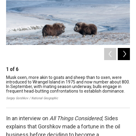
1
of
6
2
Musk oxen, more akin to goats and sheep than to oxen, were
A b
introduced to Wrangel Island in 1975 and now number about 800.
Cap
In September, with mating season underway, bulls engage in
Sib
frequent head-butting confrontations to establish dominance.
Serg
Sergey Gorshkov / National Geographic
In an interview on
All Things Considered,
Sides
explains that Gorshkov made a fortune in the oil
business before deciding to become a