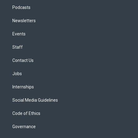
Podcasts
Newsletters
Events
Staff
Contact Us
Jobs
Internships
Social Media Guidelines
Code of Ethics
Governance