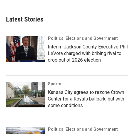
Latest Stories
Politics, Elections and Government
Interim Jackson County Executive Phil
LeVota charged with bribing rival to
drop out of 2026 election
Sports
Kansas City agrees to rezone Crown
Center for a Royals ballpark, but with
some conditions
Politics, Elections and Government