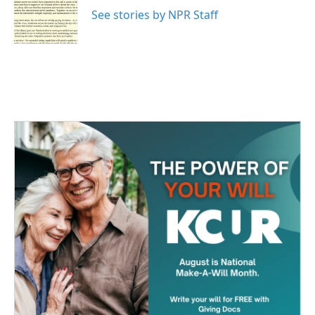
o
e
d
o
r
I
See stories by NPR Staff
k
n