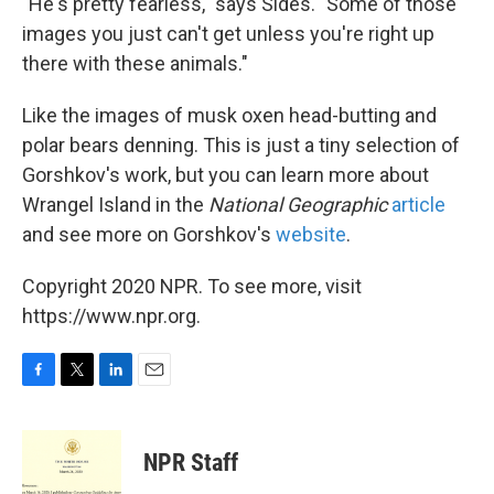
"He's pretty fearless," says Sides. "Some of those
images you just can't get unless you're right up
there with these animals."
Like the images of musk oxen head-butting and
polar bears denning. This is just a tiny selection of
Gorshkov's work, but you can learn more about
Wrangel Island in the
National Geographic
article
and see more on Gorshkov's
website
.
Copyright 2020 NPR. To see more, visit
https://www.npr.org.
F
T
L
E
a
w
i
m
c
i
n
a
e
t
k
i
NPR Staff
b
t
e
l