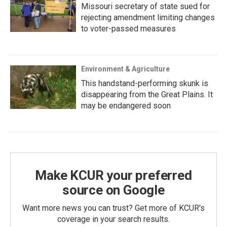
Missouri secretary of state sued for
rejecting amendment limiting changes
to voter-passed measures
Environment & Agriculture
This handstand-performing skunk is
disappearing from the Great Plains. It
may be endangered soon
Make KCUR your preferred
source on Google
Want more news you can trust? Get more of KCUR's
coverage in your search results.