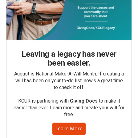
Leaving a legacy has never
been easier.
August is National Make-A-Will Month. If creating a
will has been on your to-do list, now’s a great time
to check it off.
KCUR is partnering with
Giving Docs
to make it
easier than ever. Learn more and create your will for
free.
Learn More