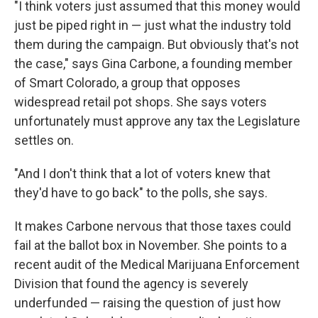
"I think voters just assumed that this money would
just be piped right in — just what the industry told
them during the campaign. But obviously that's not
the case," says Gina Carbone, a founding member
of Smart Colorado, a group that opposes
widespread retail pot shops. She says voters
unfortunately must approve any tax the Legislature
settles on.
"And I don't think that a lot of voters knew that
they'd have to go back" to the polls, she says.
It makes Carbone nervous that those taxes could
fail at the ballot box in November. She points to a
recent audit of the Medical Marijuana Enforcement
Division that found the agency is severely
underfunded — raising the question of just how