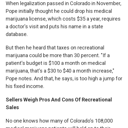
When legalization passed in Colorado in November,
Pope initially thought he could drop his medical
marijuana license, which costs $35 a year, requires
a doctor's visit and puts his name in a state
database.
But then he heard that taxes on recreational
marijuana could be more than 30 percent. "If a
patient's budget is $100 a month on medical
marijuana, that's a $30 to $40 a month increase,"
Pope notes. And that, he says, is too high a jump for
his fixed income.
Sellers Weigh Pros And Cons Of Recreational
Sales
No one knows how many of Colorado's 108,000