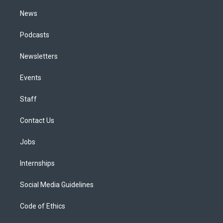
m
News
Podcasts
Newsletters
Events
Staff
Contact Us
Jobs
Internships
Social Media Guidelines
Code of Ethics