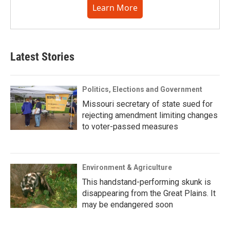
Learn More
Latest Stories
Politics, Elections and Government
Missouri secretary of state sued for
rejecting amendment limiting changes
to voter-passed measures
Environment & Agriculture
This handstand-performing skunk is
disappearing from the Great Plains. It
may be endangered soon