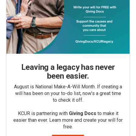
Leaving a legacy has never
been easier.
August is National Make-A-Will Month. If creating a
will has been on your to-do list, now’s a great time
to check it off.
KCUR is partnering with
Giving Docs
to make it
easier than ever. Learn more and create your will for
free.