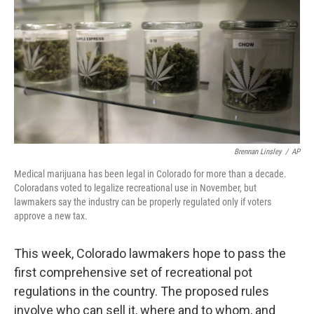
k
n
Brennan Linsley
/
AP
Medical marijuana has been legal in Colorado for more than a decade.
Coloradans voted to legalize recreational use in November, but
lawmakers say the industry can be properly regulated only if voters
approve a new tax.
This week, Colorado lawmakers hope to pass the
first comprehensive set of recreational pot
regulations in the country. The proposed rules
involve who can sell it, where and to whom, and