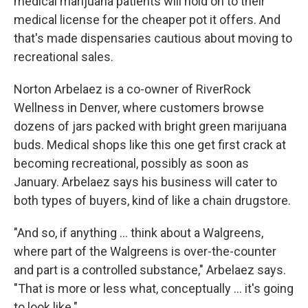
medical marijuana patients will hold on to their
medical license for the cheaper pot it offers. And
that's made dispensaries cautious about moving to
recreational sales.
Norton Arbelaez is a co-owner of RiverRock
Wellness in Denver, where customers browse
dozens of jars packed with bright green marijuana
buds. Medical shops like this one get first crack at
becoming recreational, possibly as soon as
January. Arbelaez says his business will cater to
both types of buyers, kind of like a chain drugstore.
"And so, if anything ... think about a Walgreens,
where part of the Walgreens is over-the-counter
and part is a controlled substance," Arbelaez says.
"That is more or less what, conceptually ... it's going
to look like."