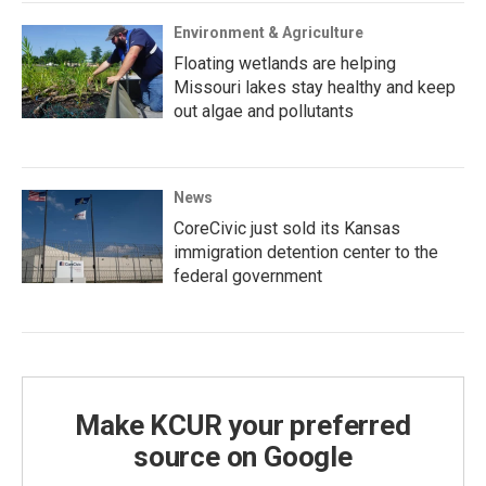
Environment & Agriculture
Floating wetlands are helping
Missouri lakes stay healthy and keep
out algae and pollutants
News
CoreCivic just sold its Kansas
immigration detention center to the
federal government
Make KCUR your preferred
source on Google