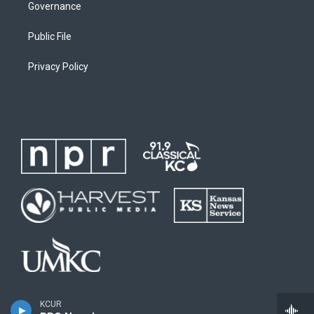
Governance
Public File
Privacy Policy
KCUR