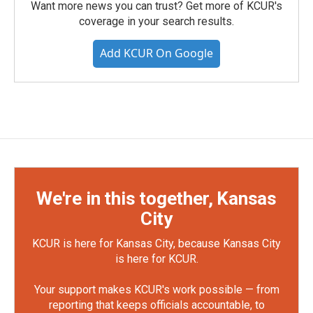
Want more news you can trust? Get more of KCUR's
coverage in your search results.
Add KCUR On Google
We're in this together, Kansas
City
KCUR is here for Kansas City, because Kansas City
is here for KCUR.
Your support makes KCUR's work possible — from
reporting that keeps officials accountable, to