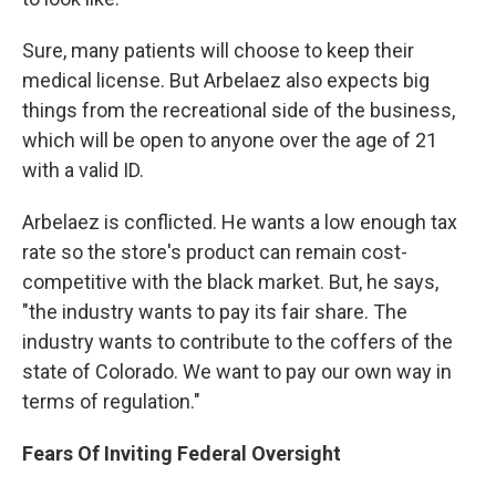
Sure, many patients will choose to keep their
medical license. But Arbelaez also expects big
things from the recreational side of the business,
which will be open to anyone over the age of 21
with a valid ID.
Arbelaez is conflicted. He wants a low enough tax
rate so the store's product can remain cost-
competitive with the black market. But, he says,
"the industry wants to pay its fair share. The
industry wants to contribute to the coffers of the
state of Colorado. We want to pay our own way in
terms of regulation."
Fears Of Inviting Federal Oversight