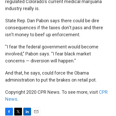
regulated Colorado's current medical marijuana
industry really is.
State Rep. Dan Pabon says there could be dire
consequences if the taxes don't pass and there
isn't money to beef up enforcement.
"I fear the federal government would become
involved," Pabon says. "I fear black market
concerns — diversion will happen."
And that, he says, could force the Obama
administration to put the brakes on retail pot.
Copyright 2020 CPR News. To see more, visit
CPR
News
.