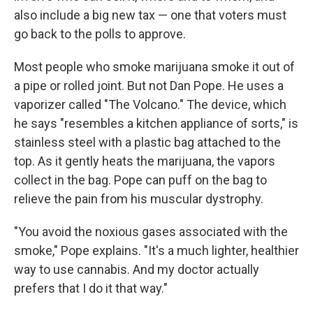
also include a big new tax — one that voters must
go back to the polls to approve.
Most people who smoke marijuana smoke it out of
a pipe or rolled joint. But not Dan Pope. He uses a
vaporizer called "The Volcano." The device, which
he says "resembles a kitchen appliance of sorts," is
stainless steel with a plastic bag attached to the
top. As it gently heats the marijuana, the vapors
collect in the bag. Pope can puff on the bag to
relieve the pain from his muscular dystrophy.
"You avoid the noxious gases associated with the
smoke," Pope explains. "It's a much lighter, healthier
way to use cannabis. And my doctor actually
prefers that I do it that way."