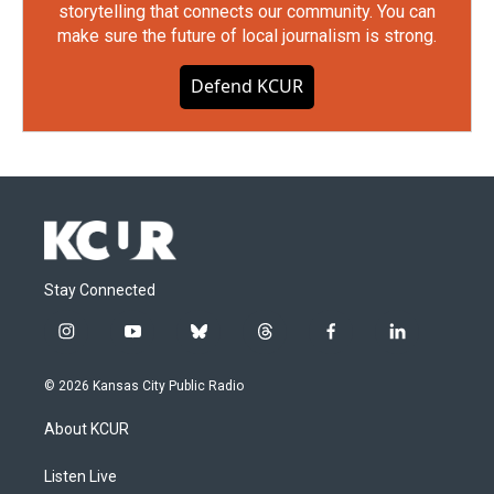
storytelling that connects our community. You can
make sure the future of local journalism is strong.
Defend KCUR
Stay Connected
i
y
b
t
f
l
n
o
l
h
a
i
s
u
u
r
c
n
© 2026 Kansas City Public Radio
t
t
e
e
e
k
a
u
s
a
b
e
About KCUR
g
b
k
d
o
d
r
e
y
s
o
i
a
k
n
Listen Live