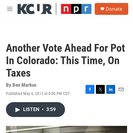
Skip to main content
S
Donate
e
M
a
e
r
n
c
u
h
u
Another Vote Ahead For Pot
e
r
In Colorado: This Time, On
y
Taxes
By
Ben Markus
Published May 6, 2013 at 8:00 PM CDT
F
T
L
E
a
w
i
m
c
i
n
a
LISTEN
•
3:59
e
t
k
i
b
t
e
l
o
e
d
o
r
I