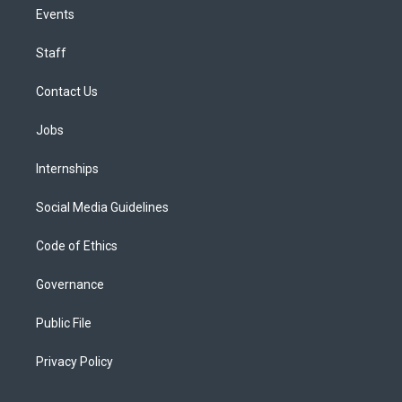
Events
Staff
Contact Us
Jobs
Internships
Social Media Guidelines
Code of Ethics
Governance
Public File
Privacy Policy