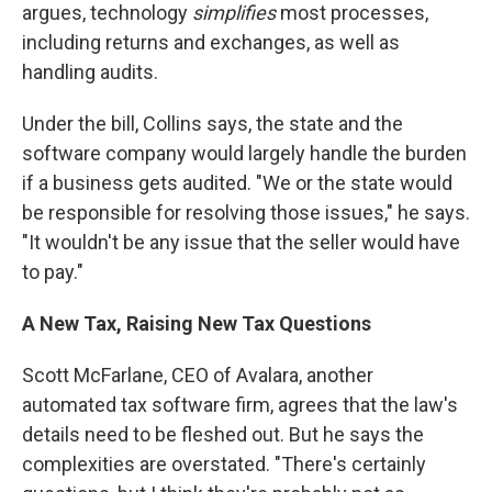
argues, technology
simplifies
most processes,
including returns and exchanges, as well as
handling audits.
Under the bill, Collins says, the state and the
software company would largely handle the burden
if a business gets audited. "We or the state would
be responsible for resolving those issues," he says.
"It wouldn't be any issue that the seller would have
to pay."
A New Tax, Raising New Tax Questions
Scott McFarlane, CEO of Avalara, another
automated tax software firm, agrees that the law's
details need to be fleshed out. But he says the
complexities are overstated. "There's certainly