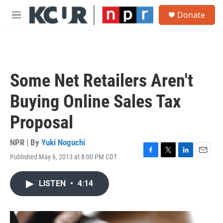
Skip to main content
S
Donate
e
M
a
e
r
n
c
u
h
u
Some Net Retailers Aren't
e
r
Buying Online Sales Tax
y
Proposal
NPR | By
Yuki Noguchi
Published May 6, 2013 at 8:00 PM CDT
F
T
L
E
a
w
i
m
c
i
n
a
LISTEN
•
4:14
e
t
k
i
b
t
e
l
o
e
d
o
r
I