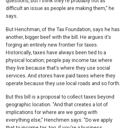
questions, but I think they're probably not as
difficult an issue as people are making them," he
says.
But Henchman, of the Tax Foundation, says he has
another, bigger beef with the bill. He argues it's
forging an entirely new frontier for taxes.
Historically, taxes have always been tied to a
physical location; people pay income tax where
they live because that's where they use social
services. And stores have paid taxes where they
operate because they use local roads and so forth.
But this bill is a proposal to collect taxes beyond
geographic location. "And that creates a lot of
implications for where are we going with
everything else," Henchmen says. "Do we apply
that to income tax, too, if you're a business