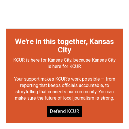
We're in this together, Kansas
City
KCUR is here for Kansas City, because Kansas City
is here for KCUR.
Your support makes KCUR's work possible — from
reporting that keeps officials accountable, to
storytelling that connects our community. You can
make sure the future of local journalism is strong.
Defend KCUR