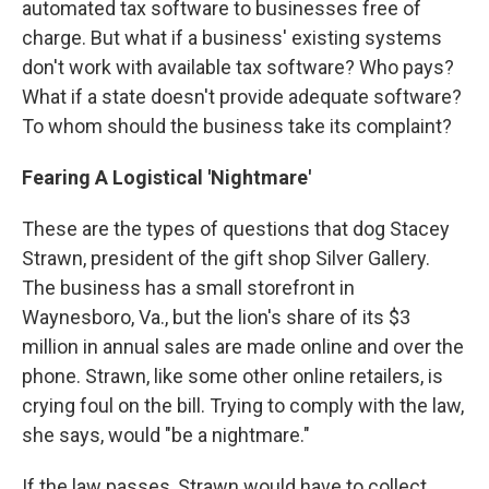
automated tax software to businesses free of
charge. But what if a business' existing systems
don't work with available tax software? Who pays?
What if a state doesn't provide adequate software?
To whom should the business take its complaint?
Fearing A Logistical 'Nightmare'
These are the types of questions that dog Stacey
Strawn, president of the gift shop Silver Gallery.
The business has a small storefront in
Waynesboro, Va., but the lion's share of its $3
million in annual sales are made online and over the
phone. Strawn, like some other online retailers, is
crying foul on the bill. Trying to comply with the law,
she says, would "be a nightmare."
If the law passes, Strawn would have to collect