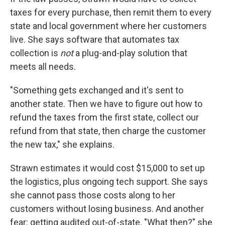
taxes for every purchase, then remit them to every
state and local government where her customers
live. She says software that automates tax
collection is
not
a plug-and-play solution that
meets all needs.
"Something gets exchanged and it's sent to
another state. Then we have to figure out how to
refund the taxes from the first state, collect our
refund from that state, then charge the customer
the new tax," she explains.
Strawn estimates it would cost $15,000 to set up
the logistics, plus ongoing tech support. She says
she cannot pass those costs along to her
customers without losing business. And another
fear: getting audited out-of-state. "What then?" she