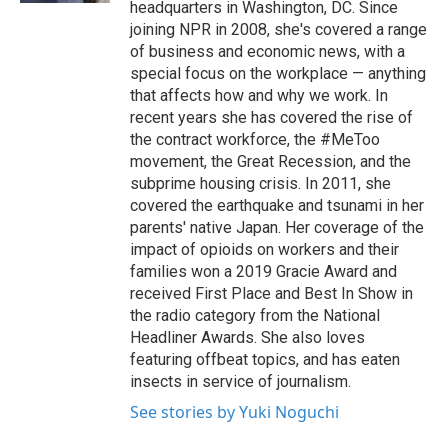
headquarters in Washington, DC. Since
joining NPR in 2008, she's covered a range
of business and economic news, with a
special focus on the workplace — anything
that affects how and why we work. In
recent years she has covered the rise of
the contract workforce, the #MeToo
movement, the Great Recession, and the
subprime housing crisis. In 2011, she
covered the earthquake and tsunami in her
parents' native Japan. Her coverage of the
impact of opioids on workers and their
families won a 2019 Gracie Award and
received First Place and Best In Show in
the radio category from the National
Headliner Awards. She also loves
featuring offbeat topics, and has eaten
insects in service of journalism.
See stories by Yuki Noguchi