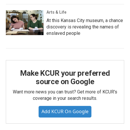
Arts & Life
At this Kansas City museum, a chance
discovery is revealing the names of
enslaved people
Make KCUR your preferred
source on Google
Want more news you can trust? Get more of KCUR's
coverage in your search results.
Add KCUR On Google