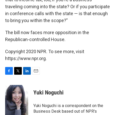
traveling coming into the state? Or if you participate
in conference calls with the state — is that enough
to bring you within the scope?"
The bill now faces more opposition in the
Republican-controlled House.
Copyright 2020 NPR. To see more, visit
https://www.npr.org.
F
T
L
E
a
w
i
m
c
i
n
a
e
t
k
i
Yuki Noguchi
b
t
e
l
o
e
d
o
r
I
Yuki Noguchi is a correspondent on the
k
n
Business Desk based out of NPR's