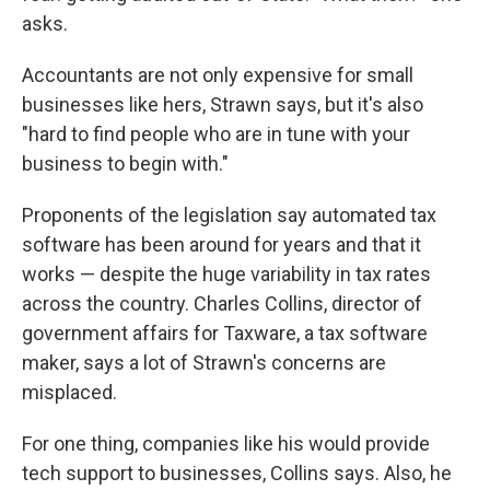
asks.
Accountants are not only expensive for small
businesses like hers, Strawn says, but it's also
"hard to find people who are in tune with your
business to begin with."
Proponents of the legislation say automated tax
software has been around for years and that it
works — despite the huge variability in tax rates
across the country. Charles Collins, director of
government affairs for Taxware, a tax software
maker, says a lot of Strawn's concerns are
misplaced.
For one thing, companies like his would provide
tech support to businesses, Collins says. Also, he