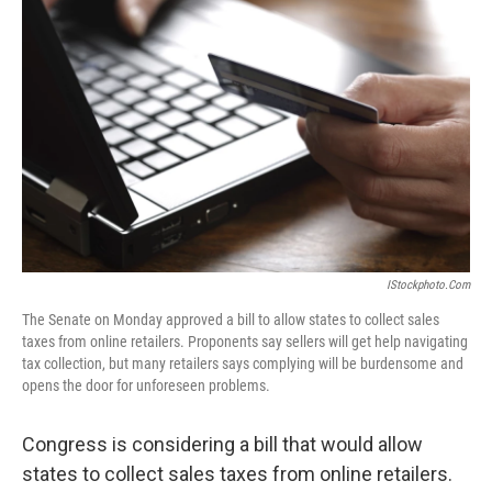
k
n
IStockphoto.com
The Senate on Monday approved a bill to allow states to collect sales
taxes from online retailers. Proponents say sellers will get help navigating
tax collection, but many retailers says complying will be burdensome and
opens the door for unforeseen problems.
Congress is considering a bill that would allow
states to collect sales taxes from online retailers.