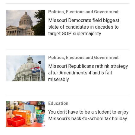
Politics, Elections and Government
Missouri Democrats field biggest
slate of candidates in decades to
target GOP supermajority
Politics, Elections and Government
Missouri Republicans rethink strategy
after Amendments 4 and 5 fail
miserably
Education
You don’t have to be a student to enjoy
Missouri’s back-to-school tax holiday