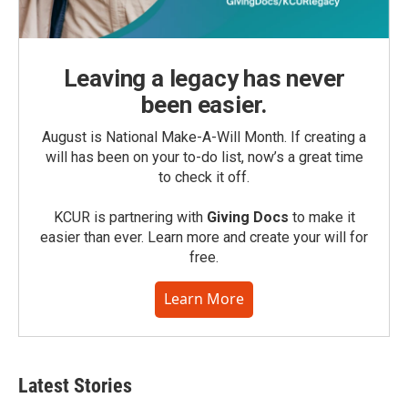
Leaving a legacy has never
been easier.
August is National Make-A-Will Month. If creating a
will has been on your to-do list, now’s a great time
to check it off.
KCUR is partnering with
Giving Docs
to make it
easier than ever. Learn more and create your will for
free.
Learn More
Latest Stories