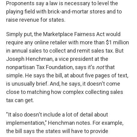
Proponents say a law is necessary to level the
playing field with brick-and-mortar stores and to
raise revenue for states.
Simply put, the Marketplace Fairness Act would
require any online retailer with more than $1 million
in annual sales to collect and remit sales tax. But
Joseph Henchman, a vice president at the
nonpartisan Tax Foundation, says it's
not
that
simple. He says the bill, at about five pages of text,
is unusually brief. And, he says, it doesn't come
close to matching how complex collecting sales
tax can get.
"It also doesn't include a lot of detail about
implementation," Henchman notes. For example,
the bill says the states will have to provide