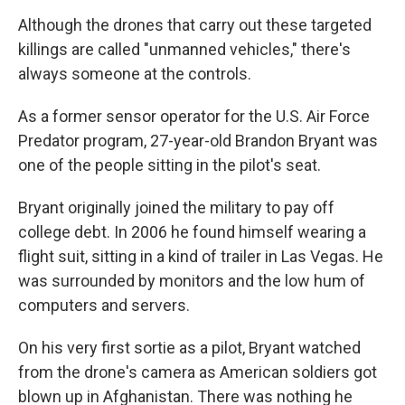
Although the drones that carry out these targeted
killings are called "unmanned vehicles," there's
always someone at the controls.
As a former sensor operator for the U.S. Air Force
Predator program, 27-year-old Brandon Bryant was
one of the people sitting in the pilot's seat.
Bryant originally joined the military to pay off
college debt. In 2006 he found himself wearing a
flight suit, sitting in a kind of trailer in Las Vegas. He
was surrounded by monitors and the low hum of
computers and servers.
On his very first sortie as a pilot, Bryant watched
from the drone's camera as American soldiers got
blown up in Afghanistan. There was nothing he