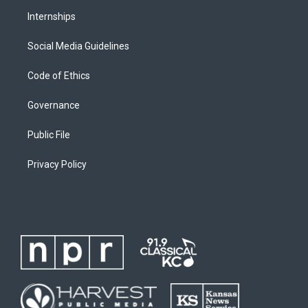
Internships
Social Media Guidelines
Code of Ethics
Governance
Public File
Privacy Policy