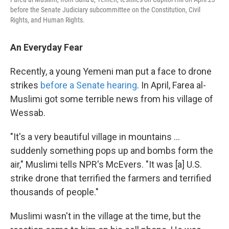
before the Senate Judiciary subcommittee on the Constitution, Civil
Rights, and Human Rights.
An Everyday Fear
Recently, a young Yemeni man put a face to drone
strikes
before a Senate hearing
. In April, Farea al-
Muslimi got some terrible news from his village of
Wessab.
"It's a very beautiful village in mountains ...
suddenly something pops up and bombs form the
air," Muslimi tells NPR's McEvers. "It was [a] U.S.
strike drone that terrified the farmers and terrified
thousands of people."
Muslimi wasn't in the village at the time, but the