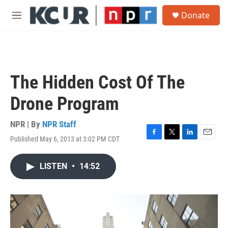
Skip to main content
S
Donate
e
M
a
e
r
n
c
u
h
u
The Hidden Cost Of The
e
r
Drone Program
y
NPR | By
NPR Staff
Published May 6, 2013 at 3:02 PM CDT
F
T
L
E
a
w
i
m
c
i
n
a
LISTEN
•
14:52
e
t
k
i
b
t
e
l
o
e
d
o
r
I
k
n