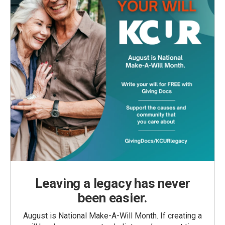
Leaving a legacy has never
been easier.
August is National Make-A-Will Month. If creating a