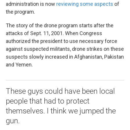
administration is now
reviewing some aspects
of
the program.
The story of the drone program starts after the
attacks of Sept. 11, 2001. When Congress
authorized the president to use necessary force
against suspected militants, drone strikes on these
suspects slowly increased in Afghanistan, Pakistan
and Yemen.
These guys could have been local
people that had to protect
themselves. I think we jumped the
gun.