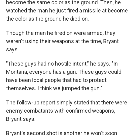
become the same color as the ground. Then, he
watched the man he just fired a missile at become
the color as the ground he died on.
Though the men he fired on were armed, they
weren't using their weapons at the time, Bryant
says.
"These guys had no hostile intent," he says. "In
Montana, everyone has a gun. These guys could
have been local people that had to protect
themselves. I think we jumped the gun."
The follow-up report simply stated that there were
enemy combatants with confirmed weapons,
Bryant says.
Bryant's second shot is another he won't soon