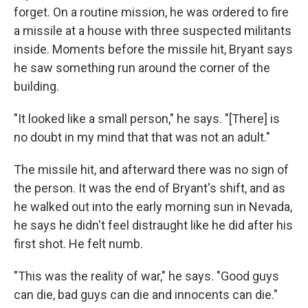
forget. On a routine mission, he was ordered to fire
a missile at a house with three suspected militants
inside. Moments before the missile hit, Bryant says
he saw something run around the corner of the
building.
"It looked like a small person," he says. "[There] is
no doubt in my mind that that was not an adult."
The missile hit, and afterward there was no sign of
the person. It was the end of Bryant's shift, and as
he walked out into the early morning sun in Nevada,
he says he didn't feel distraught like he did after his
first shot. He felt numb.
"This was the reality of war," he says. "Good guys
can die, bad guys can die and innocents can die."