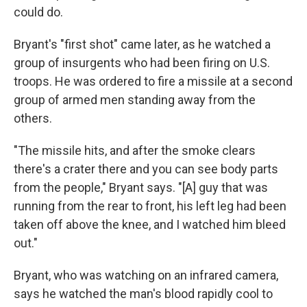
could do.
Bryant's "first shot" came later, as he watched a
group of insurgents who had been firing on U.S.
troops. He was ordered to fire a missile at a second
group of armed men standing away from the
others.
"The missile hits, and after the smoke clears
there's a crater there and you can see body parts
from the people," Bryant says. "[A] guy that was
running from the rear to front, his left leg had been
taken off above the knee, and I watched him bleed
out."
Bryant, who was watching on an infrared camera,
says he watched the man's blood rapidly cool to