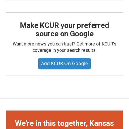
Make KCUR your preferred
source on Google
Want more news you can trust? Get more of KCUR's
coverage in your search results.
Add KCUR On Google
We're in this together, Kansas