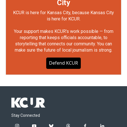
City
KCUR is here for Kansas City, because Kansas City
is here for KCUR.
Your support makes KCUR's work possible — from
reporting that keeps officials accountable, to
storytelling that connects our community. You can
make sure the future of local journalism is strong.
Defend KCUR
Stay Connected