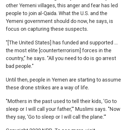
other Yemeni villages, this anger and fear has led
people to join al-Qaida. What the U.S. and the
Yemeni government should do now, he says, is
focus on capturing these suspects.
"[The United States] has funded and supported ...
the most elite [counterterrorism] forces in the
country," he says. "All you need to do is go arrest
bad people."
Until then, people in Yemen are starting to assume
these drone strikes are a way of life.
"Mothers in the past used to tell their kids, 'Go to
sleep or I will call your father,'" Muslimi says. "Now
they say, 'Go to sleep or I will call the plane.'"