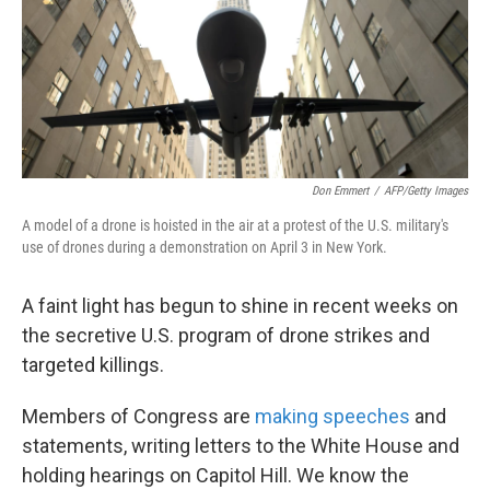
Don Emmert
/
AFP/Getty Images
A model of a drone is hoisted in the air at a protest of the U.S. military's
use of drones during a demonstration on April 3 in New York.
A faint light has begun to shine in recent weeks on
the secretive U.S. program of drone strikes and
targeted killings.
Members of Congress are
making speeches
and
statements, writing letters to the White House and
holding hearings on Capitol Hill. We know the