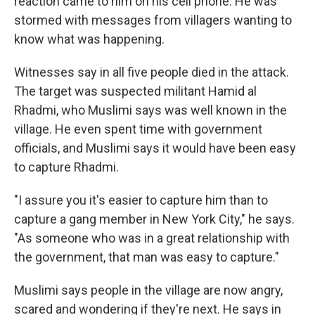
reaction came to him on his cell phone. He was
stormed with messages from villagers wanting to
know what was happening.
Witnesses say in all five people died in the attack.
The target was suspected militant Hamid al
Rhadmi, who Muslimi says was well known in the
village. He even spent time with government
officials, and Muslimi says it would have been easy
to capture Rhadmi.
"I assure you it's easier to capture him than to
capture a gang member in New York City," he says.
"As someone who was in a great relationship with
the government, that man was easy to capture."
Muslimi says people in the village are now angry,
scared and wondering if they're next. He says in