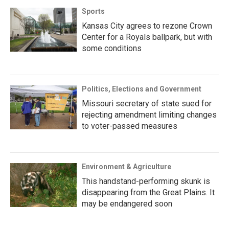
Sports
Kansas City agrees to rezone Crown
Center for a Royals ballpark, but with
some conditions
Politics, Elections and Government
Missouri secretary of state sued for
rejecting amendment limiting changes
to voter-passed measures
Environment & Agriculture
This handstand-performing skunk is
disappearing from the Great Plains. It
may be endangered soon