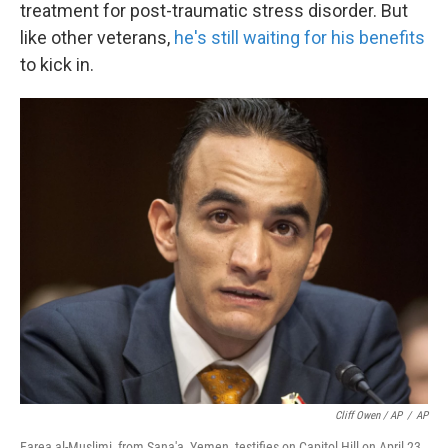
treatment for post-traumatic stress disorder. But
like other veterans,
he's still waiting for his benefits
to kick in.
Cliff Owen / AP
/
AP
Farea al-Muslimi, from Sana'a, Yemen, testifies on Capitol Hill on April 23