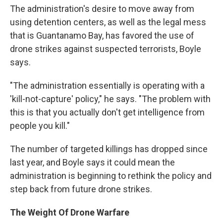
The administration's desire to move away from
using detention centers, as well as the legal mess
that is Guantanamo Bay, has favored the use of
drone strikes against suspected terrorists, Boyle
says.
"The administration essentially is operating with a
'kill-not-capture' policy," he says. "The problem with
this is that you actually don't get intelligence from
people you kill."
The number of targeted killings has dropped since
last year, and Boyle says it could mean the
administration is beginning to rethink the policy and
step back from future drone strikes.
The Weight Of Drone Warfare