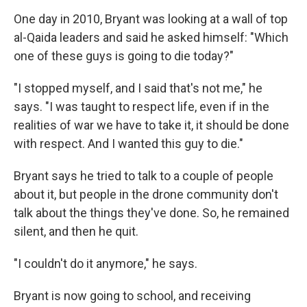
One day in 2010, Bryant was looking at a wall of top
al-Qaida leaders and said he asked himself: "Which
one of these guys is going to die today?"
"I stopped myself, and I said that's not me," he
says. "I was taught to respect life, even if in the
realities of war we have to take it, it should be done
with respect. And I wanted this guy to die."
Bryant says he tried to talk to a couple of people
about it, but people in the drone community don't
talk about the things they've done. So, he remained
silent, and then he quit.
"I couldn't do it anymore," he says.
Bryant is now going to school, and receiving