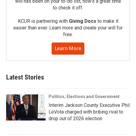
will has been on your to-do list, now’s a great time
to check it off.
KCUR is partnering with
Giving Docs
to make it
easier than ever. Learn more and create your will for
free.
Learn More
Latest Stories
Politics, Elections and Government
Interim Jackson County Executive Phil
LeVota charged with bribing rival to
drop out of 2026 election