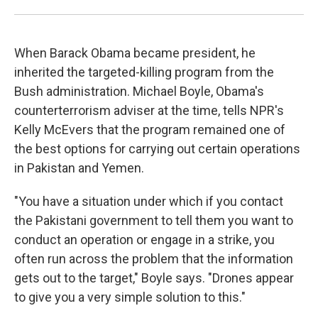
When Barack Obama became president, he
inherited the targeted-killing program from the
Bush administration. Michael Boyle, Obama's
counterterrorism adviser at the time, tells NPR's
Kelly McEvers that the program remained one of
the best options for carrying out certain operations
in Pakistan and Yemen.
"You have a situation under which if you contact
the Pakistani government to tell them you want to
conduct an operation or engage in a strike, you
often run across the problem that the information
gets out to the target," Boyle says. "Drones appear
to give you a very simple solution to this."