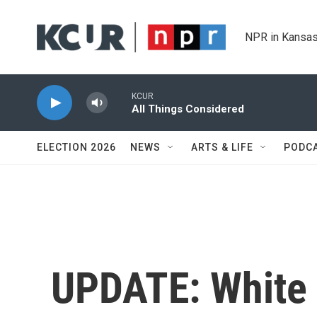
Skip to main content
NPR in Kansas
KCUR
All Things Considered
ELECTION 2026
NEWS
ARTS & LIFE
PODC
UPDATE: White