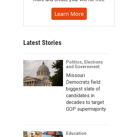
Learn More
Latest Stories
Politics, Elections
and Government
Missouri
Democrats field
biggest slate of
candidates in
decades to target
GOP supermajority
Education