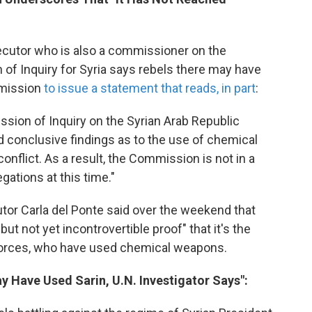
secutor who is also a commissioner on the
of Inquiry for Syria says rebels there may have
mmission
to issue a statement that reads, in part
:
sion of Inquiry on the Syrian Arab Republic
ed conclusive findings as to the use of chemical
onflict. As a result, the Commission is not in a
gations at this time."
utor Carla del Ponte said over the weekend that
ut not yet incontrovertible proof" that it's the
 forces, who have used chemical weapons.
ay Have Used Sarin, U.N. Investigator Says":