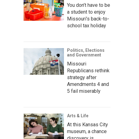
You don’t have to be
a student to enjoy
Missouri’s back-to-
school tax holiday
Politics, Elections
and Government
Missouri
Republicans rethink
strategy after
Amendments 4 and
5 fail miserably
Arts & Life
At this Kansas City
museum, a chance
discovery is