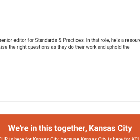
or editor for Standards & Practices. In that role, he's a resour
aise the right questions as they do their work and uphold the
We're in this together, Kansas City
UR is here for Kansas City, because Kansas City is here for KC