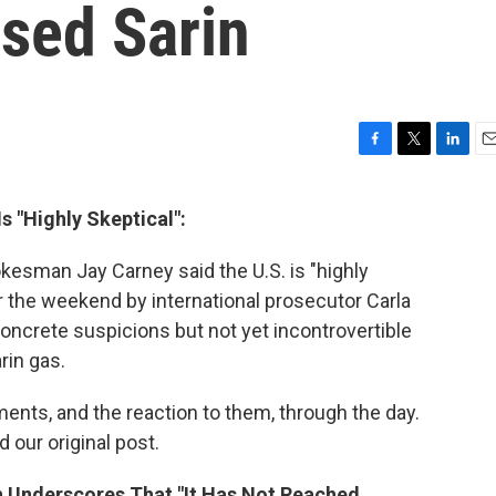
Used Sarin
F
T
L
E
a
w
i
m
c
i
n
a
s "Highly Skeptical":
e
t
k
i
b
t
e
l
kesman Jay Carney said the U.S. is "highly
o
e
d
o
r
I
the weekend by international prosecutor Carla
k
n
concrete suspicions but not yet incontrovertible
rin gas.
nts, and the reaction to them, through the day.
 our original post.
n Underscores That "It Has Not Reached