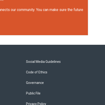
onnects our community. You can make sure the future
Social Media Guidelines
Code of Ethics
Governance
Public File
Privacy Policy