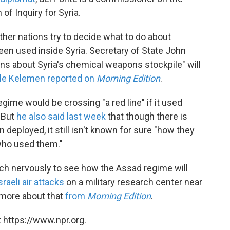
f Inquiry for Syria.
er nations try to decide what to do about
en used inside Syria. Secretary of State John
rns about Syria's chemical weapons stockpile" will
le Kelemen reported on
Morning Edition
.
ime would be crossing "a red line" if it used
 But
he also said last week
that though there is
eployed, it still isn't known for sure "how they
who used them."
ch nervously to see how the Assad regime will
sraeli air attacks
on a military research center near
more about that
from
Morning Edition
.
 https://www.npr.org.