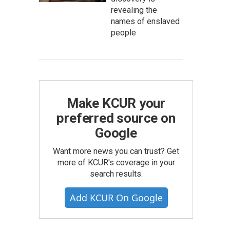
revealing the
names of enslaved
people
Make KCUR your
preferred source on
Google
Want more news you can trust? Get
more of KCUR's coverage in your
search results.
Add KCUR On Google