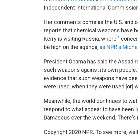
Independent International Commission o
Her comments come as the U.S. and oth
reports that chemical weapons have be
Kerry is visiting Russia, where " conce
be high on the agenda,
as NPR's Miche
President Obama has said the Assad reg
such weapons against its own people.
evidence that such weapons have been d
were used, when they were used [or] 
Meanwhile, the world continues to wat
respond to what appear to have been
I
Damascus over the weekend. There's 
Copyright 2020 NPR. To see more, visit