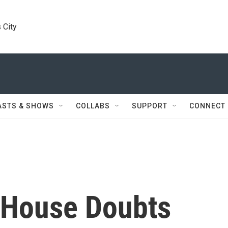
 City
ASTS & SHOWS
COLLABS
SUPPORT
CONNECT
 House Doubts