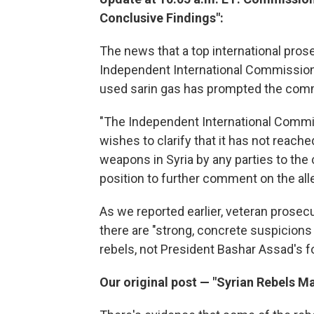
Conclusive Findings":
The news that a top international pro
Independent International Commission 
used sarin gas has prompted the co
"The Independent International Commis
wishes to clarify that it has not reach
weapons in Syria by any parties to the c
position to further comment on the alle
As we reported earlier, veteran prosec
there are "strong, concrete suspicions b
rebels, not President Bashar Assad's
Our original post — "Syrian Rebels M