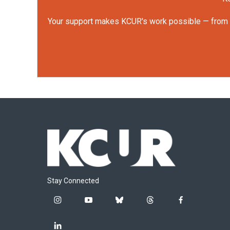
Your support makes KCUR's work possible — from rep
Stay Connected
i
y
b
t
f
n
o
l
h
a
s
u
u
r
c