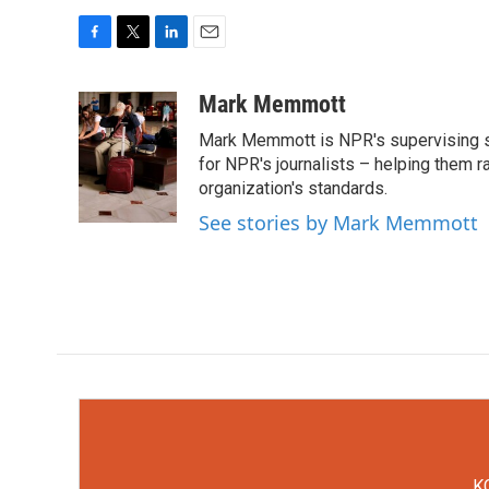
F
T
L
E
a
w
i
m
c
i
n
a
Mark Memmott
e
t
k
i
Mark Memmott is NPR's supervising seni
b
t
e
l
o
e
d
for NPR's journalists – helping them r
o
r
I
organization's standards.
k
n
See stories by Mark Memmott
KC