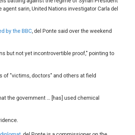
ls battling against the regime of Syrian President
gent sarin, United Nations investigator Carla del
ted by the BBC
, del Ponte said over the weekend
s but not yet incontrovertible proof," pointing to
of "victims, doctors" and others at field
 that the government ... [has] used chemical
evidence.
 diplomat
, del Ponte is a commissioner on the