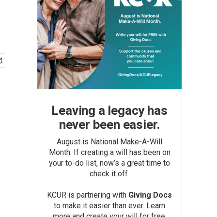
Leaving a legacy has
never been easier.
August is National Make-A-Will
Month. If creating a will has been on
your to-do list, now’s a great time to
check it off.
KCUR is partnering with
Giving Docs
to make it easier than ever. Learn
more and create your will for free.