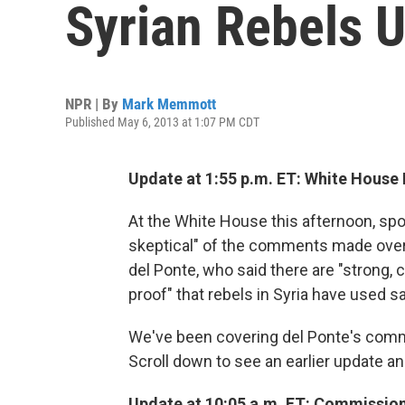
Syrian Rebels 
NPR | By
Mark Memmott
Published May 6, 2013 at 1:07 PM CDT
Update at 1:55 p.m. ET: White House I
At the White House this afternoon, spo
skeptical" of the comments made over 
del Ponte, who said there are "strong, 
proof" that rebels in Syria have used sa
We've been covering del Ponte's comme
Scroll down to see an earlier update and
Update at 10:05 a.m. ET: Commissio