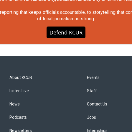
orting that keeps officials accountable, to storytelling that c
of local journalism is strong.
Defend KCUR
About KCUR
Events
Listen Live
Staff
News
Contact Us
Podcasts
Jobs
Newsletters
Internships