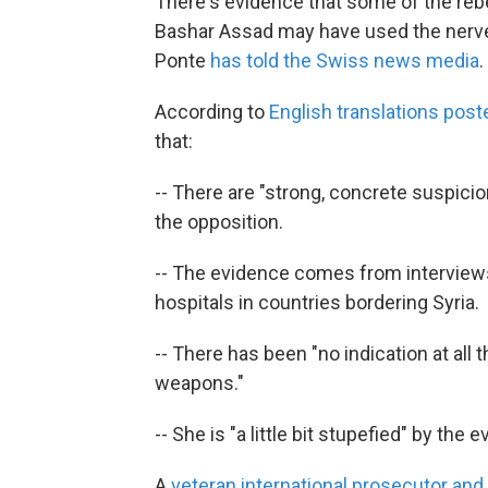
There's evidence that some of the rebe
Bashar Assad may have used the nerve a
Ponte
has told the Swiss news media
.
According to
English translations pos
that:
-- There are "strong, concrete suspicion
the opposition.
-- The evidence comes from interviews 
hospitals in countries bordering Syria.
-- There has been "no indication at all
weapons."
-- She is "a little bit stupefied" by the 
A
veteran international prosecutor and