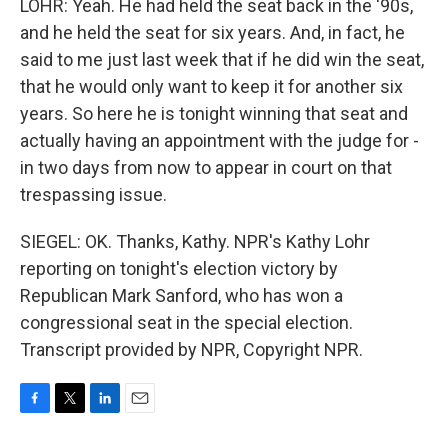
LOHR: Yeah. He had held the seat back in the '90s,
and he held the seat for six years. And, in fact, he
said to me just last week that if he did win the seat,
that he would only want to keep it for another six
years. So here he is tonight winning that seat and
actually having an appointment with the judge for -
in two days from now to appear in court on that
trespassing issue.
SIEGEL: OK. Thanks, Kathy. NPR's Kathy Lohr
reporting on tonight's election victory by
Republican Mark Sanford, who has won a
congressional seat in the special election.
Transcript provided by NPR, Copyright NPR.
F
T
L
E
a
w
i
m