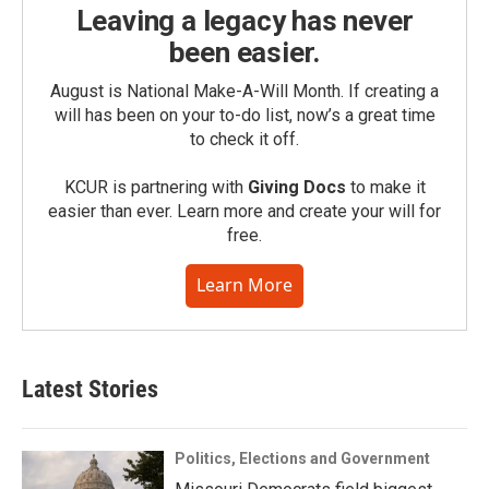
Leaving a legacy has never
been easier.
August is National Make-A-Will Month. If creating a
will has been on your to-do list, now’s a great time
to check it off.
KCUR is partnering with
Giving Docs
to make it
easier than ever. Learn more and create your will for
free.
Learn More
Latest Stories
Politics, Elections and Government