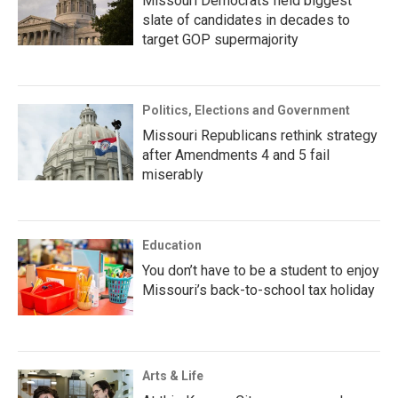
Missouri Democrats field biggest
slate of candidates in decades to
target GOP supermajority
Politics, Elections and Government
Missouri Republicans rethink strategy
after Amendments 4 and 5 fail
miserably
Education
You don’t have to be a student to enjoy
Missouri’s back-to-school tax holiday
Arts & Life