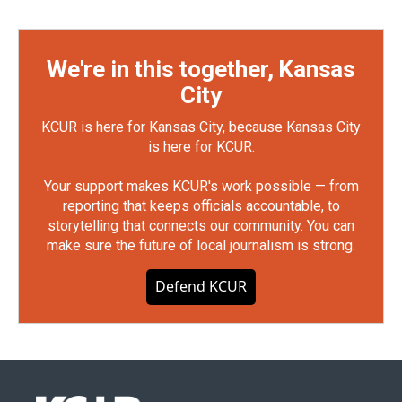
We're in this together, Kansas
City
KCUR is here for Kansas City, because Kansas City
is here for KCUR.
Your support makes KCUR's work possible — from
reporting that keeps officials accountable, to
storytelling that connects our community. You can
make sure the future of local journalism is strong.
Defend KCUR