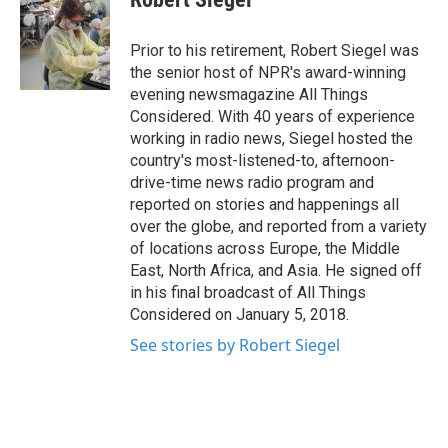
Prior to his retirement, Robert Siegel was
the senior host of NPR's award-winning
evening newsmagazine All Things
Considered. With 40 years of experience
working in radio news, Siegel hosted the
country's most-listened-to, afternoon-
drive-time news radio program and
reported on stories and happenings all
over the globe, and reported from a variety
of locations across Europe, the Middle
East, North Africa, and Asia. He signed off
in his final broadcast of All Things
Considered on January 5, 2018.
See stories by Robert Siegel