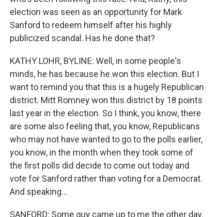
election was seen as an opportunity for Mark
Sanford to redeem himself after his highly
publicized scandal. Has he done that?
KATHY LOHR, BYLINE: Well, in some people's
minds, he has because he won this election. But I
want to remind you that this is a hugely Republican
district. Mitt Romney won this district by 18 points
last year in the election. So I think, you know, there
are some also feeling that, you know, Republicans
who may not have wanted to go to the polls earlier,
you know, in the month when they took some of
the first polls did decide to come out today and
vote for Sanford rather than voting for a Democrat.
And speaking...
SANFORD: Some guy came up to me the other day.