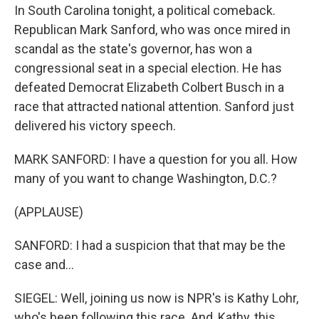
In South Carolina tonight, a political comeback.
Republican Mark Sanford, who was once mired in
scandal as the state's governor, has won a
congressional seat in a special election. He has
defeated Democrat Elizabeth Colbert Busch in a
race that attracted national attention. Sanford just
delivered his victory speech.
MARK SANFORD: I have a question for you all. How
many of you want to change Washington, D.C.?
(APPLAUSE)
SANFORD: I had a suspicion that that may be the
case and...
SIEGEL: Well, joining us now is NPR's is Kathy Lohr,
who's been following this race. And, Kathy, this