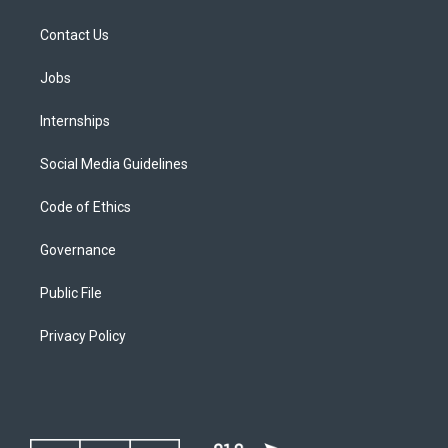
Contact Us
Jobs
Internships
Social Media Guidelines
Code of Ethics
Governance
Public File
Privacy Policy