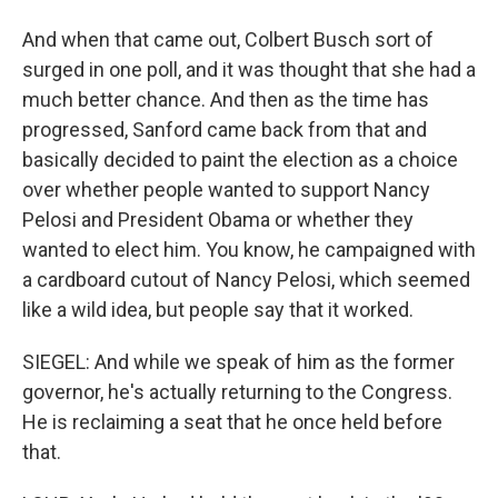
And when that came out, Colbert Busch sort of
surged in one poll, and it was thought that she had a
much better chance. And then as the time has
progressed, Sanford came back from that and
basically decided to paint the election as a choice
over whether people wanted to support Nancy
Pelosi and President Obama or whether they
wanted to elect him. You know, he campaigned with
a cardboard cutout of Nancy Pelosi, which seemed
like a wild idea, but people say that it worked.
SIEGEL: And while we speak of him as the former
governor, he's actually returning to the Congress.
He is reclaiming a seat that he once held before
that.