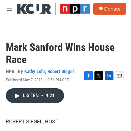
Skip to main content
S
Donate
e
M
a
e
r
n
c
u
h
u
Mark Sanford Wins House
e
r
Race
y
NPR | By
Kathy Lohr
,
Robert Siegel
Published May 7, 2013 at 9:56 PM CDT
F
T
L
E
a
w
i
m
c
i
n
a
LISTEN
•
4:21
e
t
k
i
b
t
e
l
o
e
d
o
r
I
k
n
ROBERT SIEGEL, HOST: