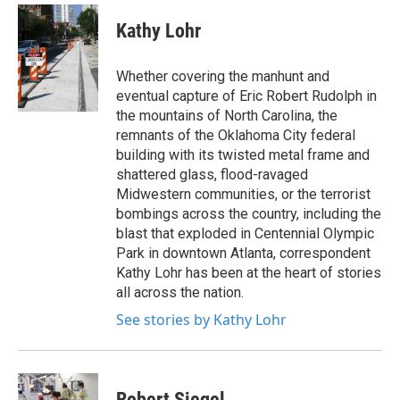
c
i
n
a
e
t
k
i
Kathy Lohr
b
t
e
l
o
e
d
o
r
I
Whether covering the manhunt and
k
n
eventual capture of Eric Robert Rudolph in
the mountains of North Carolina, the
remnants of the Oklahoma City federal
building with its twisted metal frame and
shattered glass, flood-ravaged
Midwestern communities, or the terrorist
bombings across the country, including the
blast that exploded in Centennial Olympic
Park in downtown Atlanta, correspondent
Kathy Lohr has been at the heart of stories
all across the nation.
See stories by Kathy Lohr
Robert Siegel