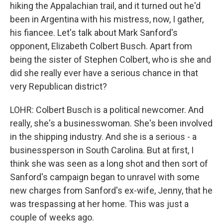
hiking the Appalachian trail, and it turned out he'd
been in Argentina with his mistress, now, I gather,
his fiancee. Let's talk about Mark Sanford's
opponent, Elizabeth Colbert Busch. Apart from
being the sister of Stephen Colbert, who is she and
did she really ever have a serious chance in that
very Republican district?
LOHR: Colbert Busch is a political newcomer. And
really, she's a businesswoman. She's been involved
in the shipping industry. And she is a serious - a
businessperson in South Carolina. But at first, I
think she was seen as a long shot and then sort of
Sanford's campaign began to unravel with some
new charges from Sanford's ex-wife, Jenny, that he
was trespassing at her home. This was just a
couple of weeks ago.