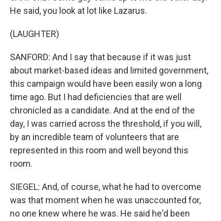
He said, you look at lot like Lazarus.
(LAUGHTER)
SANFORD: And I say that because if it was just
about market-based ideas and limited government,
this campaign would have been easily won a long
time ago. But I had deficiencies that are well
chronicled as a candidate. And at the end of the
day, I was carried across the threshold, if you will,
by an incredible team of volunteers that are
represented in this room and well beyond this
room.
SIEGEL: And, of course, what he had to overcome
was that moment when he was unaccounted for,
no one knew where he was. He said he'd been