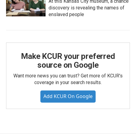
At this Kansas City museum, a chance
discovery is revealing the names of
enslaved people
Make KCUR your preferred
source on Google
Want more news you can trust? Get more of KCUR's
coverage in your search results.
Add KCUR On Google