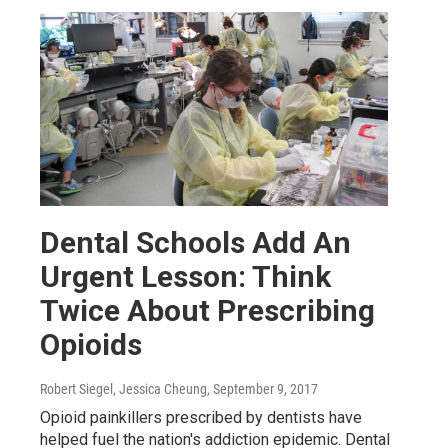
Dental Schools Add An
Urgent Lesson: Think
Twice About Prescribing
Opioids
Robert Siegel, Jessica Cheung
, September 9, 2017
Opioid painkillers prescribed by dentists have
helped fuel the nation's addiction epidemic. Dental