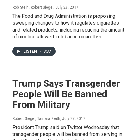
Rob Stein, Robert Siegel
, July 28, 2017
The Food and Drug Administration is proposing
sweeping changes to how it regulates cigarettes
and related products, including reducing the amount
of nicotine allowed in tobacco cigarettes.
LISTEN
•
3:37
Trump Says Transgender
People Will Be Banned
From Military
Robert Siegel, Tamara Keith
, July 27, 2017
President Trump said on Twitter Wednesday that
transgender people will be banned from serving in