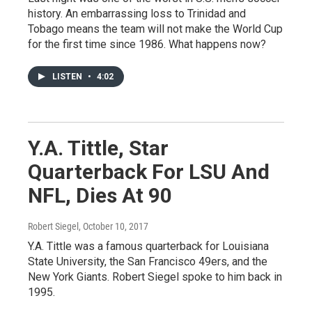
history. An embarrassing loss to Trinidad and
Tobago means the team will not make the World Cup
for the first time since 1986. What happens now?
LISTEN
•
4:02
Y.A. Tittle, Star
Quarterback For LSU And
NFL, Dies At 90
Robert Siegel
, October 10, 2017
Y.A. Tittle was a famous quarterback for Louisiana
State University, the San Francisco 49ers, and the
New York Giants. Robert Siegel spoke to him back in
1995.