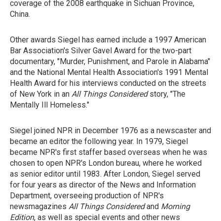
coverage of the 2008 earthquake in Sichuan Province,
China.
Other awards Siegel has earned include a 1997 American
Bar Association's Silver Gavel Award for the two-part
documentary, "Murder, Punishment, and Parole in Alabama"
and the National Mental Health Association's 1991 Mental
Health Award for his interviews conducted on the streets
of New York in an
All Things Considered
story, "The
Mentally Ill Homeless."
Siegel joined NPR in December 1976 as a newscaster and
became an editor the following year. In 1979, Siegel
became NPR's first staffer based overseas when he was
chosen to open NPR's London bureau, where he worked
as senior editor until 1983. After London, Siegel served
for four years as director of the News and Information
Department, overseeing production of NPR's
newsmagazines
All Things Considered
and
Morning
Edition
, as well as special events and other news