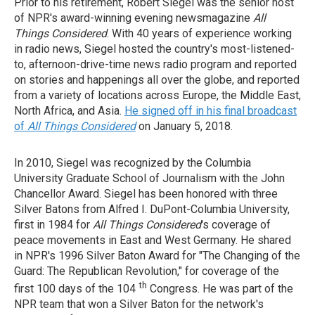
Prior to his retirement, Robert Siegel was the senior host
of NPR's award-winning evening newsmagazine
All
Things Considered
. With 40 years of experience working
in radio news, Siegel hosted the country's most-listened-
to, afternoon-drive-time news radio program and reported
on stories and happenings all over the globe, and reported
from a variety of locations across Europe, the Middle East,
North Africa, and Asia.
He signed off in his final broadcast
of
All Things Considered
on January 5, 2018.
In 2010, Siegel was recognized by the Columbia
University Graduate School of Journalism with the John
Chancellor Award. Siegel has been honored with three
Silver Batons from Alfred I. DuPont-Columbia University,
first in 1984 for
All Things Considered
's coverage of
peace movements in East and West Germany. He shared
in NPR's 1996 Silver Baton Award for "The Changing of the
Guard: The Republican Revolution," for coverage of the
th
first 100 days of the 104
Congress. He was part of the
NPR team that won a Silver Baton for the network's