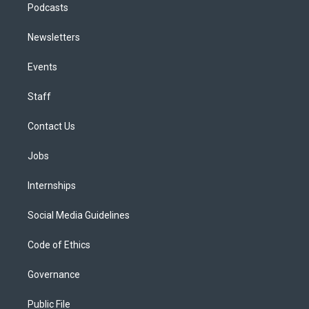
Podcasts
Newsletters
Events
Staff
Contact Us
Jobs
Internships
Social Media Guidelines
Code of Ethics
Governance
Public File