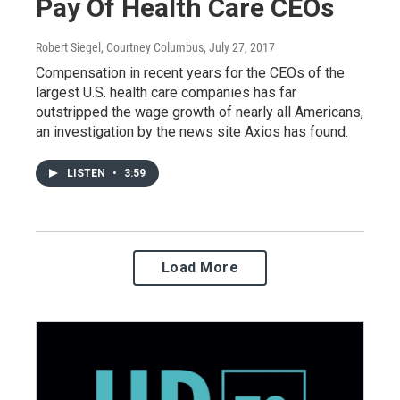
Pay Of Health Care CEOs
Robert Siegel, Courtney Columbus
, July 27, 2017
Compensation in recent years for the CEOs of the
largest U.S. health care companies has far
outstripped the wage growth of nearly all Americans,
an investigation by the news site Axios has found.
LISTEN
•
3:59
Load More