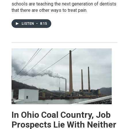
schools are teaching the next generation of dentists
that there are other ways to treat pain.
LISTEN
•
8:15
In Ohio Coal Country, Job
Prospects Lie With Neither