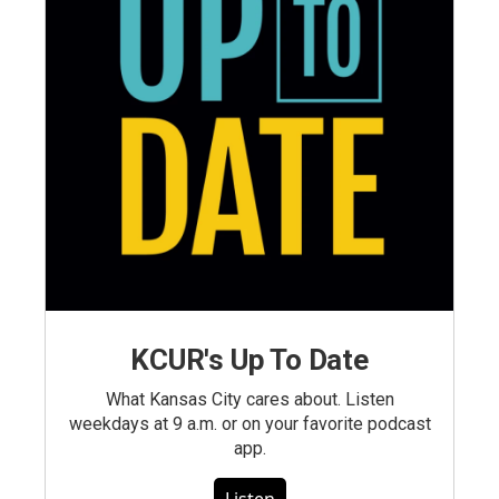
KCUR's Up To Date
What Kansas City cares about. Listen
weekdays at 9 a.m. or on your favorite podcast
app.
Listen