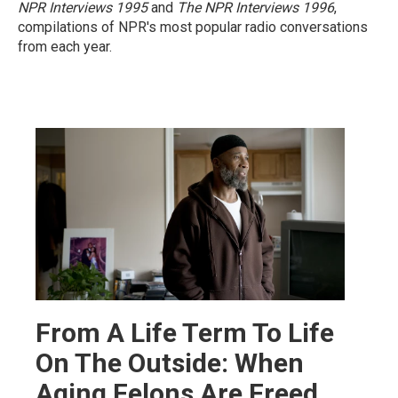
NPR Interviews 1995
and
The NPR Interviews 1996
,
compilations of NPR's most popular radio conversations
from each year.
From A Life Term To Life
On The Outside: When
Aging Felons Are Freed