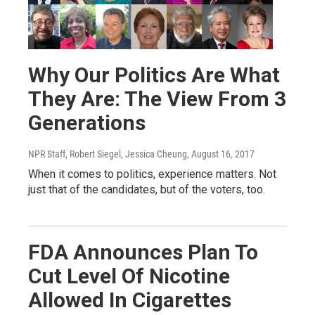
Why Our Politics Are What
They Are: The View From 3
Generations
NPR Staff, Robert Siegel, Jessica Cheung
, August 16, 2017
When it comes to politics, experience matters. Not
just that of the candidates, but of the voters, too.
FDA Announces Plan To
Cut Level Of Nicotine
Allowed In Cigarettes