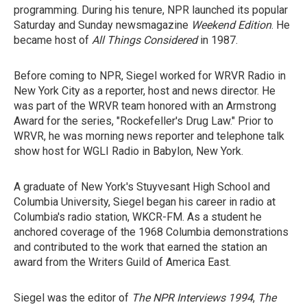
programming. During his tenure, NPR launched its popular
Saturday and Sunday newsmagazine
Weekend Edition
. He
became host of
All Things Considered
in 1987.
Before coming to NPR, Siegel worked for WRVR Radio in
New York City as a reporter, host and news director. He
was part of the WRVR team honored with an Armstrong
Award for the series, "Rockefeller's Drug Law." Prior to
WRVR, he was morning news reporter and telephone talk
show host for WGLI Radio in Babylon, New York.
A graduate of New York's Stuyvesant High School and
Columbia University, Siegel began his career in radio at
Columbia's radio station, WKCR-FM. As a student he
anchored coverage of the 1968 Columbia demonstrations
and contributed to the work that earned the station an
award from the Writers Guild of America East.
Siegel was the editor of
The NPR Interviews 1994
,
The