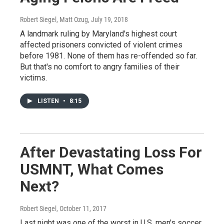
Robert Siegel, Matt Ozug
, July 19, 2018
A landmark ruling by Maryland's highest court
affected prisoners convicted of violent crimes
before 1981. None of them has re-offended so far.
But that's no comfort to angry families of their
victims.
LISTEN
•
8:15
After Devastating Loss For
USMNT, What Comes
Next?
Robert Siegel
, October 11, 2017
Last night was one of the worst in U.S. men's soccer