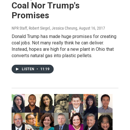
Coal Nor Trump's
Promises
NPR Staff, Robert Siegel, Jessica Cheung
, August 16, 2017
Donald Trump has made huge promises for creating
coal jobs. Not many really think he can deliver.
Instead, hopes are high for a new plant in Ohio that
converts natural gas into plastic pellets.
LISTEN
•
11:19