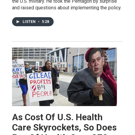
the U.S. military. He took the Pentagon by surprise
and raised questions about implementing the policy.
LISTEN
•
5:28
As Cost Of U.S. Health
Care Skyrockets, So Does