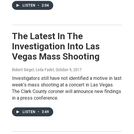
LISTEN
•
2:04
The Latest In The
Investigation Into Las
Vegas Mass Shooting
Robert Siegel, Leila Fadel
, October 9, 2017
Investigators still have not identified a motive in last
week's mass shooting at a concert in Las Vegas.
The Clark County coroner will announce new findings
in a press conference.
LISTEN
•
3:49