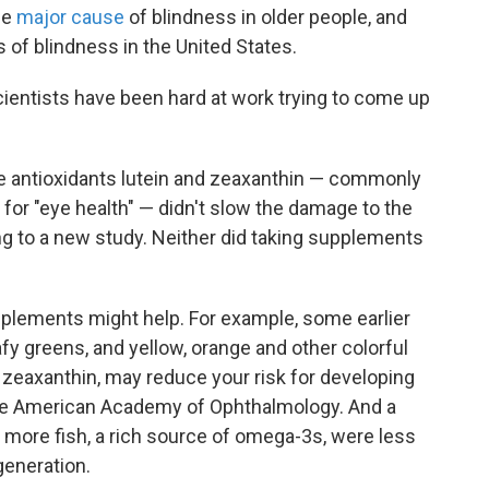
he
major cause
of blindness in older people, and
es of blindness in the United States.
scientists have been hard at work trying to come up
he antioxidants lutein and zeaxanthin — commonly
or "eye health" — didn't slow the damage to the
ing to a new study. Neither did taking supplements
plements might help. For example, some earlier
fy greens, and yellow, orange and other colorful
nd zeaxanthin, may reduce your risk for developing
the American Academy of Ophthalmology. And a
ore fish, a rich source of omega-3s, were less
generation.