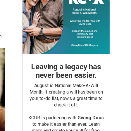
Leaving a legacy has
never been easier.
August is National Make-A-Will
Month. If creating a will has been on
your to-do list, now’s a great time to
check it off.
KCUR is partnering with
Giving Docs
to make it easier than ever. Learn
more and create your will for free.