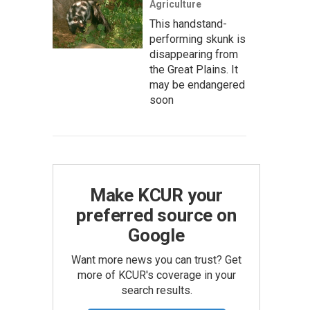
Agriculture
This handstand-
performing skunk is
disappearing from
the Great Plains. It
may be endangered
soon
Make KCUR your
preferred source on
Google
Want more news you can trust? Get
more of KCUR's coverage in your
search results.