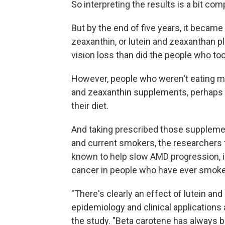
So interpreting the results is a bit com
But by the end of five years, it became
zeaxanthin, or lutein and zeaxanthan 
vision loss than did the people who to
However, people who weren't eating m
and zeaxanthin supplements, perhaps b
their diet.
And taking prescribed those supplement
and current smokers, the researchers 
known to help slow AMD progression, is
cancer in people who have ever smoke
"There's clearly an effect of lutein an
epidemiology and clinical applications a
the study. "Beta carotene has always 