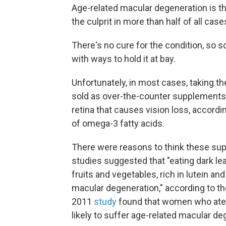
Age-related macular degeneration is t
the culprit in more than half of all cas
There's no cure for the condition, so 
with ways to hold it at bay.
Unfortunately, in most cases, taking t
sold as over-the-counter supplements f
retina that causes vision loss, accord
of omega-3 fatty acids.
There were reasons to think these sup
studies suggested that "eating dark lea
fruits and vegetables, rich in lutein a
macular degeneration," according to 
2011
study
found that women who ate m
likely to suffer age-related macular de