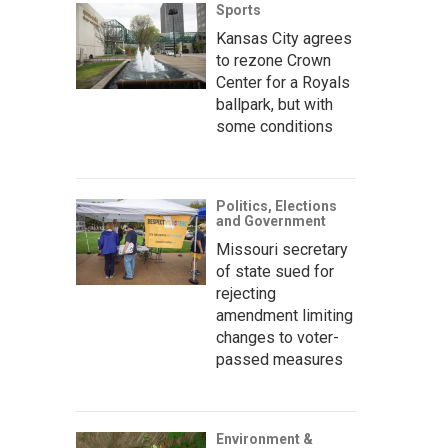
Sports
Kansas City agrees
to rezone Crown
Center for a Royals
ballpark, but with
some conditions
Politics, Elections
and Government
Missouri secretary
of state sued for
rejecting
amendment limiting
changes to voter-
passed measures
Environment &