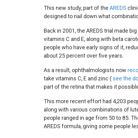
This new study, part of the
AREDS
clin
designed to nail down what combinati
Back in 2001, the AREDS trial made big
vitamins C and E, along with beta caro
people who have early signs of it, redu
about 25 percent over five years.
As a result, ophthalmologists now
rec
take vitamins C, E and zinc (
see the d
part of the retina that makes it possible
This more recent effort had 4,203 peop
along with various combinations of lut
people ranged in age from 50 to 85. Th
AREDS formula, giving some people less