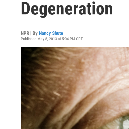
Degeneration
NPR | By
Nancy Shute
Published May 8, 2013 at 5:04 PM CDT