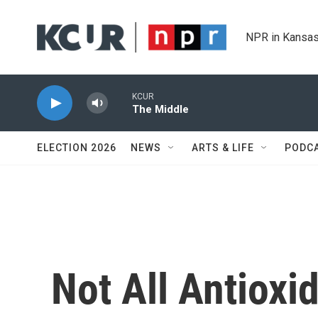
Skip to main content
NPR in Kansas
KCUR
The Middle
ELECTION 2026
NEWS
ARTS & LIFE
PODC
Not All Antioxi