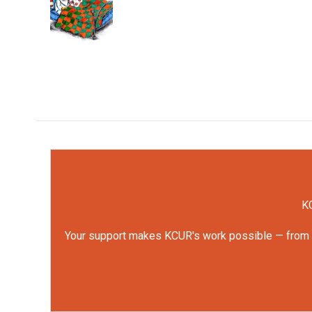
o
e
d
o
r
I
k
n
KC
Your support makes KCUR's work possible — from rep