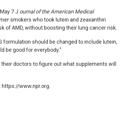
e May 7 J
ournal of the American Medical
ormer smokers who took lutein and zeaxanthin
sk of AMD, without boosting their lung cancer risk.
S formulation should be changed to include lutein,
uld be good for everybody."
 their doctors to figure out what supplements will
 https://www.npr.org.