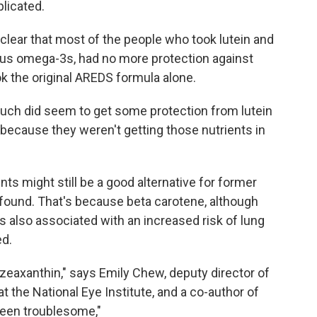
plicated.
 clear that most of the people who took lutein and
plus omega-3s, had no more protection against
ok the original AREDS formula alone.
uch did seem to get some protection from lutein
ecause they weren't getting those nutrients in
s might still be a good alternative for former
found. That's because beta carotene, although
 also associated with an increased risk of lung
d.
d zeaxanthin," says Emily Chew, deputy director of
t the National Eye Institute, and a co-author of
been troublesome,"