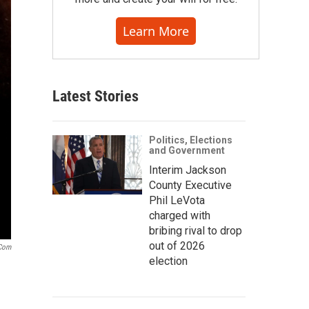
Learn More
Latest Stories
Politics, Elections
and Government
Interim Jackson
County Executive
Phil LeVota
charged with
bribing rival to drop
out of 2026
.com
election