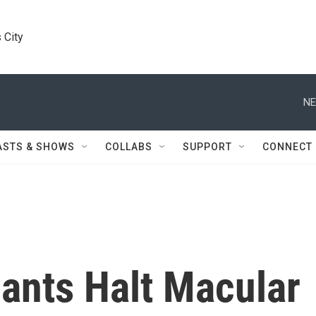
 City
NE
ASTS & SHOWS
COLLABS
SUPPORT
CONNECT
dants Halt Macular