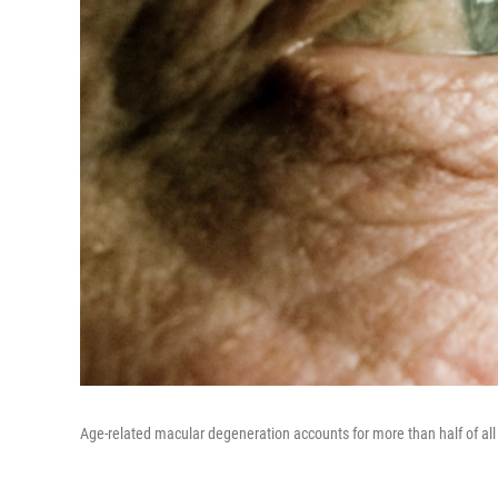
Age-related macular degeneration accounts for more than half of all 