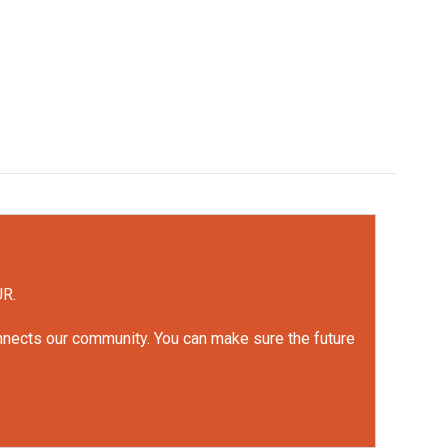
UR.
onnects our community. You can make sure the future