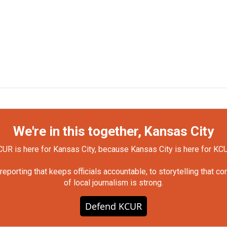
We're in this together, Kansas City
UR is here for Kansas City, because Kansas City is here for KC
orting that keeps officials accountable, to storytelling that c
of local journalism is strong.
Defend KCUR