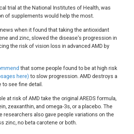
ical trial at the National Institutes of Health, was
on of supplements would help the most.
 news when it found that taking the antioxidant
tene and zinc, slowed the disease's progression in
cing the risk of vision loss in advanced AMD by
ommend
that some people found to be at high risk
osages here)
to slow progression. AMD destroys a
 to see fine detail.
le at risk of AMD take the original AREDS formula,
ein, zeaxanthin, and omega-3s, or a placebo. The
e researchers also gave people variations on the
 zinc, no beta carotene or both.