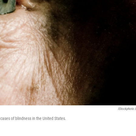
IStockphoto
cases of blindness in the United States.