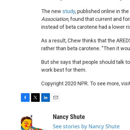
The new
study
, published online in th
Association
, found that current and f
instead of beta carotene had a lower ri
As a result, Chew thinks that the ARED
rather than beta carotene. "Then it wo
But she says that people should talk to
work best for them.
Copyright 2020 NPR. To see more, visit
F
T
L
E
a
w
i
m
c
i
n
a
Nancy Shute
e
t
k
i
See stories by Nancy Shute
b
t
e
l