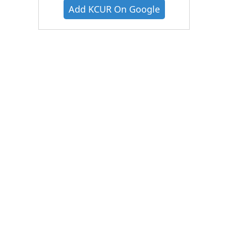
Add KCUR On Google