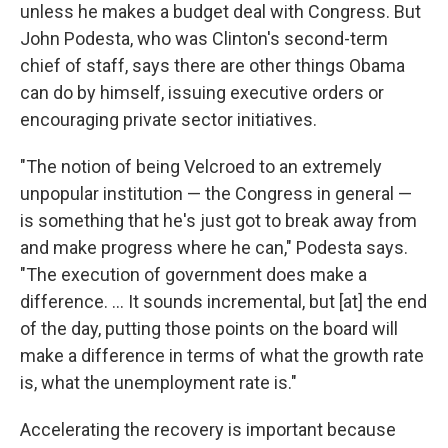
unless he makes a budget deal with Congress. But
John Podesta, who was Clinton's second-term
chief of staff, says there are other things Obama
can do by himself, issuing executive orders or
encouraging private sector initiatives.
"The notion of being Velcroed to an extremely
unpopular institution — the Congress in general —
is something that he's just got to break away from
and make progress where he can," Podesta says.
"The execution of government does make a
difference. ... It sounds incremental, but [at] the end
of the day, putting those points on the board will
make a difference in terms of what the growth rate
is, what the unemployment rate is."
Accelerating the recovery is important because