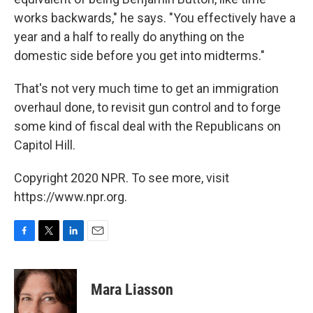
works backwards," he says. "You effectively have a
year and a half to really do anything on the
domestic side before you get into midterms."
That's not very much time to get an immigration
overhaul done, to revisit gun control and to forge
some kind of fiscal deal with the Republicans on
Capitol Hill.
Copyright 2020 NPR. To see more, visit
https://www.npr.org.
F
T
L
E
a
w
i
m
c
i
n
a
e
t
k
i
Mara Liasson
b
t
e
l
o
e
d