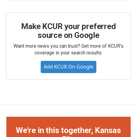
Make KCUR your preferred
source on Google
Want more news you can trust? Get more of KCUR's
coverage in your search results.
Add KCUR On Google
We're in this together, Kansas