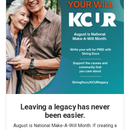
Leaving a legacy has never
been easier.
August is National Make-A-Will Month. If creating a