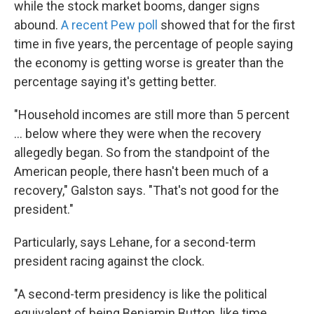
while the stock market booms, danger signs
abound.
A recent Pew poll
showed that for the first
time in five years, the percentage of people saying
the economy is getting worse is greater than the
percentage saying it's getting better.
"Household incomes are still more than 5 percent
... below where they were when the recovery
allegedly began. So from the standpoint of the
American people, there hasn't been much of a
recovery," Galston says. "That's not good for the
president."
Particularly, says Lehane, for a second-term
president racing against the clock.
"A second-term presidency is like the political
equivalent of being Benjamin Button, like time