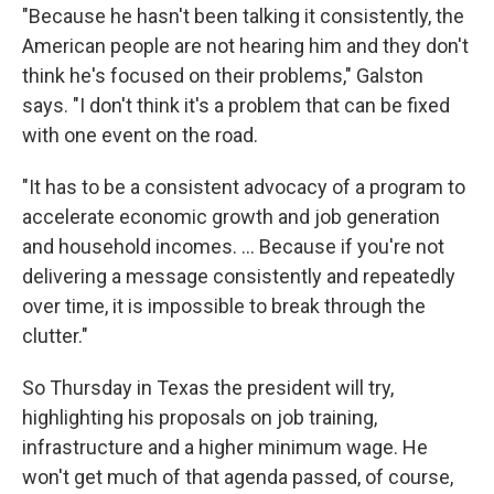
"Because he hasn't been talking it consistently, the
American people are not hearing him and they don't
think he's focused on their problems," Galston
says. "I don't think it's a problem that can be fixed
with one event on the road.
"It has to be a consistent advocacy of a program to
accelerate economic growth and job generation
and household incomes. ... Because if you're not
delivering a message consistently and repeatedly
over time, it is impossible to break through the
clutter."
So Thursday in Texas the president will try,
highlighting his proposals on job training,
infrastructure and a higher minimum wage. He
won't get much of that agenda passed, of course,