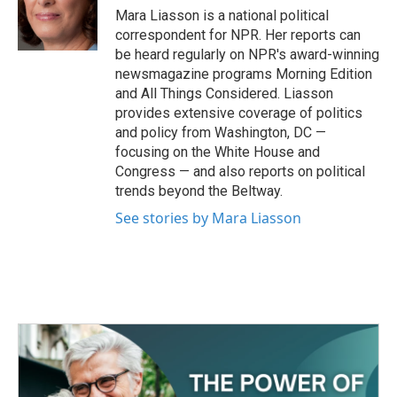
o
r
I
Mara Liasson is a national political
k
n
correspondent for NPR. Her reports can
be heard regularly on NPR's award-winning
newsmagazine programs Morning Edition
and All Things Considered. Liasson
provides extensive coverage of politics
and policy from Washington, DC —
focusing on the White House and
Congress — and also reports on political
trends beyond the Beltway.
See stories by Mara Liasson