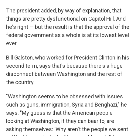
The president added, by way of explanation, that
things are pretty dysfunctional on Capitol Hill. And
he's right — but the result is that the approval of the
federal government as a whole is at its lowest level
ever.
Bill Galston, who worked for President Clinton in his
second term, says that's because there's a huge
disconnect between Washington and the rest of
the country.
"Washington seems to be obsessed with issues
such as guns, immigration, Syria and Benghazi," he
says. "My guess is that the American people
looking at Washington, if they can bear to, are
asking themselves: 'Why aren't the people we sent