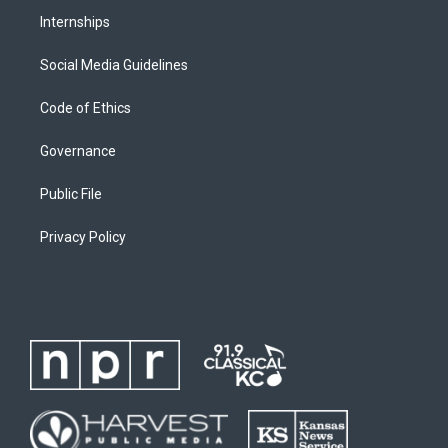
Internships
Social Media Guidelines
Code of Ethics
Governance
Public File
Privacy Policy