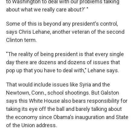
to Washington to deal with our problems talking
about what we really care about?' "
Some of this is beyond any president's control,
says Chris Lehane, another veteran of the second
Clinton term.
"The reality of being president is that every single
day there are dozens and dozens of issues that
pop up that you have to deal with," Lehane says.
That would include issues like Syria and the
Newtown, Conn., school shootings. But Galston
says this White House also bears responsibility for
taking its eye off the ball and barely talking about
the economy since Obama's inauguration and State
of the Union address.