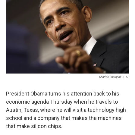
k
n
Charles Dharapak
/
AP
President Obama turns his attention back to his
economic agenda Thursday when he travels to
Austin, Texas, where he will visit a technology high
school and a company that makes the machines
that make silicon chips.