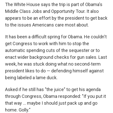
The White House says the trip is part of Obama's
Middle Class Jobs and Opportunity Tour. It also
appears to be an effort by the president to get back
to the issues Americans care most about.
It has been a difficult spring for Obama. He couldn't
get Congress to work with him to stop the
automatic spending cuts of the sequester or to
enact wider background checks for gun sales. Last
week, he was stuck doing what no second-term
president likes to do — defending himself against
being labeled a lame duck.
Asked if he still has "the juice" to get his agenda
through Congress, Obama responded: "If you put it
that way ... maybe I should just pack up and go
home. Golly."