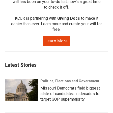
will has been on your to-do list, now’s a great time
to check it off.
KCUR is partnering with
Giving Docs
to make it
easier than ever. Learn more and create your will for
free.
Learn More
Latest Stories
Politics, Elections and Government
Missouri Democrats field biggest
slate of candidates in decades to
target GOP supermajority