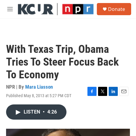
Skip to main content
S
Donate
e
M
a
e
r
n
c
u
h
u
With Texas Trip, Obama
e
r
Tries To Steer Focus Back
y
To Economy
NPR | By
Mara Liasson
Published May 8, 2013 at 5:27 PM CDT
F
T
L
E
a
w
i
m
c
i
n
a
LISTEN
•
4:26
e
t
k
i
b
t
e
l
o
e
d
o
r
I