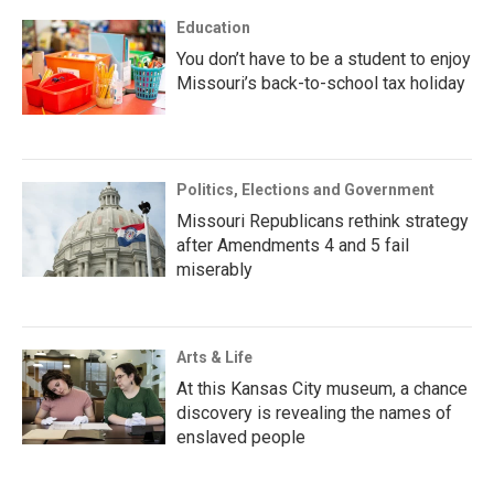
Education
You don’t have to be a student to enjoy
Missouri’s back-to-school tax holiday
Politics, Elections and Government
Missouri Republicans rethink strategy
after Amendments 4 and 5 fail
miserably
Arts & Life
At this Kansas City museum, a chance
discovery is revealing the names of
enslaved people