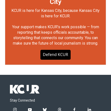
City
KCUR is here for Kansas City, because Kansas City
is here for KCUR.
Your support makes KCUR's work possible — from
reporting that keeps officials accountable, to
storytelling that connects our community. You can
make sure the future of local journalism is strong.
Defend KCUR
Stay Connected