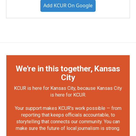
Add KCUR On Google
We're in this together, Kansas
City
KCUR is here for Kansas City, because Kansas City
is here for KCUR.
Your support makes KCUR's work possible — from
reporting that keeps officials accountable, to
storytelling that connects our community. You can
make sure the future of local journalism is strong.