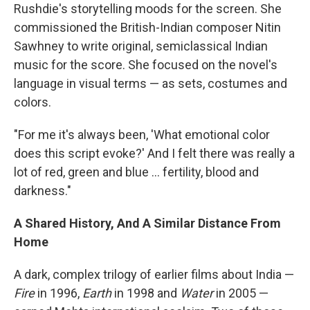
Rushdie's storytelling moods for the screen. She
commissioned the British-Indian composer Nitin
Sawhney to write original, semiclassical Indian
music for the score. She focused on the novel's
language in visual terms — as sets, costumes and
colors.
"For me it's always been, 'What emotional color
does this script evoke?' And I felt there was really a
lot of red, green and blue ... fertility, blood and
darkness."
A Shared History, And A Similar Distance From
Home
A dark, complex trilogy of earlier films about India —
Fire
in 1996,
Earth
in 1998 and
Water
in 2005 —