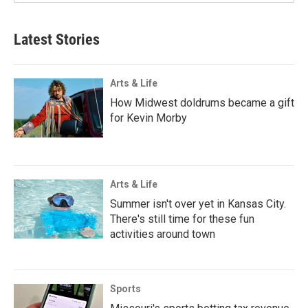
Latest Stories
Arts & Life
How Midwest doldrums became a gift
for Kevin Morby
Arts & Life
Summer isn't over yet in Kansas City.
There's still time for these fun
activities around town
Sports