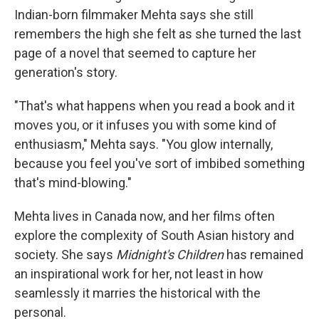
Indian-born filmmaker Mehta says she still
remembers the high she felt as she turned the last
page of a novel that seemed to capture her
generation's story.
"That's what happens when you read a book and it
moves you, or it infuses you with some kind of
enthusiasm," Mehta says. "You glow internally,
because you feel you've sort of imbibed something
that's mind-blowing."
Mehta lives in Canada now, and her films often
explore the complexity of South Asian history and
society. She says
Midnight's Children
has remained
an inspirational work for her, not least in how
seamlessly it marries the historical with the
personal.