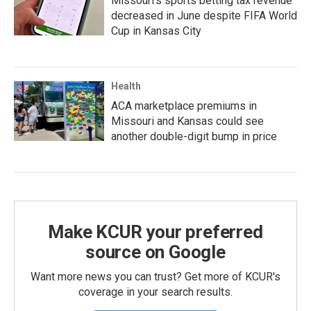
Missouri's sports betting tax revenue
decreased in June despite FIFA World
Cup in Kansas City
Health
ACA marketplace premiums in
Missouri and Kansas could see
another double-digit bump in price
Make KCUR your preferred
source on Google
Want more news you can trust? Get more of KCUR's
coverage in your search results.