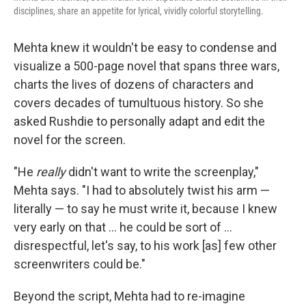
disciplines, share an appetite for lyrical, vividly colorful storytelling.
Mehta knew it wouldn't be easy to condense and
visualize a 500-page novel that spans three wars,
charts the lives of dozens of characters and
covers decades of tumultuous history. So she
asked Rushdie to personally adapt and edit the
novel for the screen.
"He
really
didn't want to write the screenplay,"
Mehta says. "I had to absolutely twist his arm —
literally — to say he must write it, because I knew
very early on that ... he could be sort of ...
disrespectful, let's say, to his work [as] few other
screenwriters could be."
Beyond the script, Mehta had to re-imagine