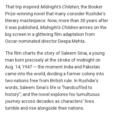
That trip inspired
Midnight's Children,
the Booker
Prize-winning novel that many consider Rushdie's
literary masterpiece. Now, more than 30 years after
it was published,
Midnight's Children
arrives on the
big screen in a glittering film adaptation from
Oscar-nominated director Deepa Mehta.
The film charts the story of Saleem Sinai, a young
man born precisely at the stroke of midnight on
Aug. 14, 1947 — the moment India and Pakistan
came into the world, dividing a former colony into
two nations free from British rule. In Rushdie's
words, Saleem Sinai's life is "handcuffed to
history"; and the novel explores his tumultuous
journey across decades as characters' lives
tumble and rise alongside their nations.