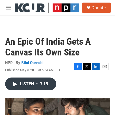
Skip to main content
S
Donate
e
M
a
e
r
n
c
u
h
u
An Epic Of India Gets A
e
r
Canvas Its Own Size
y
NPR | By
Bilal Qureshi
Published May 9, 2013 at 5:54 AM CDT
F
T
L
E
a
w
i
m
c
i
n
a
LISTEN
•
7:19
e
t
k
i
b
t
e
l
o
e
d
o
r
I
k
n