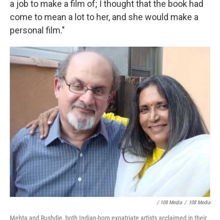
a job to make a film of; I thought that the book had
come to mean a lot to her, and she would make a
personal film."
/ 108 Media
/
108 Media
Mehta and Rushdie, both Indian-born expatriate artists acclaimed in their