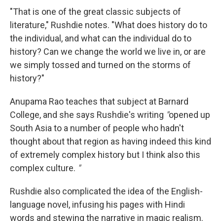
"That is one of the great classic subjects of
literature," Rushdie notes. "What does history do to
the individual, and what can the individual do to
history? Can we change the world we live in, or are
we simply tossed and turned on the storms of
history?"
Anupama Rao teaches that subject at Barnard
College, and she says Rushdie's writing
"
opened up
South Asia to a number of people who hadn't
thought about that region as having indeed this kind
of extremely complex history but I think also this
complex culture.
"
Rushdie also complicated the idea of the English-
language novel, infusing his pages with Hindi
words and stewing the narrative in magic realism.