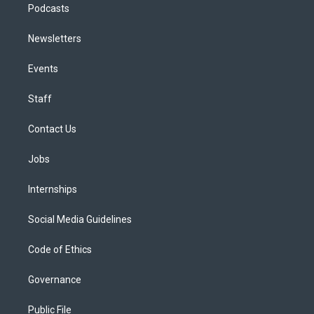
Podcasts
Newsletters
Events
Staff
Contact Us
Jobs
Internships
Social Media Guidelines
Code of Ethics
Governance
Public File