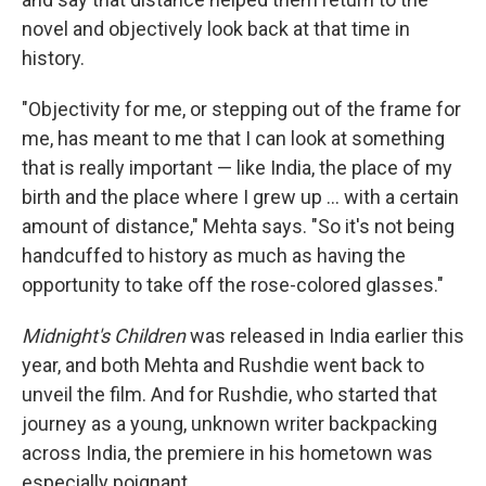
novel and objectively look back at that time in
history.
"Objectivity for me, or stepping out of the frame for
me, has meant to me that I can look at something
that is really important — like India, the place of my
birth and the place where I grew up ... with a certain
amount of distance," Mehta says. "So it's not being
handcuffed to history as much as having the
opportunity to take off the rose-colored glasses."
Midnight's Children
was released in India earlier this
year, and both Mehta and Rushdie went back to
unveil the film. And for Rushdie, who started that
journey as a young, unknown writer backpacking
across India, the premiere in his hometown was
especially poignant.