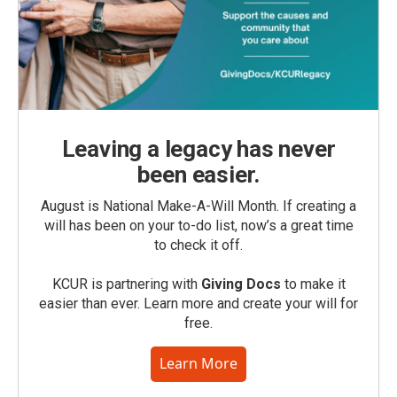
Leaving a legacy has never
been easier.
August is National Make-A-Will Month. If creating a
will has been on your to-do list, now’s a great time
to check it off.
KCUR is partnering with
Giving Docs
to make it
easier than ever. Learn more and create your will for
free.
Learn More