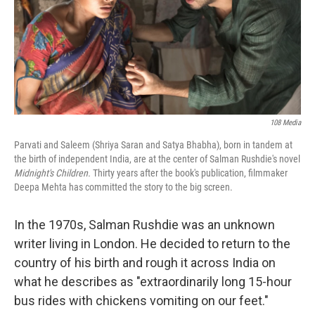
108 Media
Parvati and Saleem (Shriya Saran and Satya Bhabha), born in tandem at
the birth of independent India, are at the center of Salman Rushdie's novel
Midnight's Children.
Thirty years after the book's publication,
filmmaker
Deepa Mehta has committed the story to the big screen.
In the 1970s, Salman Rushdie was an unknown
writer living in London. He decided to return to the
country of his birth and rough it across India on
what he describes as "extraordinarily long 15-hour
bus rides with chickens vomiting on our feet."