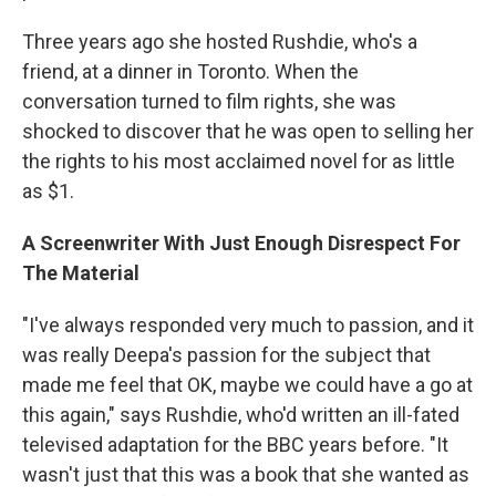
Three years ago she hosted Rushdie, who's a
friend, at a dinner in Toronto. When the
conversation turned to film rights, she was
shocked to discover that he was open to selling her
the rights to his most acclaimed novel for as little
as $1.
A Screenwriter With Just Enough Disrespect For
The Material
"I've always responded very much to passion, and it
was really Deepa's passion for the subject that
made me feel that OK, maybe we could have a go at
this again," says Rushdie, who'd written an ill-fated
televised adaptation for the BBC years before. "It
wasn't just that this was a book that she wanted as