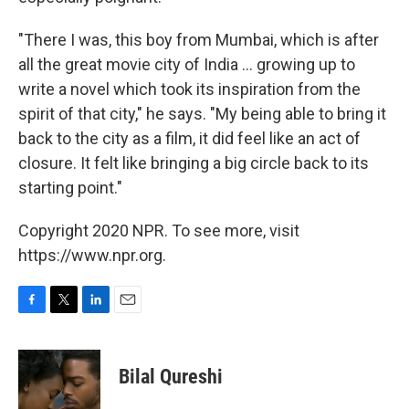
"There I was, this boy from Mumbai, which is after
all the great movie city of India ... growing up to
write a novel which took its inspiration from the
spirit of that city," he says. "My being able to bring it
back to the city as a film, it did feel like an act of
closure. It felt like bringing a big circle back to its
starting point."
Copyright 2020 NPR. To see more, visit
https://www.npr.org.
F
T
L
E
a
w
i
m
c
i
n
a
e
t
k
i
Bilal Qureshi
b
t
e
l
o
e
d