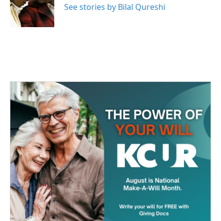
o
r
I
See stories by Bilal Qureshi
k
n