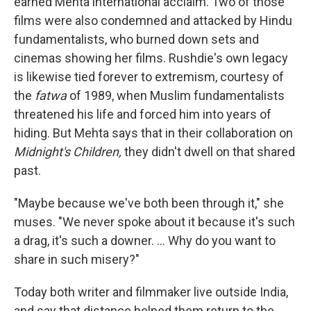
earned Mehta international acclaim. Two of those
films were also condemned and attacked by Hindu
fundamentalists, who burned down sets and
cinemas showing her films. Rushdie's own legacy
is likewise tied forever to extremism, courtesy of
the
fatwa
of 1989, when Muslim fundamentalists
threatened his life and forced him into years of
hiding. But Mehta says that in their collaboration on
Midnight's Children,
they didn't dwell on that shared
past.
"Maybe because we've both been through it," she
muses. "We never spoke about it because it's such
a drag, it's such a downer. ... Why do you want to
share in such misery?"
Today both writer and filmmaker live outside India,
and say that distance helped them return to the