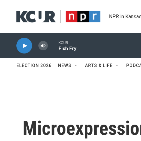
Skip to main content
NPR in Kansas
KCUR
Fish Fry
ELECTION 2026
NEWS
ARTS & LIFE
PODC
Microexpressio