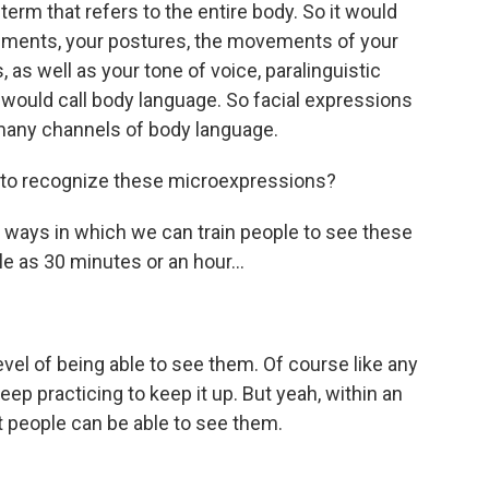
rm that refers to the entire body. So it would
ements, your postures, the movements of your
 as well as your tone of voice, paralinguistic
e would call body language. So facial expressions
many channels of body language.
n to recognize these microexpressions?
ays in which we can train people to see these
tle as 30 minutes or an hour...
vel of being able to see them. Of course like any
keep practicing to keep it up. But yeah, within an
t people can be able to see them.