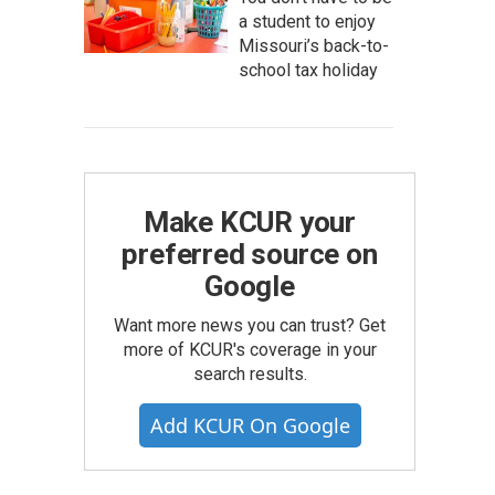
a student to enjoy
Missouri’s back-to-
school tax holiday
Make KCUR your
preferred source on
Google
Want more news you can trust? Get
more of KCUR's coverage in your
search results.
Add KCUR On Google