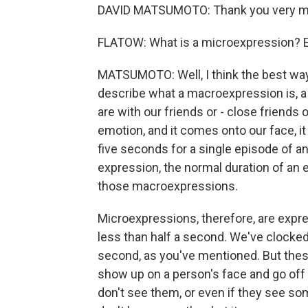
DAVID MATSUMOTO: Thank you very mu
FLATOW: What is a microexpression? Ex
MATSUMOTO: Well, I think the best way 
describe what a macroexpression is, a
are with our friends or - close friends 
emotion, and it comes onto our face, it 
five seconds for a single episode of a
expression, the normal duration of an 
those macroexpressions.
Microexpressions, therefore, are expr
less than half a second. We've clocked 
second, as you've mentioned. But these
show up on a person's face and go off v
don't see them, or even if they see s