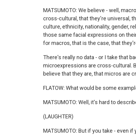
MATSUMOTO: We believe - well, macro 
cross-cultural, that they're universal, t
culture, ethnicity, nationality, gender, re
those same facial expressions on thei
for macros, that is the case, that they'r
There's really no data - or I take that ba
microexpressions are cross-cultural. 
believe that they are, that micros are cr
FLATOW: What would be some example
MATSUMOTO: Well, it's hard to describ
(LAUGHTER)
MATSUMOTO: But if you take - even if y