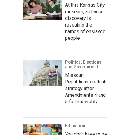
At this Kansas City
museum, a chance
discovery is
revealing the
names of enslaved
people
Politics, Elections
and Government
Missouri
Republicans rethink
strategy after
Amendments 4 and
5 fail miserably
Education
You don’t have to be