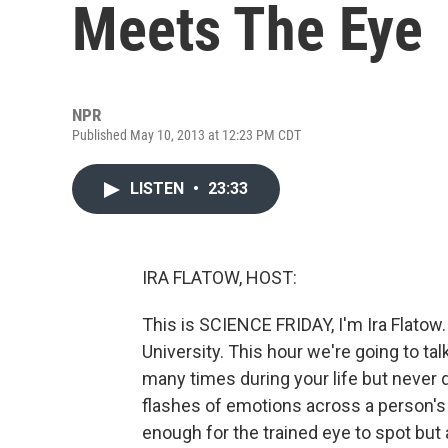
Meets The Eye
NPR
Published May 10, 2013 at 12:23 PM CDT
LISTEN
•
23:33
IRA FLATOW, HOST:
This is SCIENCE FRIDAY, I'm Ira Flatow
University. This hour we're going to t
many times during your life but never 
flashes of emotions across a person's f
enough for the trained eye to spot but al