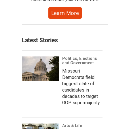
Learn More
Latest Stories
Politics, Elections
and Government
Missouri
Democrats field
biggest slate of
candidates in
decades to target
GOP supermajority
Arts & Life