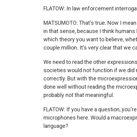
FLATOW: In law enforcement interrogati
MATSUMOTO: That's true. Now I mean in
in that sense, because I think humans
which theory you want to believe, whet
couple million. It's very clear that we
We need to read the other expressions
societies would not function if we di
correctly. But with the microexpressio
done well without reading the microexp
probably not that meaningful.
FLATOW: If you have a question, you're
microphones here. Would a macroexpr
language?