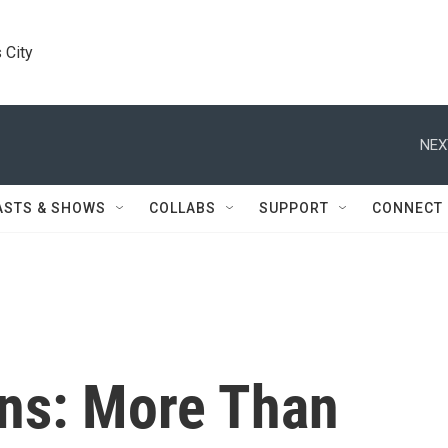
 City
NEX
ASTS & SHOWS
COLLABS
SUPPORT
CONNECT
ns: More Than