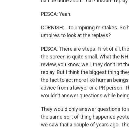
can be done about that? Instant replay 
PESCA: Yeah.
CORNISH: ...to umpiring mistakes. So h
umpires to look at the replays?
PESCA: There are steps. First of all, th
the screen is quite small. What the NHL 
review, you know, well, they don't let t
replay. But I think the biggest thing th
the fact to act more like human beings
advice from a lawyer or a PR person. 
wouldn't answer questions while being
They would only answer questions to a 
the same sort of thing happened yester
we saw that a couple of years ago. Th