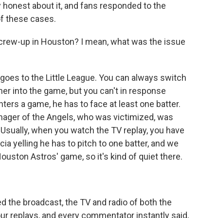
 honest about it, and fans responded to the
of these cases.
screw-up in Houston? I mean, what was the issue
t goes to the Little League. You can always switch
cher into the game, but you can't in response
nters a game, he has to face at least one batter.
anager of the Angels, who was victimized, was
t. Usually, when you watch the TV replay, you have
scia yelling he has to pitch to one batter, and we
uston Astros' game, so it's kind of quiet there.
d the broadcast, the TV and radio of both the
ur replays, and every commentator instantly said,