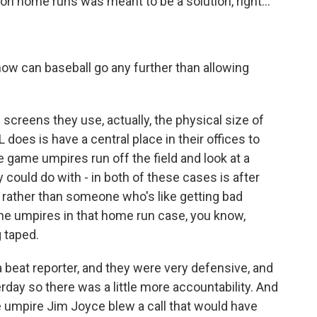
on home runs was meant to be a solution, right...
ow can baseball go any further than allowing
e screens they use, actually, the physical size of
does is have a central place in their offices to
he game umpires run off the field and look at a
ey could do with - in both of these cases is after
 rather than someone who's like getting bad
The umpires in that home run case, you know,
 taped.
beat reporter, and they were very defensive, and
day so there was a little more accountability. And
e umpire Jim Joyce blew a call that would have