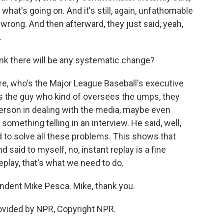
what's going on. And it's still, again, unfathomable
wrong. And then afterward, they just said, yeah,
.
nk there will be any systematic change?
rre, who's the Major League Baseball's executive
's the guy who kind of oversees the umps, they
person in dealing with the media, maybe even
something telling in an interview. He said, well,
 to solve all these problems. This shows that
d said to myself, no, instant replay is a fine
eplay, that's what we need to do.
dent Mike Pesca. Mike, thank you.
ovided by NPR, Copyright NPR.