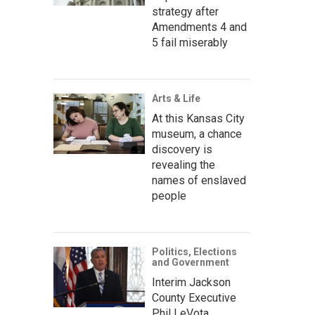
strategy after
Amendments 4 and
5 fail miserably
Arts & Life
At this Kansas City
museum, a chance
discovery is
revealing the
names of enslaved
people
Politics, Elections
and Government
Interim Jackson
County Executive
Phil LeVota