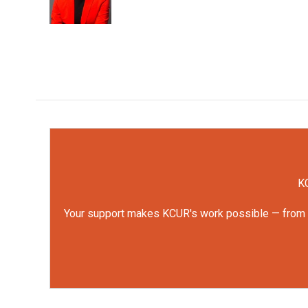
KC
Your support makes KCUR's work possible — from rep