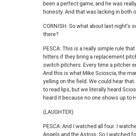
been a perfect game, and he was really
honesty. And that was lacking in both 
CORNISH: So what about last night's 
there?
PESCA: This is a really simple rule tha
hitters if they bring a replacement pit
switch pitchers. Every time a pitcher e
And this is what Mike Scioscia, the m
yelling on the field. We could hear tha
to read lips, but we literally heard Scio
heard it because no one shows up to Ho
(LAUGHTER)
PESCA: And I watched all four. I watche
Angels and the Astros. So I watched fo