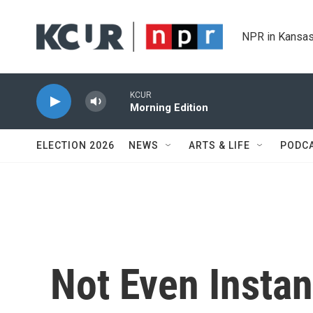
Skip to main content
NPR in Kansas
KCUR
Morning Edition
ELECTION 2026
NEWS
ARTS & LIFE
PODC
Not Even Instan