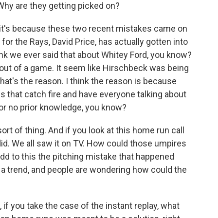
Why are they getting picked on?
 it's because these two recent mistakes came on
 for the Rays, David Price, has actually gotten into
hink we ever said that about Whitey Ford, you know?
ut of a game. It seem like Hirschbeck was being
k that's the reason. I think the reason is because
s that catch fire and have everyone talking about
 or no prior knowledge, you know?
ort of thing. And if you look at this home run call
ust did. We all saw it on TV. How could those umpires
dd to this the pitching mistake that happened
 a trend, and people are wondering how could the
 if you take the case of the instant replay, what