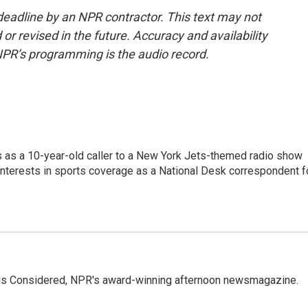
deadline by an NPR contractor. This text may not
or revised in the future. Accuracy and availability
NPR’s programming is the audio record.
s as a 10-year-old caller to a New York Jets-themed radio show
 interests in sports coverage as a National Desk correspondent f
ings Considered, NPR's award-winning afternoon newsmagazine.