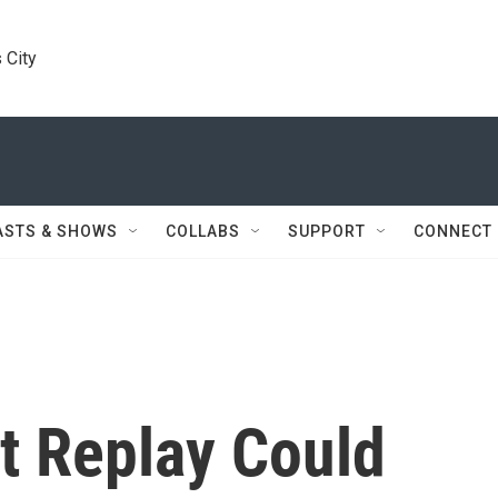
 City
ASTS & SHOWS
COLLABS
SUPPORT
CONNECT
t Replay Could