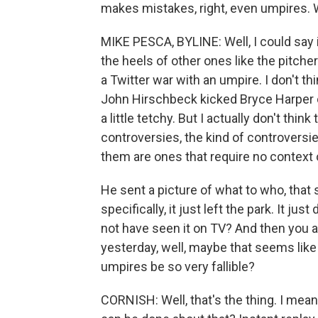
makes mistakes, right, even umpires. 
MIKE PESCA, BYLINE: Well, I could say
the heels of other ones like the pitcher
a Twitter war with an umpire. I don't t
John Hirschbeck kicked Bryce Harper o
a little tetchy. But I actually don't thin
controversies, the kind of controversie
them are ones that require no context
He sent a picture of what to who, that s
specifically, it just left the park. It j
not have seen it on TV? And then you a
yesterday, well, maybe that seems like
umpires be so very fallible?
CORNISH: Well, that's the thing. I mean,