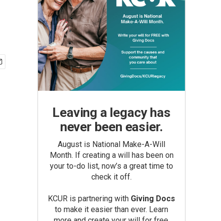
Leaving a legacy has
never been easier.
August is National Make-A-Will
Month. If creating a will has been on
your to-do list, now’s a great time to
check it off.
KCUR is partnering with
Giving Docs
to make it easier than ever. Learn
more and create your will for free.