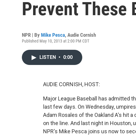
Prevent These 
NPR | By
Mike Pesca
,
Audie Cornish
Published May 10, 2013 at 2:00 PM CDT
LISTEN
•
0:00
AUDIE CORNISH, HOST:
Major League Baseball has admitted t
last few days. On Wednesday, umpires r
Adam Rosales of the Oakland A's hit a d
on the line. And last night in Houston,
NPR's Mike Pesca joins us now to sec