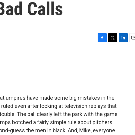
Bad Calls
F
T
L
E
a
w
i
m
c
i
n
a
e
t
k
i
b
t
e
l
o
e
d
o
r
I
k
n
hat umpires have made some big mistakes in the
uled even after looking at television replays that
ouble. The ball clearly left the park with the game
 umps botched a fairly simple rule about pitchers.
ond-guess the men in black. And, Mike, everyone