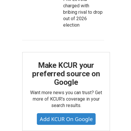
charged with
bribing rival to drop
out of 2026
election
Make KCUR your
preferred source on
Google
Want more news you can trust? Get
more of KCUR's coverage in your
search results.
Add KCUR On Google