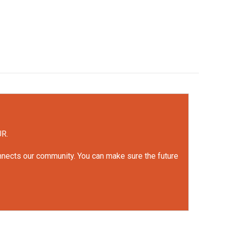
UR.
onnects our community. You can make sure the future