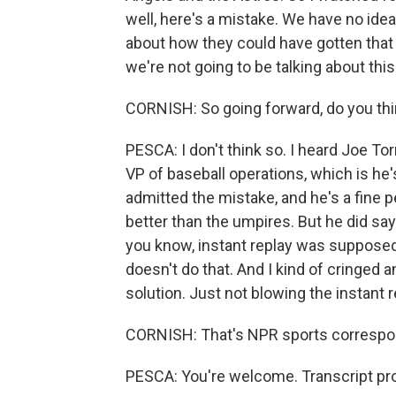
well, here's a mistake. We have no idea 
about how they could have gotten that 
we're not going to be talking about this
CORNISH: So going forward, do you thi
PESCA: I don't think so. I heard Joe To
VP of baseball operations, which is he
admitted the mistake, and he's a fine 
better than the umpires. But he did say 
you know, instant replay was supposed
doesn't do that. And I kind of cringed an
solution. Just not blowing the instant r
CORNISH: That's NPR sports correspon
PESCA: You're welcome. Transcript pr