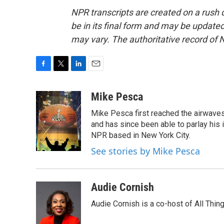
NPR transcripts are created on a rush 
be in its final form and may be updated 
may vary. The authoritative record of 
F
T
L
E
a
w
i
m
c
i
n
a
Mike Pesca
e
t
k
i
Mike Pesca first reached the airwave
b
t
e
l
o
e
d
and has since been able to parlay his
o
r
I
NPR based in New York City.
k
n
See stories by Mike Pesca
Audie Cornish
Audie Cornish is a co-host of All Th