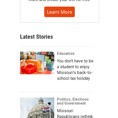
Learn More
Latest Stories
Education
You don’t have to be
a student to enjoy
Missouri’s back-to-
school tax holiday
Politics, Elections
and Government
Missouri
Republicans rethink