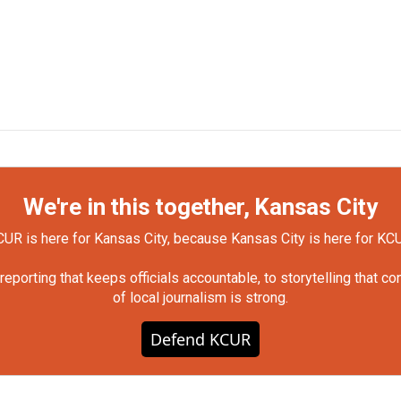
We're in this together, Kansas City
UR is here for Kansas City, because Kansas City is here for KC
orting that keeps officials accountable, to storytelling that c
of local journalism is strong.
Defend KCUR