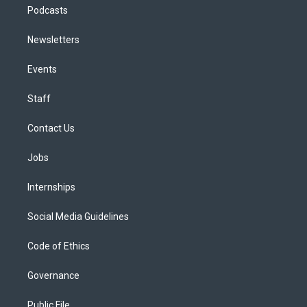
Podcasts
Newsletters
Events
Staff
Contact Us
Jobs
Internships
Social Media Guidelines
Code of Ethics
Governance
Public File