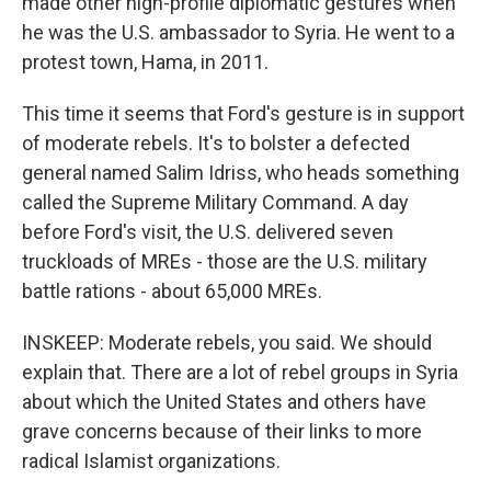
made other high-profile diplomatic gestures when
he was the U.S. ambassador to Syria. He went to a
protest town, Hama, in 2011.
This time it seems that Ford's gesture is in support
of moderate rebels. It's to bolster a defected
general named Salim Idriss, who heads something
called the Supreme Military Command. A day
before Ford's visit, the U.S. delivered seven
truckloads of MREs - those are the U.S. military
battle rations - about 65,000 MREs.
INSKEEP: Moderate rebels, you said. We should
explain that. There are a lot of rebel groups in Syria
about which the United States and others have
grave concerns because of their links to more
radical Islamist organizations.