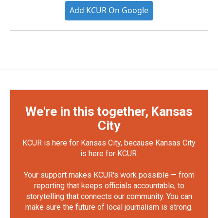
Add KCUR On Google
We're in this together, Kansas
City
KCUR is here for Kansas City, because Kansas City
is here for KCUR.
Your support makes KCUR's work possible — from
reporting that keeps officials accountable, to
storytelling that connects our community. You can
make sure the future of local journalism is strong.