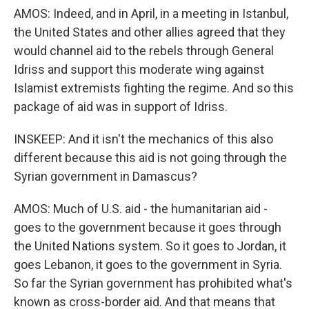
AMOS: Indeed, and in April, in a meeting in Istanbul,
the United States and other allies agreed that they
would channel aid to the rebels through General
Idriss and support this moderate wing against
Islamist extremists fighting the regime. And so this
package of aid was in support of Idriss.
INSKEEP: And it isn't the mechanics of this also
different because this aid is not going through the
Syrian government in Damascus?
AMOS: Much of U.S. aid - the humanitarian aid -
goes to the government because it goes through
the United Nations system. So it goes to Jordan, it
goes Lebanon, it goes to the government in Syria.
So far the Syrian government has prohibited what's
known as cross-border aid. And that means that