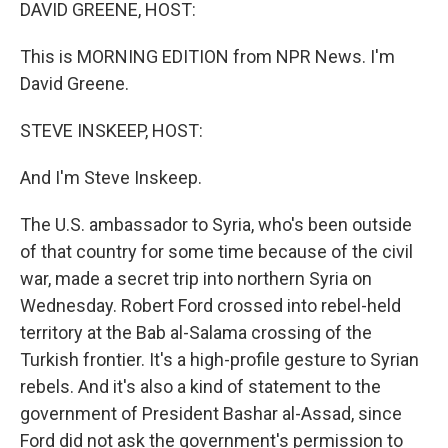
k
n
DAVID GREENE, HOST:
This is MORNING EDITION from NPR News. I'm
David Greene.
STEVE INSKEEP, HOST:
And I'm Steve Inskeep.
The U.S. ambassador to Syria, who's been outside
of that country for some time because of the civil
war, made a secret trip into northern Syria on
Wednesday. Robert Ford crossed into rebel-held
territory at the Bab al-Salama crossing of the
Turkish frontier. It's a high-profile gesture to Syrian
rebels. And it's also a kind of statement to the
government of President Bashar al-Assad, since
Ford did not ask the government's permission to