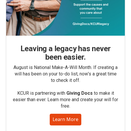
Leaving a legacy has never
been easier.
August is National Make-A-Will Month. If creating a
will has been on your to-do list, now’s a great time
to check it off.
KCUR is partnering with
Giving Docs
to make it
easier than ever. Learn more and create your will for
free.
Learn More