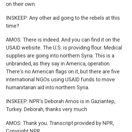
on their own.
INSKEEP: Any other aid going to the rebels at this
time?
AMOS: There is indeed. And you can find it on the
USAID website. The U.S. is providing flour. Medical
supplies are going into northern Syria. This is a
unbranded, as they say in America, operation.
There's no American flags on it, but there are five
international NGOs using USAID funds to move
humanitarian aid into northern Syria.
INSKEEP: NPR's Deborah Amos is in Gaziantep,
Turkey. Deborah, thanks very much
AMOS: Thank you. Transcript provided by NPR,
Copyright NPR.