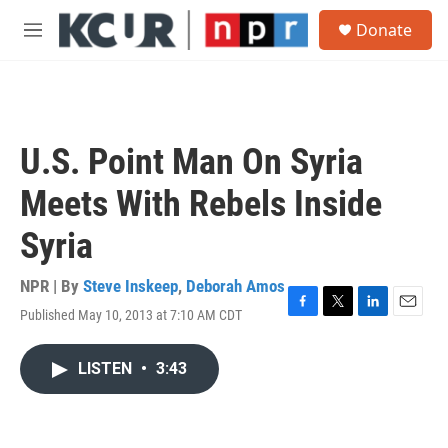
Skip to main content
S
Donate
e
M
a
e
r
n
c
u
h
u
U.S. Point Man On Syria
e
r
Meets With Rebels Inside
y
Syria
NPR | By
Steve Inskeep
,
Deborah Amos
Published May 10, 2013 at 7:10 AM CDT
F
T
L
E
a
w
i
m
c
i
n
a
LISTEN
•
3:43
e
t
k
i
b
t
e
l
o
e
d
o
r
I