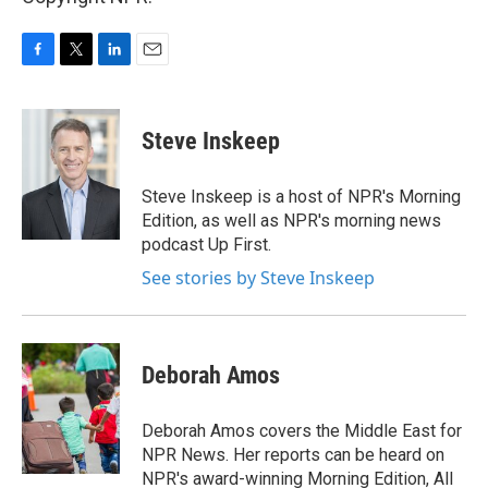
F
T
L
E
a
w
i
m
c
i
n
a
e
t
k
i
Steve Inskeep
b
t
e
l
o
e
d
o
r
I
Steve Inskeep is a host of NPR's Morning
k
n
Edition, as well as NPR's morning news
podcast Up First.
See stories by Steve Inskeep
Deborah Amos
Deborah Amos covers the Middle East for
NPR News. Her reports can be heard on
NPR's award-winning Morning Edition, All