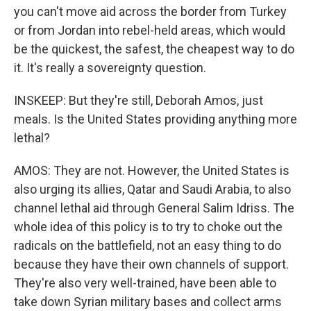
you can't move aid across the border from Turkey
or from Jordan into rebel-held areas, which would
be the quickest, the safest, the cheapest way to do
it. It's really a sovereignty question.
INSKEEP: But they're still, Deborah Amos, just
meals. Is the United States providing anything more
lethal?
AMOS: They are not. However, the United States is
also urging its allies, Qatar and Saudi Arabia, to also
channel lethal aid through General Salim Idriss. The
whole idea of this policy is to try to choke out the
radicals on the battlefield, not an easy thing to do
because they have their own channels of support.
They're also very well-trained, have been able to
take down Syrian military bases and collect arms