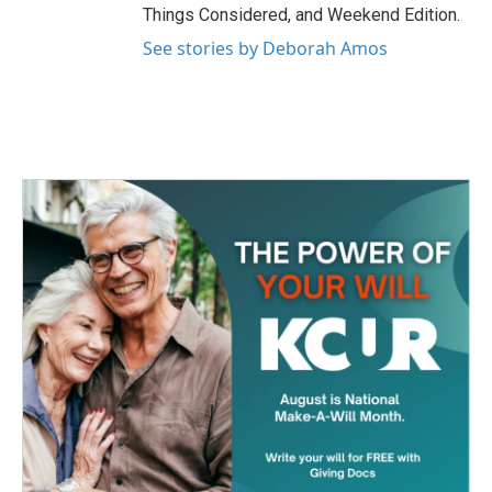
Things Considered, and Weekend Edition.
See stories by Deborah Amos