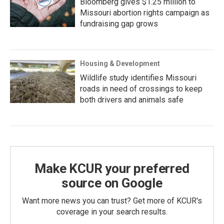
Bloomberg gives $1.25 million to
Missouri abortion rights campaign as
fundraising gap grows
Housing & Development
Wildlife study identifies Missouri
roads in need of crossings to keep
both drivers and animals safe
Make KCUR your preferred
source on Google
Want more news you can trust? Get more of KCUR's
coverage in your search results.