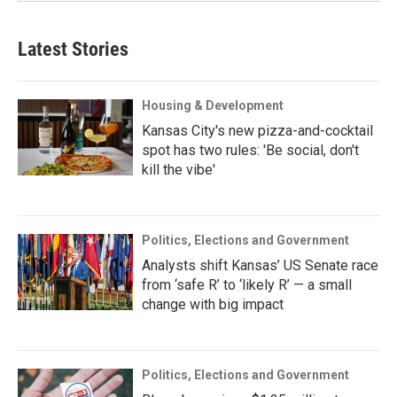
Latest Stories
Housing & Development
Kansas City's new pizza-and-cocktail
spot has two rules: 'Be social, don't
kill the vibe'
Politics, Elections and Government
Analysts shift Kansas’ US Senate race
from ‘safe R’ to ‘likely R’ — a small
change with big impact
Politics, Elections and Government