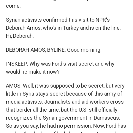
come.
Syrian activists confirmed this visit to NPR's
Deborah Amos, who's in Turkey and is on the line.
Hi, Deborah.
DEBORAH AMOS, BYLINE: Good morning.
INSKEEP: Why was Ford's visit secret and why
would he make it now?
AMOS: Well, it was supposed to be secret, but very
little in Syria stays secret because of this army of
media activists. Journalists and aid workers cross
that border all the time, but the U.S. still officially
recognizes the Syrian government in Damascus.
So as you say, he had no permission. Now, Ford has