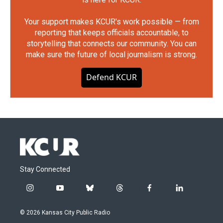
Your support makes KCUR's work possible — from
reporting that keeps officials accountable, to
storytelling that connects our community. You can
make sure the future of local journalism is strong.
Defend KCUR
Stay Connected
i
y
b
t
f
l
n
o
l
h
a
i
s
u
u
r
c
n
© 2026 Kansas City Public Radio
t
t
e
e
e
k