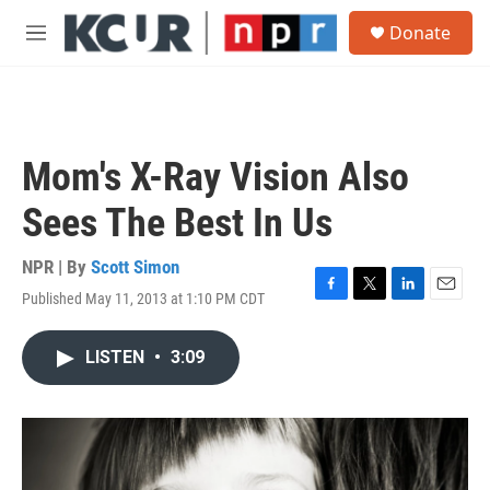
Skip to main content
S
Donate
e
M
a
e
r
n
c
u
h
u
Mom's X-Ray Vision Also
e
r
Sees The Best In Us
y
NPR | By
Scott Simon
Published May 11, 2013 at 1:10 PM CDT
F
T
L
E
a
w
i
m
c
i
n
a
LISTEN
•
3:09
e
t
k
i
b
t
e
l
o
e
d
o
r
I
k
n