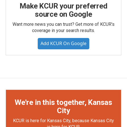
Make KCUR your preferred
source on Google
Want more news you can trust? Get more of KCUR's
coverage in your search results.
Add KCUR On Google
We're in this together, Kansas
City
KCUR is here for Kansas City, because Kansas City
is here for KCUR.