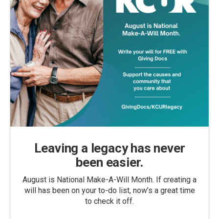
Leaving a legacy has never
been easier.
August is National Make-A-Will Month. If creating a
will has been on your to-do list, now’s a great time
to check it off.