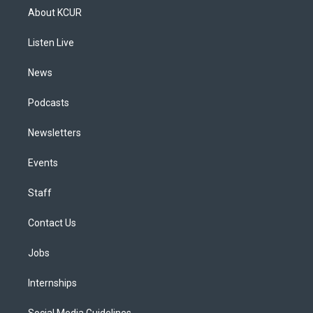
a
u
s
a
b
e
About KCUR
g
b
k
d
o
d
r
e
y
s
o
i
a
k
n
Listen Live
m
News
Podcasts
Newsletters
Events
Staff
Contact Us
Jobs
Internships
Social Media Guidelines