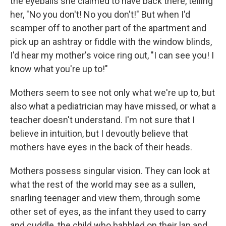
the eyeballs she claimed to have back there, telling
her, "No you don't! No you don't!" But when I'd
scamper off to another part of the apartment and
pick up an ashtray or fiddle with the window blinds,
I'd hear my mother's voice ring out, "I can see you! I
know what you're up to!"
Mothers seem to see not only what we're up to, but
also what a pediatrician may have missed, or what a
teacher doesn't understand. I'm not sure that I
believe in intuition, but I devoutly believe that
mothers have eyes in the back of their heads.
Mothers possess singular vision. They can look at
what the rest of the world may see as a sullen,
snarling teenager and view them, through some
other set of eyes, as the infant they used to carry
and cuddle, the child who babbled on their lap and