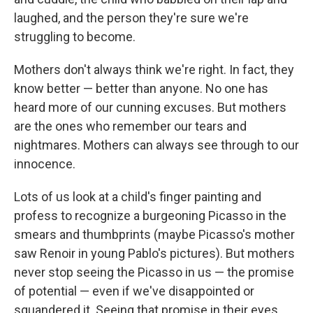
laughed, and the person they're sure we're
struggling to become.
Mothers don't always think we're right. In fact, they
know better — better than anyone. No one has
heard more of our cunning excuses. But mothers
are the ones who remember our tears and
nightmares. Mothers can always see through to our
innocence.
Lots of us look at a child's finger painting and
profess to recognize a burgeoning Picasso in the
smears and thumbprints (maybe Picasso's mother
saw Renoir in young Pablo's pictures). But mothers
never stop seeing the Picasso in us — the promise
of potential — even if we've disappointed or
squandered it. Seeing that promise in their eyes