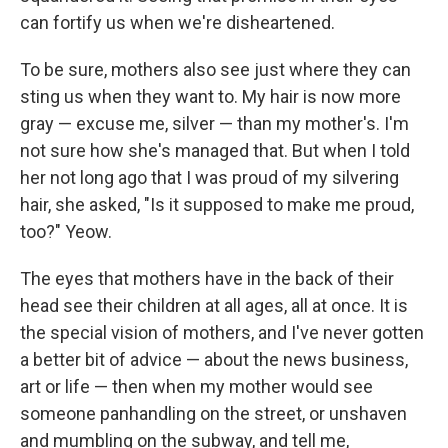
can fortify us when we're disheartened.
To be sure, mothers also see just where they can
sting us when they want to. My hair is now more
gray — excuse me, silver — than my mother's. I'm
not sure how she's managed that. But when I told
her not long ago that I was proud of my silvering
hair, she asked, "Is it supposed to make me proud,
too?" Yeow.
The eyes that mothers have in the back of their
head see their children at all ages, all at once. It is
the special vision of mothers, and I've never gotten
a better bit of advice — about the news business,
art or life — then when my mother would see
someone panhandling on the street, or unshaven
and mumbling on the subway, and tell me,