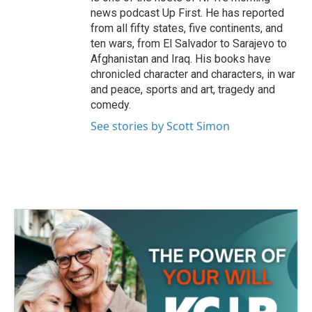
news podcast Up First. He has reported
from all fifty states, five continents, and
ten wars, from El Salvador to Sarajevo to
Afghanistan and Iraq. His books have
chronicled character and characters, in war
and peace, sports and art, tragedy and
comedy.
See stories by Scott Simon