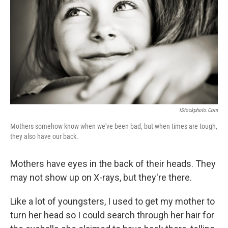
IStockphoto.com
Mothers somehow know when we've been bad, but when times are tough,
they also have our back.
Mothers have eyes in the back of their heads. They
may not show up on X-rays, but they're there.
Like a lot of youngsters, I used to get my mother to
turn her head so I could search through her hair for