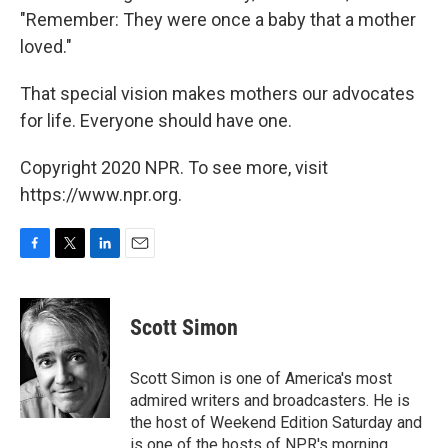
"Remember: They were once a baby that a mother
loved."
That special vision makes mothers our advocates
for life. Everyone should have one.
Copyright 2020 NPR. To see more, visit
https://www.npr.org.
F
T
L
E
a
w
i
m
c
i
n
a
e
t
k
i
Scott Simon
b
t
e
l
o
e
d
o
r
I
Scott Simon is one of America's most
k
n
admired writers and broadcasters. He is
the host of Weekend Edition Saturday and
is one of the hosts of NPR's morning