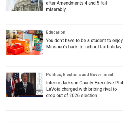
after Amendments 4 and 5 fail
miserably
Education
You don’t have to be a student to enjoy
Missouri’s back-to-school tax holiday
Politics, Elections and Government
Interim Jackson County Executive Phil
LeVota charged with bribing rival to
drop out of 2026 election