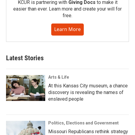
KCUR is partnering with
Giving Docs
to make it
easier than ever. Learn more and create your will for
free.
Learn More
Latest Stories
Arts & Life
At this Kansas City museum, a chance
discovery is revealing the names of
enslaved people
Politics, Elections and Government
Missouri Republicans rethink strategy