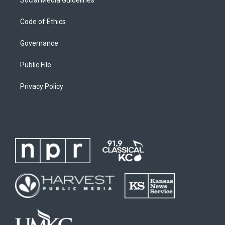
Code of Ethics
Governance
Public File
Privacy Policy