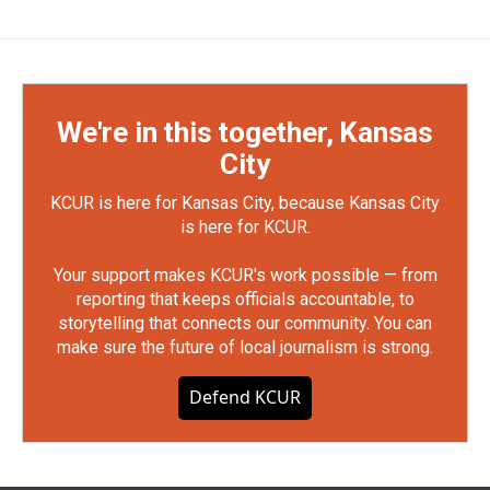
We're in this together, Kansas
City
KCUR is here for Kansas City, because Kansas City
is here for KCUR.
Your support makes KCUR's work possible — from
reporting that keeps officials accountable, to
storytelling that connects our community. You can
make sure the future of local journalism is strong.
Defend KCUR