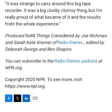
"It was strange to carry around this big tape
recorder. It was a big clunky clumsy thing, but I'm
really proud of what became of it and the results
from the whole experience."
Produced for
All Things Considered
by Joe Richman
and Sarah Kate Kramer
of
Radio Diaries
, e
dited by
Deborah George and Ben Shapiro.
You can subscribe to the
Radio Diaries
podcast
at
NPR.org.
Copyright 2020 NPR. To see more, visit
https://www.npr.org.
F
T
L
E
a
w
i
m