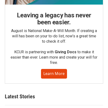
Leaving a legacy has never
been easier.
August is National Make-A-Will Month. If creating a
will has been on your to-do list, now’s a great time
to check it off.
KCUR is partnering with
Giving Docs
to make it
easier than ever. Learn more and create your will for
free.
Learn More
Latest Stories