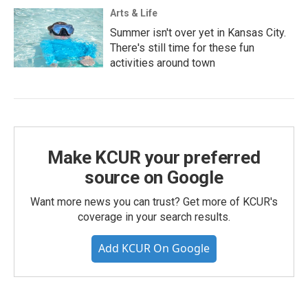
Arts & Life
Summer isn't over yet in Kansas City.
There's still time for these fun
activities around town
Make KCUR your preferred
source on Google
Want more news you can trust? Get more of KCUR's
coverage in your search results.
Add KCUR On Google