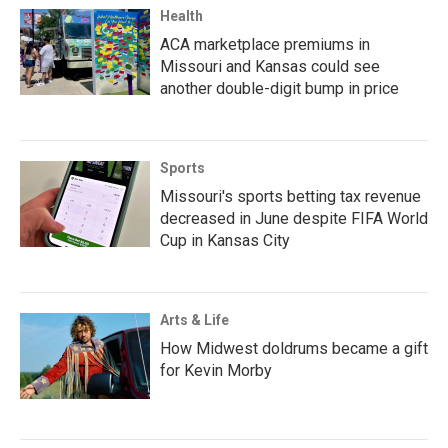
Health
ACA marketplace premiums in
Missouri and Kansas could see
another double-digit bump in price
Sports
Missouri's sports betting tax revenue
decreased in June despite FIFA World
Cup in Kansas City
Arts & Life
How Midwest doldrums became a gift
for Kevin Morby