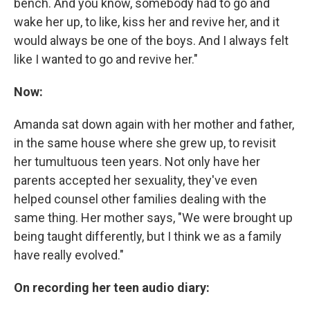
bench. And you know, somebody had to go and
wake her up, to like, kiss her and revive her, and it
would always be one of the boys. And I always felt
like I wanted to go and revive her."
Now:
Amanda sat down again with her mother and father,
in the same house where she grew up, to revisit
her tumultuous teen years. Not only have her
parents accepted her sexuality, they've even
helped counsel other families dealing with the
same thing. Her mother says, "We were brought up
being taught differently, but I think we as a family
have really evolved."
On recording her teen audio diary: