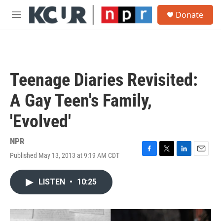
Skip to main content
S
Donate
e
M
a
e
r
n
c
u
h
u
Teenage Diaries Revisited:
e
r
A Gay Teen's Family,
y
'Evolved'
NPR
Published May 13, 2013 at 9:19 AM CDT
F
T
L
E
a
w
i
m
c
i
n
a
LISTEN
•
10:25
e
t
k
i
b
t
e
l
o
e
d
o
r
I