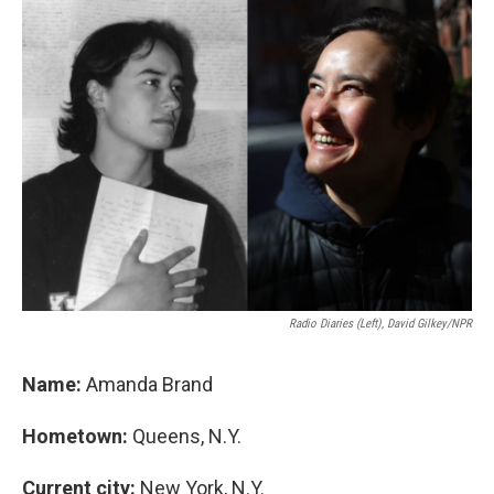
k
n
Radio Diaries (left), David Gilkey/NPR
Name:
Amanda Brand
Hometown:
Queens, N.Y.
Current city:
New York, N.Y.