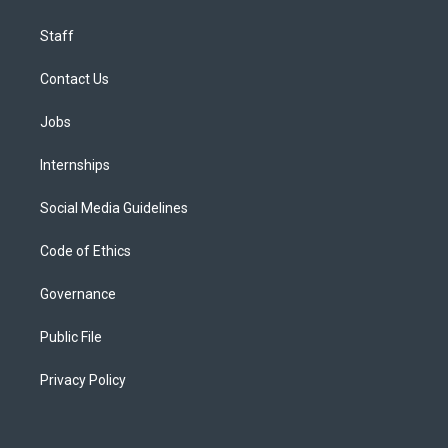
Staff
Contact Us
Jobs
Internships
Social Media Guidelines
Code of Ethics
Governance
Public File
Privacy Policy