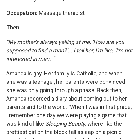
Occupation:
Massage therapist
Then:
"My mother's always yelling at me, 'How are you
supposed to find a man?'... I tell her, I'm like, 'I'm not
interested in men.' "
Amanda is gay. Her family is Catholic, and when
she was a teenager, her parents were convinced
she was only going through a phase. Back then,
Amanda recorded a diary about coming out to her
parents and to the world. "When I was in first grade,
I remember one day we were playing a game that
was kind of like
Sleeping Beauty,
where like the
prettiest girl on the block fell asleep on a picnic