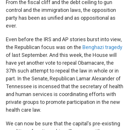
From the fiscal cliff and the debt ceiling to gun
control and the immigration laws, the opposition
party has been as unified and as oppositional as
ever.
Even before the IRS and AP stories burst into view,
the Republican focus was on the
Benghazi tragedy
of last September. And this week, the House will
have yet another vote to repeal Obamacare, the
37th such attempt to repeal the law in whole or in
part. In the Senate, Republican Lamar Alexander of
Tennessee is incensed that the secretary of health
and human services is coordinating efforts with
private groups to promote participation in the new
health care law.
We can now be sure that the capital's pre-existing