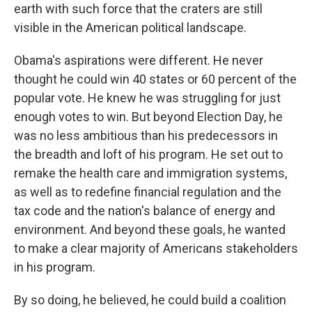
earth with such force that the craters are still
visible in the American political landscape.
Obama's aspirations were different. He never
thought he could win 40 states or 60 percent of the
popular vote. He knew he was struggling for just
enough votes to win. But beyond Election Day, he
was no less ambitious than his predecessors in
the breadth and loft of his program. He set out to
remake the health care and immigration systems,
as well as to redefine financial regulation and the
tax code and the nation's balance of energy and
environment. And beyond these goals, he wanted
to make a clear majority of Americans stakeholders
in his program.
By so doing, he believed, he could build a coalition