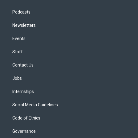
Podcasts
Newsletters
Events
Staff
Contact Us
Jobs
Internships
Social Media Guidelines
Code of Ethics
Governance