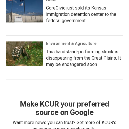
CoreCivic just sold its Kansas
immigration detention center to the
federal government
Environment & Agriculture
This handstand-performing skunk is
disappearing from the Great Plains. It
may be endangered soon
Make KCUR your preferred
source on Google
Want more news you can trust? Get more of KCUR's
coverage in your search results.