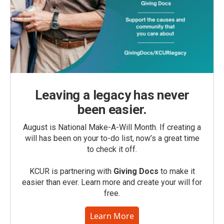
Leaving a legacy has never
been easier.
August is National Make-A-Will Month. If creating a
will has been on your to-do list, now’s a great time
to check it off.
KCUR is partnering with
Giving Docs
to make it
easier than ever. Learn more and create your will for
free.
Learn More