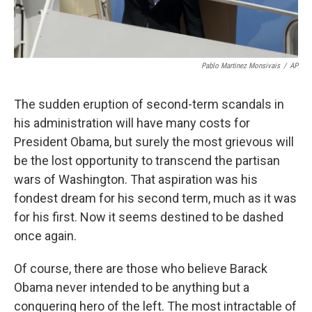
Pablo Martinez Monsivais
/
AP
The sudden eruption of second-term scandals in
his administration will have many costs for
President Obama, but surely the most grievous will
be the lost opportunity to transcend the partisan
wars of Washington. That aspiration was his
fondest dream for his second term, much as it was
for his first. Now it seems destined to be dashed
once again.
Of course, there are those who believe Barack
Obama never intended to be anything but a
conquering hero of the left. The most intractable of