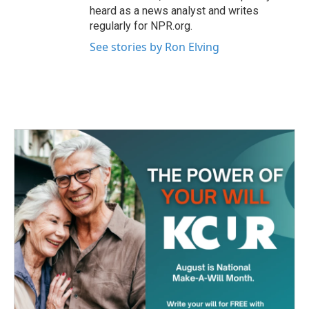
heard as a news analyst and writes
regularly for NPR.org.
See stories by Ron Elving