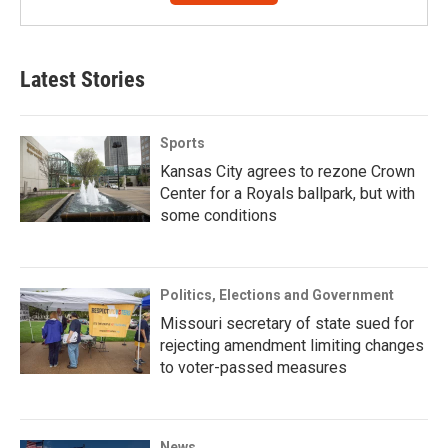
Latest Stories
Sports
Kansas City agrees to rezone Crown
Center for a Royals ballpark, but with
some conditions
Politics, Elections and Government
Missouri secretary of state sued for
rejecting amendment limiting changes
to voter-passed measures
News