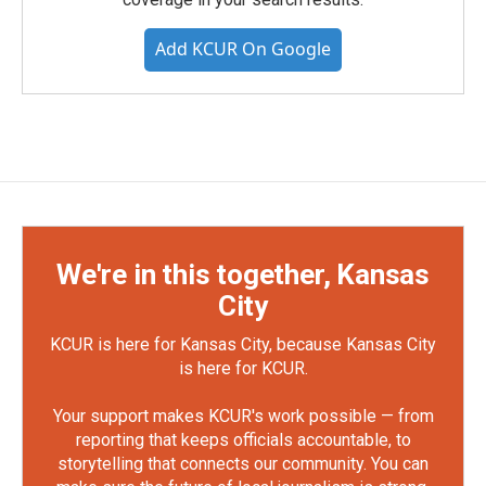
Add KCUR On Google
We're in this together, Kansas
City
KCUR is here for Kansas City, because Kansas City
is here for KCUR.
Your support makes KCUR's work possible — from
reporting that keeps officials accountable, to
storytelling that connects our community. You can