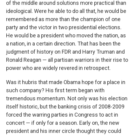
of the middle around solutions more practical than
ideological. Were he able to do all that, he would be
remembered as more than the champion of one
party and the victor in two presidential elections.
He would be a president who moved the nation, as
a nation, in a certain direction. That has been the
judgment of history on FDR and Harry Truman and
Ronald Reagan — all partisan warriors in their rise to
power who are widely revered in retrospect.
Was it hubris that made Obama hope for a place in
such company? His first term began with
tremendous momentum. Not only was his election
itself historic, but the banking crisis of 2008-2009
forced the warring parties in Congress to act in
concert — if only for a season. Early on, the new
president and his inner circle thought they could