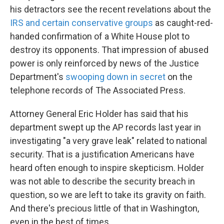
his detractors see the recent revelations about the
IRS and certain conservative groups
as caught-red-
handed confirmation of a White House plot to
destroy its opponents. That impression of abused
power is only reinforced by news of the Justice
Department's
swooping down in secret
on the
telephone records of The Associated Press.
Attorney General Eric Holder has said that his
department swept up the AP records last year in
investigating "a very grave leak" related to national
security. That is a justification Americans have
heard often enough to inspire skepticism. Holder
was not able to describe the security breach in
question, so we are left to take its gravity on faith.
And there's precious little of that in Washington,
even in the best of times.