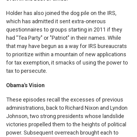
Holder has also joined the dog pile on the IRS,
which has admitted it sent extra-onerous
questionnaires to groups starting in 2011 if they
had "Tea Party" or "Patriot" in their names. While
that may have begun as a way for IRS bureaucrats
to prioritize within a mountain of new applications
for tax exemption, it smacks of using the power to
tax to persecute.
Obama's Vision
These episodes recall the excesses of previous
administrations, back to Richard Nixon and Lyndon
Johnson, two strong presidents whose landslide
victories propelled them to the heights of political
power. Subsequent overreach brought each to