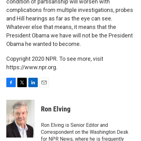
condition of partisanship will worsen with
complications from multiple investigations, probes
and Hill hearings as far as the eye can see.
Whatever else that means, it means that the
President Obama we have will not be the President
Obama he wanted to become.
Copyright 2020 NPR. To see more, visit
https://www.npr.org.
F
T
L
E
a
w
i
m
c
i
n
a
e
t
k
i
Ron Elving
b
t
e
l
o
e
d
o
r
I
Ron Elving is Senior Editor and
k
n
Correspondent on the Washington Desk
for NPR News, where he is frequently