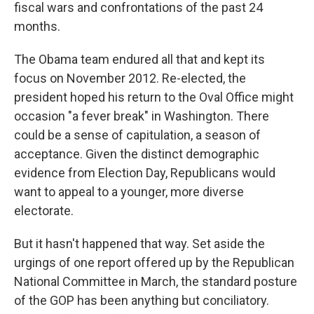
fiscal wars and confrontations of the past 24
months.
The Obama team endured all that and kept its
focus on November 2012. Re-elected, the
president hoped his return to the Oval Office might
occasion "a fever break" in Washington. There
could be a sense of capitulation, a season of
acceptance. Given the distinct demographic
evidence from Election Day, Republicans would
want to appeal to a younger, more diverse
electorate.
But it hasn't happened that way. Set aside the
urgings of one report offered up by the Republican
National Committee in March, the standard posture
of the GOP has been anything but conciliatory.