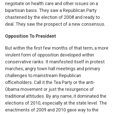
negotiate on health care and other issues on a
bipartisan basis. They saw a Republican Party
chastened by the election of 2008 and ready to
deal. They saw the prospect of a new consensus.
Opposition To President
But within the first few months of that term, a more
virulent form of opposition developed within
conservative ranks. It manifested itself in protest
marches, angry town hall meetings and primary
challenges to mainstream Republican
officeholders. Call it the Tea Party or the anti-
Obama movement or just the resurgence of
traditional attitudes. By any name, it dominated the
elections of 2010, especially at the state level. The
enactments of 2009 and 2010 gave way to the