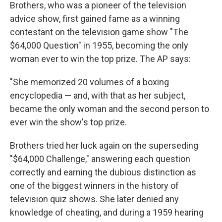
Brothers, who was a pioneer of the television
advice show, first gained fame as a winning
contestant on the television game show "The
$64,000 Question" in 1955, becoming the only
woman ever to win the top prize. The AP says:
"She memorized 20 volumes of a boxing
encyclopedia — and, with that as her subject,
became the only woman and the second person to
ever win the show's top prize.
Brothers tried her luck again on the superseding
"$64,000 Challenge," answering each question
correctly and earning the dubious distinction as
one of the biggest winners in the history of
television quiz shows. She later denied any
knowledge of cheating, and during a 1959 hearing