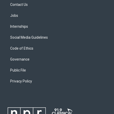
Contact Us
Jobs
Internships
Social Media Guidelines
Code of Ethics
Governance
Public File
Privacy Policy