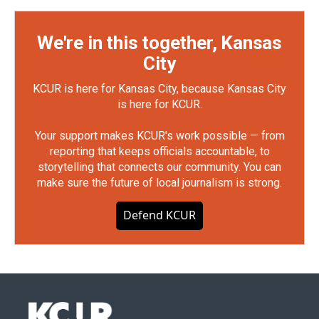
We're in this together, Kansas
City
KCUR is here for Kansas City, because Kansas City
is here for KCUR.
Your support makes KCUR's work possible — from
reporting that keeps officials accountable, to
storytelling that connects our community. You can
make sure the future of local journalism is strong.
Defend KCUR