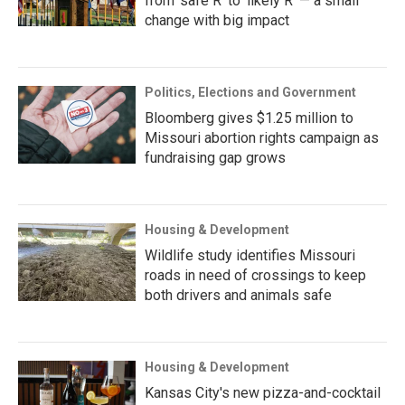
from ‘safe R’ to ‘likely R’ — a small
change with big impact
Politics, Elections and Government
Bloomberg gives $1.25 million to
Missouri abortion rights campaign as
fundraising gap grows
Housing & Development
Wildlife study identifies Missouri
roads in need of crossings to keep
both drivers and animals safe
Housing & Development
Kansas City's new pizza-and-cocktail