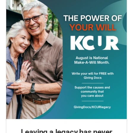
Leaving a legacy has never