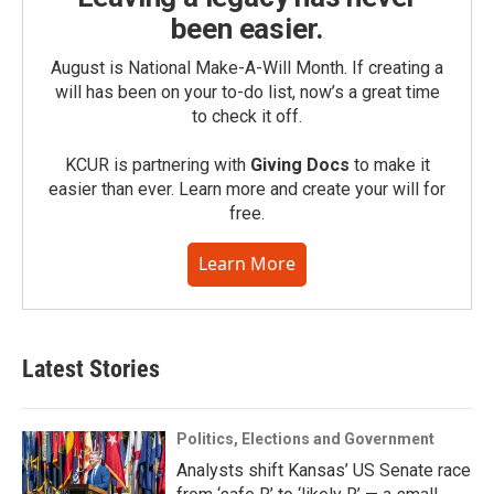
been easier.
August is National Make-A-Will Month. If creating a
will has been on your to-do list, now’s a great time
to check it off.
KCUR is partnering with
Giving Docs
to make it
easier than ever. Learn more and create your will for
free.
Learn More
Latest Stories
Politics, Elections and Government
Analysts shift Kansas’ US Senate race