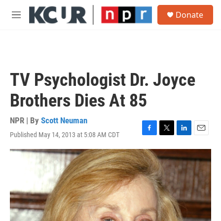
Skip to main content
S
Donate
e
M
a
e
r
n
c
u
h
u
TV Psychologist Dr. Joyce
e
r
Brothers Dies At 85
y
NPR | By
Scott Neuman
Published May 14, 2013 at 5:08 AM CDT
F
T
L
E
a
w
i
m
c
i
n
a
e
t
k
i
b
t
e
l
o
e
d
o
r
I
k
n