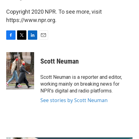
Copyright 2020 NPR. To see more, visit
https://www.npr.org.
F
T
L
E
a
w
i
m
c
i
n
a
e
t
k
i
Scott Neuman
b
t
e
l
o
e
d
o
r
I
Scott Neuman is a reporter and editor,
k
n
working mainly on breaking news for
NPR's digital and radio platforms.
See stories by Scott Neuman