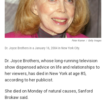
Peter Kramer
/
Getty Images
Dr. Joyce Brothers in a January 16, 2004 in New York City.
Dr. Joyce Brothers, whose long-running television
show dispensed advice on life and relationships to
her viewers, has died in New York at age 85,
according to her publicist.
She died on Monday of natural causes, Sanford
Brokaw said.