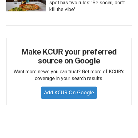
spot has two rules: 'Be social, don't
kill the vibe'
Make KCUR your preferred
source on Google
Want more news you can trust? Get more of KCUR's
coverage in your search results.
Add KCUR On Google