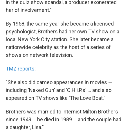
in the quiz show scandal, a producer exonerated
her of involvement."
By 1958, the same year she became a licensed
psychologist, Brothers had her own TV show on a
local New York City station. She later became a
nationwide celebrity as the host of a series of
shows on network television.
TMZ reports
:
"She also did cameo appearances in movies —
including 'Naked Gun' and 'C.H.i.P.s' ... and also
appeared on TV shows like 'The Love Boat.'
Brothers was married to internist Milton Brothers
since 1949 ... he died in 1989 ... and the couple had
a daughter, Lisa."