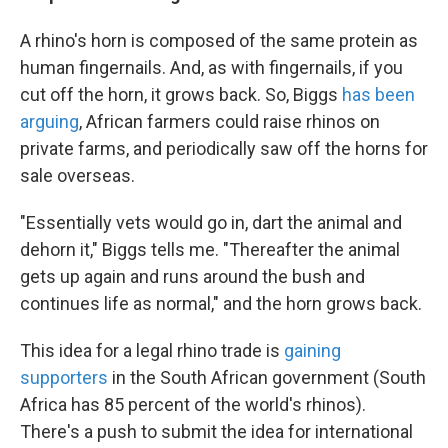
A rhino's horn is composed of the same protein as
human fingernails. And, as with fingernails, if you
cut off the horn, it grows back. So, Biggs
has been
arguing
, African farmers could raise rhinos on
private farms, and periodically saw off the horns for
sale overseas.
"Essentially vets would go in, dart the animal and
dehorn it," Biggs tells me. "Thereafter the animal
gets up again and runs around the bush and
continues life as normal," and the horn grows back.
This idea for a legal rhino trade is
gaining
supporters
in the South African government (South
Africa has 85 percent of the world's rhinos).
There's a push to submit the idea for international