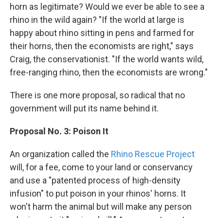
horn as legitimate? Would we ever be able to see a
rhino in the wild again? "If the world at large is
happy about rhino sitting in pens and farmed for
their horns, then the economists are right," says
Craig, the conservationist. "If the world wants wild,
free-ranging rhino, then the economists are wrong."
There is one more proposal, so radical that no
government will put its name behind it.
Proposal No. 3: Poison It
An organization called the
Rhino Rescue Project
will, for a fee, come to your land or conservancy
and use a "patented process of high-density
infusion" to put poison in your rhinos' horns. It
won't harm the animal but will make any person