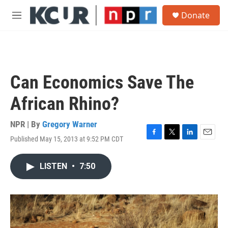
Skip to main content
S
Donate
e
M
a
e
r
n
c
u
h
u
Can Economics Save The
e
r
African Rhino?
y
NPR | By
Gregory Warner
Published May 15, 2013 at 9:52 PM CDT
F
T
L
E
a
w
i
m
c
i
n
a
LISTEN
•
7:50
e
t
k
i
b
t
e
l
o
e
d
o
r
I
k
n