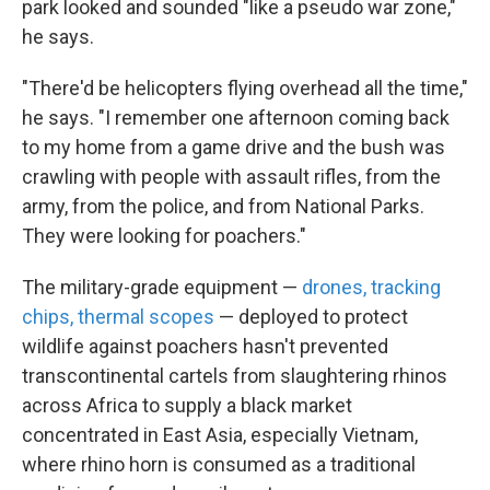
park looked and sounded "like a pseudo war zone,"
he says.
"There'd be helicopters flying overhead all the time,"
he says. "I remember one afternoon coming back
to my home from a game drive and the bush was
crawling with people with assault rifles, from the
army, from the police, and from National Parks.
They were looking for poachers."
The military-grade equipment —
drones, tracking
chips, thermal scopes
— deployed to protect
wildlife against poachers hasn't prevented
transcontinental cartels from slaughtering rhinos
across Africa to supply a black market
concentrated in East Asia, especially Vietnam,
where rhino horn is consumed as a traditional