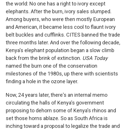
the world: No one has a right to ivory except
elephants. After the burn, ivory sales slumped.
Among buyers, who were then mostly European
and American, it became less cool to flaunt ivory
belt buckles and cufflinks. CITES banned the trade
three months later. And over the following decade,
Kenya's elephant population began a slow climb
back from the brink of extinction.
USA Today
named the burn one of the conservation
milestones of the 1980s, up there with scientists
finding a hole in the ozone layer.
Now, 24 years later, there's an internal memo
circulating the halls of Kenya's government
proposing to dehorn some of Kenya's rhinos and
set those horns ablaze. So as South Africa is
inching toward a proposal to legalize the trade and