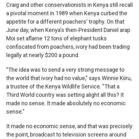
Craig and other conservationists in Kenya still recall
a pivotal moment in 1989 when Kenya curbed the
appetite for a different poachers' trophy. On that
June day, when Kenya's then-President Daniel arap
Moi set aflame 12 tons of elephant tusks
confiscated from poachers, ivory had been trading
legally at nearly $200 a pound.
"The idea was to send a very strong message to
the world that ivory had no value," says Winnie Kiiru,
a trustee of the Kenya Wildlife Service. "That a
Third World country was setting alight all this? It
made no sense. It made absolutely no economic
sense."
It made no economic sense, and that was precisely
the point, broadcast to television screens around