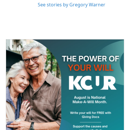
See stories by Gregory Warner