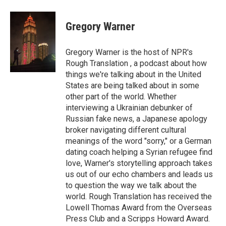
a
w
i
m
c
i
n
a
e
t
k
i
Gregory Warner
b
t
e
l
o
e
d
o
r
I
Gregory Warner is the host of NPR's
k
n
Rough Translation , a podcast about how
things we're talking about in the United
States are being talked about in some
other part of the world. Whether
interviewing a Ukrainian debunker of
Russian fake news, a Japanese apology
broker navigating different cultural
meanings of the word "sorry," or a German
dating coach helping a Syrian refugee find
love, Warner's storytelling approach takes
us out of our echo chambers and leads us
to question the way we talk about the
world. Rough Translation has received the
Lowell Thomas Award from the Overseas
Press Club and a Scripps Howard Award.