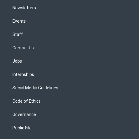
Newsletters
Events
Staff
Contact Us
Jobs
Internships
Social Media Guidelines
Code of Ethics
Governance
Public File