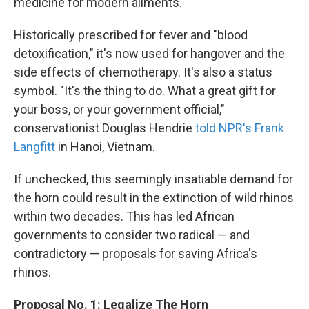
medicine for modern ailments.
Historically prescribed for fever and "blood
detoxification," it's now used for hangover and the
side effects of chemotherapy. It's also a status
symbol. "It's the thing to do. What a great gift for
your boss, or your government official,"
conservationist Douglas Hendrie
told NPR's Frank
Langfitt
in Hanoi, Vietnam.
If unchecked, this seemingly insatiable demand for
the horn could result in the extinction of wild rhinos
within two decades. This has led African
governments to consider two radical — and
contradictory — proposals for saving Africa's
rhinos.
Proposal No. 1: Legalize The Horn