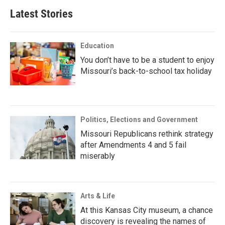
Latest Stories
Education
You don’t have to be a student to enjoy
Missouri’s back-to-school tax holiday
Politics, Elections and Government
Missouri Republicans rethink strategy
after Amendments 4 and 5 fail
miserably
Arts & Life
At this Kansas City museum, a chance
discovery is revealing the names of