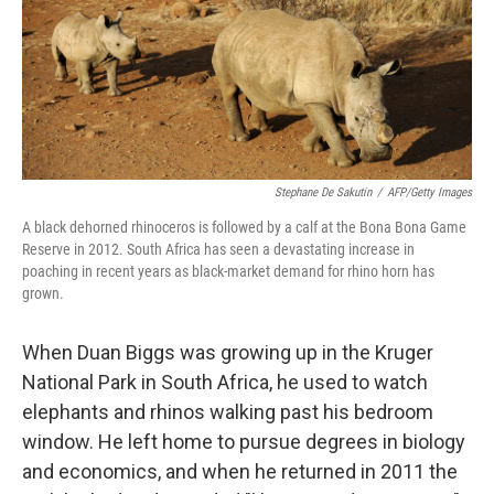
Stephane De Sakutin
/
AFP/Getty Images
A black dehorned rhinoceros is followed by a calf at the Bona Bona Game
Reserve in 2012. South Africa has seen a devastating increase in
poaching in recent years as black-market demand for rhino horn has
grown.
When Duan Biggs was growing up in the Kruger
National Park in South Africa, he used to watch
elephants and rhinos walking past his bedroom
window. He left home to pursue degrees in biology
and economics, and when he returned in 2011 the