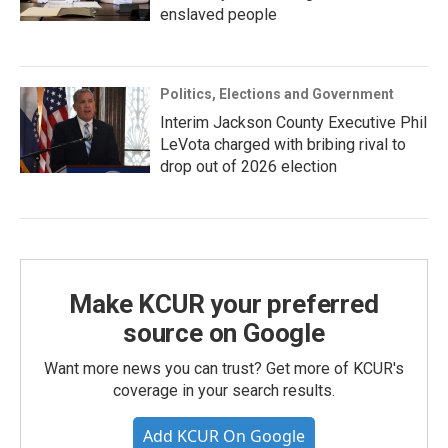
enslaved people
Politics, Elections and Government
Interim Jackson County Executive Phil
LeVota charged with bribing rival to
drop out of 2026 election
Make KCUR your preferred
source on Google
Want more news you can trust? Get more of KCUR's
coverage in your search results.
Add KCUR On Google