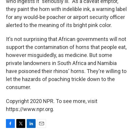
who ingests it "seriously ill." As a caveat emptor,
they paint the horn with indelible ink, a warning label
for any would-be poacher or airport security officer
alerted to the meaning of its bright pink color.
It's not surprising that African governments will not
support the contamination of horns that people eat,
however misguidedly, as medicine. But some
private landowners in South Africa and Namibia
have poisoned their rhinos' horns. They're willing to
let the hazards of poaching trickle down to the
consumer.
Copyright 2020 NPR. To see more, visit
https://www.npr.org.
F
T
L
E