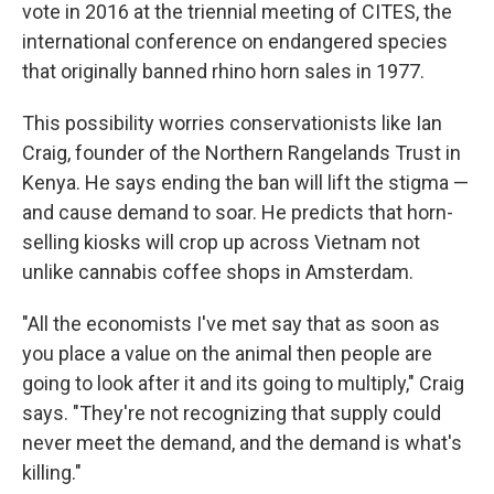
vote in 2016 at the triennial meeting of CITES, the
international conference on endangered species
that originally banned rhino horn sales in 1977.
This possibility worries conservationists like Ian
Craig, founder of the Northern Rangelands Trust in
Kenya. He says ending the ban will lift the stigma —
and cause demand to soar. He predicts that horn-
selling kiosks will crop up across Vietnam not
unlike cannabis coffee shops in Amsterdam.
"All the economists I've met say that as soon as
you place a value on the animal then people are
going to look after it and its going to multiply," Craig
says. "They're not recognizing that supply could
never meet the demand, and the demand is what's
killing."