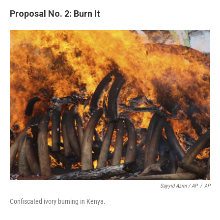
Proposal No. 2: Burn It
Sayyid Azim / AP
/
AP
Confiscated ivory burning in Kenya.