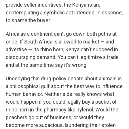
provide seller incentives, the Kenyans are
contemplating a symbolic act intended, in essence,
to shame the buyer.
Africa as a continent can't go down both paths at
once. If South Africa is allowed to market — and
advertise — its rhino horn, Kenya can't succeed in
discouraging demand. You can't legitimize a trade
and at the same time say it's wrong.
Underlying this drug-policy debate about animals is
a philosophical gulf about the best way to influence
human behavior. Neither side really knows what
would happen if you could legally buy a packet of
rhino horn in the pharmacy like Tylenol. Would the
poachers go out of business, or would they
become more audacious, laundering their stolen