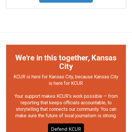
We're in this together, Kansas
City
KCUR is here for Kansas City, because Kansas City
is here for KCUR.
Your support makes KCUR's work possible — from
reporting that keeps officials accountable, to
storytelling that connects our community. You can
make sure the future of local journalism is strong.
Defend KCUR