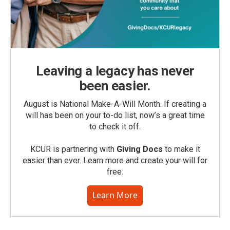
Leaving a legacy has never
been easier.
August is National Make-A-Will Month. If creating a
will has been on your to-do list, now’s a great time
to check it off.
KCUR is partnering with
Giving Docs
to make it
easier than ever. Learn more and create your will for
free.
Learn More