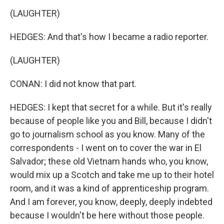
(LAUGHTER)
HEDGES: And that's how I became a radio reporter.
(LAUGHTER)
CONAN: I did not know that part.
HEDGES: I kept that secret for a while. But it's really
because of people like you and Bill, because I didn't
go to journalism school as you know. Many of the
correspondents - I went on to cover the war in El
Salvador; these old Vietnam hands who, you know,
would mix up a Scotch and take me up to their hotel
room, and it was a kind of apprenticeship program.
And I am forever, you know, deeply, deeply indebted
because I wouldn't be here without those people.