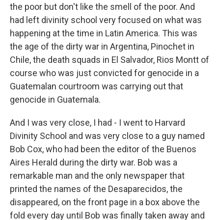
the poor but don't like the smell of the poor. And
had left divinity school very focused on what was
happening at the time in Latin America. This was
the age of the dirty war in Argentina, Pinochet in
Chile, the death squads in El Salvador, Rios Montt of
course who was just convicted for genocide in a
Guatemalan courtroom was carrying out that
genocide in Guatemala.
And I was very close, I had - I went to Harvard
Divinity School and was very close to a guy named
Bob Cox, who had been the editor of the Buenos
Aires Herald during the dirty war. Bob was a
remarkable man and the only newspaper that
printed the names of the Desaparecidos, the
disappeared, on the front page in a box above the
fold every day until Bob was finally taken away and