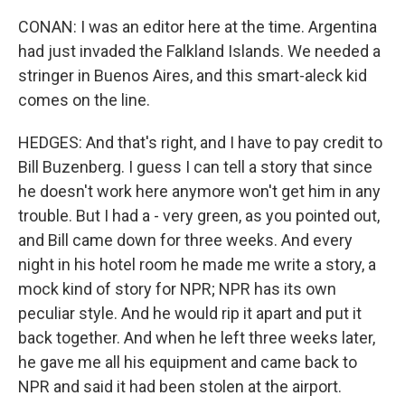
CONAN: I was an editor here at the time. Argentina
had just invaded the Falkland Islands. We needed a
stringer in Buenos Aires, and this smart-aleck kid
comes on the line.
HEDGES: And that's right, and I have to pay credit to
Bill Buzenberg. I guess I can tell a story that since
he doesn't work here anymore won't get him in any
trouble. But I had a - very green, as you pointed out,
and Bill came down for three weeks. And every
night in his hotel room he made me write a story, a
mock kind of story for NPR; NPR has its own
peculiar style. And he would rip it apart and put it
back together. And when he left three weeks later,
he gave me all his equipment and came back to
NPR and said it had been stolen at the airport.