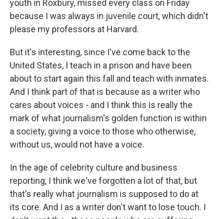
youth in Roxbury, missed every class on Friday
because I was always in juvenile court, which didn't
please my professors at Harvard.
But it's interesting, since I've come back to the
United States, I teach in a prison and have been
about to start again this fall and teach with inmates.
And I think part of that is because as a writer who
cares about voices - and I think this is really the
mark of what journalism's golden function is within
a society, giving a voice to those who otherwise,
without us, would not have a voice.
In the age of celebrity culture and business
reporting, I think we've forgotten a lot of that, but
that's really what journalism is supposed to do at
its core. And I as a writer don't want to lose touch. I