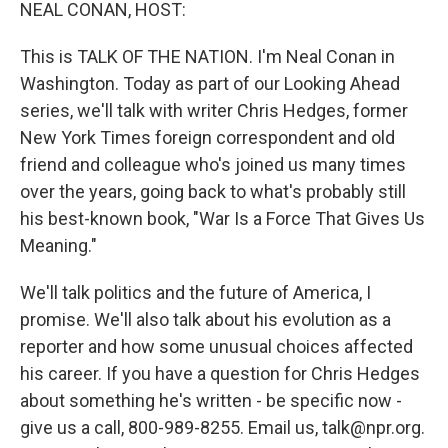
k
n
NEAL CONAN, HOST:
This is TALK OF THE NATION. I'm Neal Conan in
Washington. Today as part of our Looking Ahead
series, we'll talk with writer Chris Hedges, former
New York Times foreign correspondent and old
friend and colleague who's joined us many times
over the years, going back to what's probably still
his best-known book, "War Is a Force That Gives Us
Meaning."
We'll talk politics and the future of America, I
promise. We'll also talk about his evolution as a
reporter and how some unusual choices affected
his career. If you have a question for Chris Hedges
about something he's written - be specific now -
give us a call, 800-989-8255. Email us, talk@npr.org.