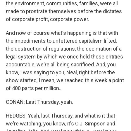
the environment, communities, families, were all
made to prostrate themselves before the dictates
of corporate profit, corporate power.
And now of course what's happening is that with
the impediments to unfettered capitalism lifted,
the destruction of regulations, the decimation of a
legal system by which we once held these entities
accountable, we're all being sacrificed. And, you
know, I was saying to you, Neal, right before the
show started, I mean, we reached this week a point
of 400 parts per million...
CONAN: Last Thursday, yeah.
HEDGES: Yeah, last Thursday, and what is it that
we're watching, you know, it's O.J. Simpson and