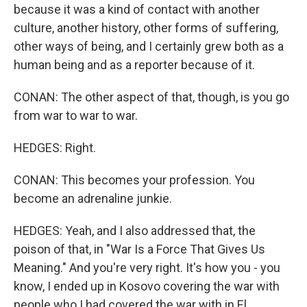
because it was a kind of contact with another
culture, another history, other forms of suffering,
other ways of being, and I certainly grew both as a
human being and as a reporter because of it.
CONAN: The other aspect of that, though, is you go
from war to war to war.
HEDGES: Right.
CONAN: This becomes your profession. You
become an adrenaline junkie.
HEDGES: Yeah, and I also addressed that, the
poison of that, in "War Is a Force That Gives Us
Meaning." And you're very right. It's how you - you
know, I ended up in Kosovo covering the war with
people who I had covered the war with in El