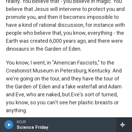
reality. You believe that - you believe in magic. You
believe that Jesus will intervene to protect you and
promote you, and then it becomes impossible to
have a kind of rational discussion, for instance with
people who believe that, you know, everything - the
Earth was created 6,000 years ago, and there were
dinosaurs in the Garden of Eden.
You know, I went, in "American Fascists," to the
Creationist Museum in Petersburg, Kentucky. And
we're going on the tour, and they have the tour of
the Garden of Eden and a fake waterfall and Adam
and Eve, who are naked, but Eve's sort of turned,
you know, so you can't see her plastic breasts or
anything.
KCUR
And there's a T. rex there, and the guide is
Science Friday