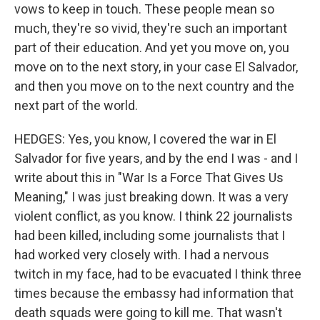
vows to keep in touch. These people mean so
much, they're so vivid, they're such an important
part of their education. And yet you move on, you
move on to the next story, in your case El Salvador,
and then you move on to the next country and the
next part of the world.
HEDGES: Yes, you know, I covered the war in El
Salvador for five years, and by the end I was - and I
write about this in "War Is a Force That Gives Us
Meaning," I was just breaking down. It was a very
violent conflict, as you know. I think 22 journalists
had been killed, including some journalists that I
had worked very closely with. I had a nervous
twitch in my face, had to be evacuated I think three
times because the embassy had information that
death squads were going to kill me. That wasn't