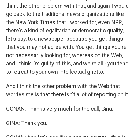
think the other problem with that, and again I would
go back to the traditional news organizations like
the New York Times that I worked for, even NPR,
there's a kind of egalitarian or democratic quality,
let's say, to a newspaper because you get things
that you may not agree with. You get things you're
not necessarily looking for, whereas on the Web,
and I think I'm guilty of this, and we're all - you tend
to retreat to your own intellectual ghetto.
And I think the other problem with the Web that
worries me is that there isn't a lot of reporting on it.
CONAN: Thanks very much for the call, Gina.
GINA: Thank you.