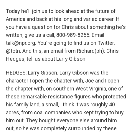
Today he'll join us to look ahead at the future of
America and back at his long and varied career. If
you have a question for Chris about something he's
written, give us a call, 800-989-8255. Email
talk@npr.org. You're going to find us on Twitter,
@totn. And this, an email from Richard(ph): Chris
Hedges, tell us about Larry Gibson.
HEDGES: Larry Gibson. Larry Gibson was the
character I open the chapter with, Joe and I open
the chapter with, on southern West Virginia, one of
these remarkable resistance figures who protected
his family land, a small, I think it was roughly 40
acres, from coal companies who kept trying to buy
him out. They bought everyone else around him
out, so he was completely surrounded by these