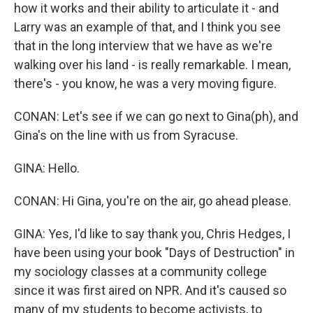
how it works and their ability to articulate it - and
Larry was an example of that, and I think you see
that in the long interview that we have as we're
walking over his land - is really remarkable. I mean,
there's - you know, he was a very moving figure.
CONAN: Let's see if we can go next to Gina(ph), and
Gina's on the line with us from Syracuse.
GINA: Hello.
CONAN: Hi Gina, you're on the air, go ahead please.
GINA: Yes, I'd like to say thank you, Chris Hedges, I
have been using your book "Days of Destruction" in
my sociology classes at a community college
since it was first aired on NPR. And it's caused so
many of my students to become activists, to