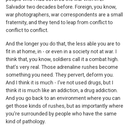
Salvador two decades before. Foreign, you know,
war photographers, war correspondents are a small
fraternity, and they tend to leap from conflict to
conflict to conflict.
And the longer you do that, the less able you are to
fit in at home, in - or even in a society not at war. I
think that, you know, soldiers call it a combat high.
that's very real. Those adrenaline rushes become
something you need. They pervert, deform you.
And I think it is much - I've not used drugs, but I
think it is much like an addiction, a drug addiction.
And you go back to an environment where you can
get those kinds of rushes, but as importantly where
you're surrounded by people who have the same
kind of pathology.