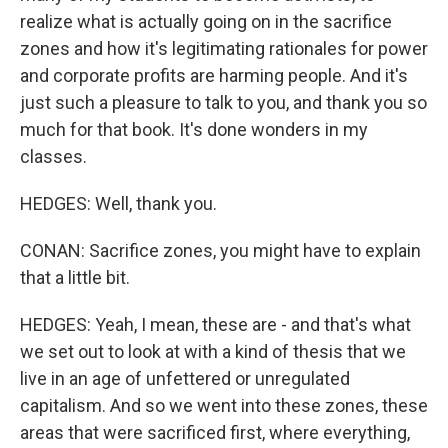
realize what is actually going on in the sacrifice
zones and how it's legitimating rationales for power
and corporate profits are harming people. And it's
just such a pleasure to talk to you, and thank you so
much for that book. It's done wonders in my
classes.
HEDGES: Well, thank you.
CONAN: Sacrifice zones, you might have to explain
that a little bit.
HEDGES: Yeah, I mean, these are - and that's what
we set out to look at with a kind of thesis that we
live in an age of unfettered or unregulated
capitalism. And so we went into these zones, these
areas that were sacrificed first, where everything,