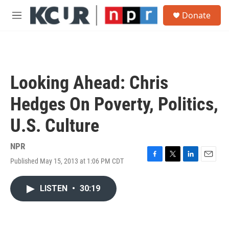
Skip to main content
S
Donate
e
M
a
e
r
n
c
u
h
u
Looking Ahead: Chris
e
r
Hedges On Poverty, Politics,
y
U.S. Culture
NPR
Published May 15, 2013 at 1:06 PM CDT
F
T
L
E
a
w
i
m
c
i
n
a
LISTEN
•
30:19
e
t
k
i
b
t
e
l
o
e
d
o
r
I