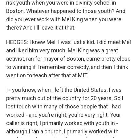
risk youth when you were in divinity school in
Boston. Whatever happened to those youth? And
did you ever work with Mel King when you were
there? And I'll leave it at that.
HEDGES: I knew Mel. I was just a kid. I did meet Mel
and liked him very much. Mel King was a great
activist, ran for mayor of Boston, came pretty close
to winning if I remember correctly, and then I think
went on to teach after that at MIT.
I - you know, when I left the United States, I was
pretty much out of the country for 20 years. So I
lost touch with many of those people that I had
worked - and you're right, you're very right. Your
caller is right, I primarily worked with youth in -
although I ran a church, I primarily worked with