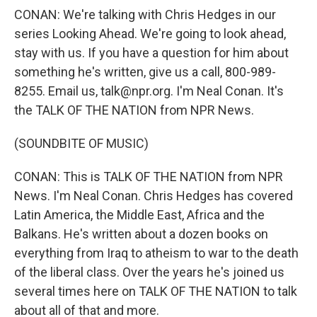
CONAN: We're talking with Chris Hedges in our
series Looking Ahead. We're going to look ahead,
stay with us. If you have a question for him about
something he's written, give us a call, 800-989-
8255. Email us, talk@npr.org. I'm Neal Conan. It's
the TALK OF THE NATION from NPR News.
(SOUNDBITE OF MUSIC)
CONAN: This is TALK OF THE NATION from NPR
News. I'm Neal Conan. Chris Hedges has covered
Latin America, the Middle East, Africa and the
Balkans. He's written about a dozen books on
everything from Iraq to atheism to war to the death
of the liberal class. Over the years he's joined us
several times here on TALK OF THE NATION to talk
about all of that and more.