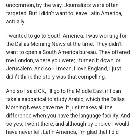
uncommon, by the way. Journalists were often
targeted. But I didn't want to leave Latin America,
actually.
I wanted to go to South America. I was working for
the Dallas Morning News at the time. They didn't
want to open a South America bureau. They offered
me London, where you were; I turned it down, or
Jerusalem. And so - I mean, I love England, I just
didn't think the story was that compelling.
And so I said OK, I'll go to the Middle East if I can
take a sabbatical to study Arabic, which the Dallas
Morning News gave me. It just makes all the
difference when you have the language facility. And
so yes, I went there, and although by choice I would
have never left Latin America, I'm glad that I did