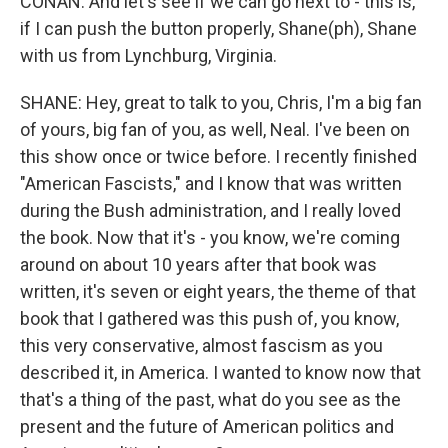
CONAN: And let's see if we can go next to - this is,
if I can push the button properly, Shane(ph), Shane
with us from Lynchburg, Virginia.
SHANE: Hey, great to talk to you, Chris, I'm a big fan
of yours, big fan of you, as well, Neal. I've been on
this show once or twice before. I recently finished
"American Fascists," and I know that was written
during the Bush administration, and I really loved
the book. Now that it's - you know, we're coming
around on about 10 years after that book was
written, it's seven or eight years, the theme of that
book that I gathered was this push of, you know,
this very conservative, almost fascism as you
described it, in America. I wanted to know now that
that's a thing of the past, what do you see as the
present and the future of American politics and