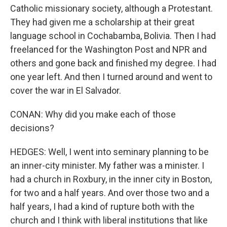
Catholic missionary society, although a Protestant.
They had given me a scholarship at their great
language school in Cochabamba, Bolivia. Then I had
freelanced for the Washington Post and NPR and
others and gone back and finished my degree. I had
one year left. And then I turned around and went to
cover the war in El Salvador.
CONAN: Why did you make each of those
decisions?
HEDGES: Well, I went into seminary planning to be
an inner-city minister. My father was a minister. I
had a church in Roxbury, in the inner city in Boston,
for two and a half years. And over those two and a
half years, I had a kind of rupture both with the
church and I think with liberal institutions that like