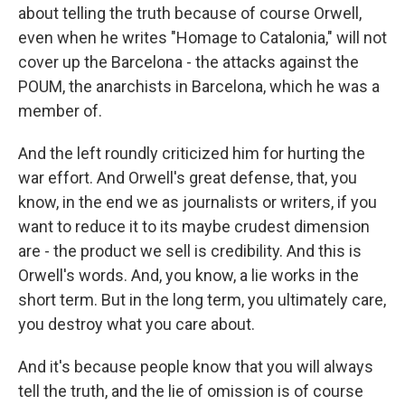
about telling the truth because of course Orwell,
even when he writes "Homage to Catalonia," will not
cover up the Barcelona - the attacks against the
POUM, the anarchists in Barcelona, which he was a
member of.
And the left roundly criticized him for hurting the
war effort. And Orwell's great defense, that, you
know, in the end we as journalists or writers, if you
want to reduce it to its maybe crudest dimension
are - the product we sell is credibility. And this is
Orwell's words. And, you know, a lie works in the
short term. But in the long term, you ultimately care,
you destroy what you care about.
And it's because people know that you will always
tell the truth, and the lie of omission is of course