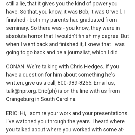
still a lie, that it gives you the kind of power you
have. So that, you know, it was Bob, it was Orwell. I
finished - both my parents had graduated from
seminary. So there was - you know, they were in
absolute horror that I wouldn't finish my degree. But
when I went back and finished it, I knew that I was
going to go back and be a journalist, which I did.
CONAN: We're talking with Chris Hedges. If you
have a question for him about something he's
written, give us a call, 800-989-8255. Email us,
talk@npr.org. Eric(ph) is on the line with us from
Orangeburg in South Carolina.
ERIC: Hi, I admire your work and your presentations.
I've watched you through the years. I heard where
you talked about where you worked with some at-