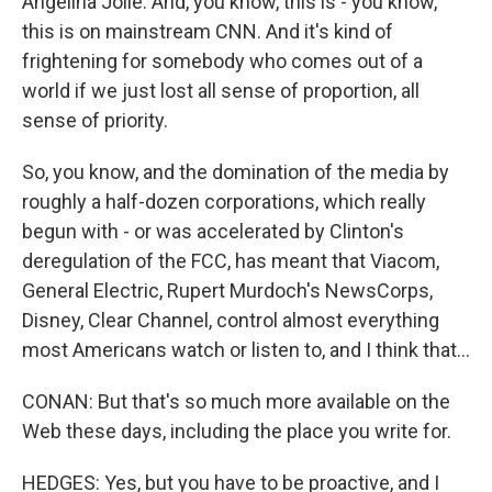
Angelina Jolie. And, you know, this is - you know,
this is on mainstream CNN. And it's kind of
frightening for somebody who comes out of a
world if we just lost all sense of proportion, all
sense of priority.
So, you know, and the domination of the media by
roughly a half-dozen corporations, which really
begun with - or was accelerated by Clinton's
deregulation of the FCC, has meant that Viacom,
General Electric, Rupert Murdoch's NewsCorps,
Disney, Clear Channel, control almost everything
most Americans watch or listen to, and I think that...
CONAN: But that's so much more available on the
Web these days, including the place you write for.
HEDGES: Yes, but you have to be proactive, and I