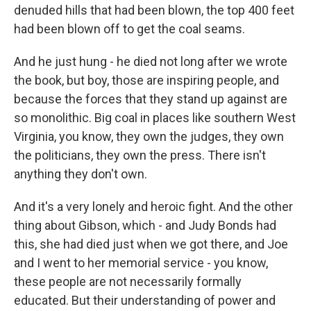
denuded hills that had been blown, the top 400 feet
had been blown off to get the coal seams.
And he just hung - he died not long after we wrote
the book, but boy, those are inspiring people, and
because the forces that they stand up against are
so monolithic. Big coal in places like southern West
Virginia, you know, they own the judges, they own
the politicians, they own the press. There isn't
anything they don't own.
And it's a very lonely and heroic fight. And the other
thing about Gibson, which - and Judy Bonds had
this, she had died just when we got there, and Joe
and I went to her memorial service - you know,
these people are not necessarily formally
educated. But their understanding of power and