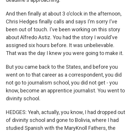
And then finally at about 3 o'clock in the afternoon,
Chris Hedges finally calls and says I'm sorry I've
been out of touch. I've been working on this story
about Alfredo Astiz. You had the story I would've
assigned six hours before. It was unbelievable.
That was the day I knew you were going to make it.
But you came back to the States, and before you
went on to that career as a correspondent, you did
not go to journalism school, you did not get - you
know, become an apprentice journalist. You went to
divinity school.
HEDGES: Yeah, actually, you know, I had dropped out
of divinity school and gone to Bolivia, where I had
studied Spanish with the MaryKnoll Fathers, the