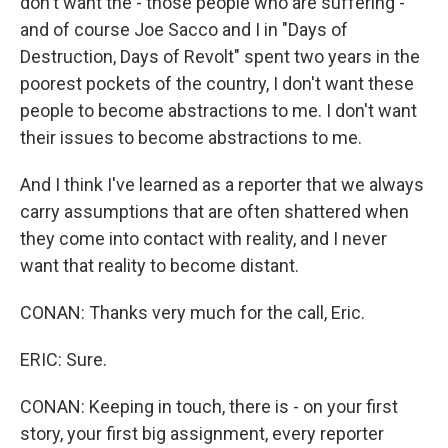
don't want the - those people who are suffering -
and of course Joe Sacco and I in "Days of
Destruction, Days of Revolt" spent two years in the
poorest pockets of the country, I don't want these
people to become abstractions to me. I don't want
their issues to become abstractions to me.
And I think I've learned as a reporter that we always
carry assumptions that are often shattered when
they come into contact with reality, and I never
want that reality to become distant.
CONAN: Thanks very much for the call, Eric.
ERIC: Sure.
CONAN: Keeping in touch, there is - on your first
story, your first big assignment, every reporter