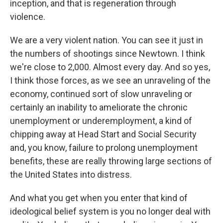
inception, and that is regeneration through
violence.
We are a very violent nation. You can see it just in
the numbers of shootings since Newtown. I think
we're close to 2,000. Almost every day. And so yes,
I think those forces, as we see an unraveling of the
economy, continued sort of slow unraveling or
certainly an inability to ameliorate the chronic
unemployment or underemployment, a kind of
chipping away at Head Start and Social Security
and, you know, failure to prolong unemployment
benefits, these are really throwing large sections of
the United States into distress.
And what you get when you enter that kind of
ideological belief system is you no longer deal with