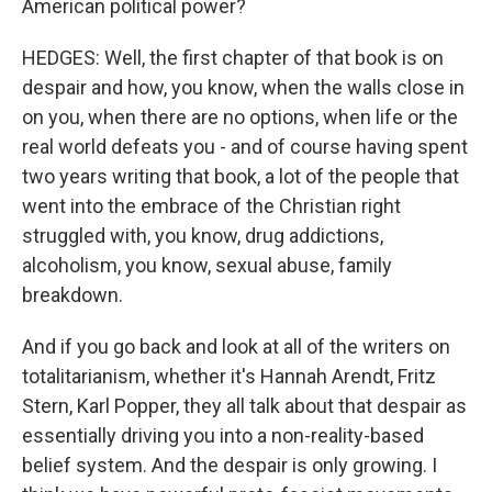
American political power?
HEDGES: Well, the first chapter of that book is on
despair and how, you know, when the walls close in
on you, when there are no options, when life or the
real world defeats you - and of course having spent
two years writing that book, a lot of the people that
went into the embrace of the Christian right
struggled with, you know, drug addictions,
alcoholism, you know, sexual abuse, family
breakdown.
And if you go back and look at all of the writers on
totalitarianism, whether it's Hannah Arendt, Fritz
Stern, Karl Popper, they all talk about that despair as
essentially driving you into a non-reality-based
belief system. And the despair is only growing. I