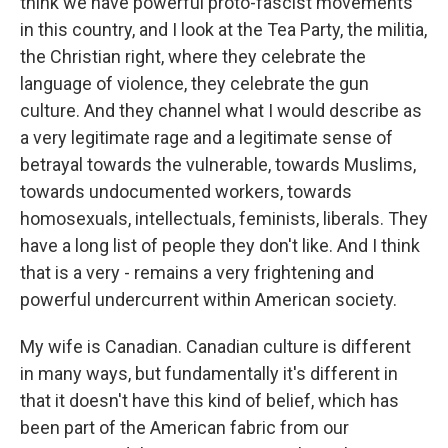
think we have powerful proto-fascist movements
in this country, and I look at the Tea Party, the militia,
the Christian right, where they celebrate the
language of violence, they celebrate the gun
culture. And they channel what I would describe as
a very legitimate rage and a legitimate sense of
betrayal towards the vulnerable, towards Muslims,
towards undocumented workers, towards
homosexuals, intellectuals, feminists, liberals. They
have a long list of people they don't like. And I think
that is a very - remains a very frightening and
powerful undercurrent within American society.
My wife is Canadian. Canadian culture is different
in many ways, but fundamentally it's different in
that it doesn't have this kind of belief, which has
been part of the American fabric from our