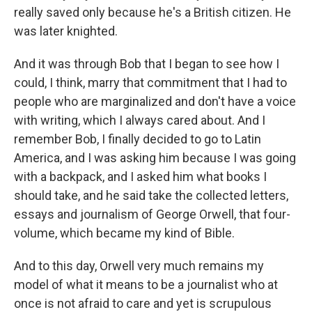
really saved only because he's a British citizen. He
was later knighted.
And it was through Bob that I began to see how I
could, I think, marry that commitment that I had to
people who are marginalized and don't have a voice
with writing, which I always cared about. And I
remember Bob, I finally decided to go to Latin
America, and I was asking him because I was going
with a backpack, and I asked him what books I
should take, and he said take the collected letters,
essays and journalism of George Orwell, that four-
volume, which became my kind of Bible.
And to this day, Orwell very much remains my
model of what it means to be a journalist who at
once is not afraid to care and yet is scrupulous