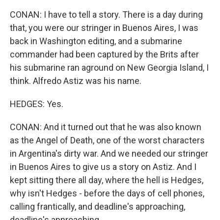
CONAN: I have to tell a story. There is a day during
that, you were our stringer in Buenos Aires, I was
back in Washington editing, and a submarine
commander had been captured by the Brits after
his submarine ran aground on New Georgia Island, I
think. Alfredo Astiz was his name.
HEDGES: Yes.
CONAN: And it turned out that he was also known
as the Angel of Death, one of the worst characters
in Argentina's dirty war. And we needed our stringer
in Buenos Aires to give us a story on Astiz. And I
kept sitting there all day, where the hell is Hedges,
why isn't Hedges - before the days of cell phones,
calling frantically, and deadline's approaching,
deadline's approaching.