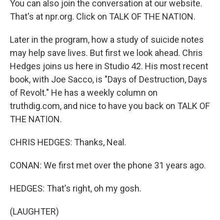
You can also join the conversation at our website.
That's at npr.org. Click on TALK OF THE NATION.
Later in the program, how a study of suicide notes
may help save lives. But first we look ahead. Chris
Hedges joins us here in Studio 42. His most recent
book, with Joe Sacco, is "Days of Destruction, Days
of Revolt." He has a weekly column on
truthdig.com, and nice to have you back on TALK OF
THE NATION.
CHRIS HEDGES: Thanks, Neal.
CONAN: We first met over the phone 31 years ago.
HEDGES: That's right, oh my gosh.
(LAUGHTER)