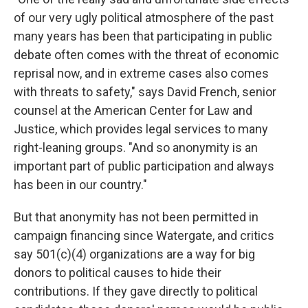
of our very ugly political atmosphere of the past
many years has been that participating in public
debate often comes with the threat of economic
reprisal now, and in extreme cases also comes
with threats to safety," says David French, senior
counsel at the American Center for Law and
Justice, which provides legal services to many
right-leaning groups. "And so anonymity is an
important part of public participation and always
has been in our country."
But that anonymity has not been permitted in
campaign financing since Watergate, and critics
say 501(c)(4) organizations are a way for big
donors to political causes to hide their
contributions. If they gave directly to political