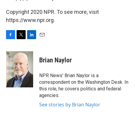
Copyright 2020 NPR. To see more, visit
https://www.npr.org.
F
T
L
E
a
w
i
m
c
i
n
a
e
t
k
i
Brian Naylor
b
t
e
l
o
e
d
o
r
I
NPR News' Brian Naylor is a
k
n
correspondent on the Washington Desk. In
this role, he covers politics and federal
agencies.
See stories by Brian Naylor