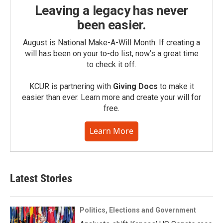
Leaving a legacy has never
been easier.
August is National Make-A-Will Month. If creating a
will has been on your to-do list, now’s a great time
to check it off.
KCUR is partnering with
Giving Docs
to make it
easier than ever. Learn more and create your will for
free.
Learn More
Latest Stories
Politics, Elections and Government