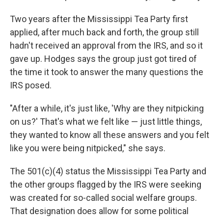
Two years after the Mississippi Tea Party first
applied, after much back and forth, the group still
hadn't received an approval from the IRS, and so it
gave up. Hodges says the group just got tired of
the time it took to answer the many questions the
IRS posed.
"After a while, it's just like, 'Why are they nitpicking
on us?' That's what we felt like — just little things,
they wanted to know all these answers and you felt
like you were being nitpicked," she says.
The 501(c)(4) status the Mississippi Tea Party and
the other groups flagged by the IRS were seeking
was created for so-called social welfare groups.
That designation does allow for some political