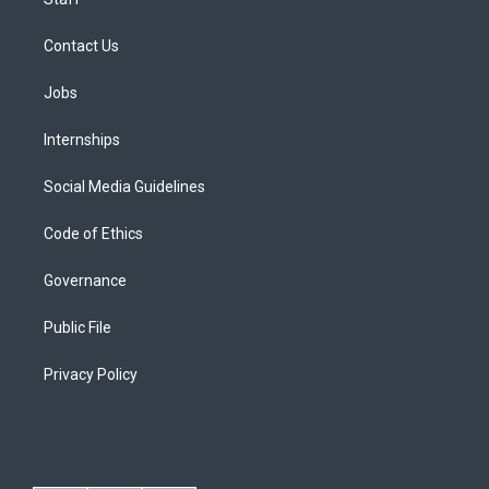
Contact Us
Jobs
Internships
Social Media Guidelines
Code of Ethics
Governance
Public File
Privacy Policy