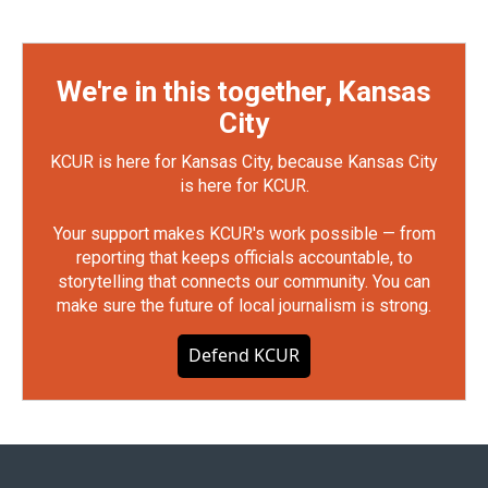
We're in this together, Kansas
City
KCUR is here for Kansas City, because Kansas City
is here for KCUR.
Your support makes KCUR's work possible — from
reporting that keeps officials accountable, to
storytelling that connects our community. You can
make sure the future of local journalism is strong.
Defend KCUR