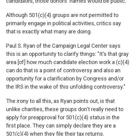
candidates, those donors' names would be public.
Although 501(c)(4) groups are not permitted to
primarily engage in political activities, critics say
that is exactly what many are doing.
Paul S. Ryan of the Campaign Legal Center says
this is an opportunity to clarify things: "It's that gray
area [of] how much candidate election work a (c)(4)
can do that is a point of controversy and also an
opportunity for a clarification by Congress and/or
the IRS in the wake of this unfolding controversy."
The irony to all this, as Ryan points out, is that
unlike charities, these groups don't really need to
apply for preapproval for 501(c)(4) status in the
first place. They can simply declare they are a
501(c)(4) when they file their tax returns.