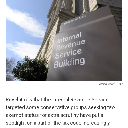
k
n
Susan Walsh
/
AP
Revelations that the Internal Revenue Service
targeted some conservative groups seeking tax-
exempt status for extra scrutiny have put a
spotlight on a part of the tax code increasingly