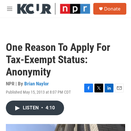
Skip to main content
S
Donate
e
M
a
e
r
n
c
u
h
u
One Reason To Apply For
e
r
Tax-Exempt Status:
y
Anonymity
NPR | By
Brian Naylor
Published May 15, 2013 at 8:07 PM CDT
F
T
L
E
a
w
i
m
c
i
n
a
LISTEN
•
4:10
e
t
k
i
b
t
e
l
o
e
d
o
r
I