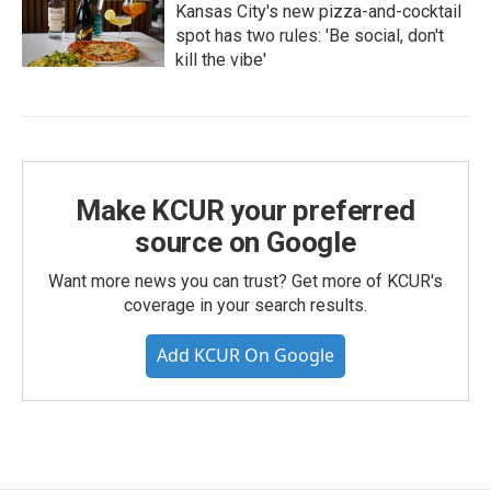
Kansas City's new pizza-and-cocktail
spot has two rules: 'Be social, don't
kill the vibe'
Make KCUR your preferred
source on Google
Want more news you can trust? Get more of KCUR's
coverage in your search results.
Add KCUR On Google