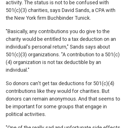
activity. The status is not to be confused with
501(c)(3) charities, says David Sands, a CPA with
the New York firm Buchbinder Tunick.
"Basically, any contributions you do give to the
charity would be entitled to a tax deduction on an
individual's personal return," Sands says about
501(c)(3) organizations. "A contribution to a 501(c)
(4) organization is not tax deductible by an
individual."
So donors can't get tax deductions for 501(c)(4)
contributions like they would for charities. But
donors can remain anonymous. And that seems to
be important for some groups that engage in
political activities.
"One of the really sad and unfortunate side effects