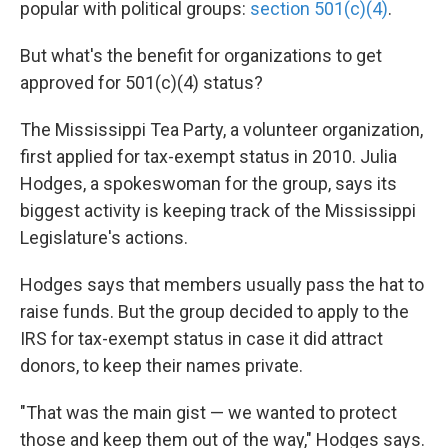
popular with political groups:
section 501(c)(4)
.
But what's the benefit for organizations to get
approved for 501(c)(4) status?
The Mississippi Tea Party, a volunteer organization,
first applied for tax-exempt status in 2010. Julia
Hodges, a spokeswoman for the group, says its
biggest activity is keeping track of the Mississippi
Legislature's actions.
Hodges says that members usually pass the hat to
raise funds. But the group decided to apply to the
IRS for tax-exempt status in case it did attract
donors, to keep their names private.
"That was the main gist — we wanted to protect
those and keep them out of the way," Hodges says.