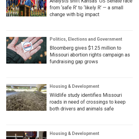
Analysts shift Kansas’ US Senate race
from ‘safe R’ to ‘likely R’ — a small
change with big impact
Politics, Elections and Government
Bloomberg gives $1.25 million to
Missouri abortion rights campaign as
fundraising gap grows
Housing & Development
Wildlife study identifies Missouri
roads in need of crossings to keep
both drivers and animals safe
Housing & Development