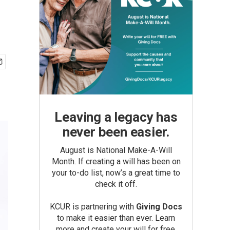
Leaving a legacy has
never been easier.
August is National Make-A-Will
Month. If creating a will has been on
your to-do list, now’s a great time to
check it off.
KCUR is partnering with
Giving Docs
to make it easier than ever. Learn
more and create your will for free.