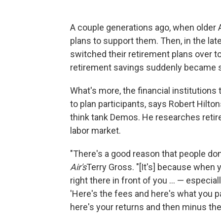
A couple generations ago, when older 
plans to support them. Then, in the l
switched their retirement plans over t
retirement savings suddenly became su
What's more, the financial institution
to plan participants, says Robert Hilto
think tank Demos. He researches retirem
labor market.
"There's a good reason that people don
Air's
Terry Gross. "[It's] because when 
right there in front of you ... — espec
'Here's the fees and here's what you paid
here's your returns and then minus the 