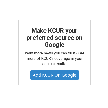
Make KCUR your
preferred source on
Google
Want more news you can trust? Get
more of KCUR's coverage in your
search results.
Add KCUR On Google