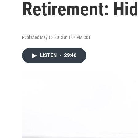
Retirement: Hi
Published May 16, 2013 at 1:04 PM CDT
LISTEN
•
29:40