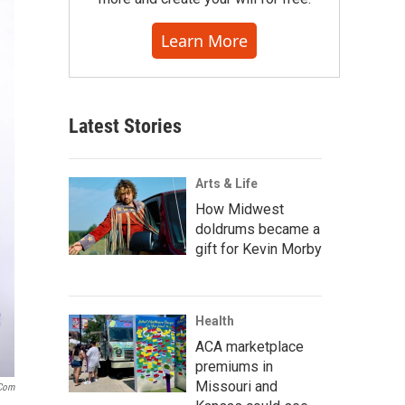
Learn More
Latest Stories
Arts & Life
How Midwest
doldrums became a
gift for Kevin Morby
Health
ACA marketplace
premiums in
Missouri and
.com