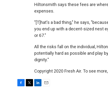
Hiltonsmith says these fees are where
expenses.
"[T]hat's a bad thing," he says, "becaus
you end up with a decent-sized nest egg 
or 67."
All the risks fall on the individual, Hi
potentially hard as possible and play by
dignity."
Copyright 2020 Fresh Air. To see more,
F
T
L
E
a
w
i
m
c
i
n
a
e
t
k
i
b
t
e
l