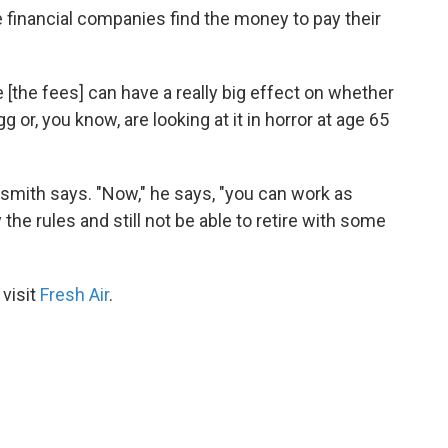
 financial companies find the money to pay their
e [the fees] can have a really big effect on whether
or, you know, are looking at it in horror at age 65
ltonsmith says. "Now," he says, "you can work as
 the rules and still not be able to retire with some
 visit
Fresh Air
.