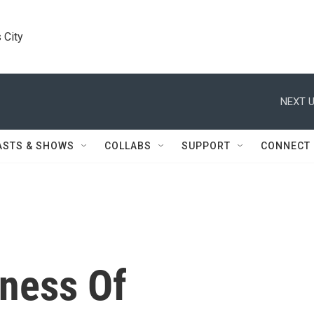
 City
NEXT U
ASTS & SHOWS
COLLABS
SUPPORT
CONNECT
iness Of