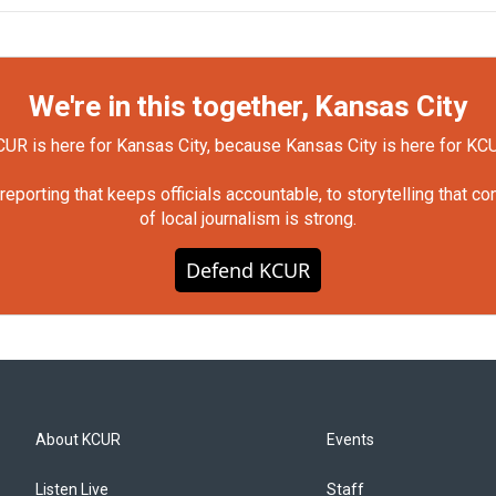
We're in this together, Kansas City
UR is here for Kansas City, because Kansas City is here for KC
orting that keeps officials accountable, to storytelling that c
of local journalism is strong.
Defend KCUR
About KCUR
Events
Listen Live
Staff