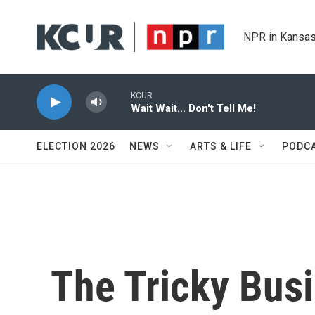
Skip to main content
NPR in Kansas
KCUR
Wait Wait... Don't Tell Me!
ELECTION 2026
NEWS
ARTS & LIFE
PODC
The Tricky Bus