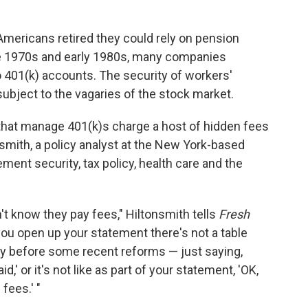
Americans retired they could rely on pension
ate 1970s and early 1980s, many companies
o 401(k) accounts. The security of workers'
bject to the vagaries of the stock market.
s that manage 401(k)s charge a host of hidden fees
nsmith, a policy analyst at the New York-based
ent security, tax policy, health care and the
't know they pay fees," Hiltonsmith tells
Fresh
you open up your statement there's not a table
ially before some recent reforms — just saying,
,' or it's not like as part of your statement, 'OK,
fees.' "