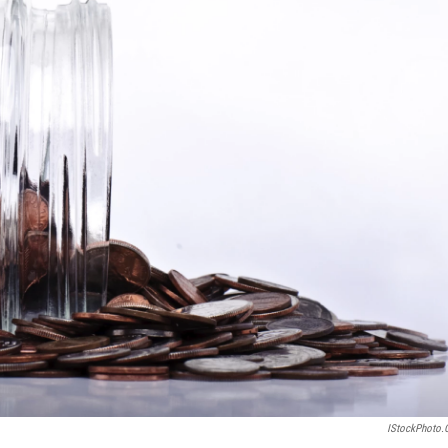
IStockPhoto