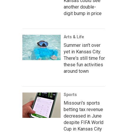
Kansas could see
another double-
digit bump in price
Arts & Life
Summer isn't over
yet in Kansas City.
There's still time for
these fun activities
around town
Sports
Missouri's sports
betting tax revenue
decreased in June
despite FIFA World
Cup in Kansas City