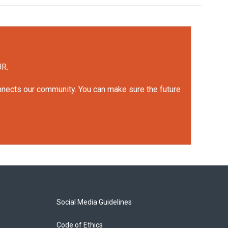
UR.
onnects our community. You can make sure the future
Social Media Guidelines
Code of Ethics