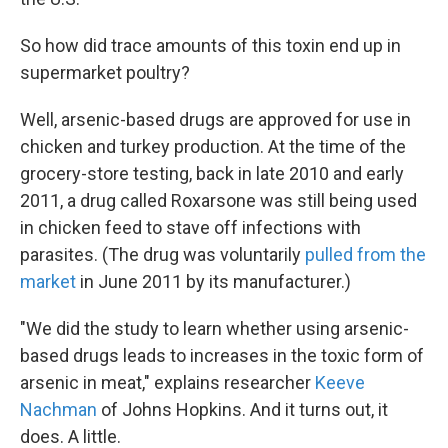
So how did trace amounts of this toxin end up in
supermarket poultry?
Well, arsenic-based drugs are approved for use in
chicken and turkey production. At the time of the
grocery-store testing, back in late 2010 and early
2011, a drug called Roxarsone was still being used
in chicken feed to stave off infections with
parasites. (The drug was voluntarily
pulled from the
market
in June 2011 by its manufacturer.)
"We did the study to learn whether using arsenic-
based drugs leads to increases in the toxic form of
arsenic in meat," explains researcher
Keeve
Nachman
of Johns Hopkins. And it turns out, it
does. A little.