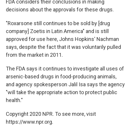
FDA considers their conclusions in making
decisions about the approvals for these drugs.
"Roxarsone still continues to be sold by [drug
company] Zoetis in Latin America" and is still
approved for use here, Johns Hopkins' Nachman
says, despite the fact that it was voluntarily pulled
from the market in 2011.
The FDA says it continues to investigate all uses of
arsenic-based drugs in food-producing animals,
and agency spokesperson Jalil Isa says the agency
"will take the appropriate action to protect public
health."
Copyright 2020 NPR. To see more, visit
https://www.npr.org.