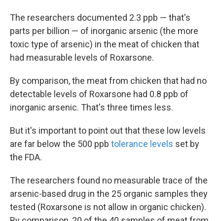
The researchers documented 2.3 ppb — that's
parts per billion — of inorganic arsenic (the more
toxic type of arsenic) in the meat of chicken that
had measurable levels of Roxarsone.
By comparison, the meat from chicken that had no
detectable levels of Roxarsone had 0.8 ppb of
inorganic arsenic. That's three times less.
But it's important to point out that these low levels
are far below the 500 ppb
tolerance levels
set by
the FDA.
The researchers found no measurable trace of the
arsenic-based drug in the 25 organic samples they
tested (Roxarsone is not allow in organic chicken).
By comparison, 20 of the 40 samples of meat from