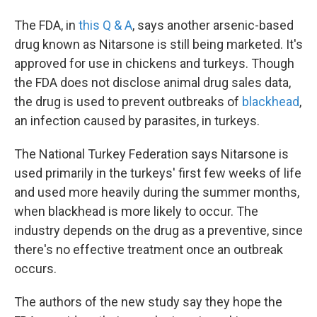
The FDA, in
this Q & A
, says another arsenic-based
drug known as Nitarsone is still being marketed. It's
approved for use in chickens and turkeys. Though
the FDA does not disclose animal drug sales data,
the drug is used to prevent outbreaks of
blackhead
,
an infection caused by parasites, in turkeys.
The National Turkey Federation says Nitarsone is
used primarily in the turkeys' first few weeks of life
and used more heavily during the summer months,
when blackhead is more likely to occur. The
industry depends on the drug as a preventive, since
there's no effective treatment once an outbreak
occurs.
The authors of the new study say they hope the