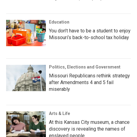
Education
You don’t have to be a student to enjoy
Missouri’s back-to-school tax holiday
Politics, Elections and Government
Missouri Republicans rethink strategy
after Amendments 4 and 5 fail
miserably
Arts & Life
At this Kansas City museum, a chance
discovery is revealing the names of
enslaved people