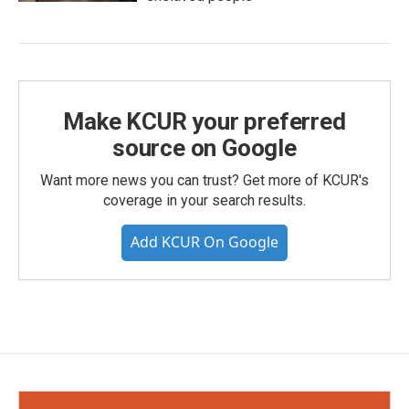
Make KCUR your preferred
source on Google
Want more news you can trust? Get more of KCUR's
coverage in your search results.
Add KCUR On Google