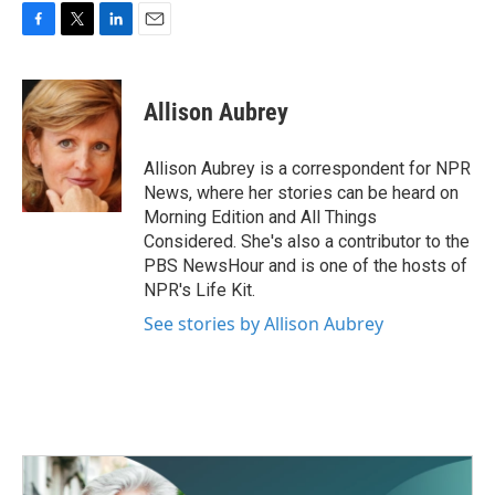
F
T
L
E
a
w
i
m
c
i
n
a
e
t
k
i
Allison Aubrey
b
t
e
l
o
e
d
o
r
I
Allison Aubrey is a correspondent for NPR
k
n
News, where her stories can be heard on
Morning Edition and All Things
Considered. She's also a contributor to the
PBS NewsHour and is one of the hosts of
NPR's Life Kit.
See stories by Allison Aubrey