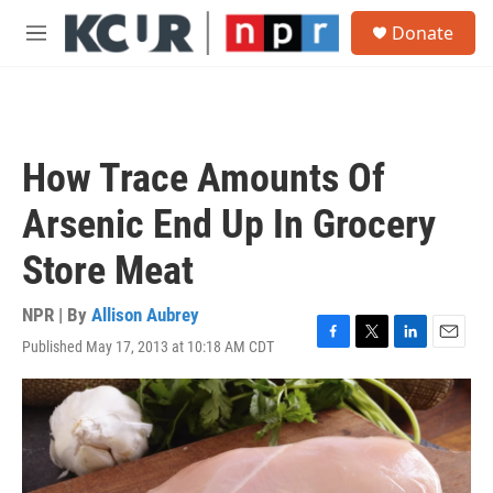
Skip to main content
S
Donate
e
M
a
e
r
n
c
u
h
u
How Trace Amounts Of
e
r
Arsenic End Up In Grocery
y
Store Meat
NPR | By
Allison Aubrey
Published May 17, 2013 at 10:18 AM CDT
F
T
L
E
a
w
i
m
c
i
n
a
e
t
k
i
b
t
e
l
o
e
d
o
r
I