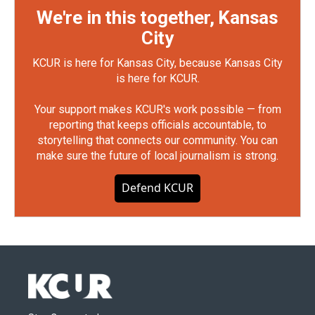
We're in this together, Kansas
City
KCUR is here for Kansas City, because Kansas City
is here for KCUR.
Your support makes KCUR's work possible — from
reporting that keeps officials accountable, to
storytelling that connects our community. You can
make sure the future of local journalism is strong.
Defend KCUR