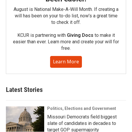
August is National Make-A-Will Month. If creating a
will has been on your to-do list, now’s a great time
to check it off.
KCUR is partnering with
Giving Docs
to make it
easier than ever. Learn more and create your will for
free.
Learn More
Latest Stories
Politics, Elections and Government
Missouri Democrats field biggest
slate of candidates in decades to
target GOP supermajority