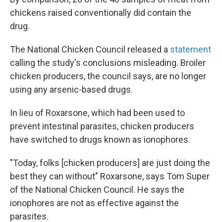
chickens raised conventionally did contain the
drug.
The National Chicken Council released a
statement
calling the study's conclusions misleading. Broiler
chicken producers, the council says, are no longer
using any arsenic-based drugs.
In lieu of Roxarsone, which had been used to
prevent intestinal parasites, chicken producers
have switched to drugs known as ionophores.
"Today, folks [chicken producers] are just doing the
best they can without" Roxarsone, says Tom Super
of the National Chicken Council. He says the
ionophores are not as effective against the
parasites.