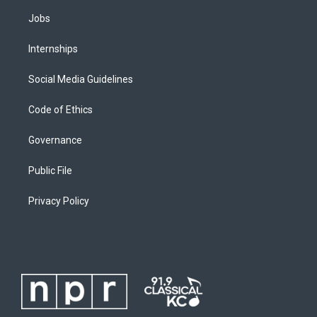
Jobs
Internships
Social Media Guidelines
Code of Ethics
Governance
Public File
Privacy Policy