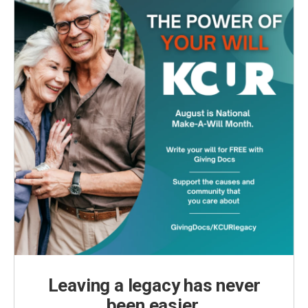
Leaving a legacy has never
been easier.