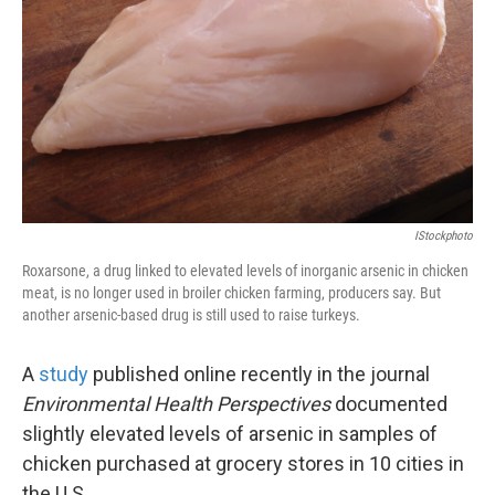
k
n
IStockphoto
Roxarsone, a drug linked to elevated levels of inorganic arsenic in chicken
meat, is no longer used in broiler chicken farming, producers say. But
another arsenic-based drug is still used to raise turkeys.
A
study
published online recently in the journal
Environmental Health Perspectives
documented
slightly elevated levels of arsenic in samples of
chicken purchased at grocery stores in 10 cities in
the U.S.