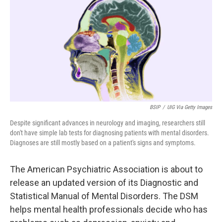
k
n
BSIP
/
UIG Via Getty Images
Despite significant advances in neurology and imaging, researchers still
don't have simple lab tests for diagnosing patients with mental disorders.
Diagnoses are still mostly based on a patient's signs and symptoms.
The American Psychiatric Association is about to
release an updated version of its Diagnostic and
Statistical Manual of Mental Disorders. The DSM
helps mental health professionals decide who has