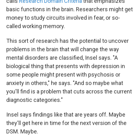
calls
Research Domain Criteria
that emphasizes
basic functions in the brain. Researchers might get
money to study circuits involved in fear, or so-
called working memory.
This sort of research has the potential to uncover
problems in the brain that will change the way
mental disorders are classified, Insel says. "A
biological thing that presents with depression in
some people might present with psychosis or
anxiety in others," he says. "And so maybe what
you'll find is a problem that cuts across the current
diagnostic categories."
Insel says findings like that are years off. Maybe
they'll get here in time for the next version of the
DSM. Maybe.