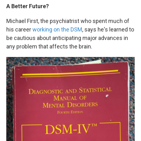
A Better Future?
Michael First, the psychiatrist who spent much of
his career
working on the DSM
, says he's learned to
be cautious about anticipating major advances in
any problem that affects the brain.