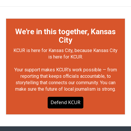
We're in this together, Kansas
City
KCUR is here for Kansas City, because Kansas City
is here for KCUR.
Your support makes KCUR's work possible — from
reporting that keeps officials accountable, to
storytelling that connects our community. You can
make sure the future of local journalism is strong.
Defend KCUR