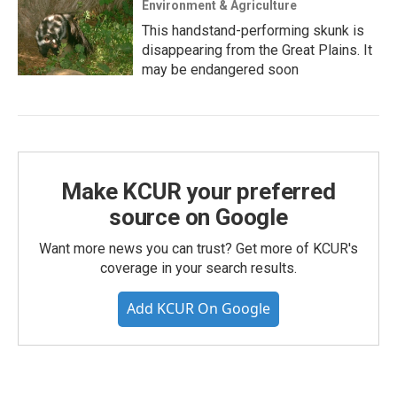
Environment & Agriculture
This handstand-performing skunk is
disappearing from the Great Plains. It
may be endangered soon
Make KCUR your preferred
source on Google
Want more news you can trust? Get more of KCUR's
coverage in your search results.
Add KCUR On Google