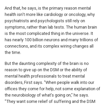
And that, he says, is the primary reason mental
health isn't more like cardiology or oncology, why
psychiatrists and psychologists still rely on
symptoms, rather than lab tests. The human brain
is the most complicated thing in the universe. It
has nearly 100 billion neurons and many trillions of
connections, and its complex wiring changes all
the time.
But the daunting complexity of the brain is no
reason to give up on the DSM or the ability of
mental health professionals to treat mental
disorders, First says. "When people walk into our
offices they come for help, not some explanation of
the neurobiology of what's going on," he says.
"They want some relief of suffering and the DSM