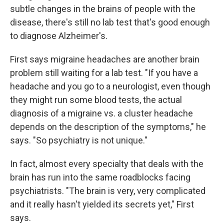
subtle changes in the brains of people with the
disease, there's still no lab test that's good enough
to diagnose Alzheimer's.
First says migraine headaches are another brain
problem still waiting for a lab test. "If you have a
headache and you go to a neurologist, even though
they might run some blood tests, the actual
diagnosis of a migraine vs. a cluster headache
depends on the description of the symptoms," he
says. "So psychiatry is not unique."
In fact, almost every specialty that deals with the
brain has run into the same roadblocks facing
psychiatrists. "The brain is very, very complicated
and it really hasn't yielded its secrets yet," First
says.