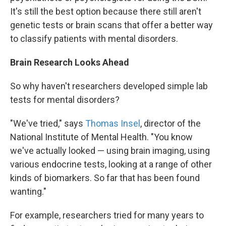
It's still the best option because there still aren't
genetic tests or brain scans that offer a better way
to classify patients with mental disorders.
Brain Research Looks Ahead
So why haven't researchers developed simple lab
tests for mental disorders?
"We've tried," says
Thomas Insel
, director of the
National Institute of Mental Health. "You know
we've actually looked — using brain imaging, using
various endocrine tests, looking at a range of other
kinds of biomarkers. So far that has been found
wanting."
For example, researchers tried for many years to