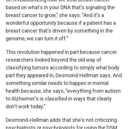
based on what's in your DNA that's signaling the
breast cancer to grow," she says. "And it's a
wonderful opportunity because if a patient has a
breast cancer that's driven by something in the
genome, we can turn it off."
This revolution happened in part because cancer
researchers looked beyond the old way of
classifying tumors according to simply what body
part they appeared in, Desmond-Hellman says. And
something similar needs to happen in mental
health because, she says, "everything from autism
to Alzheimer's is classified in ways that clearly
don't work today."
Desmond-Hellman adds that she's not criticizing
psychiatrists or psychologists for using the DSM.