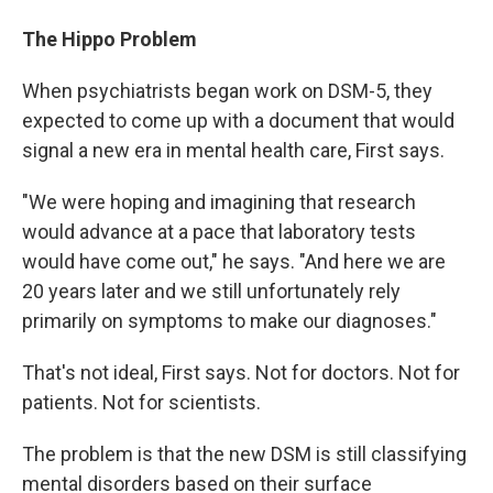
The Hippo Problem
When psychiatrists began work on DSM-5, they
expected to come up with a document that would
signal a new era in mental health care, First says.
"We were hoping and imagining that research
would advance at a pace that laboratory tests
would have come out," he says. "And here we are
20 years later and we still unfortunately rely
primarily on symptoms to make our diagnoses."
That's not ideal, First says. Not for doctors. Not for
patients. Not for scientists.
The problem is that the new DSM is still classifying
mental disorders based on their surface