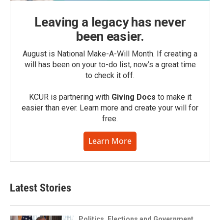
Leaving a legacy has never
been easier.
August is National Make-A-Will Month. If creating a
will has been on your to-do list, now’s a great time
to check it off.
KCUR is partnering with
Giving Docs
to make it
easier than ever. Learn more and create your will for
free.
Learn More
Latest Stories
Politics, Elections and Government