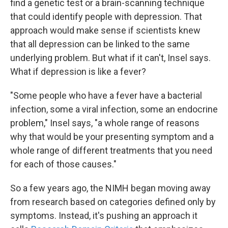
find a genetic test or a brain-scanning technique
that could identify people with depression. That
approach would make sense if scientists knew
that all depression can be linked to the same
underlying problem. But what if it can't, Insel says.
What if depression is like a fever?
"Some people who have a fever have a bacterial
infection, some a viral infection, some an endocrine
problem," Insel says, "a whole range of reasons
why that would be your presenting symptom and a
whole range of different treatments that you need
for each of those causes."
So a few years ago, the NIMH began moving away
from research based on categories defined only by
symptoms. Instead, it's pushing an approach it