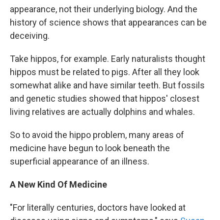
appearance, not their underlying biology. And the
history of science shows that appearances can be
deceiving.
Take hippos, for example. Early naturalists thought
hippos must be related to pigs. After all they look
somewhat alike and have similar teeth. But fossils
and genetic studies showed that hippos' closest
living relatives are actually dolphins and whales.
So to avoid the hippo problem, many areas of
medicine have begun to look beneath the
superficial appearance of an illness.
A New Kind Of Medicine
"For literally centuries, doctors have looked at