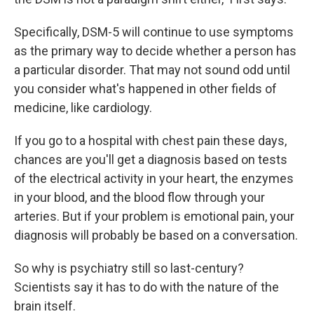
Specifically, DSM-5 will continue to use symptoms
as the primary way to decide whether a person has
a particular disorder. That may not sound odd until
you consider what's happened in other fields of
medicine, like cardiology.
If you go to a hospital with chest pain these days,
chances are you'll get a diagnosis based on tests
of the electrical activity in your heart, the enzymes
in your blood, and the blood flow through your
arteries. But if your problem is emotional pain, your
diagnosis will probably be based on a conversation.
So why is psychiatry still so last-century?
Scientists say it has to do with the nature of the
brain itself.