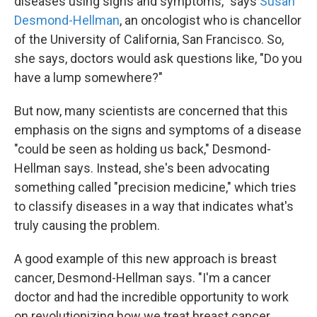
diseases using signs and symptoms," says
Susan
Desmond-Hellman
, an oncologist who is chancellor
of the University of California, San Francisco. So,
she says, doctors would ask questions like, "Do you
have a lump somewhere?"
But now, many scientists are concerned that this
emphasis on the signs and symptoms of a disease
"could be seen as holding us back," Desmond-
Hellman says. Instead, she's been advocating
something called "precision medicine," which tries
to classify diseases in a way that indicates what's
truly causing the problem.
A good example of this new approach is breast
cancer, Desmond-Hellman says. "I'm a cancer
doctor and had the incredible opportunity to work
on revolutionizing how we treat breast cancer