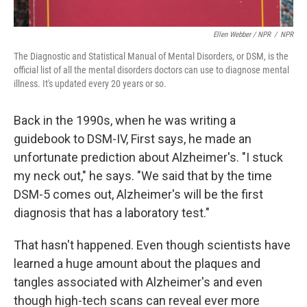
Ellen Webber / NPR
/
NPR
The Diagnostic and Statistical Manual of Mental Disorders, or DSM, is the
official list of all the mental disorders doctors can use to diagnose mental
illness. It's updated every 20 years or so.
Back in the 1990s, when he was writing a
guidebook to DSM-IV, First says, he made an
unfortunate prediction about Alzheimer's. "I stuck
my neck out," he says. "We said that by the time
DSM-5 comes out, Alzheimer's will be the first
diagnosis that has a laboratory test."
That hasn't happened. Even though scientists have
learned a huge amount about the plaques and
tangles associated with Alzheimer's and even
though high-tech scans can reveal ever more