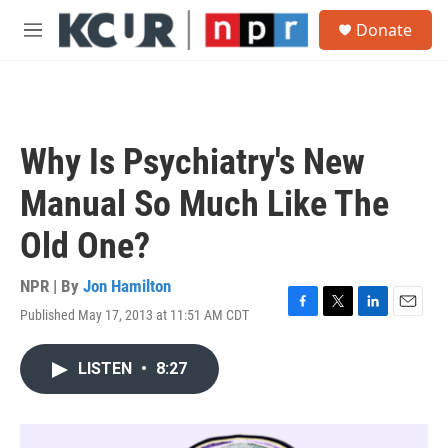
Skip to main content
S
Donate
e
M
a
e
r
n
c
u
h
u
Why Is Psychiatry's New
e
r
Manual So Much Like The
y
Old One?
NPR | By
Jon Hamilton
Published May 17, 2013 at 11:51 AM CDT
F
T
L
E
a
w
i
m
c
i
n
a
LISTEN
•
8:27
e
t
k
i
b
t
e
l
o
e
d
o
r
I