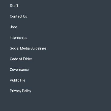
Staff
Contact Us
Jobs
Internships
Social Media Guidelines
Code of Ethics
Governance
Public File
Privacy Policy