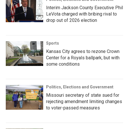
Interim Jackson County Executive Phil
LeVota charged with bribing rival to
drop out of 2026 election
Sports
Kansas City agrees to rezone Crown
Center for a Royals ballpark, but with
some conditions
Politics, Elections and Government
Missouri secretary of state sued for
rejecting amendment limiting changes
to voter-passed measures