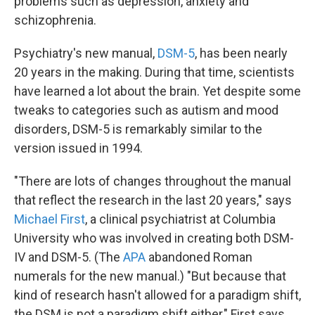
problems such as depression, anxiety and
schizophrenia.
Psychiatry's new manual,
DSM-5
, has been nearly
20 years in the making. During that time, scientists
have learned a lot about the brain. Yet despite some
tweaks to categories such as autism and mood
disorders, DSM-5 is remarkably similar to the
version issued in 1994.
"There are lots of changes throughout the manual
that reflect the research in the last 20 years," says
Michael First
, a clinical psychiatrist at Columbia
University who was involved in creating both DSM-
IV and DSM-5. (The
APA
abandoned Roman
numerals for the new manual.) "But because that
kind of research hasn't allowed for a paradigm shift,
the DSM is not a paradigm shift either," First says.