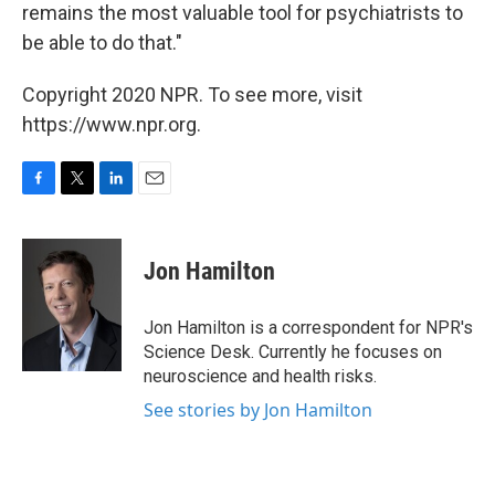
remains the most valuable tool for psychiatrists to
be able to do that."
Copyright 2020 NPR. To see more, visit
https://www.npr.org.
F
T
L
E
a
w
i
m
c
i
n
a
e
t
k
i
Jon Hamilton
b
t
e
l
o
e
d
o
r
I
Jon Hamilton is a correspondent for NPR's
k
n
Science Desk. Currently he focuses on
neuroscience and health risks.
See stories by Jon Hamilton