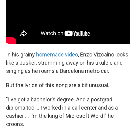
k
n
In his grainy
homemade video
, Enzo Vizcaíno looks
like a busker, strumming away on his ukulele and
singing as he roams a Barcelona metro car.
But the lyrics of this song are a bit unusual.
"I've got a bachelor's degree. And a postgrad
diploma too ... I worked in a call center and as a
cashier ... I'm the king of Microsoft Word!" he
croons.