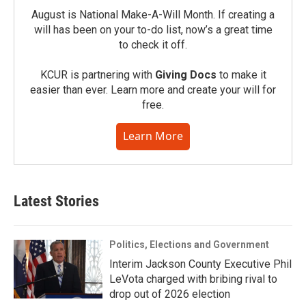
August is National Make-A-Will Month. If creating a
will has been on your to-do list, now’s a great time
to check it off.
KCUR is partnering with
Giving Docs
to make it
easier than ever. Learn more and create your will for
free.
Learn More
Latest Stories
Politics, Elections and Government
Interim Jackson County Executive Phil
LeVota charged with bribing rival to
drop out of 2026 election