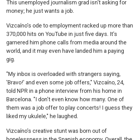
This unemployed journalism grad isn't asking for
money; he just wants a job.
Vizcaíno's ode to employment racked up more than
370,000 hits on YouTube in just five days. It's
garnered him phone calls from media around the
world, and it may even have landed him a paying
gig.
"My inbox is overloaded with strangers saying,
'Bravo!' and even some job offers," Vizcaíno, 24,
told NPR in a phone interview from his home in
Barcelona. "I don't even know how many. One of
them was a job offer to play concerts! I guess they
liked my ukulele," he laughed.
Vizcaíno's creative stunt was born out of
hopelessness in the Spanish economy. Overall, the