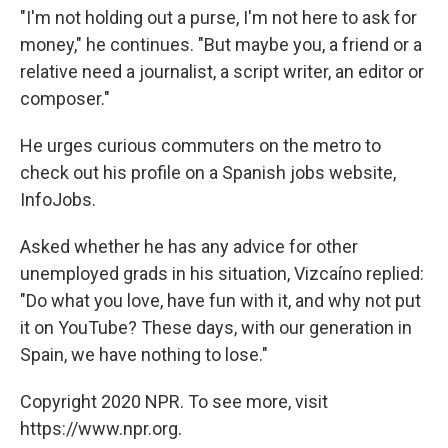
"I'm not holding out a purse, I'm not here to ask for
money," he continues. "But maybe you, a friend or a
relative need a journalist, a script writer, an editor or
composer."
He urges curious commuters on the metro to
check out his profile on a Spanish jobs website,
InfoJobs.
Asked whether he has any advice for other
unemployed grads in his situation, Vizcaíno replied:
"Do what you love, have fun with it, and why not put
it on YouTube? These days, with our generation in
Spain, we have nothing to lose."
Copyright 2020 NPR. To see more, visit
https://www.npr.org.