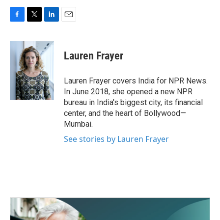
F
T
L
E
a
w
i
m
c
i
n
a
e
t
k
i
Lauren Frayer
b
t
e
l
o
e
d
o
r
I
Lauren Frayer covers India for NPR News.
k
n
In June 2018, she opened a new NPR
bureau in India's biggest city, its financial
center, and the heart of Bollywood—
Mumbai.
See stories by Lauren Frayer