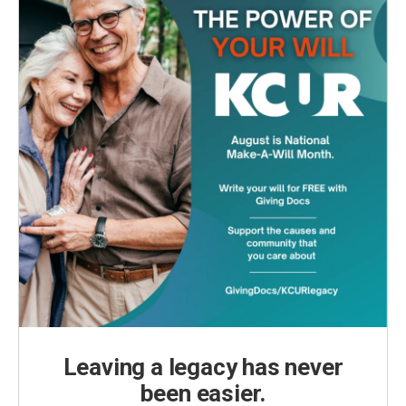
Leaving a legacy has never
been easier.