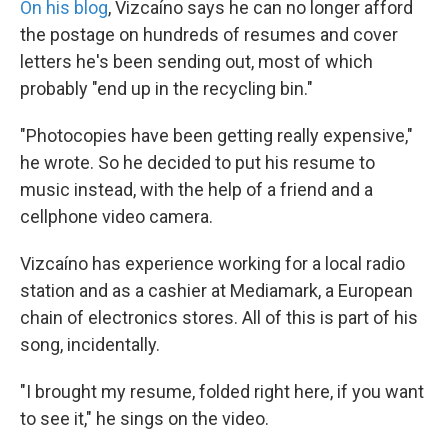
On his blog
, Vizcaíno says he can no longer afford
the postage on hundreds of resumes and cover
letters he's been sending out, most of which
probably "end up in the recycling bin."
"Photocopies have been getting really expensive,"
he wrote. So he decided to put his resume to
music instead, with the help of a friend and a
cellphone video camera.
Vizcaíno has experience working for a local radio
station and as a cashier at Mediamark, a European
chain of electronics stores. All of this is part of his
song, incidentally.
"I brought my resume, folded right here, if you want
to see it," he sings on the video.