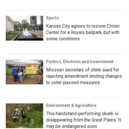
Sports
Kansas City agrees to rezone Crown
Center for a Royals ballpark, but with
some conditions
Politics, Elections and Government
Missouri secretary of state sued for
rejecting amendment limiting changes
to voter-passed measures
Environment & Agriculture
This handstand-performing skunk is
disappearing from the Great Plains. It
may be endangered soon