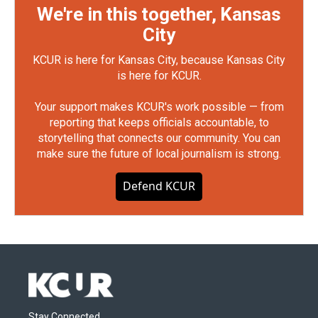
We're in this together, Kansas
City
KCUR is here for Kansas City, because Kansas City
is here for KCUR.
Your support makes KCUR's work possible — from
reporting that keeps officials accountable, to
storytelling that connects our community. You can
make sure the future of local journalism is strong.
Defend KCUR
Stay Connected