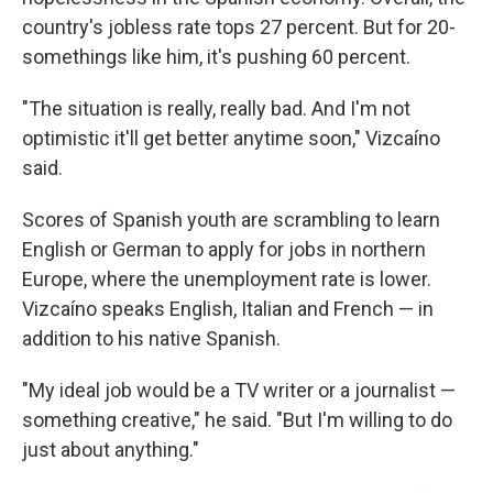
country's jobless rate tops 27 percent. But for 20-
somethings like him, it's pushing 60 percent.
"The situation is really, really bad. And I'm not
optimistic it'll get better anytime soon," Vizcaíno
said.
Scores of Spanish youth are scrambling to learn
English or German to apply for jobs in northern
Europe, where the unemployment rate is lower.
Vizcaíno speaks English, Italian and French — in
addition to his native Spanish.
"My ideal job would be a TV writer or a journalist —
something creative," he said. "But I'm willing to do
just about anything."