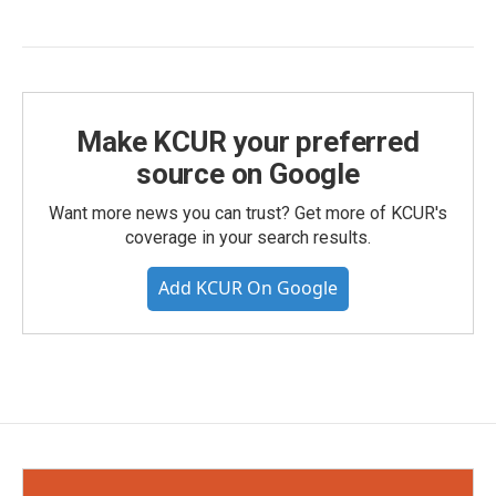
Make KCUR your preferred
source on Google
Want more news you can trust? Get more of KCUR's
coverage in your search results.
Add KCUR On Google