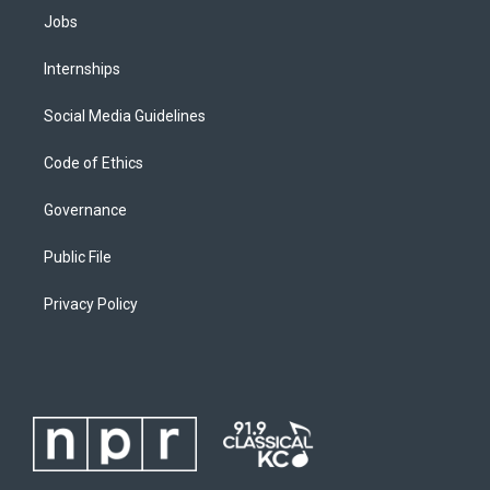
Jobs
Internships
Social Media Guidelines
Code of Ethics
Governance
Public File
Privacy Policy