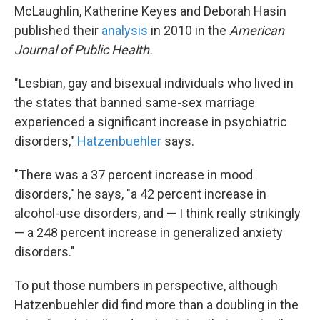
McLaughlin, Katherine Keyes and Deborah Hasin
published their
analysis
in 2010 in the
American
Journal of Public Health.
"Lesbian, gay and bisexual individuals who lived in
the states that banned same-sex marriage
experienced a significant increase in psychiatric
disorders,"
Hatzenbuehler
says.
"There was a 37 percent increase in mood
disorders," he says, "a 42 percent increase in
alcohol-use disorders, and — I think really strikingly
— a 248 percent increase in generalized anxiety
disorders."
To put those numbers in perspective, although
Hatzenbuehler did find more than a doubling in the