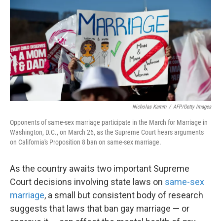
k
n
Nicholas Kamm
/
AFP/Getty Images
Opponents of same-sex marriage participate in the March for Marriage in
Washington, D.C., on March 26, as the Supreme Court hears arguments
on California's Proposition 8 ban on same-sex marriage.
As the country awaits two important Supreme
Court decisions involving state laws on
same-sex
marriage
, a small but consistent body of research
suggests that laws that ban gay marriage — or