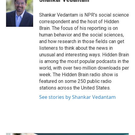
b
t
e
l
o
e
d
o
r
I
Shankar Vedantam is NPR's social science
k
n
correspondent and the host of Hidden
Brain. The focus of his reporting is on
human behavior and the social sciences,
and how research in those fields can get
listeners to think about the news in
unusual and interesting ways. Hidden Brain
is among the most popular podcasts in the
world, with over two million downloads per
week. The Hidden Brain radio show is
featured on some 250 public radio
stations across the United States.
See stories by Shankar Vedantam