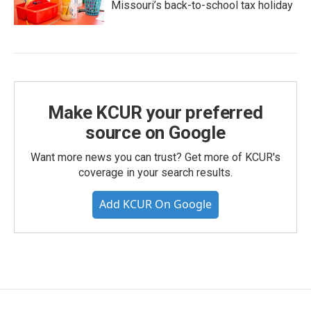
Missouri’s back-to-school tax holiday
Make KCUR your preferred
source on Google
Want more news you can trust? Get more of KCUR's
coverage in your search results.
Add KCUR On Google