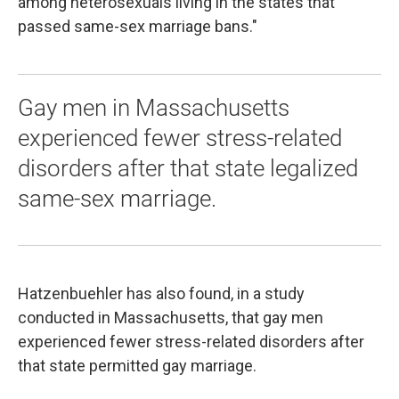
among heterosexuals living in the states that
passed same-sex marriage bans."
Gay men in Massachusetts
experienced fewer stress-related
disorders after that state legalized
same-sex marriage.
Hatzenbuehler has also found, in a study
conducted in Massachusetts, that gay men
experienced fewer stress-related disorders after
that state permitted gay marriage.