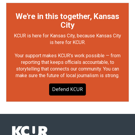
We're in this together, Kansas
City
KCUR is here for Kansas City, because Kansas City
is here for KCUR.
Your support makes KCUR's work possible — from
reporting that keeps officials accountable, to
storytelling that connects our community. You can
make sure the future of local journalism is strong.
Defend KCUR