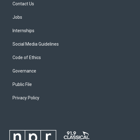
Contact Us
Jobs
Internships
Social Media Guidelines
Code of Ethics
Governance
Public File
Privacy Policy