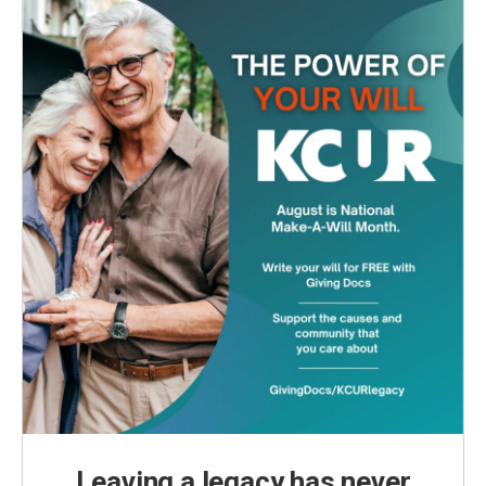
Leaving a legacy has never