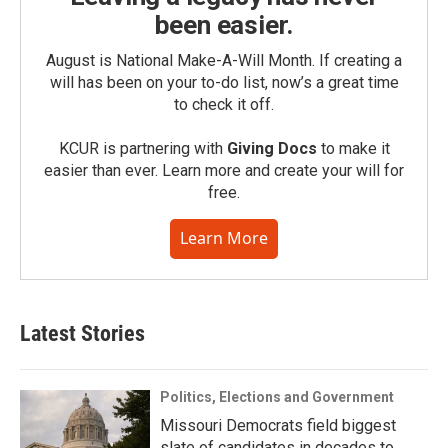
been easier.
August is National Make-A-Will Month. If creating a
will has been on your to-do list, now’s a great time
to check it off.
KCUR is partnering with
Giving Docs
to make it
easier than ever. Learn more and create your will for
free.
Learn More
Latest Stories
Politics, Elections and Government
Missouri Democrats field biggest
slate of candidates in decades to