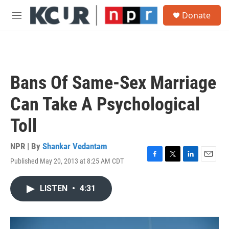
Skip to main content
S
Donate
e
M
a
e
r
n
c
u
h
u
Bans Of Same-Sex Marriage
e
r
Can Take A Psychological
y
Toll
NPR | By
Shankar Vedantam
Published May 20, 2013 at 8:25 AM CDT
F
T
L
E
a
w
i
m
c
i
n
a
LISTEN
•
4:31
e
t
k
i
b
t
e
l
o
e
d
o
r
I