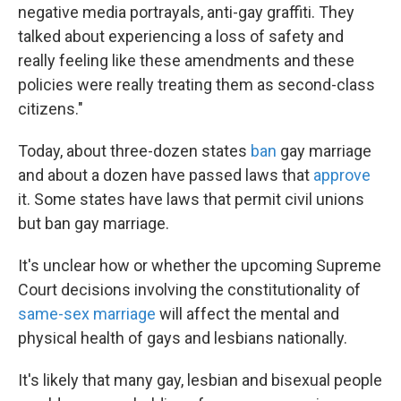
negative media portrayals, anti-gay graffiti. They
talked about experiencing a loss of safety and
really feeling like these amendments and these
policies were really treating them as second-class
citizens."
Today, about three-dozen states
ban
gay marriage
and about a dozen have passed laws that
approve
it. Some states have laws that permit civil unions
but ban gay marriage.
It's unclear how or whether the upcoming Supreme
Court decisions involving the constitutionality of
same-sex marriage
will affect the mental and
physical health of gays and lesbians nationally.
It's likely that many gay, lesbian and bisexual people