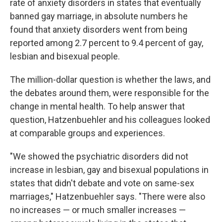
rate of anxiety disorders in states that eventually
banned gay marriage, in absolute numbers he
found that anxiety disorders went from being
reported among 2.7 percent to 9.4 percent of gay,
lesbian and bisexual people.
The million-dollar question is whether the laws, and
the debates around them, were responsible for the
change in mental health. To help answer that
question, Hatzenbuehler and his colleagues looked
at comparable groups and experiences.
"We showed the psychiatric disorders did not
increase in lesbian, gay and bisexual populations in
states that didn't debate and vote on same-sex
marriages," Hatzenbuehler says. "There were also
no increases — or much smaller increases —