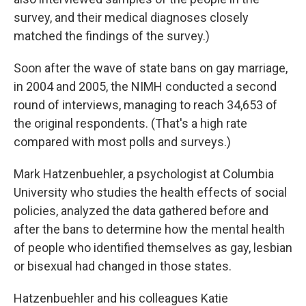
survey, and their medical diagnoses closely
matched the findings of the survey.)
Soon after the wave of state bans on gay marriage,
in 2004 and 2005, the NIMH conducted a second
round of interviews, managing to reach 34,653 of
the original respondents. (That's a high rate
compared with most polls and surveys.)
Mark Hatzenbuehler, a psychologist at Columbia
University who studies the health effects of social
policies, analyzed the data gathered before and
after the bans to determine how the mental health
of people who identified themselves as gay, lesbian
or bisexual had changed in those states.
Hatzenbuehler and his colleagues Katie