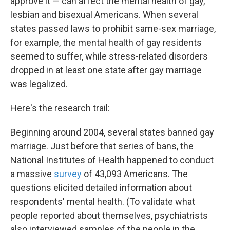
approve it — can affect the mental health of gay,
lesbian and bisexual Americans. When several
states passed laws to prohibit same-sex marriage,
for example, the mental health of gay residents
seemed to suffer, while stress-related disorders
dropped in at least one state after gay marriage
was legalized.
Here's the research trail:
Beginning around 2004, several states banned gay
marriage. Just before that series of bans, the
National Institutes of Health happened to conduct
a massive
survey
of 43,093 Americans. The
questions elicited detailed information about
respondents' mental health. (To validate what
people reported about themselves, psychiatrists
also interviewed samples of the people in the