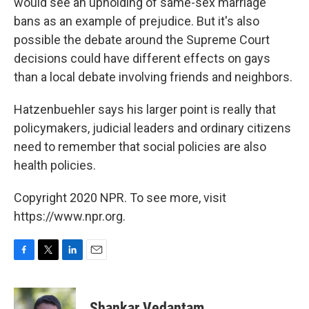
would see an upholding of same-sex marriage
bans as an example of prejudice. But it's also
possible the debate around the Supreme Court
decisions could have different effects on gays
than a local debate involving friends and neighbors.
Hatzenbuehler says his larger point is really that
policymakers, judicial leaders and ordinary citizens
need to remember that social policies are also
health policies.
Copyright 2020 NPR. To see more, visit
https://www.npr.org.
F
T
L
E
a
w
i
m
c
i
n
a
e
t
k
i
Shankar Vedantam