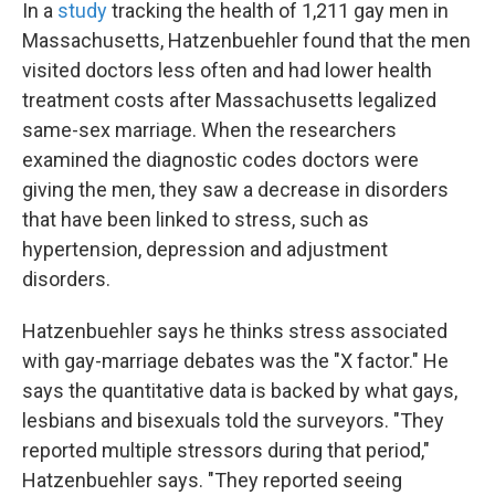
In a
study
tracking the health of 1,211 gay men in
Massachusetts, Hatzenbuehler found that the men
visited doctors less often and had lower health
treatment costs after Massachusetts legalized
same-sex marriage. When the researchers
examined the diagnostic codes doctors were
giving the men, they saw a decrease in disorders
that have been linked to stress, such as
hypertension, depression and adjustment
disorders.
Hatzenbuehler says he thinks stress associated
with gay-marriage debates was the "X factor." He
says the quantitative data is backed by what gays,
lesbians and bisexuals told the surveyors. "They
reported multiple stressors during that period,"
Hatzenbuehler says. "They reported seeing