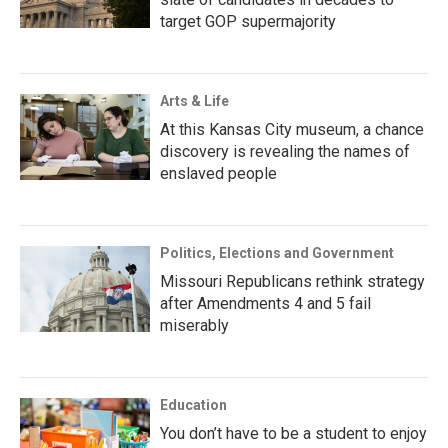
target GOP supermajority
Arts & Life
At this Kansas City museum, a chance
discovery is revealing the names of
enslaved people
Politics, Elections and Government
Missouri Republicans rethink strategy
after Amendments 4 and 5 fail
miserably
Education
You don’t have to be a student to enjoy