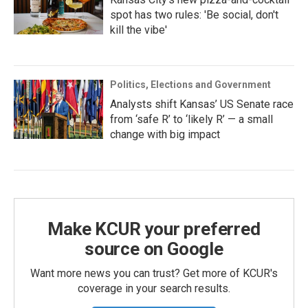
spot has two rules: 'Be social, don't
kill the vibe'
Politics, Elections and Government
Analysts shift Kansas’ US Senate race
from ‘safe R’ to ‘likely R’ — a small
change with big impact
Make KCUR your preferred
source on Google
Want more news you can trust? Get more of KCUR's
coverage in your search results.