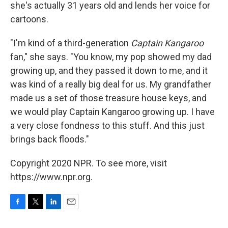
she's actually 31 years old and lends her voice for
cartoons.
"I'm kind of a third-generation
Captain Kangaroo
fan," she says. "You know, my pop showed my dad
growing up, and they passed it down to me, and it
was kind of a really big deal for us. My grandfather
made us a set of those treasure house keys, and
we would play Captain Kangaroo growing up. I have
a very close fondness to this stuff. And this just
brings back floods."
Copyright 2020 NPR. To see more, visit
https://www.npr.org.
F
T
L
E
a
w
i
m