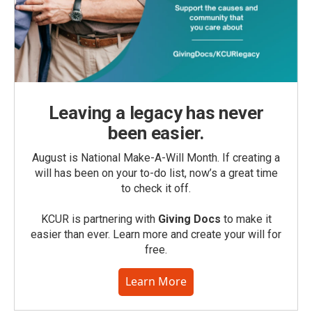
Leaving a legacy has never
been easier.
August is National Make-A-Will Month. If creating a
will has been on your to-do list, now’s a great time
to check it off.
KCUR is partnering with
Giving Docs
to make it
easier than ever. Learn more and create your will for
free.
Learn More