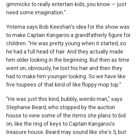
gimmicks to really entertain kids, you know — just
need some imagination."
Yntema says Bob Keeshan's idea for the show was
to make Captain Kangaroo a grandfatherly figure for
children. "He was pretty young when it started, so
he had a full head of hair. And they actually made
him older looking in the beginning. But then as time
went on, obviously, he lost his hair and then they
had to make him younger looking. So we have like
five toupees of that kind of like floppy mop top."
"He was just this kind, bubbly, weirdo man," says
Stephanie Beard, who stopped by the auction
house to view some of the items she plans to bid
on, like the ring of keys to Captain Kangaroo's
treasure house. Beard may sound like she's 5, but