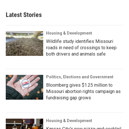
Latest Stories
Housing & Development
Wildlife study identifies Missouri
roads in need of crossings to keep
both drivers and animals safe
Politics, Elections and Government
Bloomberg gives $1.25 million to
Missouri abortion rights campaign as
fundraising gap grows
Housing & Development
Kansas City's new pizza-and-cocktail