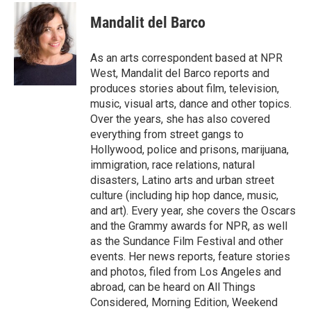
c
i
n
a
e
t
k
i
Mandalit del Barco
b
t
e
l
o
e
d
o
r
I
As an arts correspondent based at NPR
k
n
West, Mandalit del Barco reports and
produces stories about film, television,
music, visual arts, dance and other topics.
Over the years, she has also covered
everything from street gangs to
Hollywood, police and prisons, marijuana,
immigration, race relations, natural
disasters, Latino arts and urban street
culture (including hip hop dance, music,
and art). Every year, she covers the Oscars
and the Grammy awards for NPR, as well
as the Sundance Film Festival and other
events. Her news reports, feature stories
and photos, filed from Los Angeles and
abroad, can be heard on All Things
Considered, Morning Edition, Weekend