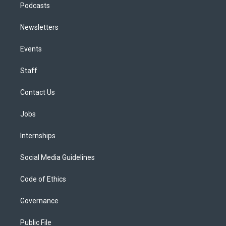
Podcasts
Newsletters
Events
Staff
Contact Us
Jobs
Internships
Social Media Guidelines
Code of Ethics
Governance
Public File