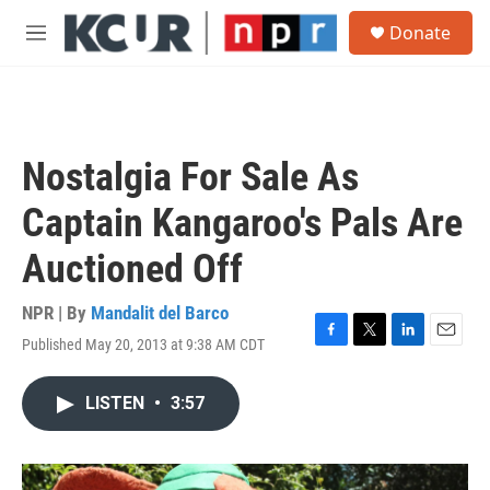
Skip to main content
S
Donate
e
M
a
e
r
n
c
u
h
u
Nostalgia For Sale As
e
r
Captain Kangaroo's Pals Are
y
Auctioned Off
NPR | By
Mandalit del Barco
Published May 20, 2013 at 9:38 AM CDT
F
T
L
E
a
w
i
m
c
i
n
a
LISTEN
•
3:57
e
t
k
i
b
t
e
l
o
e
d
o
r
I