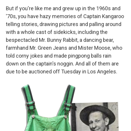
But if you're like me and grew up in the 1960s and
'70s, you have hazy memories of Captain Kangaroo
telling stories, drawing pictures and palling around
with a whole cast of sidekicks, including the
bespectacled Mr. Bunny Rabbit, a dancing bear,
farmhand Mr. Green Jeans and Mister Moose, who
told corny jokes and made pingpong balls rain
down on the captain's noggin. And all of them are
due to be auctioned off Tuesday in Los Angeles.