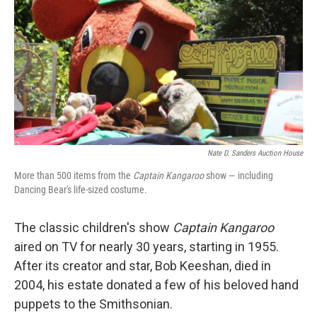
k
n
Nate D. Sanders Auction House
More than 500 items from the
Captain Kangaroo
show — including
Dancing Bear's life-sized costume.
The classic children's show
Captain Kangaroo
aired on TV for nearly 30 years, starting in 1955.
After its creator and star, Bob Keeshan, died in
2004, his estate donated a few of his beloved hand
puppets to the Smithsonian.