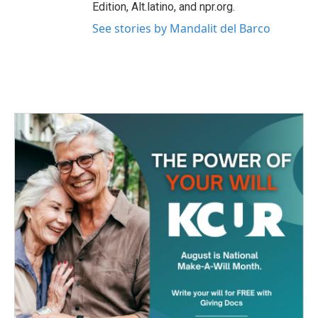
Edition, Alt.latino, and npr.org.
See stories by Mandalit del Barco