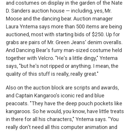
and costumes on display in the garden of the Nate
D. Sanders auction house — including, yes, Mr.
Moose and the dancing bear. Auction manager
Laura Yntema says more than 500 items are being
auctioned, most with starting bids of $250. Up for
grabs are pairs of Mr. Green Jeans' denim overalls.
And Dancing Bear's furry man-sized costume held
together with Velcro. "He's a little dingy," Yntema
says, "but he's not ripped or anything. I mean, the
quality of this stuff is really, really great."
Also on the auction block are scripts and awards,
and Captain Kangaroo's iconic red and blue
peacoats. "They have the deep pouch pockets like
kangaroos. So he would, you know, have little treats
in there for all his characters," Yntema says. "You
really don't need all this computer animation and