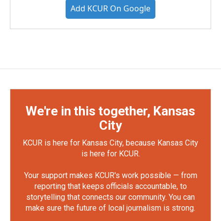
Add KCUR On Google
We're in this together, Kansas
City
KCUR is here for Kansas City, because Kansas City
is here for KCUR.
Your support makes KCUR's work possible — from
reporting that keeps officials accountable, to
storytelling that connects our community. You can
make sure the future of local journalism is strong.