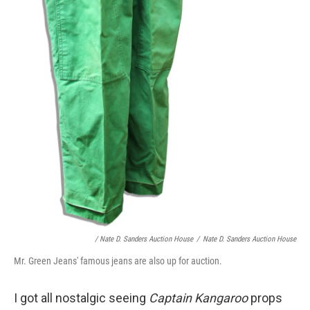
/ Nate D. Sanders Auction House
/
Nate D. Sanders Auction House
Mr. Green Jeans' famous jeans are also up for auction.
I got all nostalgic seeing
Captain Kangaroo
props