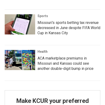
Sports
Missouri's sports betting tax revenue
decreased in June despite FIFA World
Cup in Kansas City
Health
ACA marketplace premiums in
Missouri and Kansas could see
another double-digit bump in price
Make KCUR your preferred