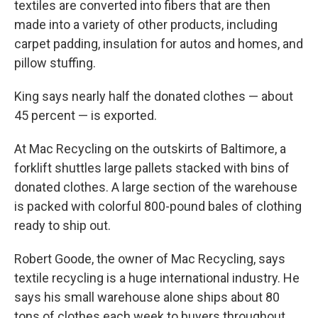
textiles are converted into fibers that are then
made into a variety of other products, including
carpet padding, insulation for autos and homes, and
pillow stuffing.
King says nearly half the donated clothes — about
45 percent — is exported.
At Mac Recycling on the outskirts of Baltimore, a
forklift shuttles large pallets stacked with bins of
donated clothes. A large section of the warehouse
is packed with colorful 800-pound bales of clothing
ready to ship out.
Robert Goode, the owner of Mac Recycling, says
textile recycling is a huge international industry. He
says his small warehouse alone ships about 80
tons of clothes each week to buyers throughout