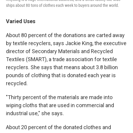
ships about 80 tons of clothes each week to buyers around the world.
Varied Uses
About 80 percent of the donations are carted away
by textile recyclers, says Jackie King, the executive
director of Secondary Materials and Recycled
Textiles (SMART), a trade association for textile
recyclers. She says that means about 3.8 billion
pounds of clothing that is donated each year is
recycled.
"Thirty percent of the materials are made into
wiping cloths that are used in commercial and
industrial use," she says.
About 20 percent of the donated clothes and