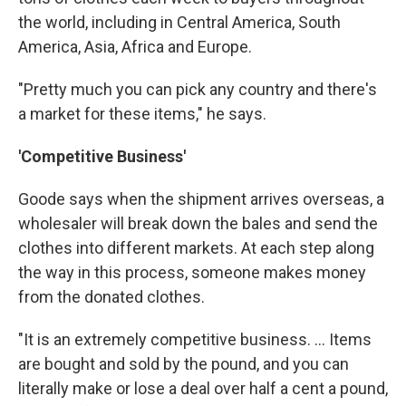
the world, including in Central America, South
America, Asia, Africa and Europe.
"Pretty much you can pick any country and there's
a market for these items," he says.
'Competitive Business'
Goode says when the shipment arrives overseas, a
wholesaler will break down the bales and send the
clothes into different markets. At each step along
the way in this process, someone makes money
from the donated clothes.
"It is an extremely competitive business. ... Items
are bought and sold by the pound, and you can
literally make or lose a deal over half a cent a pound,