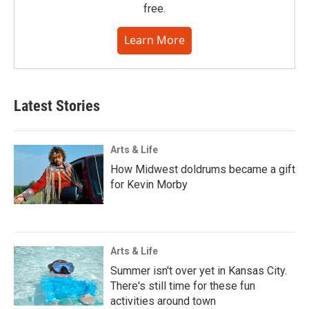
free.
Learn More
Latest Stories
Arts & Life
How Midwest doldrums became a gift
for Kevin Morby
Arts & Life
Summer isn't over yet in Kansas City.
There's still time for these fun
activities around town