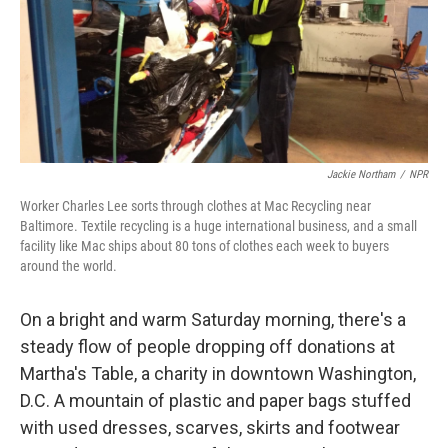
Jackie Northam
/
NPR
Worker Charles Lee sorts through clothes at Mac Recycling near
Baltimore. Textile recycling is a huge international business, and a small
facility like Mac ships about 80 tons of clothes each week to buyers
around the world.
On a bright and warm Saturday morning, there's a
steady flow of people dropping off donations at
Martha's Table, a charity in downtown Washington,
D.C. A mountain of plastic and paper bags stuffed
with used dresses, scarves, skirts and footwear