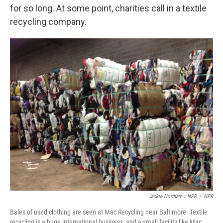
for so long. At some point, charities call in a textile
recycling company.
Jackie Northam / NPR
/
NPR
Bales of used clothing are seen at Mac Recycling near Baltimore. Textile
recycling is a huge international business, and a small facility like Mac