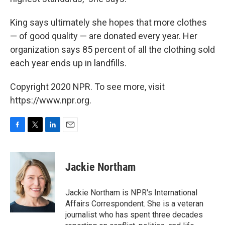
King says ultimately she hopes that more clothes
— of good quality — are donated every year. Her
organization says 85 percent of all the clothing sold
each year ends up in landfills.
Copyright 2020 NPR. To see more, visit
https://www.npr.org.
F
T
L
E
a
w
i
m
c
i
n
a
e
t
k
i
Jackie Northam
b
t
e
l
o
e
d
o
r
I
Jackie Northam is NPR's International
k
n
Affairs Correspondent. She is a veteran
journalist who has spent three decades