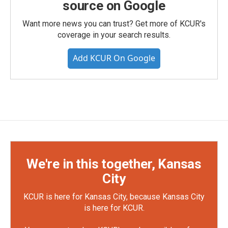
source on Google
Want more news you can trust? Get more of KCUR's
coverage in your search results.
Add KCUR On Google
We're in this together, Kansas
City
KCUR is here for Kansas City, because Kansas City
is here for KCUR.