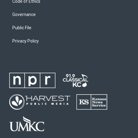
Code of Ethics
Governance
Public File
Privacy Policy