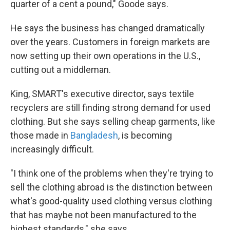
quarter of a cent a pound," Goode says.
He says the business has changed dramatically
over the years. Customers in foreign markets are
now setting up their own operations in the U.S.,
cutting out a middleman.
King, SMART's executive director, says textile
recyclers are still finding strong demand for used
clothing. But she says selling cheap garments, like
those made in
Bangladesh
, is becoming
increasingly difficult.
"I think one of the problems when they're trying to
sell the clothing abroad is the distinction between
what's good-quality used clothing versus clothing
that has maybe not been manufactured to the
highest standards," she says.