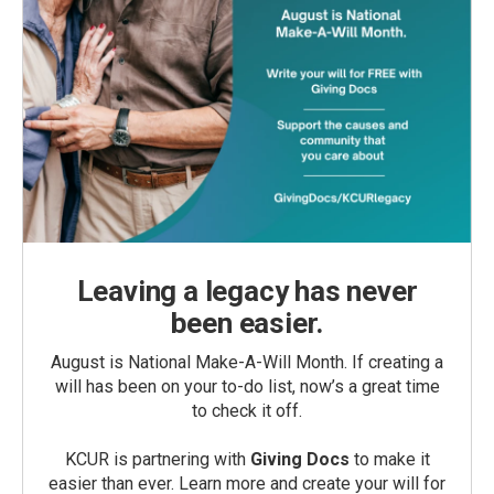
Leaving a legacy has never
been easier.
August is National Make-A-Will Month. If creating a
will has been on your to-do list, now’s a great time
to check it off.
KCUR is partnering with
Giving Docs
to make it
easier than ever. Learn more and create your will for