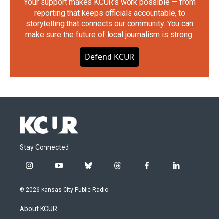
Your support makes KCUR's work possible — from
reporting that keeps officials accountable, to
storytelling that connects our community. You can
make sure the future of local journalism is strong.
Defend KCUR
Stay Connected
i
y
b
t
f
l
n
o
l
h
a
i
s
u
u
r
c
n
© 2026 Kansas City Public Radio
t
t
e
e
e
k
a
u
s
a
b
e
About KCUR
g
b
k
d
o
d