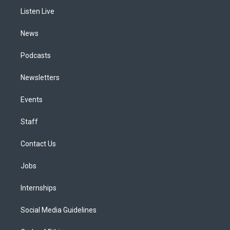
r
e
y
s
o
i
a
k
n
Listen Live
m
News
Podcasts
Newsletters
Events
Staff
Contact Us
Jobs
Internships
Social Media Guidelines