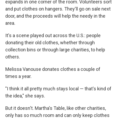
expands in one corner of the room. Volunteers sort
and put clothes on hangers. They'll go on sale next
door, and the proceeds will help the needy in the
area.
It's a scene played out across the U.S.: people
donating their old clothes, whether through
collection bins or through large charities, to help
others.
Melissa Vanouse donates clothes a couple of
times a year.
"I think it all pretty much stays local — that's kind of
the idea," she says.
But it doesn't. Martha's Table, like other charities,
only has so much room and can only keep clothes