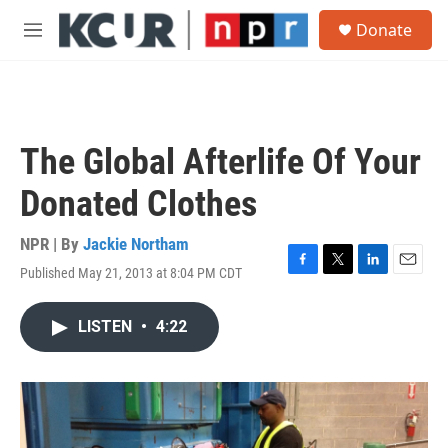
Skip to main content
S
Donate
e
M
a
e
r
n
c
u
h
u
The Global Afterlife Of Your
e
r
Donated Clothes
y
NPR | By
Jackie Northam
Published May 21, 2013 at 8:04 PM CDT
F
T
L
E
a
w
i
m
c
i
n
a
LISTEN
•
4:22
e
t
k
i
b
t
e
l
o
e
d
o
r
I
k
n