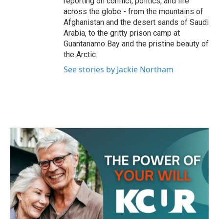
reporting on conflict, politics, and life
across the globe - from the mountains of
Afghanistan and the desert sands of Saudi
Arabia, to the gritty prison camp at
Guantanamo Bay and the pristine beauty of
the Arctic.
See stories by Jackie Northam