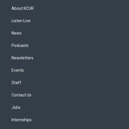
t
t
e
e
e
k
a
u
s
a
b
e
About KCUR
g
b
k
d
o
d
r
e
y
s
o
i
a
k
n
Listen Live
m
News
Podcasts
Newsletters
Events
Staff
Contact Us
Jobs
Internships