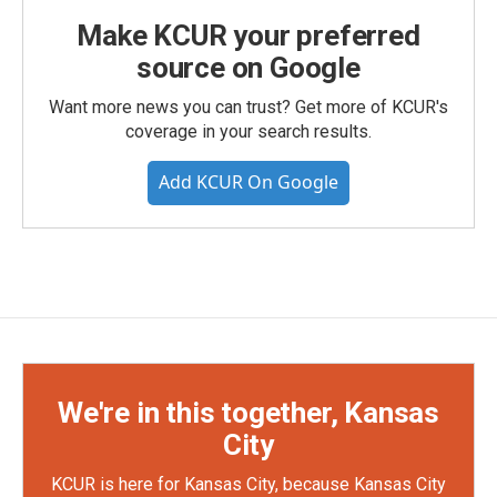
Make KCUR your preferred
source on Google
Want more news you can trust? Get more of KCUR's
coverage in your search results.
Add KCUR On Google
We're in this together, Kansas
City
KCUR is here for Kansas City, because Kansas City