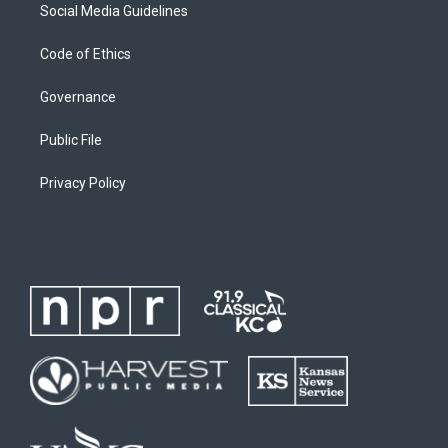
Social Media Guidelines
Code of Ethics
Governance
Public File
Privacy Policy