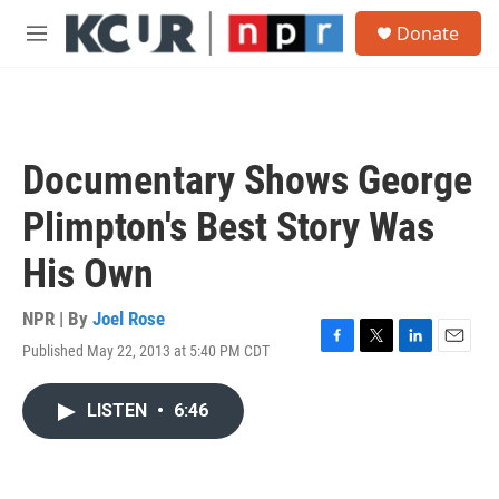
Skip to main content
S
Donate
e
M
a
e
r
n
c
u
h
u
Documentary Shows George
e
r
Plimpton's Best Story Was
y
His Own
NPR | By
Joel Rose
Published May 22, 2013 at 5:40 PM CDT
F
T
L
E
a
w
i
m
c
i
n
a
LISTEN
•
6:46
e
t
k
i
b
t
e
l
o
e
d
o
r
I