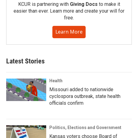
KCUR is partnering with
Giving Docs
to make it
easier than ever. Learn more and create your will for
free.
Learn More
Latest Stories
Health
Missouri added to nationwide
cyclospora outbreak, state health
officials confirm
Politics, Elections and Government
Kansas voters choose Board of