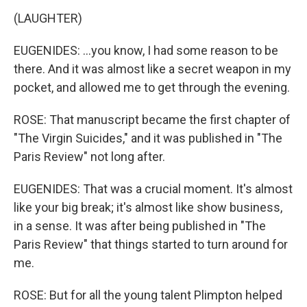
(LAUGHTER)
EUGENIDES: ...you know, I had some reason to be
there. And it was almost like a secret weapon in my
pocket, and allowed me to get through the evening.
ROSE: That manuscript became the first chapter of
"The Virgin Suicides," and it was published in "The
Paris Review" not long after.
EUGENIDES: That was a crucial moment. It's almost
like your big break; it's almost like show business,
in a sense. It was after being published in "The
Paris Review" that things started to turn around for
me.
ROSE: But for all the young talent Plimpton helped