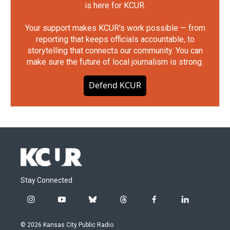
is here for KCUR.
Your support makes KCUR's work possible — from
reporting that keeps officials accountable, to
storytelling that connects our community. You can
make sure the future of local journalism is strong.
Defend KCUR
Stay Connected
i
y
b
t
f
l
n
o
l
h
a
i
s
u
u
r
c
n
© 2026 Kansas City Public Radio