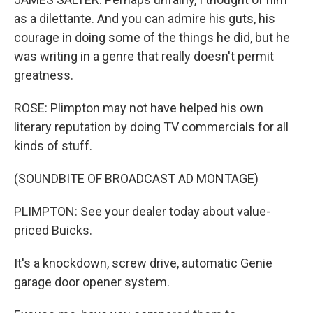
as a dilettante. And you can admire his guts, his
courage in doing some of the things he did, but he
was writing in a genre that really doesn't permit
greatness.
ROSE: Plimpton may not have helped his own
literary reputation by doing TV commercials for all
kinds of stuff.
(SOUNDBITE OF BROADCAST AD MONTAGE)
PLIMPTON: See your dealer today about value-
priced Buicks.
It's a knockdown, screw drive, automatic Genie
garage door opener system.