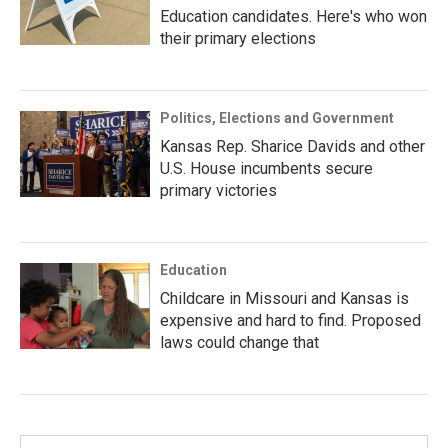
Education candidates. Here's who won
their primary elections
Politics, Elections and Government
Kansas Rep. Sharice Davids and other
U.S. House incumbents secure
primary victories
Education
Childcare in Missouri and Kansas is
expensive and hard to find. Proposed
laws could change that