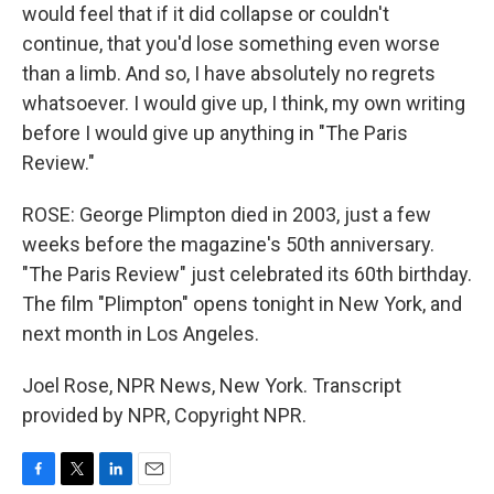
would feel that if it did collapse or couldn't
continue, that you'd lose something even worse
than a limb. And so, I have absolutely no regrets
whatsoever. I would give up, I think, my own writing
before I would give up anything in "The Paris
Review."
ROSE: George Plimpton died in 2003, just a few
weeks before the magazine's 50th anniversary.
"The Paris Review" just celebrated its 60th birthday.
The film "Plimpton" opens tonight in New York, and
next month in Los Angeles.
Joel Rose, NPR News, New York. Transcript
provided by NPR, Copyright NPR.