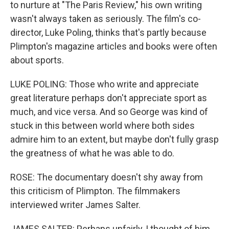
to nurture at "The Paris Review," his own writing
wasn't always taken as seriously. The film's co-
director, Luke Poling, thinks that's partly because
Plimpton's magazine articles and books were often
about sports.
LUKE POLING: Those who write and appreciate
great literature perhaps don't appreciate sport as
much, and vice versa. And so George was kind of
stuck in this between world where both sides
admire him to an extent, but maybe don't fully grasp
the greatness of what he was able to do.
ROSE: The documentary doesn't shy away from
this criticism of Plimpton. The filmmakers
interviewed writer James Salter.
JAMES SALTER: Perhaps unfairly, I thought of him