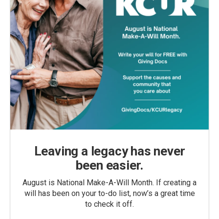
Leaving a legacy has never
been easier.
August is National Make-A-Will Month. If creating a
will has been on your to-do list, now’s a great time
to check it off.