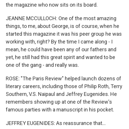
the magazine who now sits on its board.
JEANNE MCCULLOCH: One of the most amazing
things, to me, about George, is of course, when he
started this magazine it was his peer group he was
working with, right? By the time I came along - I
mean, he could have been any of our fathers and
yet, he still had this great spirit and wanted to be
one of the gang - and really was.
ROSE: "The Paris Review" helped launch dozens of
literary careers, including those of Philip Roth, Terry
Southern, V.S. Naipaul and Jeffrey Eugenides. He
remembers showing up at one of the Review's
famous parties with a manuscript in his pocket.
JEFFREY EUGENIDES: As reassurance that...