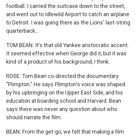
football. I carried the suitcase down to the street,
and went out to Idlewild Airport to catch an airplane
to Detroit. I was going there as the Lions' last-string
quarterback...
TOM BEAN: It's that old Yankee aristocratic accent.
It seemed effective when George did it, but it was
kind of a product of his background, I think.
ROSE: Tom Bean co-directed the documentary
"Plimpton." He says Plimpton's voice was shaped
by his upbringing on the Upper East Side, and his
education at boarding school and Harvard. Bean
says there was never any question about who
should narrate the film.
BEAN: From the get-go, we felt that making a film