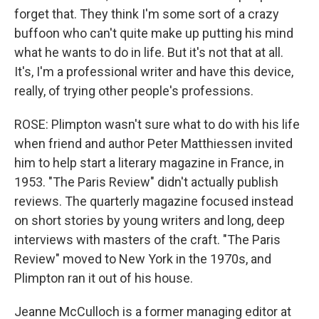
forget that. They think I'm some sort of a crazy
buffoon who can't quite make up putting his mind
what he wants to do in life. But it's not that at all.
It's, I'm a professional writer and have this device,
really, of trying other people's professions.
ROSE: Plimpton wasn't sure what to do with his life
when friend and author Peter Matthiessen invited
him to help start a literary magazine in France, in
1953. "The Paris Review" didn't actually publish
reviews. The quarterly magazine focused instead
on short stories by young writers and long, deep
interviews with masters of the craft. "The Paris
Review" moved to New York in the 1970s, and
Plimpton ran it out of his house.
Jeanne McCulloch is a former managing editor at