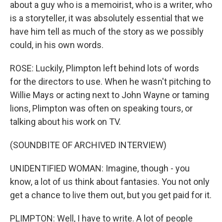
about a guy who is a memoirist, who is a writer, who
is a storyteller, it was absolutely essential that we
have him tell as much of the story as we possibly
could, in his own words.
ROSE: Luckily, Plimpton left behind lots of words
for the directors to use. When he wasn't pitching to
Willie Mays or acting next to John Wayne or taming
lions, Plimpton was often on speaking tours, or
talking about his work on TV.
(SOUNDBITE OF ARCHIVED INTERVIEW)
UNIDENTIFIED WOMAN: Imagine, though - you
know, a lot of us think about fantasies. You not only
get a chance to live them out, but you get paid for it.
PLIMPTON: Well, I have to write. A lot of people