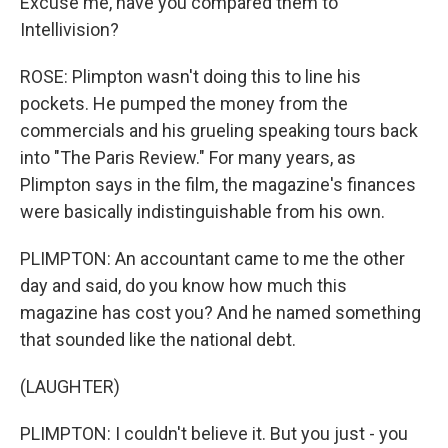
Excuse me, have you compared them to
Intellivision?
ROSE: Plimpton wasn't doing this to line his
pockets. He pumped the money from the
commercials and his grueling speaking tours back
into "The Paris Review." For many years, as
Plimpton says in the film, the magazine's finances
were basically indistinguishable from his own.
PLIMPTON: An accountant came to me the other
day and said, do you know how much this
magazine has cost you? And he named something
that sounded like the national debt.
(LAUGHTER)
PLIMPTON: I couldn't believe it. But you just - you