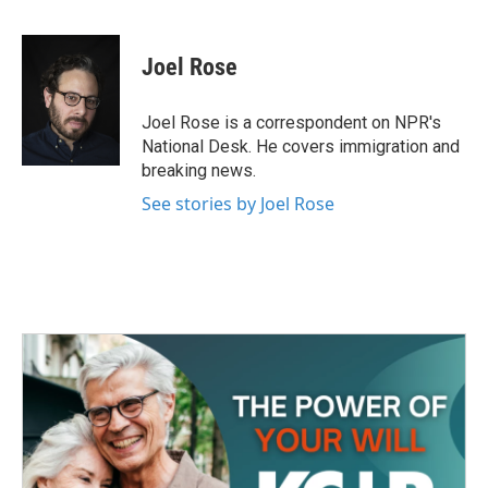
F
T
L
E
a
w
i
m
c
i
n
a
e
t
k
i
Joel Rose
b
t
e
l
o
e
d
o
r
I
Joel Rose is a correspondent on NPR's
k
n
National Desk. He covers immigration and
breaking news.
See stories by Joel Rose