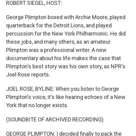
k
n
ROBERT SIEGEL, HOST:
George Plimpton boxed with Archie Moore, played
quarterback for the Detroit Lions, and played
percussion for the New York Philharmonic. He did
these jobs, and many others, as an amateur.
Plimpton was a professional writer. A new
documentary about his life makes the case that
Plimpton's best story was his own story, as NPR's
Joel Rose reports.
JOEL ROSE, BYLINE: When you listen to George
Plimpton's voice, it's like hearing echoes of a New
York that no longer exists.
(SOUNDBITE OF ARCHIVED RECORDING)
GEORGE PLIMPTON: I decided finally to pack the