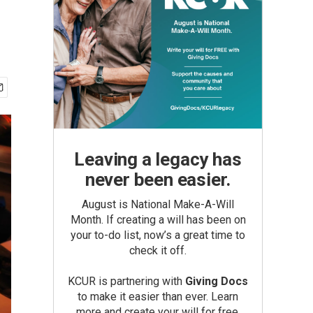
Leaving a legacy has
never been easier.
August is National Make-A-Will
Month. If creating a will has been on
your to-do list, now’s a great time to
check it off.
KCUR is partnering with
Giving Docs
to make it easier than ever. Learn
more and create your will for free.