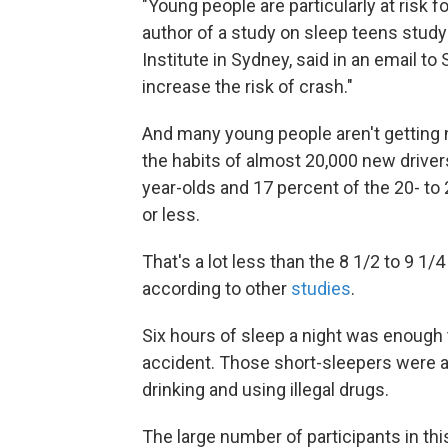
"Young people are particularly at risk f
author of a study on sleep teens study
Institute in Sydney, said in an email to
increase the risk of crash."
And many young people aren't getting n
the habits of almost 20,000 new drivers
year-olds and 17 percent of the 20- to 
or less.
That's a lot less than the 8 1/2 to 9 1/
according to other
studies
.
Six hours of sleep a night was enough t
accident. Those short-sleepers were al
drinking and using illegal drugs.
The large number of participants in this