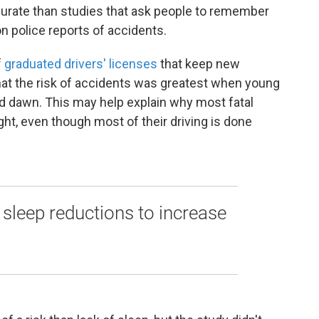
ccurate than studies that ask people to remember
n police reports of accidents.
f
graduated drivers' licenses
that keep new
 that the risk of accidents was greatest when young
d dawn. This may help explain why most fatal
ht, even though most of their driving is done
c sleep reductions to increase