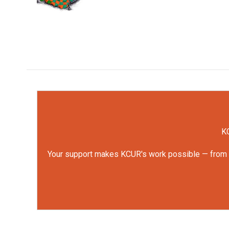
k
n
KC
Your support makes KCUR's work possible — from rep