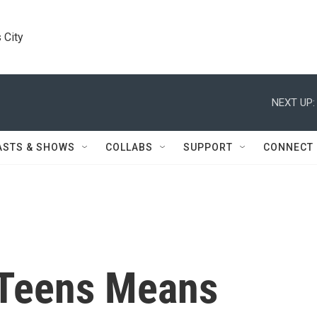
 City
NEXT UP:
ASTS & SHOWS
COLLABS
SUPPORT
CONNECT
 Teens Means