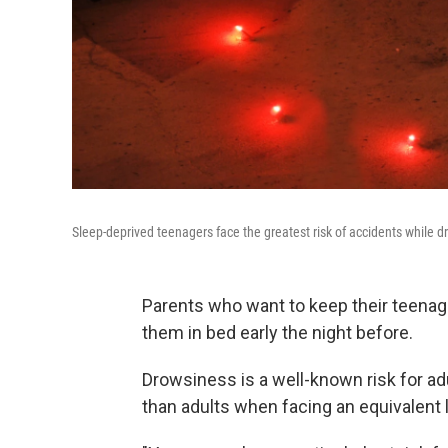
Sleep-deprived teenagers face the greatest risk of accidents while dri
Parents who want to keep their teenage
them in bed early the night before.
Drowsiness is a well-known risk for ad
than adults when facing an equivalent l