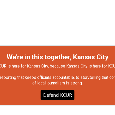
We're in this together, Kansas City
UR is here for Kansas City, because Kansas City is here for KC
orting that keeps officials accountable, to storytelling that c
of local journalism is strong.
Defend KCUR