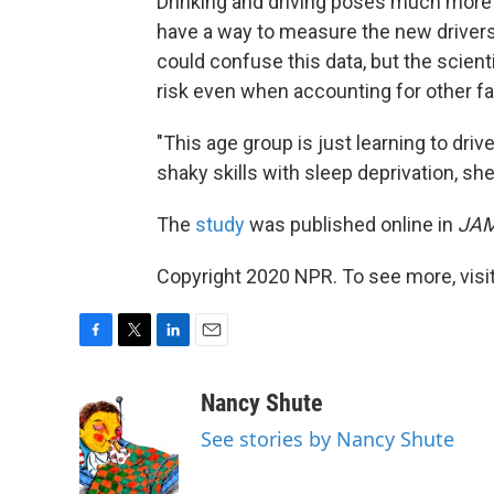
Drinking and driving poses much more of
have a way to measure the new drivers'
could confuse this data, but the scient
risk even when accounting for other fa
"This age group is just learning to drive
shaky skills with sleep deprivation, s
The
study
was published online in
JAM
Copyright 2020 NPR. To see more, visit
F
T
L
E
a
w
i
m
c
i
n
a
Nancy Shute
e
t
k
i
See stories by Nancy Shute
b
t
e
l
o
e
d
o
r
I