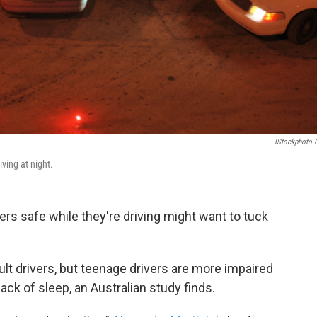
IStockphoto
ving at night.
rs safe while they're driving might want to tuck
ult drivers, but teenage drivers are more impaired
ack of sleep, an Australian study finds.