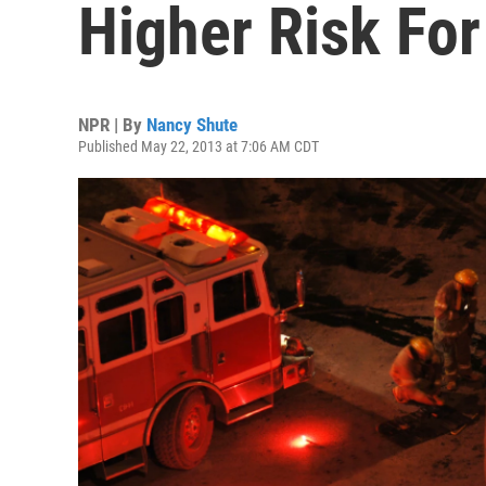
Higher Risk For
NPR | By
Nancy Shute
Published May 22, 2013 at 7:06 AM CDT