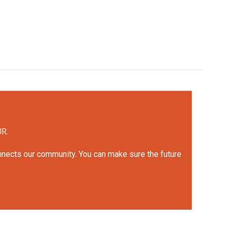
UR.
onnects our community. You can make sure the future