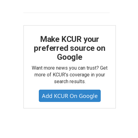
Make KCUR your
preferred source on
Google
Want more news you can trust? Get
more of KCUR's coverage in your
search results.
Add KCUR On Google