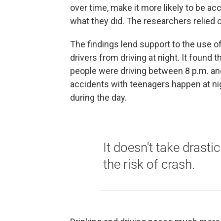
over time, make it more likely to be a
what they did. The researchers relied o
The findings lend support to the use o
drivers from driving at night. It found
people were driving between 8 p.m. an
accidents with teenagers happen at nig
during the day.
It doesn't take drasti
the risk of crash.