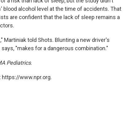
 a risk than lack of sleep, but the study didn't
 blood alcohol level at the time of accidents. That
ists are confident that the lack of sleep remains a
ctors.
," Martiniak told Shots. Blunting a new driver's
he says, "makes for a dangerous combination."
A Pediatrics
.
 https://www.npr.org.