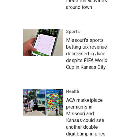
these fun activities
around town
Sports
Missouri's sports
betting tax revenue
decreased in June
despite FIFA World
Cup in Kansas City
Health
ACA marketplace
premiums in
Missouri and
Kansas could see
another double-
digit bump in price