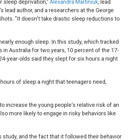
or sleep deprivation,"
Alexandra Martiniuk
, lead
's lead author, and a researchers at the George
 Shots. "It doesn't take drastic sleep reductions to
early enough sleep. In this study, which tracked
 in Australia for two years, 10 percent of the 17-
24-year-olds said they slept for six hours a night
4 hours of sleep a night that teenagers need,
o increase the young people's relative risk of an
so more likely to engage in risky behaviors like
 study, and the fact that it followed their behavior