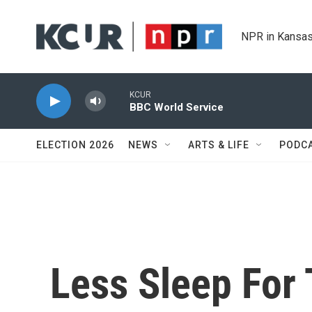
Skip to main content
NPR in Kansas
KCUR
BBC World Service
ELECTION 2026
NEWS
ARTS & LIFE
PODC
Less Sleep For