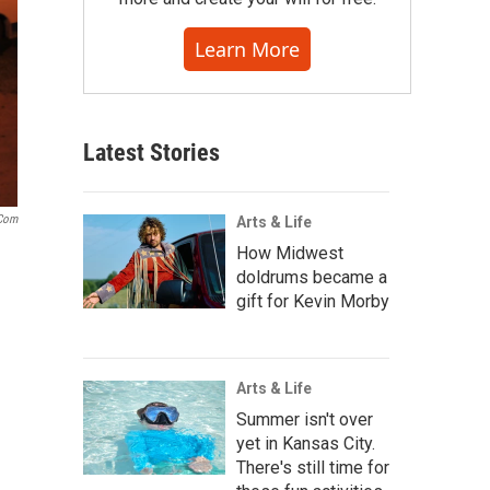
Learn More
Latest Stories
.com
Arts & Life
How Midwest
doldrums became a
gift for Kevin Morby
Arts & Life
Summer isn't over
yet in Kansas City.
There's still time for