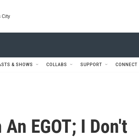
 City
ASTS & SHOWS
COLLABS
SUPPORT
CONNECT
m An EGOT; I Don't