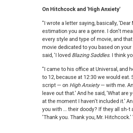
On Hitchcock and 'High Anxiety'
"I wrote a letter saying, basically, 'De
estimation you are a genre. I don't me
every style and type of movie, and that 
movie dedicated to you based on your s
said, 'I loved
Blazing Saddles
. I think 
"I came to his office at Universal, and
to 12, because at 12:30 we would eat.
script — on
High Anxiety
— with me. And
leave out that.' And he said, 'What are
at the moment I haven't included it.' A
you with ... their doody? If they all sh-t 
'Thank you. Thank you, Mr. Hitchcock.' 