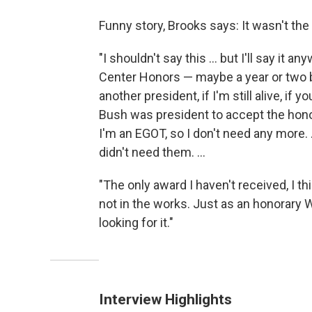
Funny story, Brooks says: It wasn't the
"I shouldn't say this ... but I'll say it
Center Honors — maybe a year or two bef
another president, if I'm still alive, if 
Bush was president to accept the honor
I'm an EGOT, so I don't need any more.
didn't need them. ...
"The only award I haven't received, I th
not in the works. Just as an honorary W
looking for it."
Interview Highlights