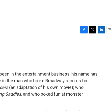
'
F
T
L
E
a
w
i
m
c
i
n
a
e
t
k
i
b
t
e
l
o
e
d
o
r
I
k
n
 been in the entertainment business, his name has
is the man who broke Broadway records for
cers
(an adaptation of his own movie); who
ng Saddles;
and who poked fun at monster