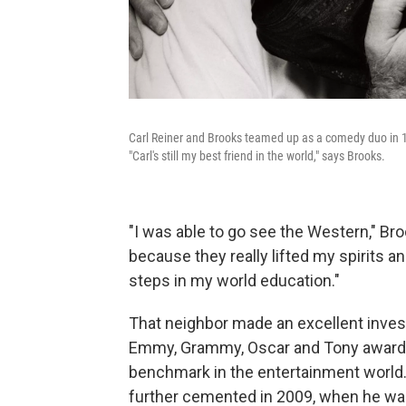
Carl Reiner and Brooks teamed up as a comedy duo in 1
"Carl's still my best friend in the world," says Brooks.
"I was able to go see the Western," B
because they really lifted my spirits an
steps in my world education."
That neighbor made an excellent inves
Emmy, Grammy, Oscar and Tony awards
benchmark in the entertainment world.
further cemented in 2009, when he wa