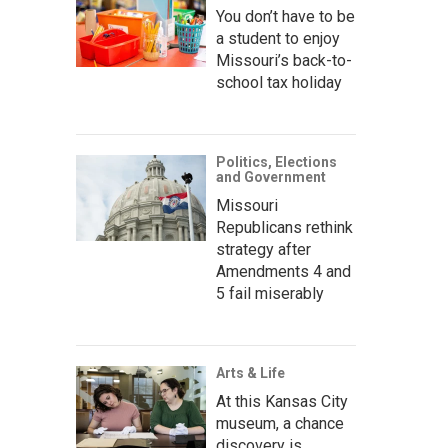
You don’t have to be
a student to enjoy
Missouri’s back-to-
school tax holiday
Politics, Elections
and Government
Missouri
Republicans rethink
strategy after
Amendments 4 and
5 fail miserably
Arts & Life
At this Kansas City
museum, a chance
discovery is