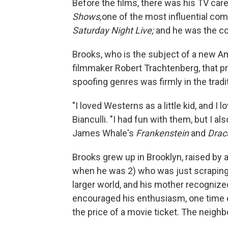
Before the films, there was his TV car
Shows,
one of the most influential com
Saturday Night Live;
and he was the co
Brooks, who is the subject of a new 
filmmaker Robert Trachtenberg, that p
spoofing genres was firmly in the tradit
"I loved Westerns as a little kid, and I l
Bianculli. "I had fun with them, but I a
James Whale's
Frankenstein
and
Drac
Brooks grew up in Brooklyn, raised by a
when he was 2) who was just scraping 
larger world, and his mother recognized
encouraged his enthusiasm, one time ev
the price of a movie ticket. The neigh