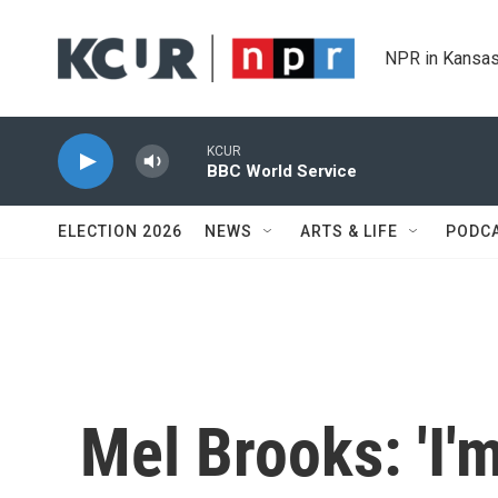
Skip to main content
NPR in Kansas
KCUR
BBC World Service
ELECTION 2026
NEWS
ARTS & LIFE
PODC
Mel Brooks: 'I'