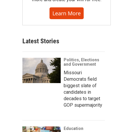
Learn More
Latest Stories
Politics, Elections
and Government
Missouri
Democrats field
biggest slate of
candidates in
decades to target
GOP supermajority
Education