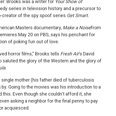
eer: Brooks was a writer for
Your Show of
edy series in television history and a precursor to
-creator of the spy spoof series
Get Smart.
American Masters documentary,
Make a Noise
from
remieres May 20 on PBS, says his penchant for
ion of poking fun out of love.
oved horror films," Brooks tells
Fresh Air
's David
lso saluted the glory of the Western and the glory of
ula
.
 single mother (his father died of tuberculosis
by. Going to the movies was his introduction to a
 this. Even though she couldn't afford it, she
en asking a neighbor for the final penny to pay
bor acquiesced.