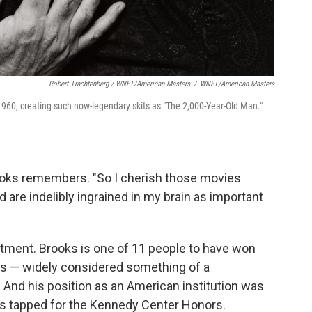
Robert Trachtenberg / WNET/American Masters
/
WNET/American Masters
960, creating such now-legendary skits as "The 2,000-Year-Old Man."
rooks remembers. "So I cherish those movies
d are indelibly ingrained in my brain as important
tment. Brooks is one of 11 people to have won
 — widely considered something of a
 And his position as an American institution was
s tapped for the Kennedy Center Honors.