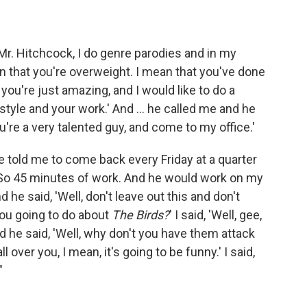
ar Mr. Hitchcock, I do genre parodies and in my
an that you're overweight. I mean that you've done
you're just amazing, and I would like to do a
tyle and your work.' And ... he called me and he
you're a very talented guy, and come to my office.'
 he told me to come back every Friday at a quarter
 So 45 minutes of work. And he would work on my
 he said, 'Well, don't leave out this and don't
 you going to do about
The Birds?
' I said, 'Well, gee,
nd he said, 'Well, why don't you have them attack
all over you, I mean, it's going to be funny.' I said,
"