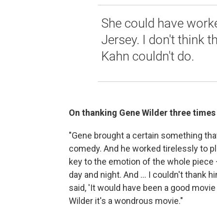
She could have work
Jersey. I don't think 
Kahn couldn't do.
On thanking Gene Wilder three times
"Gene brought a certain something that
comedy. And he worked tirelessly to pla
key to the emotion of the whole piece 
day and night. And ... I couldn't thank 
said, 'It would have been a good movie
Wilder it's a wondrous movie."