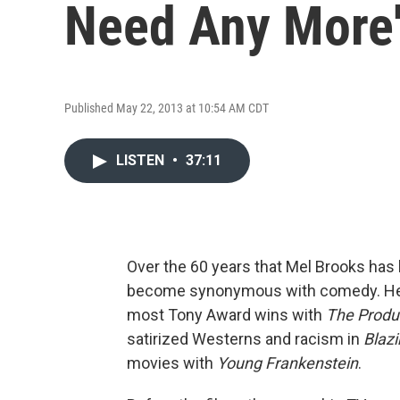
Need Any More
Published May 22, 2013 at 10:54 AM CDT
LISTEN
•
37:11
Over the 60 years that Mel Brooks has
become synonymous with comedy. He 
most Tony Award wins with
The Produ
satirized Westerns and racism in
Blazi
movies with
Young Frankenstein
.