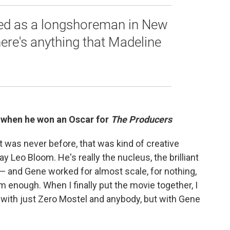
ed as a longshoreman in New
there's anything that Madeline
 when he won an Oscar for
The Producers
 was never before, that was kind of creative
y Leo Bloom. He's really the nucleus, the brilliant
— and Gene worked for almost scale, for nothing,
him enough. When I finally put the movie together, I
 with just Zero Mostel and anybody, but with Gene