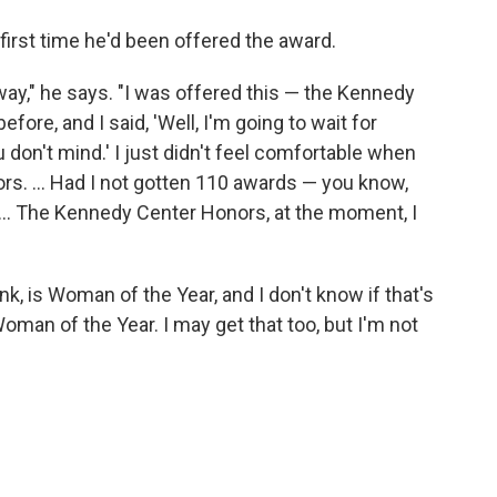
 first time he'd been offered the award.
 anyway," he says. "I was offered this — the Kennedy
ore, and I said, 'Well, I'm going to wait for
you don't mind.' I just didn't feel comfortable when
s. ... Had I not gotten 110 awards — you know,
 ... The Kennedy Center Honors, at the moment, I
ink, is Woman of the Year, and I don't know if that's
oman of the Year. I may get that too, but I'm not