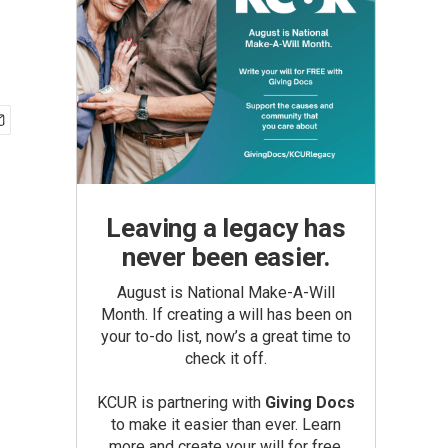
Leaving a legacy has
never been easier.
August is National Make-A-Will
Month. If creating a will has been on
your to-do list, now’s a great time to
check it off.
KCUR is partnering with
Giving Docs
to make it easier than ever. Learn
more and create your will for free.