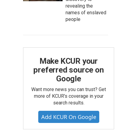
revealing the
names of enslaved
people
Make KCUR your
preferred source on
Google
Want more news you can trust? Get
more of KCUR's coverage in your
search results.
Add KCUR On Google