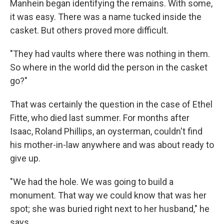
Manhein began identifying the remains. With some,
it was easy. There was a name tucked inside the
casket. But others proved more difficult.
"They had vaults where there was nothing in them.
So where in the world did the person in the casket
go?"
That was certainly the question in the case of Ethel
Fitte, who died last summer. For months after
Isaac, Roland Phillips, an oysterman, couldn't find
his mother-in-law anywhere and was about ready to
give up.
"We had the hole. We was going to build a
monument. That way we could know that was her
spot; she was buried right next to her husband," he
says.