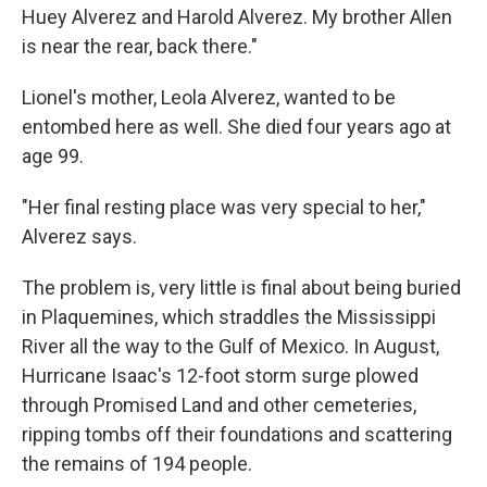
Huey Alverez and Harold Alverez. My brother Allen
is near the rear, back there."
Lionel's mother, Leola Alverez, wanted to be
entombed here as well. She died four years ago at
age 99.
"Her final resting place was very special to her,"
Alverez says.
The problem is, very little is final about being buried
in Plaquemines, which straddles the Mississippi
River all the way to the Gulf of Mexico. In August,
Hurricane Isaac's 12-foot storm surge plowed
through Promised Land and other cemeteries,
ripping tombs off their foundations and scattering
the remains of 194 people.