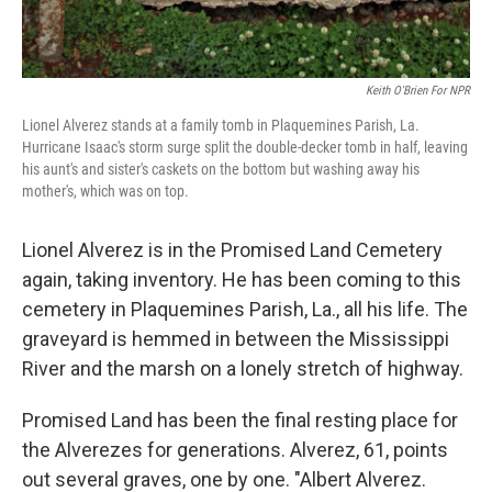
Keith O'Brien For NPR
Lionel Alverez stands at a family tomb in Plaquemines Parish, La.
Hurricane Isaac's storm surge split the double-decker tomb in half, leaving
his aunt's and sister's caskets on the bottom but washing away his
mother's, which was on top.
Lionel Alverez is in the Promised Land Cemetery
again, taking inventory. He has been coming to this
cemetery in Plaquemines Parish, La., all his life. The
graveyard is hemmed in between the Mississippi
River and the marsh on a lonely stretch of highway.
Promised Land has been the final resting place for
the Alverezes for generations. Alverez, 61, points
out several graves, one by one. "Albert Alverez.