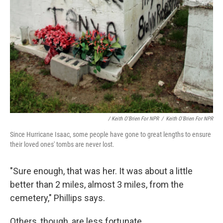
/ Keith O'Brien For NPR
/
Keith O'Brien For NPR
Since Hurricane Isaac, some people have gone to great lengths to ensure
their loved ones' tombs are never lost.
"Sure enough, that was her. It was about a little
better than 2 miles, almost 3 miles, from the
cemetery," Phillips says.
Others, though, are less fortunate.