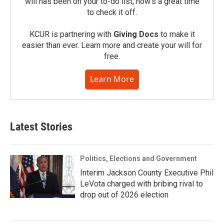
will has been on your to-do list, now’s a great time
to check it off.
KCUR is partnering with
Giving Docs
to make it
easier than ever. Learn more and create your will for
free.
Learn More
Latest Stories
Politics, Elections and Government
Interim Jackson County Executive Phil
LeVota charged with bribing rival to
drop out of 2026 election