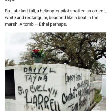
But late last fall, a helicopter pilot spotted an object,
white and rectangular, beached like a boat in the
marsh. A tomb — Ethel perhaps.