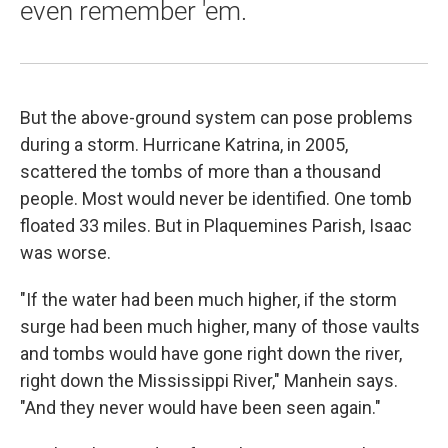
even remember 'em.
But the above-ground system can pose problems
during a storm. Hurricane Katrina, in 2005,
scattered the tombs of more than a thousand
people. Most would never be identified. One tomb
floated 33 miles. But in Plaquemines Parish, Isaac
was worse.
"If the water had been much higher, if the storm
surge had been much higher, many of those vaults
and tombs would have gone right down the river,
right down the Mississippi River," Manhein says.
"And they never would have been seen again."