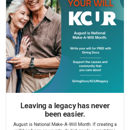
Leaving a legacy has never
been easier.
August is National Make-A-Will Month. If creating a