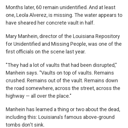
Months later, 60 remain unidentified. And at least
one, Leola Alverez, is missing. The water appears to
have sheared her concrete vault in half.
Mary Manhein, director of the Louisiana Repository
for Unidentified and Missing People, was one of the
first officials on the scene last year.
"They had a lot of vaults that had been disrupted,"
Manhein says. "Vaults on top of vaults. Remains
crushed. Remains out of the vault. Remains down
the road somewhere, across the street, across the
highway — all over the place."
Manhein has learned a thing or two about the dead,
including this: Louisiana's famous above-ground
tombs don't sink.