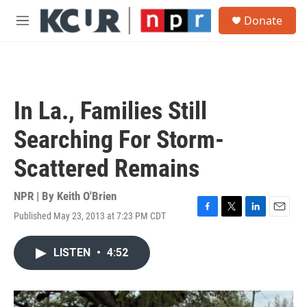
Skip to main content
S
Donate
e
M
a
e
r
n
c
u
h
u
In La., Families Still
e
r
Searching For Storm-
y
Scattered Remains
NPR | By
Keith O'Brien
Published May 23, 2013 at 7:23 PM CDT
F
T
L
E
a
w
i
m
c
i
n
a
LISTEN
•
4:52
e
t
k
i
b
t
e
l
o
e
d
o
r
I