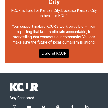
City
KCUR is here for Kansas City, because Kansas City
is here for KCUR.
Your support makes KCUR's work possible — from
reporting that keeps officials accountable, to
storytelling that connects our community. You can
make sure the future of local journalism is strong.
Defend KCUR
Stay Connected