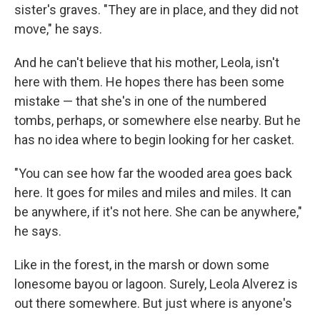
sister's graves. "They are in place, and they did not
move," he says.
And he can't believe that his mother, Leola, isn't
here with them. He hopes there has been some
mistake — that she's in one of the numbered
tombs, perhaps, or somewhere else nearby. But he
has no idea where to begin looking for her casket.
"You can see how far the wooded area goes back
here. It goes for miles and miles and miles. It can
be anywhere, if it's not here. She can be anywhere,"
he says.
Like in the forest, in the marsh or down some
lonesome bayou or lagoon. Surely, Leola Alverez is
out there somewhere. But just where is anyone's