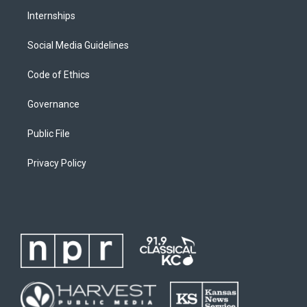
Internships
Social Media Guidelines
Code of Ethics
Governance
Public File
Privacy Policy