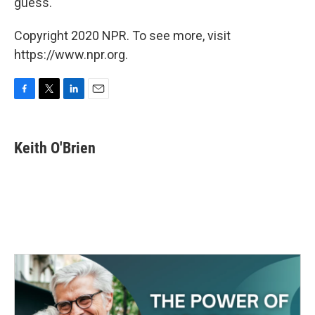
guess.
Copyright 2020 NPR. To see more, visit
https://www.npr.org.
F
T
L
E
a
w
i
m
c
i
n
a
e
t
k
i
Keith O'Brien
b
t
e
l
o
e
d
o
r
I
k
n