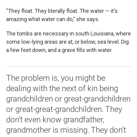
"They float. They literally float. The water — it's
amazing what water can do," she says.
The tombs are necessary in south Louisiana, where
some low-lying areas are at, or below, sea level. Dig
a few feet down, and a grave fills with water.
The problem is, you might be
dealing with the next of kin being
grandchildren or great-grandchildren
or great-great-grandchildren. They
don't even know grandfather,
grandmother is missing. They don't