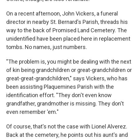
On a recent afternoon, John Vickers, a funeral
director in nearby St. Bernard's Parish, threads his
way to the back of Promised Land Cemetery. The
unidentified have been placed here in replacement
tombs. No names, just numbers.
"The problem is, you might be dealing with the next
of kin being grandchildren or great-grandchildren or
great-great-grandchildren," says Vickers, who has
been assisting Plaquemines Parish with the
identification effort. "They don't even know
grandfather, grandmother is missing. They don't
even remember 'em."
Of course, that's not the case with Lionel Alverez.
Back at the cemetery, he points out his aunt's and