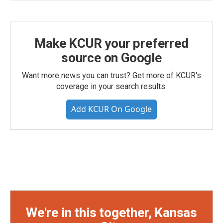
Make KCUR your preferred
source on Google
Want more news you can trust? Get more of KCUR's
coverage in your search results.
Add KCUR On Google
We're in this together, Kansas