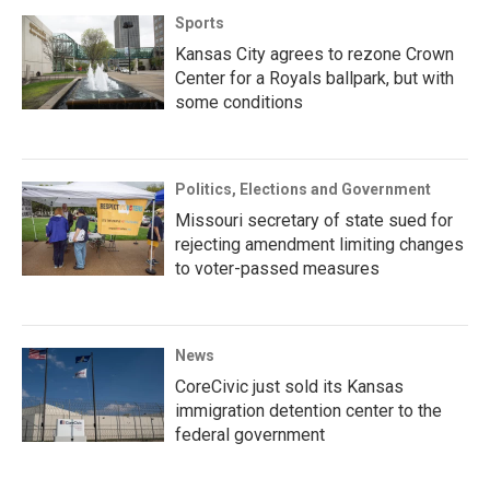
Sports
Kansas City agrees to rezone Crown
Center for a Royals ballpark, but with
some conditions
Politics, Elections and Government
Missouri secretary of state sued for
rejecting amendment limiting changes
to voter-passed measures
News
CoreCivic just sold its Kansas
immigration detention center to the
federal government