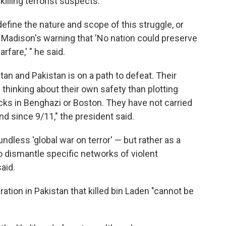
illing terrorist suspects.
efine the nature and scope of this struggle, or
s Madison's warning that 'No nation could preserve
rfare,' " he said.
tan and Pakistan is on a path to defeat. Their
hinking about their own safety than plotting
acks in Benghazi or Boston. They have not carried
d since 9/11," the president said.
ndless 'global war on terror' — but rather as a
to dismantle specific networks of violent
aid.
tion in Pakistan that killed bin Laden "cannot be