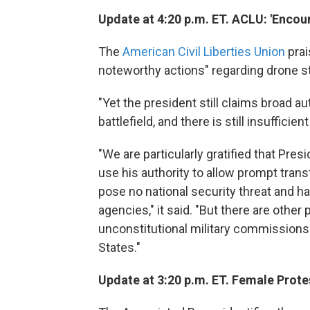
Update at 4:20 p.m. ET. ACLU: 'Enco
The
American Civil Liberties Union
prai
noteworthy actions" regarding drone s
"Yet the president still claims broad aut
battlefield, and there is still insuffici
"We are particularly gratified that P
use his authority to allow prompt tra
pose no national security threat and ha
agencies," it said. "But there are othe
unconstitutional military commissions
States."
Update at 3:20 p.m. ET. Female Protes