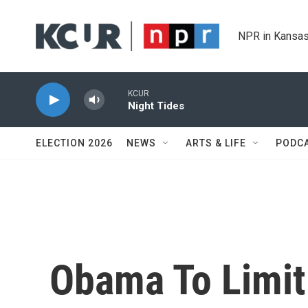
Skip to main content
NPR in Kansas
KCUR
Night Tides
ELECTION 2026
NEWS
ARTS & LIFE
PODC
Obama To Limit 