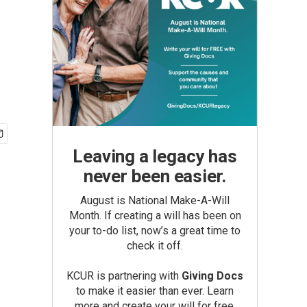
Leaving a legacy has
never been easier.
August is National Make-A-Will
Month. If creating a will has been on
your to-do list, now’s a great time to
check it off.
KCUR is partnering with
Giving Docs
to make it easier than ever. Learn
more and create your will for free.