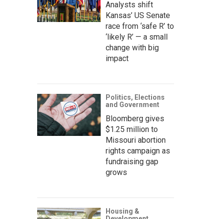
Analysts shift
Kansas’ US Senate
race from ‘safe R’ to
‘likely R’ — a small
change with big
impact
Politics, Elections
and Government
Bloomberg gives
$1.25 million to
Missouri abortion
rights campaign as
fundraising gap
grows
Housing &
Development