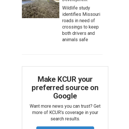
Wildlife study
identifies Missouri
roads in need of
crossings to keep
both drivers and
animals safe
Make KCUR your
preferred source on
Google
Want more news you can trust? Get
more of KCUR's coverage in your
search results.