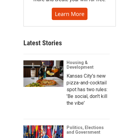
Learn More
Latest Stories
Housing &
Development
Kansas City's new
pizza-and-cocktail
spot has two rules:
'Be social, don't kill
the vibe'
Politics, Elections
and Government