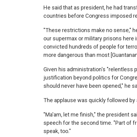
He said that as president, he had tra
countries before Congress imposed rest
"These restrictions make no sense," h
our supermax or military prisons here 
convicted hundreds of people for terr
more dangerous than most [Guantanam
Given his administration's "relentless p
justification beyond politics for Congre
should never have been opened," he sa
The applause was quickly followed by 
"Ma'am, let me finish," the president s
speech for the second time. "Part of f
speak, too."