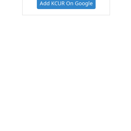
Add KCUR On Google