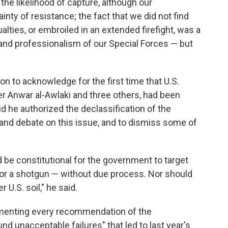
the likelihood of capture, although our
nty of resistance; the fact that we did not find
alties, or embroiled in an extended firefight, was a
and professionalism of our Special Forces — but
ion to acknowledge for the first time that U.S.
der Anwar al-Awlaki and three others, had been
aid he authorized the declassification of the
y and debate on this issue, and to dismiss some of
ld be constitutional for the government to target
e, or a shotgun — without due process. Nor should
U.S. soil," he said.
ementing every recommendation of the
d unacceptable failures" that led to last year's