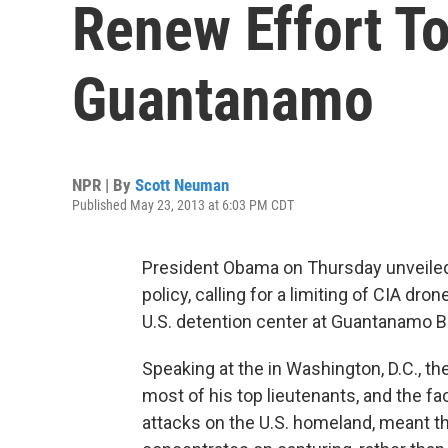
Renew Effort T
Guantanamo
NPR | By
Scott Neuman
Published May 23, 2013 at 6:03 PM CDT
President Obama on Thursday unveiled
policy, calling for a limiting of CIA dr
U.S. detention center at Guantanamo B
Speaking at the in Washington, D.C., t
most of his top lieutenants, and the fa
attacks on the U.S. homeland, meant th