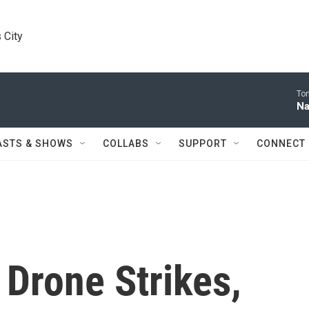
 City
Tom
Na
ASTS & SHOWS
COLLABS
SUPPORT
CONNECT
Drone Strikes,