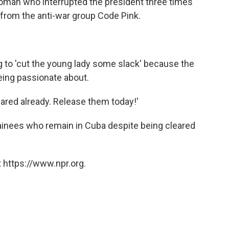
oman who interrupted the president three times
from the anti-war group Code Pink.
g to 'cut the young lady some slack' because the
eing passionate about.
ared already. Release them today!'
tainees who remain in Cuba despite being cleared
 https://www.npr.org.