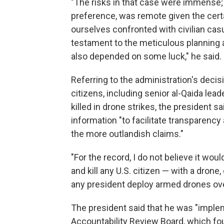
"The risks in that case were immense; 
preference, was remote given the certai
ourselves confronted with civilian casu
testament to the meticulous planning 
also depended on some luck," he said.
Referring to the administration's decis
citizens, including senior al-Qaida lea
killed in drone strikes, the president s
information "to facilitate transparenc
the more outlandish claims."
"For the record, I do not believe it wou
and kill any U.S. citizen — with a dron
any president deploy armed drones over 
The president said that he was "impl
Accountability Review Board, which foun