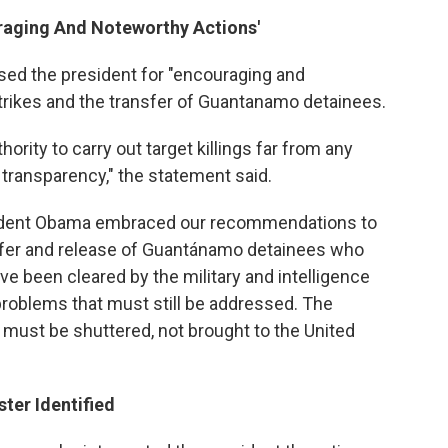
uraging And Noteworthy Actions'
sed the president for "encouraging and
trikes and the transfer of Guantanamo detainees.
hority to carry out target killings far from any
ent transparency," the statement said.
resident Obama embraced our recommendations to
nsfer and release of Guantánamo detainees who
ve been cleared by the military and intelligence
r problems that must still be addressed. The
 must be shuttered, not brought to the United
ter Identified