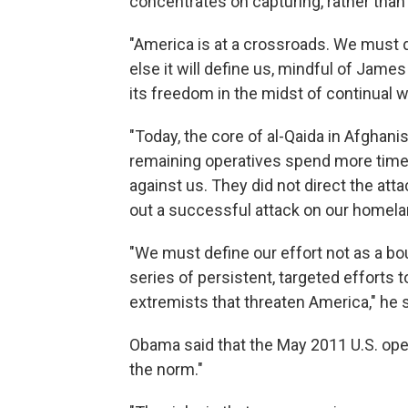
concentrates on capturing, rather than k
"America is at a crossroads. We must d
else it will define us, mindful of Jame
its freedom in the midst of continual wa
"Today, the core of al-Qaida in Afghanis
remaining operatives spend more time t
against us. They did not direct the att
out a successful attack on our homelan
"We must define our effort not as a bou
series of persistent, targeted efforts 
extremists that threaten America," he s
Obama said that the May 2011 U.S. opera
the norm."