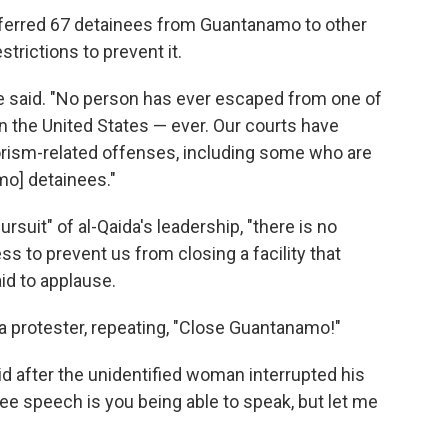
nsferred 67 detainees from Guantanamo to other
rictions to prevent it.
e said. "No person has ever escaped from one of
in the United States — ever. Our courts have
orism-related offenses, including some who are
o] detainees."
ursuit" of al-Qaida's leadership, "there is no
ss to prevent us from closing a facility that
id to applause.
a protester, repeating, "Close Guantanamo!"
aid after the unidentified woman interrupted his
ree speech is you being able to speak, but let me