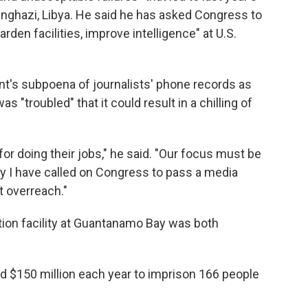
Benghazi, Libya. He said he has asked Congress to
harden facilities, improve intelligence" at U.S.
's subpoena of journalists' phone records as
as "troubled" that it could result in a chilling of
 for doing their jobs," he said. "Our focus must be
y I have called on Congress to pass a media
t overreach."
tion facility at Guantanamo Bay was both
d $150 million each year to imprison 166 people