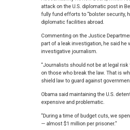
attack on the U.S. diplomatic post in 
fully fund efforts to "bolster security, 
diplomatic facilities abroad.
Commenting on the Justice Department
part of a leak investigation, he said he w
investigative journalism.
"Journalists should not be at legal risk
on those who break the law. That is wh
shield law to guard against governmen
Obama said maintaining the U.S. deten
expensive and problematic.
"During a time of budget cuts, we spen
— almost $1 million per prisoner."