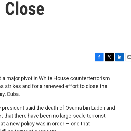
o Close
F
T
L
E
a
w
i
m
c
i
n
a
 a major pivot in White House counterterrorism
e
t
k
i
ones strikes and for a renewed effort to close the
b
t
e
l
o
e
d
ay, Cuba.
o
r
I
k
n
he president said the death of Osama bin Laden and
ct that there have been no large-scale terrorist
at a new policy was in order — one that