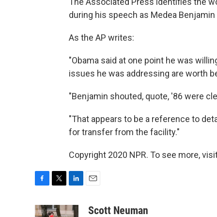
The Associated Press identifies the w
during his speech as Medea Benjamin 
As the AP writes:
"Obama said at one point he was willin
issues he was addressing are worth b
"Benjamin shouted, quote, '86 were cle
"That appears to be a reference to de
for transfer from the facility."
Copyright 2020 NPR. To see more, visit
F
T
L
E
a
w
i
m
c
i
n
a
Scott Neuman