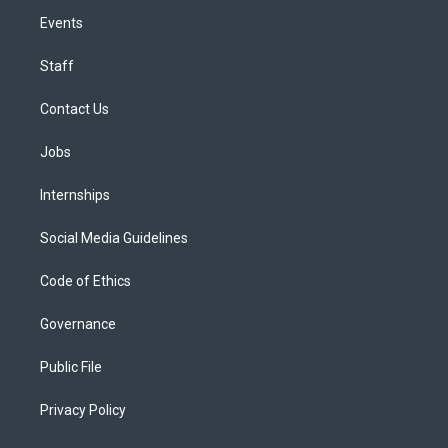
Events
Staff
Contact Us
Jobs
Internships
Social Media Guidelines
Code of Ethics
Governance
Public File
Privacy Policy