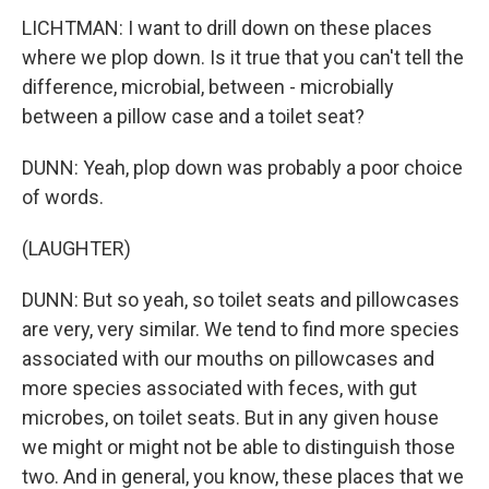
LICHTMAN: I want to drill down on these places
where we plop down. Is it true that you can't tell the
difference, microbial, between - microbially
between a pillow case and a toilet seat?
DUNN: Yeah, plop down was probably a poor choice
of words.
(LAUGHTER)
DUNN: But so yeah, so toilet seats and pillowcases
are very, very similar. We tend to find more species
associated with our mouths on pillowcases and
more species associated with feces, with gut
microbes, on toilet seats. But in any given house
we might or might not be able to distinguish those
two. And in general, you know, these places that we