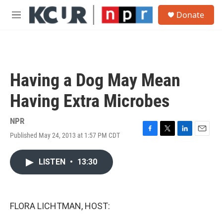
Skip to main content
S
Donate
e
M
a
e
r
n
c
u
h
u
Having a Dog May Mean
e
r
Having Extra Microbes
y
NPR
Published May 24, 2013 at 1:57 PM CDT
F
T
L
E
a
w
i
m
c
i
n
a
LISTEN
•
13:30
e
t
k
i
b
t
e
l
o
e
d
o
r
I
k
n
FLORA LICHTMAN, HOST: