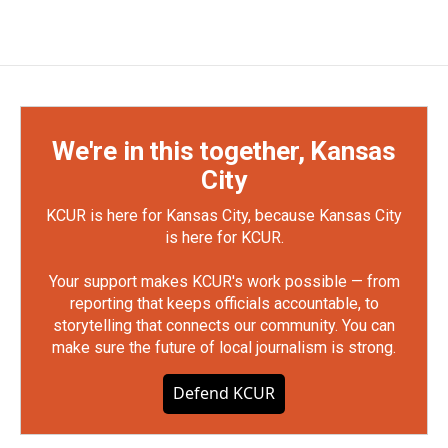
We're in this together, Kansas
City
KCUR is here for Kansas City, because Kansas City
is here for KCUR.
Your support makes KCUR's work possible — from
reporting that keeps officials accountable, to
storytelling that connects our community. You can
make sure the future of local journalism is strong.
Defend KCUR