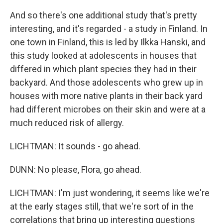
And so there's one additional study that's pretty
interesting, and it's regarded - a study in Finland. In
one town in Finland, this is led by Ilkka Hanski, and
this study looked at adolescents in houses that
differed in which plant species they had in their
backyard. And those adolescents who grew up in
houses with more native plants in their back yard
had different microbes on their skin and were at a
much reduced risk of allergy.
LICHTMAN: It sounds - go ahead.
DUNN: No please, Flora, go ahead.
LICHTMAN: I'm just wondering, it seems like we're
at the early stages still, that we're sort of in the
correlations that bring up interesting questions