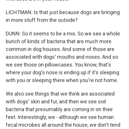
LICHTMAN: Is that just because dogs are bringing
in more stuff from the outside?
DUNN: So it seems to be a mix. So we see a whole
bunch of kinds of bacteria that are much more
common in dog houses. And some of those are
associated with dogs' mouths and noses. And so
we see those on pillowcases. You know, that's
where your dog's nose is ending up if it's sleeping
with you or sleeping there when you're not home.
We also see things that we think are associated
with dogs' skin and fur, and then we see soil
bacteria that presumably are coming in on their
feet. Interestingly, we - although we see human
fecal microbes all around the house, we don't tend