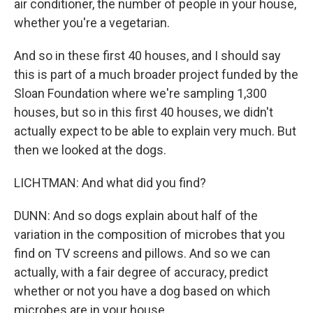
air conditioner, the number of people in your house,
whether you're a vegetarian.
And so in these first 40 houses, and I should say
this is part of a much broader project funded by the
Sloan Foundation where we're sampling 1,300
houses, but so in this first 40 houses, we didn't
actually expect to be able to explain very much. But
then we looked at the dogs.
LICHTMAN: And what did you find?
DUNN: And so dogs explain about half of the
variation in the composition of microbes that you
find on TV screens and pillows. And so we can
actually, with a fair degree of accuracy, predict
whether or not you have a dog based on which
microbes are in your house.