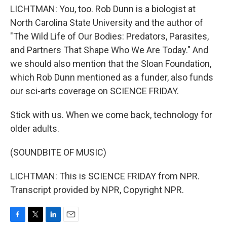
LICHTMAN: You, too. Rob Dunn is a biologist at
North Carolina State University and the author of
"The Wild Life of Our Bodies: Predators, Parasites,
and Partners That Shape Who We Are Today." And
we should also mention that the Sloan Foundation,
which Rob Dunn mentioned as a funder, also funds
our sci-arts coverage on SCIENCE FRIDAY.
Stick with us. When we come back, technology for
older adults.
(SOUNDBITE OF MUSIC)
LICHTMAN: This is SCIENCE FRIDAY from NPR.
Transcript provided by NPR, Copyright NPR.
F
T
L
E