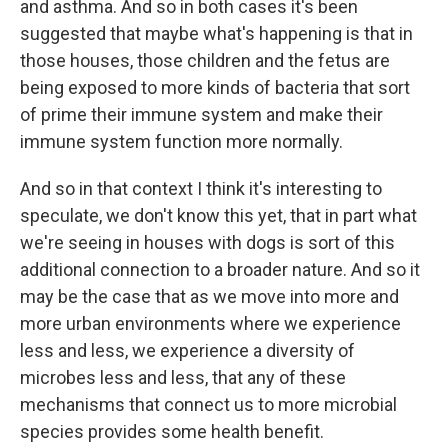
and asthma. And so in both cases it's been
suggested that maybe what's happening is that in
those houses, those children and the fetus are
being exposed to more kinds of bacteria that sort
of prime their immune system and make their
immune system function more normally.
And so in that context I think it's interesting to
speculate, we don't know this yet, that in part what
we're seeing in houses with dogs is sort of this
additional connection to a broader nature. And so it
may be the case that as we move into more and
more urban environments where we experience
less and less, we experience a diversity of
microbes less and less, that any of these
mechanisms that connect us to more microbial
species provides some health benefit.