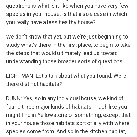
questions is what is it like when you have very few
species in your house. Is that also a case in which
you really have a less healthy house?
We don't know that yet, but we're just beginning to
study what's there in the first place, to begin to take
the steps that would ultimately lead us toward
understanding those broader sorts of questions.
LICHTMAN: Let's talk about what you found. Were
there distinct habitats?
DUNN: Yes, so in any individual house, we kind of
found three major kinds of habitats, much like you
might find in Yellowstone or something, except that
in your house those habitats sort of ally with where
species come from. And so in the kitchen habitat,