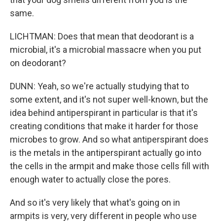
same.
LICHTMAN: Does that mean that deodorant is a
microbial, it's a microbial massacre when you put
on deodorant?
DUNN: Yeah, so we're actually studying that to
some extent, and it's not super well-known, but the
idea behind antiperspirant in particular is that it's
creating conditions that make it harder for those
microbes to grow. And so what antiperspirant does
is the metals in the antiperspirant actually go into
the cells in the armpit and make those cells fill with
enough water to actually close the pores.
And so it's very likely that what's going on in
armpits is very, very different in people who use