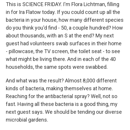
This is SCIENCE FRIDAY. I'm Flora Lichtman, filling
in for Ira Flatow today. If you could count up all the
bacteria in your house, how many different species
do you think you'd find - 50, a couple hundred? How
about thousands, with an S at the end? My next
guest had volunteers swab surfaces in their home
- pillowcase, the TV screen, the toilet seat - to see
what might be living there. And in each of the 40
households, the same spots were swabbed.
And what was the result? Almost 8,000 different
kinds of bacteria, making themselves at home.
Reaching for the antibacterial spray? Well, not so
fast. Having all these bacteria is a good thing, my
next guest says. We should be tending our diverse
microbial gardens.