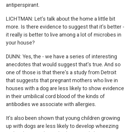
antiperspirant.
LICHTMAN: Let's talk about the home a little bit
more. Is there evidence to suggest that it's better -
it really is better to live among a lot of microbes in
your house?
DUNN: Yes, the - we have a series of interesting
anecdotes that would suggest that's true. And so
one of those is that there's a study from Detroit
that suggests that pregnant mothers who live in
houses with a dog are less likely to show evidence
in their umbilical cord blood of the kinds of
antibodies we associate with allergies.
It's also been shown that young children growing
up with dogs are less likely to develop wheezing