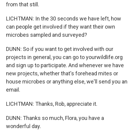
from that still.
LICHTMAN: In the 30 seconds we have left, how
can people get involved if they want their own
microbes sampled and surveyed?
DUNN: So if you want to get involved with our
projects in general, you can go to yourwildlife.org
and sign up to participate. And whenever we have
new projects, whether that's forehead mites or
house microbes or anything else, we'll send you an
email.
LICHTMAN: Thanks, Rob, appreciate it.
DUNN: Thanks so much, Flora, you have a
wonderful day.