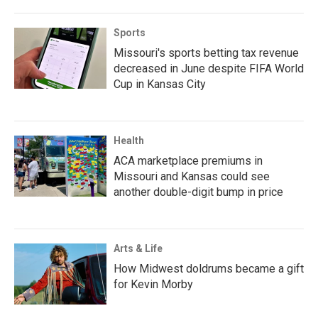
Sports
Missouri's sports betting tax revenue
decreased in June despite FIFA World
Cup in Kansas City
Health
ACA marketplace premiums in
Missouri and Kansas could see
another double-digit bump in price
Arts & Life
How Midwest doldrums became a gift
for Kevin Morby