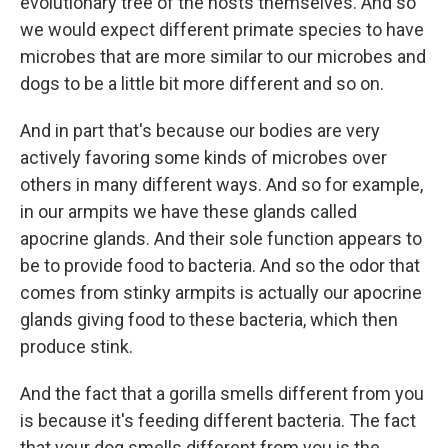
evolutionary tree of the hosts themselves. And so
we would expect different primate species to have
microbes that are more similar to our microbes and
dogs to be a little bit more different and so on.
And in part that's because our bodies are very
actively favoring some kinds of microbes over
others in many different ways. And so for example,
in our armpits we have these glands called
apocrine glands. And their sole function appears to
be to provide food to bacteria. And so the odor that
comes from stinky armpits is actually our apocrine
glands giving food to these bacteria, which then
produce stink.
And the fact that a gorilla smells different from you
is because it's feeding different bacteria. The fact
that your dog smells different from you is the