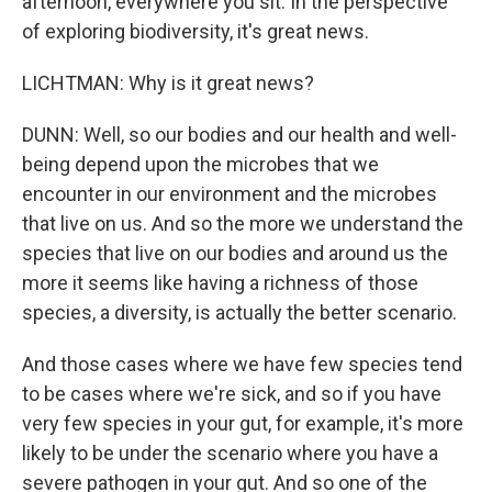
afternoon, everywhere you sit. In the perspective
of exploring biodiversity, it's great news.
LICHTMAN: Why is it great news?
DUNN: Well, so our bodies and our health and well-
being depend upon the microbes that we
encounter in our environment and the microbes
that live on us. And so the more we understand the
species that live on our bodies and around us the
more it seems like having a richness of those
species, a diversity, is actually the better scenario.
And those cases where we have few species tend
to be cases where we're sick, and so if you have
very few species in your gut, for example, it's more
likely to be under the scenario where you have a
severe pathogen in your gut. And so one of the