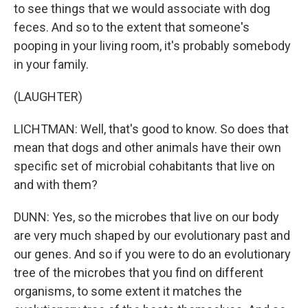
to see things that we would associate with dog
feces. And so to the extent that someone's
pooping in your living room, it's probably somebody
in your family.
(LAUGHTER)
LICHTMAN: Well, that's good to know. So does that
mean that dogs and other animals have their own
specific set of microbial cohabitants that live on
and with them?
DUNN: Yes, so the microbes that live on our body
are very much shaped by our evolutionary past and
our genes. And so if you were to do an evolutionary
tree of the microbes that you find on different
organisms, to some extent it matches the