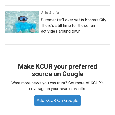
Arts & Life
Summer isn't over yet in Kansas City.
There's still time for these fun
activities around town
Make KCUR your preferred
source on Google
Want more news you can trust? Get more of KCUR's
coverage in your search results.
Add KCUR On Google