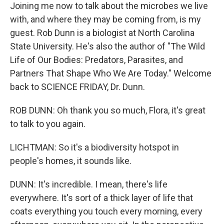
Joining me now to talk about the microbes we live
with, and where they may be coming from, is my
guest. Rob Dunn is a biologist at North Carolina
State University. He's also the author of "The Wild
Life of Our Bodies: Predators, Parasites, and
Partners That Shape Who We Are Today." Welcome
back to SCIENCE FRIDAY, Dr. Dunn.
ROB DUNN: Oh thank you so much, Flora, it's great
to talk to you again.
LICHTMAN: So it's a biodiversity hotspot in
people's homes, it sounds like.
DUNN: It's incredible. I mean, there's life
everywhere. It's sort of a thick layer of life that
coats everything you touch every morning, every