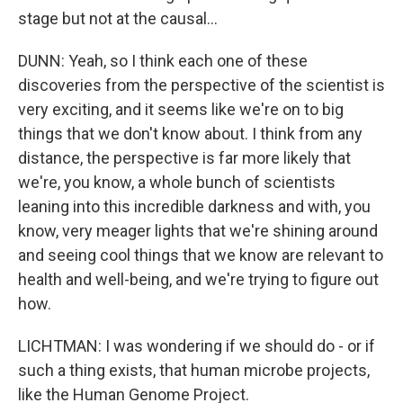
stage but not at the causal...
DUNN: Yeah, so I think each one of these
discoveries from the perspective of the scientist is
very exciting, and it seems like we're on to big
things that we don't know about. I think from any
distance, the perspective is far more likely that
we're, you know, a whole bunch of scientists
leaning into this incredible darkness and with, you
know, very meager lights that we're shining around
and seeing cool things that we know are relevant to
health and well-being, and we're trying to figure out
how.
LICHTMAN: I was wondering if we should do - or if
such a thing exists, that human microbe projects,
like the Human Genome Project.