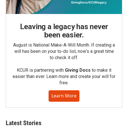
Leaving a legacy has never
been easier.
August is National Make-A-Will Month. If creating a
will has been on your to-do list, now’s a great time
to check it off.
KCUR is partnering with
Giving Docs
to make it
easier than ever. Learn more and create your will for
free.
Learn More
Latest Stories