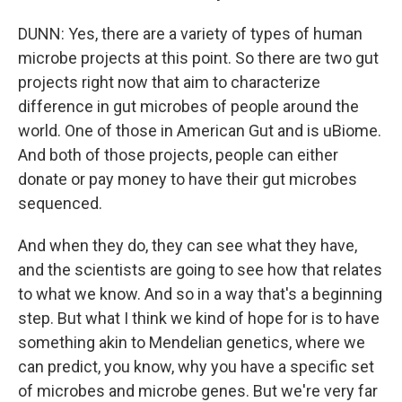
DUNN: Yes, there are a variety of types of human
microbe projects at this point. So there are two gut
projects right now that aim to characterize
difference in gut microbes of people around the
world. One of those in American Gut and is uBiome.
And both of those projects, people can either
donate or pay money to have their gut microbes
sequenced.
And when they do, they can see what they have,
and the scientists are going to see how that relates
to what we know. And so in a way that's a beginning
step. But what I think we kind of hope for is to have
something akin to Mendelian genetics, where we
can predict, you know, why you have a specific set
of microbes and microbe genes. But we're very far