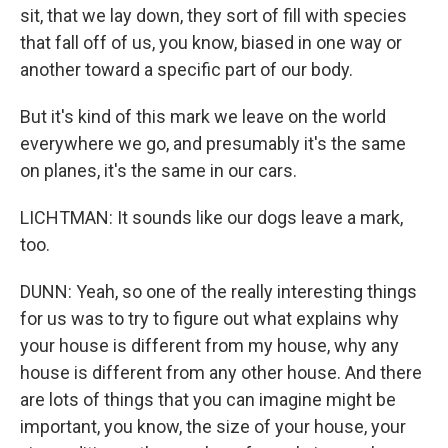
sit, that we lay down, they sort of fill with species
that fall off of us, you know, biased in one way or
another toward a specific part of our body.
But it's kind of this mark we leave on the world
everywhere we go, and presumably it's the same
on planes, it's the same in our cars.
LICHTMAN: It sounds like our dogs leave a mark,
too.
DUNN: Yeah, so one of the really interesting things
for us was to try to figure out what explains why
your house is different from my house, why any
house is different from any other house. And there
are lots of things that you can imagine might be
important, you know, the size of your house, your