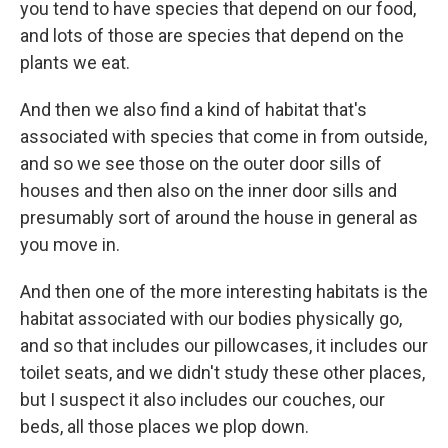
you tend to have species that depend on our food,
and lots of those are species that depend on the
plants we eat.
And then we also find a kind of habitat that's
associated with species that come in from outside,
and so we see those on the outer door sills of
houses and then also on the inner door sills and
presumably sort of around the house in general as
you move in.
And then one of the more interesting habitats is the
habitat associated with our bodies physically go,
and so that includes our pillowcases, it includes our
toilet seats, and we didn't study these other places,
but I suspect it also includes our couches, our
beds, all those places we plop down.